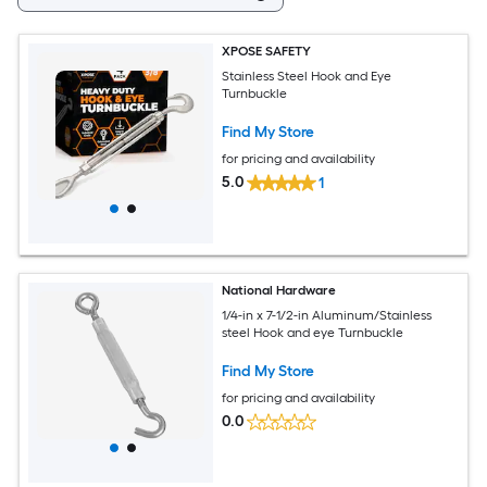
XPOSE SAFETY
Stainless Steel Hook and Eye
Turnbuckle
Find My Store
for pricing and availability
5.0
1
National Hardware
1/4-in x 7-1/2-in Aluminum/Stainless
steel Hook and eye Turnbuckle
Find My Store
for pricing and availability
0.0