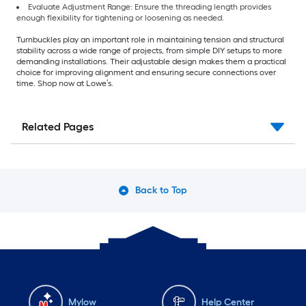
Evaluate Adjustment Range: Ensure the threading length provides
enough flexibility for tightening or loosening as needed.
Turnbuckles play an important role in maintaining tension and structural
stability across a wide range of projects, from simple DIY setups to more
demanding installations. Their adjustable design makes them a practical
choice for improving alignment and ensuring secure connections over
time. Shop now at Lowe’s.
Related Pages
Back to Top
Mylow
Help Center