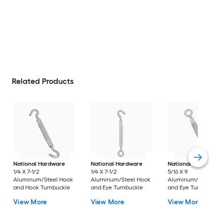
Related Products
National Hardware
National Hardware
National Hardware
1/4 X 7-1/2
1/4 X 7-1/2
5/16 X 9
Aluminum/Steel Hook
Aluminum/Steel Hook
Aluminum/Steel H
and Hook Turnbuckle
and Eye Turnbuckle
and Eye Turnbuckle
View More
View More
View More