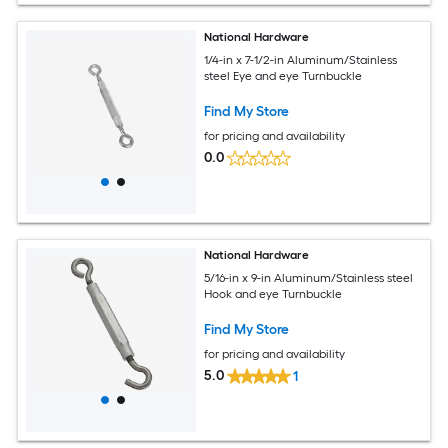
National Hardware
1/4-in x 7-1/2-in Aluminum/Stainless
steel Eye and eye Turnbuckle
Find My Store
for pricing and availability
0.0
National Hardware
5/16-in x 9-in Aluminum/Stainless steel
Hook and eye Turnbuckle
Find My Store
for pricing and availability
5.0
1