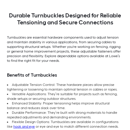
Durable Turnbuckles Designed for Reliable
Tensioning and Secure Connections
Turnbuckles are essential hardware components used to adjust tension
and maintain stability in various applications, from securing cables to
supporting structural setups. Whether you're working on fencing, rigging
or general home improvement projects, these adjustable fasteners offer
precision and flexibility. Explore dependable options available at Lowe’s
to find the right fit for your needs.
Benefits of Turnbuckles
Adjustable Tension Control: These hardware pieces allow precise
tightening or loosening to maintain optimal tension in cables or ropes.
Versatile Applications: They’re suitable for projects such as fencing,
shade setups or securing outdoor structures.
Enhanced Stability: Proper tensioning helps improve structural
balance and reduces slack over time.
Durable Performance: They’re built with strong materials to handle
repeated adjustments and demanding environments.
Flexible Design Options: Turnbuckles are available in configurations
like
hook and eye
or eye and eye to match different connection needs.