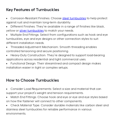
Key Features of Turnbuckles
Corrosion-Resistant Finishes: Choose
steel turnbuckles
to help protect
against rust and maintain long-term durability.
Different Finishes: They’re available in a range of finishes like black,
yellow or
silver turnbuckles
to match your needs.
Multiple End Fittings: Select from configurations such as hook and eye
turnbuckles, eye and eye designs or other connection styles to suit
different installation needs.
Threaded Adjustment Mechanism: Smooth threading enables
controlled tensioning and secure positioning.
Heavy-Duty Construction: They’re designed to support load-bearing
applications across residential and light commercial uses.
Functional Design: Their streamlined and compact design makes
installation easier in tight or complex setups.
How to Choose Turnbuckles
Consider Load Requirements: Select a size and material that can
support your project’s weight and tension requirements.
Match End Fittings: Choose hook and eye or eye and eye styles based
on how the fastener will connect to other components.
Check Material Type: Consider durable materials like carbon steel and
stainless steel turnbuckles for reliable performance in various
environments.