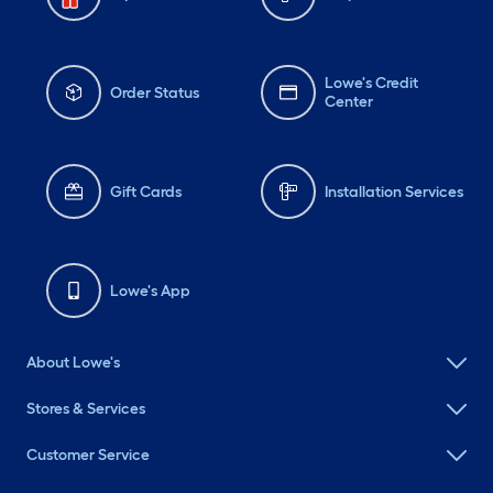
Lowe's Credit
Order Status
Center
Gift Cards
Installation Services
Lowe's App
About Lowe's
Stores & Services
Customer Service