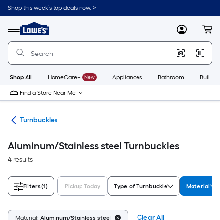
Skip
Shop this week’s top deals now. >
to
Link
main
to
content
Menu
MyLowes
Cart
Lowe's
Home
Improvement
Home
Page
Shop All
HomeCare+
New
Appliances
Bathroom
Buildin
Find a Store Near Me
ers
Turnbuckles
Aluminum/Stainless steel Turnbuckles
4 results
Filters
(1)
Pickup Today
Type of Turnbuckle
Material
Clear All
Material:
Aluminum/Stainless steel