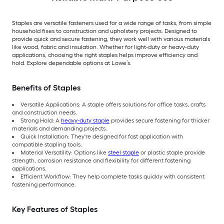
Staples are versatile fasteners used for a wide range of tasks, from simple
household fixes to construction and upholstery projects. Designed to
provide quick and secure fastening, they work well with various materials
like wood, fabric and insulation. Whether for light-duty or heavy-duty
applications, choosing the right staples helps improve efficiency and
hold. Explore dependable options at Lowe’s.
Benefits of Staples
Versatile Applications: A staple offers solutions for office tasks, crafts
and construction needs.
Strong Hold: A
heavy-duty staple
provides secure fastening for thicker
materials and demanding projects.
Quick Installation: They're designed for fast application with
compatible stapling tools.
Material Versatility: Options like
steel staple
or plastic staple provide
strength, corrosion resistance and flexibility for different fastening
applications.
Efficient Workflow: They help complete tasks quickly with consistent
fastening performance.
Key Features of Staples