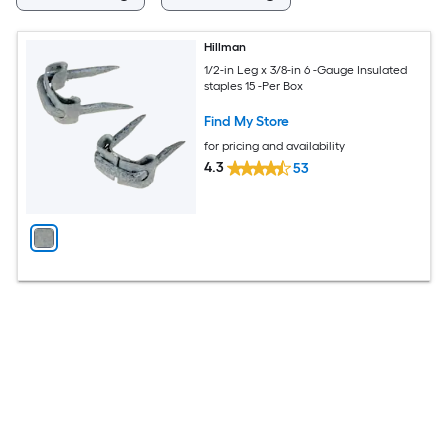
Hillman
1/2-in Leg x 3/8-in 6 -Gauge Insulated
staples 15 -Per Box
Find My Store
for pricing and availability
4.3
53