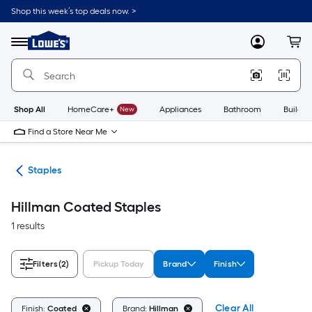
Skip
Shop this week’s top deals now. >
to
Link
main
to
content
Menu
MyLowes
Cart
Lowe's
Home
Improvement
Home
Page
Shop All
HomeCare+
New
Appliances
Bathroom
Buildin
Find a Store Near Me
ers
Staples
Hillman Coated Staples
1 results
Filters
(2)
Pickup Today
Brand
Finish
Clear All
Finish:
Coated
Brand:
Hillman