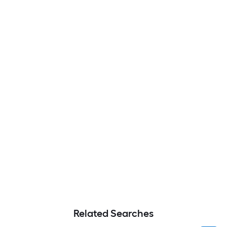
Related Searches