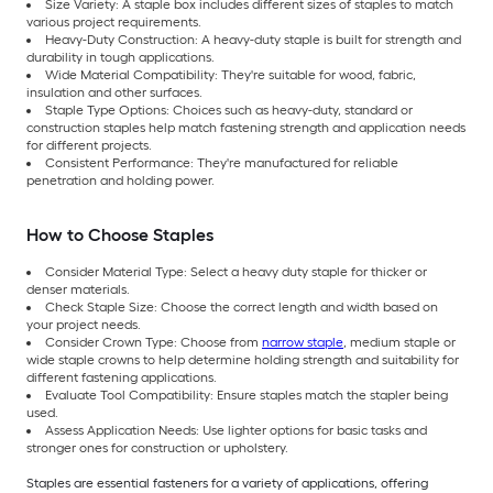
Size Variety: A staple box includes different sizes of staples to match
various project requirements.
Heavy-Duty Construction: A heavy-duty staple is built for strength and
durability in tough applications.
Wide Material Compatibility: They're suitable for wood, fabric,
insulation and other surfaces.
Staple Type Options: Choices such as heavy-duty, standard or
construction staples help match fastening strength and application needs
for different projects.
Consistent Performance: They're manufactured for reliable
penetration and holding power.
How to Choose Staples
Consider Material Type: Select a heavy duty staple for thicker or
denser materials.
Check Staple Size: Choose the correct length and width based on
your project needs.
Consider Crown Type: Choose from
narrow staple
, medium staple or
wide staple crowns to help determine holding strength and suitability for
different fastening applications.
Evaluate Tool Compatibility: Ensure staples match the stapler being
used.
Assess Application Needs: Use lighter options for basic tasks and
stronger ones for construction or upholstery.
Staples are essential fasteners for a variety of applications, offering