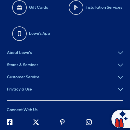
Gift Cards
Installation Services
Lowe's App
About Lowe's
Stores & Services
Customer Service
Privacy & Use
Connect With Us
Ask Mylow