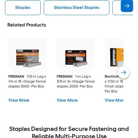
Staples
Stainless Steel Staples
Arrow S
Related Products
FREEMAN
7/8-in Leg x
FREEMAN
1-in Leg x
Bostitch
1-3/4-in L
1/4-in 18 -Gauge Fence
3/8-in 16 -Gauge Fence
x 7/32-in 18 -Gauge
staples 5000 -Per Box
staples 2000 -Per Box
Finish staples 3000 
Per Box
View More
View More
View More
Staples Designed for Secure Fastening and
Reliable Multi-Purpose Use