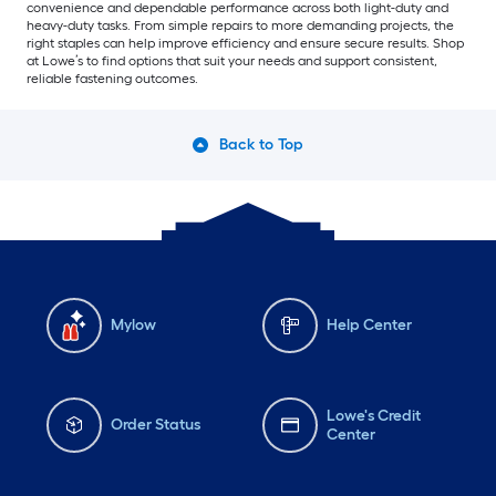
convenience and dependable performance across both light-duty and
heavy-duty tasks. From simple repairs to more demanding projects, the
right staples can help improve efficiency and ensure secure results. Shop
at Lowe’s to find options that suit your needs and support consistent,
reliable fastening outcomes.
Back to Top
Mylow
Help Center
Lowe's Credit
Order Status
Center