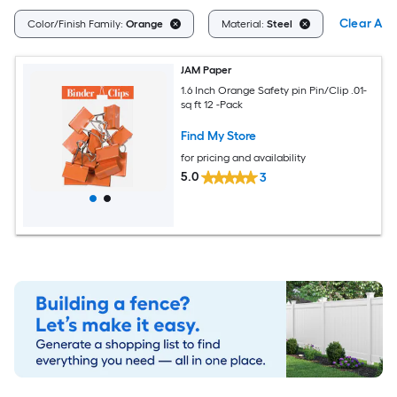
Clear All
Color/Finish Family:
Orange
Material:
Steel
JAM Paper
1.6 Inch Orange Safety pin Pin/Clip .01-
sq ft 12 -Pack
Find My Store
for pricing and availability
5.0
3