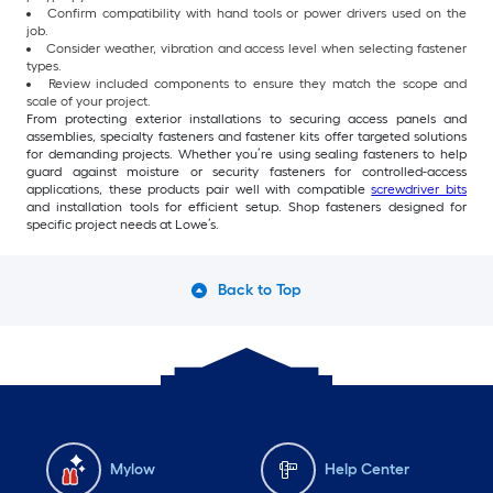
Confirm compatibility with hand tools or power drivers used on the
job.
Consider weather, vibration and access level when selecting fastener
types.
Review included components to ensure they match the scope and
scale of your project.
From protecting exterior installations to securing access panels and
assemblies, specialty fasteners and fastener kits offer targeted solutions
for demanding projects. Whether you’re using sealing fasteners to help
guard against moisture or security fasteners for controlled-access
applications, these products pair well with compatible
screwdriver bits
and installation tools for efficient setup. Shop fasteners designed for
specific project needs at Lowe’s.
Back to Top
Mylow
Help Center