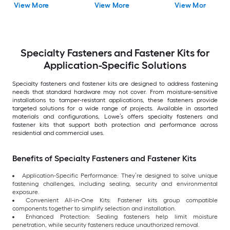
View More
View More
View More
Specialty Fasteners and Fastener Kits for
Application-Specific Solutions
Specialty fasteners and fastener kits are designed to address fastening
needs that standard hardware may not cover. From moisture-sensitive
installations to tamper-resistant applications, these fasteners provide
targeted solutions for a wide range of projects. Available in assorted
materials and configurations, Lowe’s offers specialty fasteners and
fastener kits that support both protection and performance across
residential and commercial uses.
Benefits of Specialty Fasteners and Fastener Kits
Application-Specific Performance: They’re designed to solve unique
fastening challenges, including sealing, security and environmental
exposure.
Convenient All-in-One Kits: Fastener kits group compatible
components together to simplify selection and installation.
Enhanced Protection: Sealing fasteners help limit moisture
penetration, while security fasteners reduce unauthorized removal.