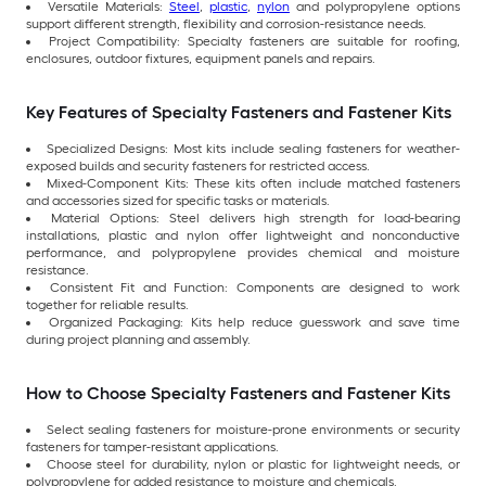
Versatile Materials:
Steel
,
plastic
,
nylon
and polypropylene options
support different strength, flexibility and corrosion-resistance needs.
Project Compatibility: Specialty fasteners are suitable for roofing,
enclosures, outdoor fixtures, equipment panels and repairs.
Key Features of Specialty Fasteners and Fastener Kits
Specialized Designs: Most kits include sealing fasteners for weather-
exposed builds and security fasteners for restricted access.
Mixed-Component Kits: These kits often include matched fasteners
and accessories sized for specific tasks or materials.
Material Options: Steel delivers high strength for load-bearing
installations, plastic and nylon offer lightweight and nonconductive
performance, and polypropylene provides chemical and moisture
resistance.
Consistent Fit and Function: Components are designed to work
together for reliable results.
Organized Packaging: Kits help reduce guesswork and save time
during project planning and assembly.
How to Choose Specialty Fasteners and Fastener Kits
Select sealing fasteners for moisture-prone environments or security
fasteners for tamper-resistant applications.
Choose steel for durability, nylon or plastic for lightweight needs, or
polypropylene for added resistance to moisture and chemicals.