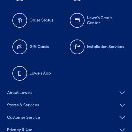
Lowe's Credit
Order Status
Center
Gift Cards
Installation Services
Lowe's App
About Lowe's
Stores & Services
Customer Service
Privacy & Use