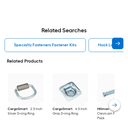
Related Searches
Specialty Fasteners Fastener Kits
Hook Loop Faste
Related Products
CargoSmart
2.5 Inch
CargoSmart
4.5 Inch
Hillman
3 Inch Silv
Silver D-ring Ring
Gray D-ring Ring
Clevis pin Pin/Clip 3
Pack