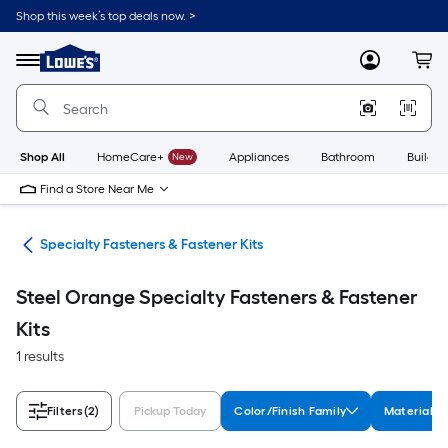
Skip
Shop this week’s top deals now. >
to
Link
main
to
content
Menu
MyLowes
Cart
Lowe's
Home
Improvement
Home
Page
Shop All
HomeCare+
New
Appliances
Bathroom
Buildin
Find a Store Near Me
ers
Specialty Fasteners & Fastener Kits
Steel Orange Specialty Fasteners & Fastener
Kits
1 results
Filters
(2)
Pickup Today
Color/Finish Family
Material