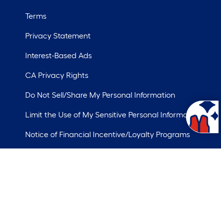
Terms
Privacy Statement
Interest-Based Ads
CA Privacy Rights
Do Not Sell/Share My Personal Information
Limit the Use of My Sensitive Personal Information
Notice of Financial Incentive/Loyalty Programs
ademarks of LF, LLC.