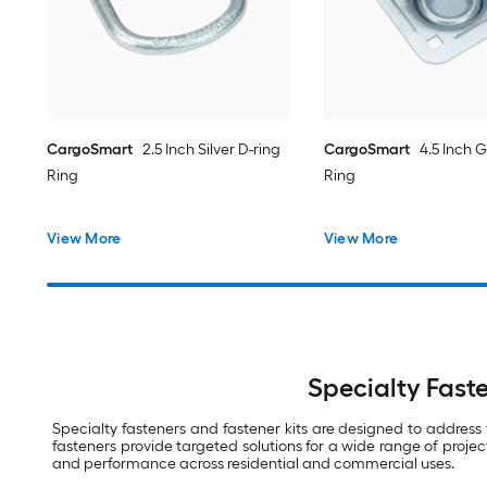
CargoSmart
2.5 Inch Silver D-ring
CargoSmart
4.5 Inch G
Ring
Ring
View More
View More
Specialty Faste
Specialty fasteners and fastener kits are designed to address
fasteners provide targeted solutions for a wide range of projec
and performance across residential and commercial uses.