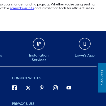
 solutions for demanding projects. Whether you’re using sealing
patible
screwdriver bits
and installation tools for efficient setup.
ds
Installation
Lowe's App
Services
Feedback
CONNECT WITH US
PRIVACY & USE