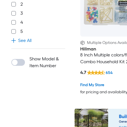
2
3
4
5
See All
Multiple Options Avail
Hillman
8 Inch Multiple colors/f
Show Model &
Combo Household Kit 
Item Number
4.7
654
Find My Store
for pricing and availabilit