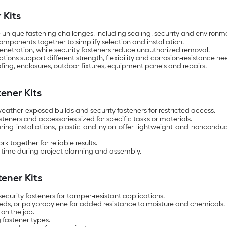
 Kits
 unique fastening challenges, including sealing, security and environ
omponents together to simplify selection and installation.
penetration, while security fasteners reduce unauthorized removal.
ions support different strength, flexibility and corrosion-resistance ne
oofing, enclosures, outdoor fixtures, equipment panels and repairs.
tener Kits
 weather-exposed builds and security fasteners for restricted access.
eners and accessories sized for specific tasks or materials.
earing installations, plastic and nylon offer lightweight and nonco
 together for reliable results.
time during project planning and assembly.
ener Kits
security fasteners for tamper-resistant applications.
 needs, or polypropylene for added resistance to moisture and chemicals.
on the job.
 fastener types.