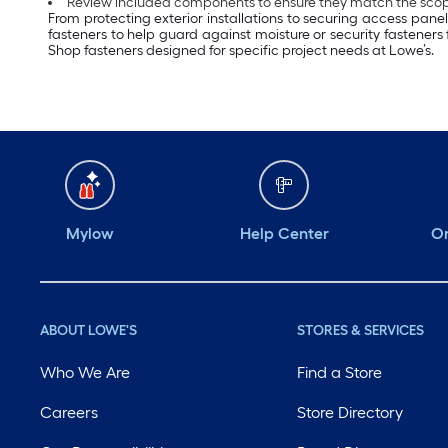
Review included components to ensure they match the scope
From protecting exterior installations to securing access pane
fasteners to help guard against moisture or security fasteners
Shop fasteners designed for specific project needs at Lowe’s.
Mylow
Help Center
Or
ABOUT LOWE'S
STORES & SERVICES
Who We Are
Find a Store
Careers
Store Directory