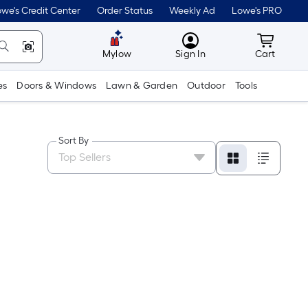
we's Credit Center
Order Status
Weekly Ad
Lowe's PRO
MyLowes
Cart wit
Mylow
Sign In
Cart
es
Doors & Windows
Lawn & Garden
Outdoor
Tools
Sort By