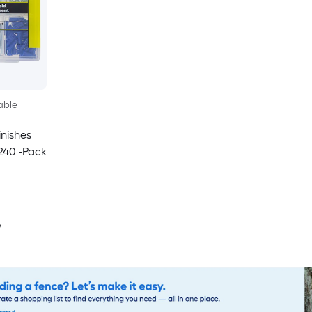
able
inishes
240 -Pack
y