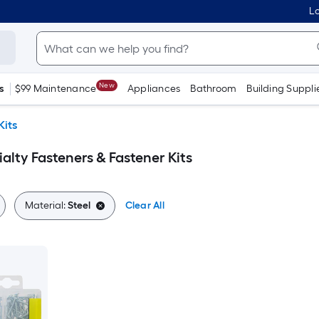
Lo
New
s
$99 Maintenance
Appliances
Bathroom
Building Suppli
Kits
alty Fasteners & Fastener Kits
Material:
Steel
Clear All