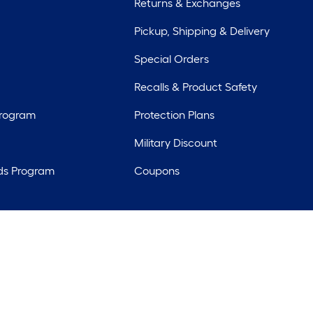
Returns & Exchanges
Pickup, Shipping & Delivery
Special Orders
Recalls & Product Safety
Program
Protection Plans
Military Discount
ds Program
Coupons
rights reserved. Lowe's and the Gable Mansard Design are registered tr