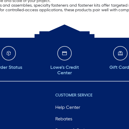
 and scale of your project.
ls and assemblies, specialty fasteners and fastener kits offer targeted
 for controlled-access applications, these products pair well with com
der Status
Lowe's Credit
Gift Car
Center
CUSTOMER SERVICE
Help Center
Rebates