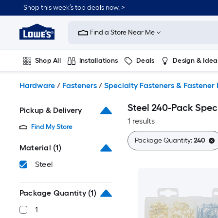
Skip
Shop this week’s top deals now. >
to
Link
main
to
content
Find a Store Near Me
Lowe's
Home
Improvement
Shop All
Installations
Deals
Design & Idea
Home
Page
Plumbing
Flooring
On Trend
Hardware
/
Fasteners
/
Specialty Fasteners & Fastener 
Steel 240-Pack Speci
Pickup & Delivery
1 results
Find My Store
Package Quantity:
240
Material
(1)
Steel
Package Quantity
(1)
1