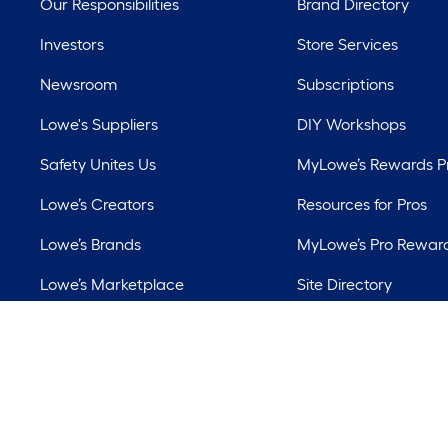
Our Responsibilities
Brand Directory
Investors
Store Services
Newsroom
Subscriptions
Lowe's Suppliers
DIY Workshops
Safety Unites Us
MyLowe’s Rewards 
Lowe’s Creators
Resources for Pros
Lowe’s Brands
MyLowe’s Pro Rewar
Lowe’s Marketplace
Site Directory
Best Sellers
Lowe’s Rental
©
2026 Lowe's. All 