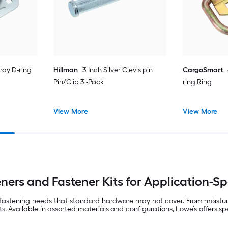
ray D-ring
Hillman
3 Inch Silver Clevis pin
CargoSmart
Pin/Clip 3 -Pack
ring Ring
View More
View More
ners and Fastener Kits for Application-Sp
 fastening needs that standard hardware may not cover. From moisture-s
ts. Available in assorted materials and configurations, Lowe’s offers sp