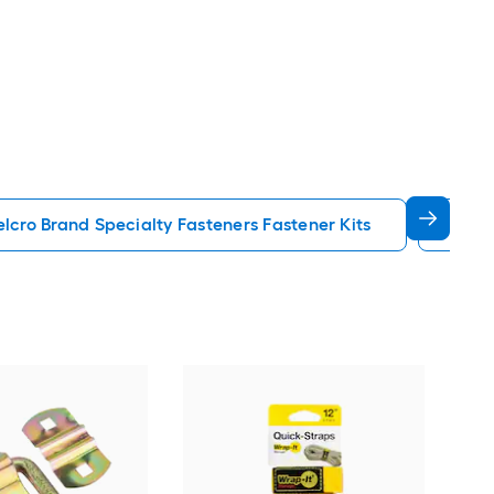
elcro Brand Specialty Fasteners Fastener Kits
Pin 
Hil
colo