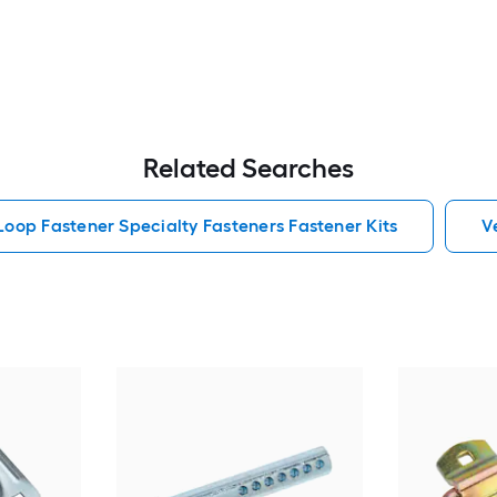
Related Searches
oop Fastener Specialty Fasteners Fastener Kits
V