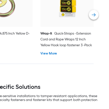
Vie
4.875 Inch Yellow D-
Wrap-It
Quick-Straps - Extension
Cord and Rope Wraps 12 Inch
Yellow Hook loop fastener 3 -Pack
View More
ecific Solutions
ensitive installations to tamper-resistant applications, these
ecialty fasteners and fastener kits that support both protection