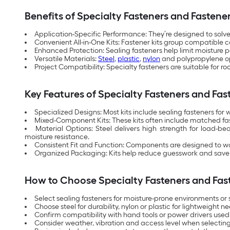
Benefits of Specialty Fasteners and Fastener
Application-Specific Performance: They’re designed to solve
Convenient All-in-One Kits: Fastener kits group compatible c
Enhanced Protection: Sealing fasteners help limit moisture 
Versatile Materials:
Steel
,
plastic
,
nylon
and polypropylene opt
Project Compatibility: Specialty fasteners are suitable for r
Key Features of Specialty Fasteners and Fas
Specialized Designs: Most kits include sealing fasteners for
Mixed-Component Kits: These kits often include matched fast
Material Options: Steel delivers high strength for load-b
moisture resistance.
Consistent Fit and Function: Components are designed to work
Organized Packaging: Kits help reduce guesswork and save 
How to Choose Specialty Fasteners and Fast
Select sealing fasteners for moisture-prone environments or 
Choose steel for durability, nylon or plastic for lightweight
Confirm compatibility with hand tools or power drivers used 
Consider weather, vibration and access level when selecting