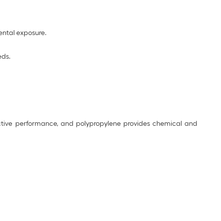
mental exposure.
eds.
nductive performance, and polypropylene provides chemical and