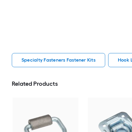
Specialty Fasteners Fastener Kits
Hook L
Related Products