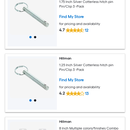
1.75 Inch Silver Cotterless hitch pin
Pin/Clip 3 -Pack
Find My Store
for pricing and availability
4.7
12
Hillman
1.25 Inch Silver Cotterless hitch pin
Pin/Clip 3 -Pack
Find My Store
for pricing and availability
4.2
13
Hillman
8 Inch Multiple colors/finishes Combo