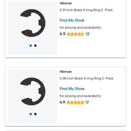
Hillman
0.31 Inch Black E-ring Ring 2 -Pack
Find My Store
for pricing and availability
4.5
13
Hillman
0.38 Inch Black E-ring Ring 2 -Pack
Find My Store
for pricing and availability
4.9
17