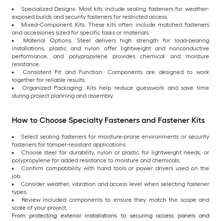
Specialized Designs: Most kits include sealing fasteners for weather-
exposed builds and security fasteners for restricted access.
Mixed-Component Kits: These kits often include matched fasteners
and accessories sized for specific tasks or materials.
Material Options: Steel delivers high strength for load-bearing
installations, plastic and nylon offer lightweight and nonconductive
performance, and polypropylene provides chemical and moisture
resistance.
Consistent Fit and Function: Components are designed to work
together for reliable results.
Organized Packaging: Kits help reduce guesswork and save time
during project planning and assembly.
How to Choose Specialty Fasteners and Fastener Kits
Select sealing fasteners for moisture-prone environments or security
fasteners for tamper-resistant applications.
Choose steel for durability, nylon or plastic for lightweight needs, or
polypropylene for added resistance to moisture and chemicals.
Confirm compatibility with hand tools or power drivers used on the
job.
Consider weather, vibration and access level when selecting fastener
types.
Review included components to ensure they match the scope and
scale of your project.
From protecting exterior installations to securing access panels and