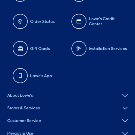
Lowe's Credit
Order Status
Center
Gift Cards
Installation Services
Lowe's App
About Lowe's
Stores & Services
Customer Service
Privacy & Use