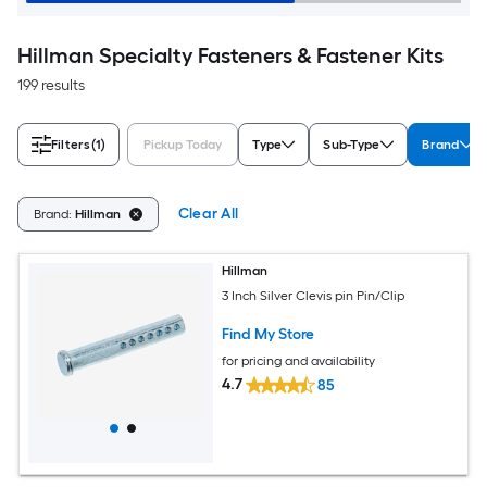
Hillman Specialty Fasteners & Fastener Kits
199 results
Filters
(1)
Pickup Today
Type
Sub-Type
Brand
Clear All
Brand:
Hillman
Hillman
3 Inch Silver Clevis pin Pin/Clip
Find My Store
for pricing and availability
4.7
85