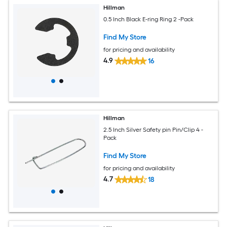
Hillman
0.5 Inch Black E-ring Ring 2 -Pack
Find My Store
for pricing and availability
4.9
16
Hillman
2.5 Inch Silver Safety pin Pin/Clip 4 -
Pack
Find My Store
for pricing and availability
4.7
18