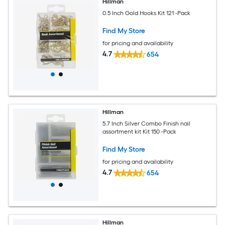
Hillman
0.5 Inch Gold Hooks Kit 121 -Pack
Find My Store
for pricing and availability
4.7
654
Hillman
5.7 Inch Silver Combo Finish nail
assortment kit Kit 150 -Pack
Find My Store
for pricing and availability
4.7
654
Hillman