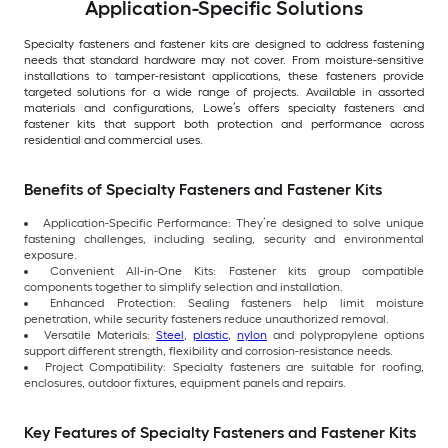
Application-Specific Solutions
Specialty fasteners and fastener kits are designed to address fastening
needs that standard hardware may not cover. From moisture-sensitive
installations to tamper-resistant applications, these fasteners provide
targeted solutions for a wide range of projects. Available in assorted
materials and configurations, Lowe’s offers specialty fasteners and
fastener kits that support both protection and performance across
residential and commercial uses.
Benefits of Specialty Fasteners and Fastener Kits
Application-Specific Performance: They’re designed to solve unique
fastening challenges, including sealing, security and environmental
exposure.
Convenient All-in-One Kits: Fastener kits group compatible
components together to simplify selection and installation.
Enhanced Protection: Sealing fasteners help limit moisture
penetration, while security fasteners reduce unauthorized removal.
Versatile Materials:
Steel
,
plastic
,
nylon
and polypropylene options
support different strength, flexibility and corrosion-resistance needs.
Project Compatibility: Specialty fasteners are suitable for roofing,
enclosures, outdoor fixtures, equipment panels and repairs.
Key Features of Specialty Fasteners and Fastener Kits