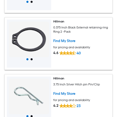
Hillman
0.375 Inch Black External retaining ring
Ring 2 -Pack
Find My Store
for pricing and availability
4.6
40
Hillman
3.75 Inch Silver Hitch pin Pin/Clip
Find My Store
for pricing and availability
4.2
23