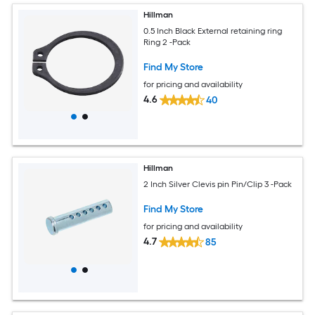
Hillman
0.5 Inch Black External retaining ring
Ring 2 -Pack
Find My Store
for pricing and availability
4.6
40
Hillman
2 Inch Silver Clevis pin Pin/Clip 3 -Pack
Find My Store
for pricing and availability
4.7
85