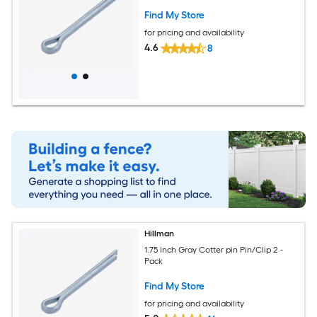
Find My Store
for pricing and availability
4.6
8
Hillman
1.75 Inch Gray Cotter pin Pin/Clip 2 -
Pack
Find My Store
for pricing and availability