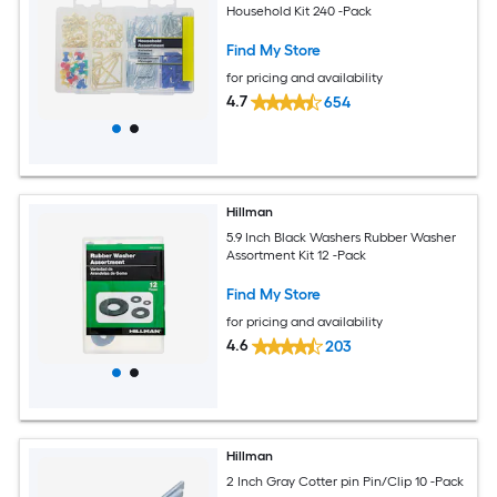
Household Kit 240 -Pack
Find My Store
for pricing and availability
4.7
654
Hillman
5.9 Inch Black Washers Rubber Washer
Assortment Kit 12 -Pack
Find My Store
for pricing and availability
4.6
203
Hillman
2 Inch Gray Cotter pin Pin/Clip 10 -Pack