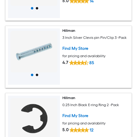
5.0
14
Hillman
3 Inch Silver Clevis pin Pin/Clip 3 -Pack
Find My Store
for pricing and availability
4.7
85
Hillman
0.25 Inch Black E-ring Ring 2 -Pack
Find My Store
for pricing and availability
5.0
12