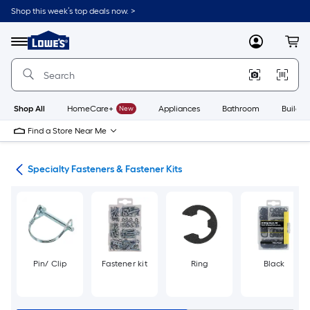
Skip
Shop this week’s top deals now. >
to
Link
main
to
content
Menu
MyLowes
Cart
Lowe's
Home
Improvement
Home
Page
Shop All
HomeCare+
New
Appliances
Bathroom
Buildin
Find a Store Near Me
ers
Specialty Fasteners & Fastener Kits
Pin/ Clip
Fastener kit
Ring
Black