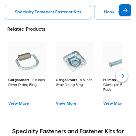
Specialty Fasteners Fastener Kits
Hook Loop Faste
Related Products
CargoSmart
2.5 Inch
CargoSmart
4.5 Inch
Hillman
3 Inch Silv
Silver D-ring Ring
Gray D-ring Ring
Clevis pin Pin/Clip 3
Pack
View More
View More
View More
Specialty Fasteners and Fastener Kits for