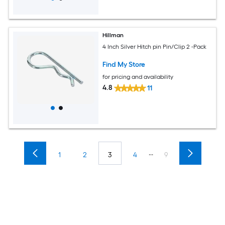
Hillman
4 Inch Silver Hitch pin Pin/Clip 2 -Pack
Find My Store
for pricing and availability
4.8
11
...
1
2
3
4
9