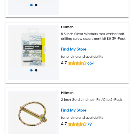
Hillman
5.8 Inch Silver Washers Hex washer self-
drilling screw assortment kit Kit 39 -Pack
Find My Store
for pricing and availability
4.7
654
Hillman
2 Inch Gold Linch pin Pin/Clip 5 -Pack
Find My Store
for pricing and availability
4.7
79