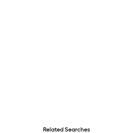
Related Searches