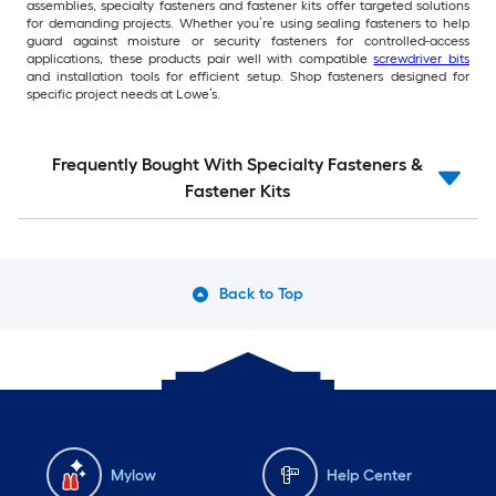
assemblies, specialty fasteners and fastener kits offer targeted solutions
for demanding projects. Whether you’re using sealing fasteners to help
guard against moisture or security fasteners for controlled-access
applications, these products pair well with compatible
screwdriver bits
and installation tools for efficient setup. Shop fasteners designed for
specific project needs at Lowe’s.
Frequently Bought With Specialty Fasteners &
Fastener Kits
Back to Top
Mylow
Help Center