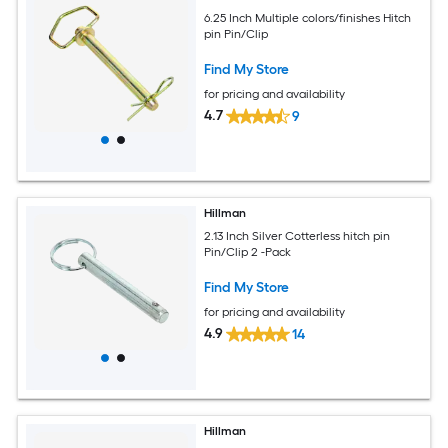
6.25 Inch Multiple colors/finishes Hitch
pin Pin/Clip
Find My Store
for pricing and availability
4.7
9
Hillman
2.13 Inch Silver Cotterless hitch pin
Pin/Clip 2 -Pack
Find My Store
for pricing and availability
4.9
14
Hillman