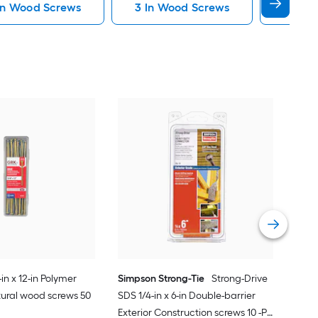
 In Wood Screws
3 In Wood Screws
Dowel
Sim
SDWH
Hot-
Stru
Vie
in x 12-in Polymer
Simpson Strong-Tie
Strong-Drive
ctural wood screws 50
SDS 1/4-in x 6-in Double-barrier
Exterior Construction screws 10 -Per