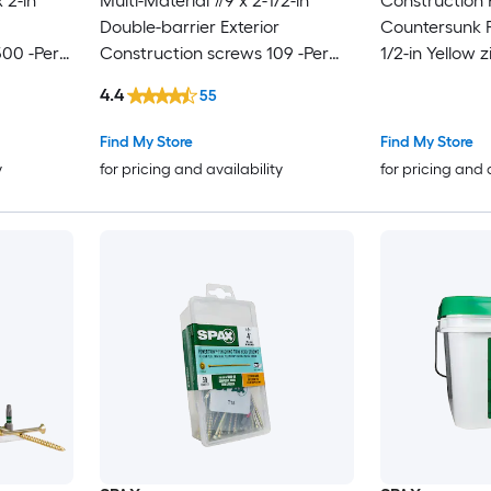
 2-in
Multi-Material #9 x 2-1/2-in
Construction
Double-barrier Exterior
Countersunk Fl
500 -Per
Construction screws 109 -Per
1/2-in Yellow z
Box
Construction 
4.4
55
Box
Find My Store
Find My Store
y
for pricing and availability
for pricing and 