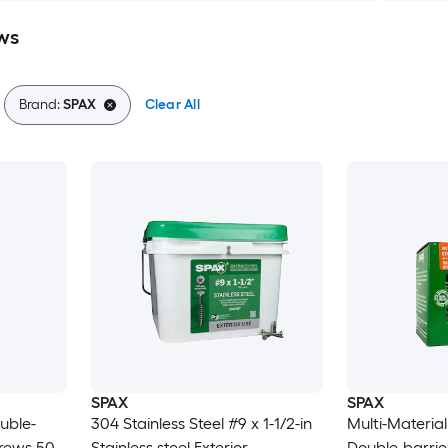
ws
Brand:
SPAX
Clear All
SPAX
SPAX
uble-
304 Stainless Steel #9 x 1-1/2-in
Multi-Material
crews 50 -
Stainless steel Exterior
Double-barrier