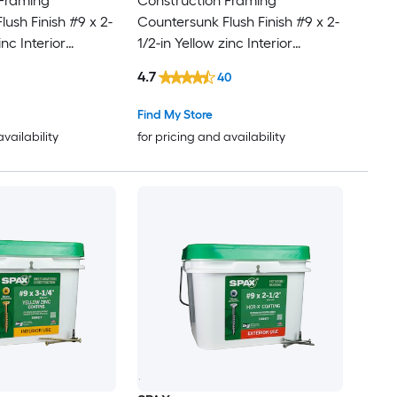
 Framing
Construction Framing
ush Finish #9 x 2-
Countersunk Flush Finish #9 x 2-
inc Interior
1/2-in Yellow zinc Interior
screws 1500 -Per
Cabinet screws 116 -Per Box
4.7
40
Find My Store
availability
for pricing and availability