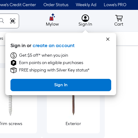
we's Credit Center
Order Status
Weekly Ad
Lowe's PRO
MyLowes
Cart wit
Mylow
Sign In
Cart
es
Doors & Windows
Lawn & Garden
Outdoor
Tools
Sign in or
create an account
Get $5 off* when you join
Earn points on eligible purchases
FREE shipping with Silver Key status*
Sign In
Trim screws
Exterior