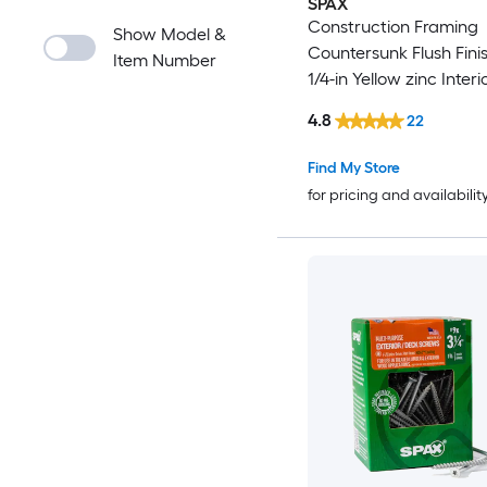
SPAX
Construction Framing
Show Model &
Countersunk Flush Finis
Item Number
1/4-in Yellow zinc Interi
Cabinet screws 89 -Pe
4.8
22
Find My Store
for pricing and availabilit