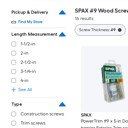
SPAX #9 Wood Scre
Pickup & Delivery
16 results
Find My Store
Screw Thickness:
#9
Length Measurement
1-1/2-in
2-in
2-1/2-in
3-1/4-in
4-in
See All
Type
Construction screws
SPAX
PowerTrim #9 x 5-in Do
Trim screws
barrier Exterior Trim s