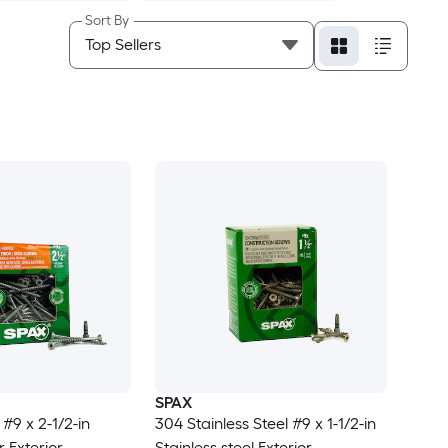
Sort By
SPAX
 #9 x 2-1/2-in
304 Stainless Steel #9 x 1-1/2-in
 Exterior
Stainless steel Exterior