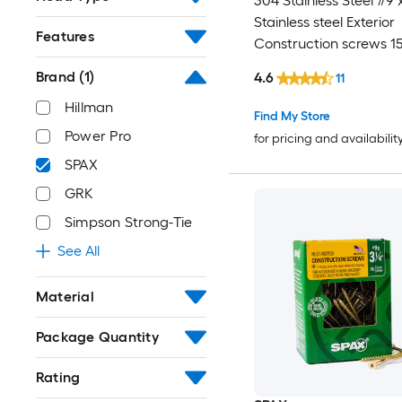
304 Stainless Steel #9 x
Stainless steel Exterior
Features
Construction screws 1
Box
Brand
(1)
4.6
11
Hillman
Find My Store
Power Pro
for pricing and availabilit
SPAX
GRK
Simpson Strong-Tie
See All
Material
Package Quantity
Rating