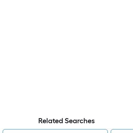
Related Searches