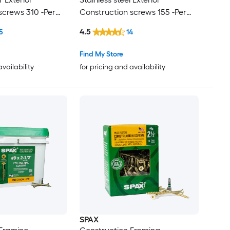
screws 310 -Per
Construction screws 155 -Per
Box
4.5
5
14
Find My Store
availability
for pricing and availability
SPAX