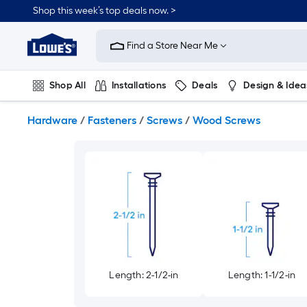
Skip
Shop this week’s top deals now. >
to
Link
main
to
content
Find a Store Near Me
Lowe's
Home
Improvement
Shop All
Installations
Deals
Design & Idea
Home
Page
Plumbing
Flooring
On Trend
Hardware
/
Fasteners
/
Screws
/
Wood Screws
Length: 2-1/2-in
Length: 1-1/2-in