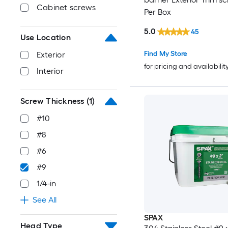
Cabinet screws
Per Box
5.0
45
Use Location
Find My Store
Exterior
for pricing and availabilit
Interior
Screw Thickness
(1)
#10
#8
#6
#9
1/4-in
See All
SPAX
Head Type