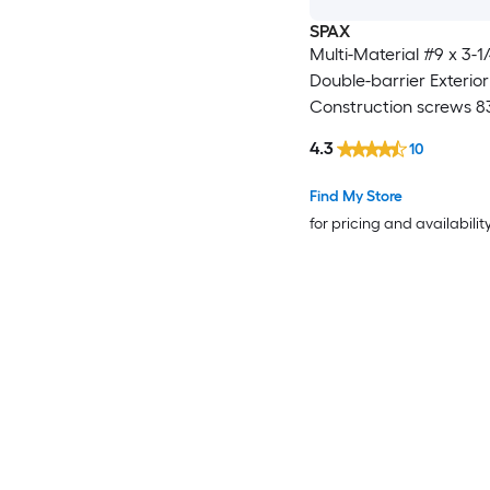
SPAX
Multi-Material #9 x 3-1/
Double-barrier Exterior
Construction screws 83
4.3
10
Find My Store
for pricing and availabilit