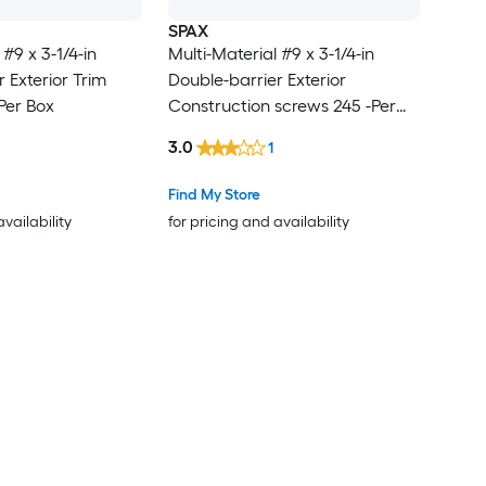
SPAX
 #9 x 3-1/4-in
Multi-Material #9 x 3-1/4-in
 Exterior Trim
Double-barrier Exterior
Per Box
Construction screws 245 -Per
Box
3.0
1
Find My Store
availability
for pricing and availability