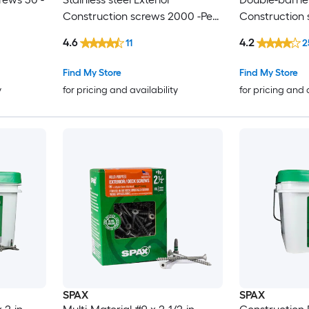
Construction screws 2000 -Per
Construction 
Box
Box
4.6
4.2
11
2
Find My Store
Find My Store
y
for pricing and availability
for pricing and 
SPAX
SPAX