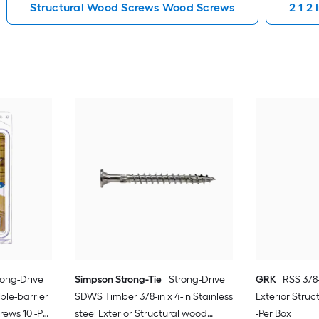
Structural Wood Screws Wood Screws
2 1 2
rong-Drive
Simpson Strong-Tie
Strong-Drive
GRK
RSS 3/8-
uble-barrier
SDWS Timber 3/8-in x 4-in Stainless
Exterior Stru
rews 10 -Per
steel Exterior Structural wood
-Per Box