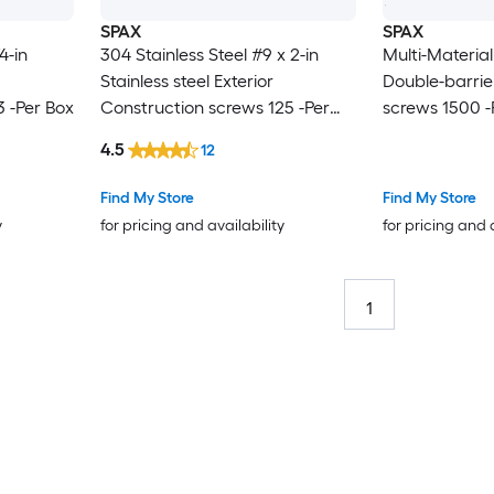
SPAX
SPAX
4-in
304 Stainless Steel #9 x 2-in
Multi-Material
Stainless steel Exterior
Double-barrier
 -Per Box
Construction screws 125 -Per
screws 1500 -
Box
4.5
12
Find My Store
Find My Store
y
for pricing and availability
for pricing and 
1