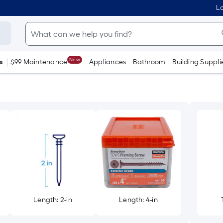
Lo
New
s
$99 Maintenance
Appliances
Bathroom
Building Suppli
Length: 2-in
Length: 4-in