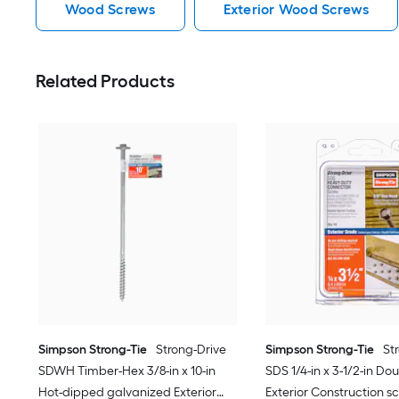
Wood Screws
Exterior Wood Screws
Related Products
Simpson Strong-Tie
Strong-Drive
Simpson Strong-Tie
St
SDWH Timber-Hex 3/8-in x 10-in
SDS 1/4-in x 3-1/2-in Do
Hot-dipped galvanized Exterior
Exterior Construction sc