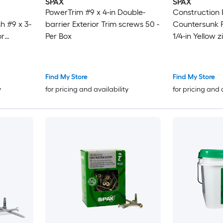
SPAX
SPAX
PowerTrim #9 x 4-in Double-
Construction
h #9 x 3-
barrier Exterior Trim screws 50 -
Countersunk Fl
or
Per Box
1/4-in Yellow z
r Box
Construction 
Box
Find My Store
Find My Store
y
for pricing and availability
for pricing and 