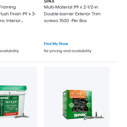
SPAX
 Framing
Multi-Material #9 x 2-1/2-in
ush Finish #9 x 3-
Double-barrier Exterior Trim
inc Interior
screws 1500 -Per Box
screws 1500 -Per
Find My Store
availability
for pricing and availability