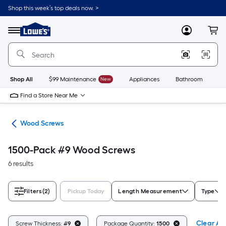
Skip
Shop this week’s top deals now. >
to
Link
main
to
content
Menu
MyLowes
Cart
Lowe's
Home
Improvement
Home
Page
Shop All
$99 Maintenance
New
Appliances
Bathroom
Bu
Find a Store Near Me
ews
Wood Screws
1500-Pack #9 Wood Screws
6 results
Filters
(2)
Pickup Today
Length Measurement
Type
Clear All
Screw Thickness:
#9
Package Quantity:
1500