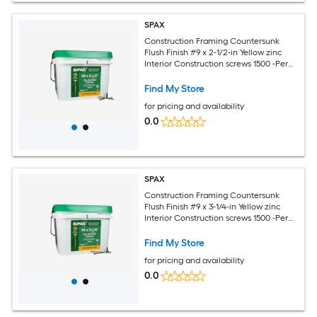
SPAX
Construction Framing Countersunk
Flush Finish #9 x 2-1/2-in Yellow zinc
Interior Construction screws 1500 -Per
Box
Find My Store
for pricing and availability
0.0
SPAX
Construction Framing Countersunk
Flush Finish #9 x 3-1/4-in Yellow zinc
Interior Construction screws 1500 -Per
Box
Find My Store
for pricing and availability
0.0