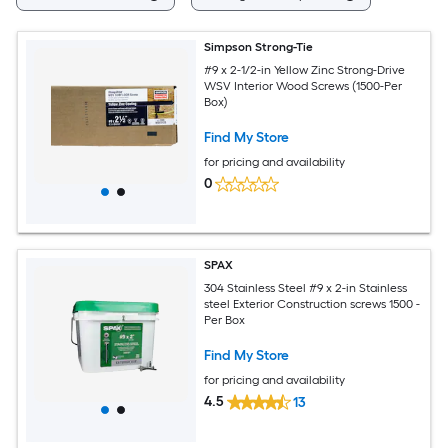
Simpson Strong-Tie
#9 x 2-1/2-in Yellow Zinc Strong-Drive
WSV Interior Wood Screws (1500-Per
Box)
Find My Store
for pricing and availability
0
SPAX
304 Stainless Steel #9 x 2-in Stainless
steel Exterior Construction screws 1500 -
Per Box
Find My Store
for pricing and availability
4.5
13