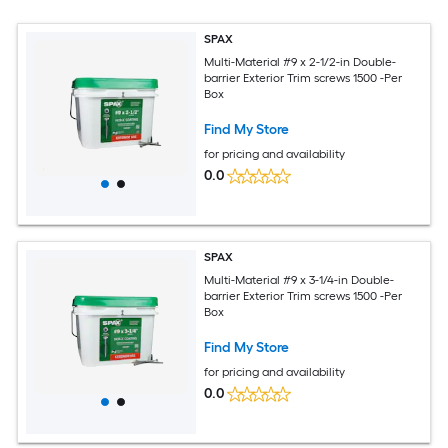
SPAX
Multi-Material #9 x 2-1/2-in Double-
barrier Exterior Trim screws 1500 -Per
Box
Find My Store
for pricing and availability
0.0
SPAX
Multi-Material #9 x 3-1/4-in Double-
barrier Exterior Trim screws 1500 -Per
Box
Find My Store
for pricing and availability
0.0