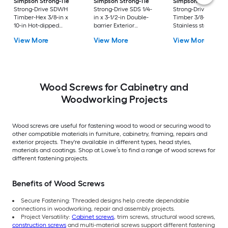
Simpson Strong-Tie
Simpson Strong-Tie
Simpson Strong-Ti
Strong-Drive SDWH
Strong-Drive SDS 1/4-
Strong-Drive SDWS
Timber-Hex 3/8-in x
in x 3-1/2-in Double-
Timber 3/8-in x 4-in
10-in Hot-dipped
barrier Exterior
Stainless steel Exter
galvanized Exterior
Construction screws 10
Structural wood
View More
View More
View More
Structural wood
-Per Box
screws
screws
Wood Screws for Cabinetry and
Woodworking Projects
Wood screws are useful for fastening wood to wood or securing wood to
other compatible materials in furniture, cabinetry, framing, repairs and
exterior projects. They're available in different types, head styles,
materials and coatings. Shop at Lowe’s to find a range of wood screws for
different fastening projects.
Benefits of Wood Screws
Secure Fastening: Threaded designs help create dependable
connections in woodworking, repair and assembly projects.
Project Versatility:
Cabinet screws
, trim screws, structural wood screws,
construction screws
and multi-material screws support different fastening