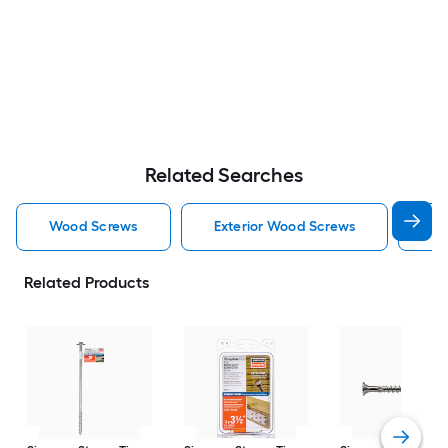
Related Searches
Wood Screws
Exterior Wood Screws
St
Related Products