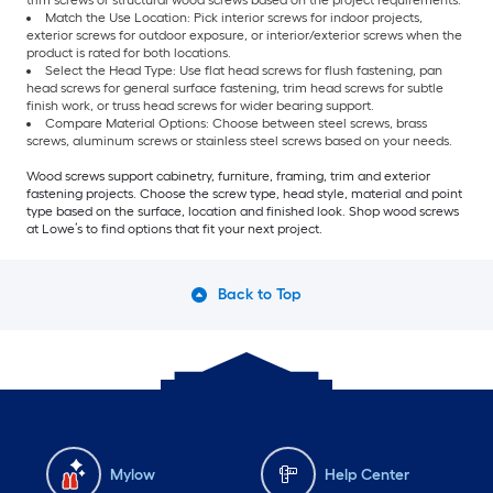
trim screws or structural wood screws based on the project requirements.
Match the Use Location: Pick interior screws for indoor projects,
exterior screws for outdoor exposure, or interior/exterior screws when the
product is rated for both locations.
Select the Head Type: Use flat head screws for flush fastening, pan
head screws for general surface fastening, trim head screws for subtle
finish work, or truss head screws for wider bearing support.
Compare Material Options: Choose between steel screws, brass
screws, aluminum screws or stainless steel screws based on your needs.
Wood screws support cabinetry, furniture, framing, trim and exterior
fastening projects. Choose the screw type, head style, material and point
type based on the surface, location and finished look. Shop wood screws
at Lowe’s to find options that fit your next project.
Back to Top
Mylow
Help Center