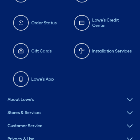
Lowe's Credit
Order Status
Center
Gift Cards
Installation Services
Lowe's App
About Lowe's
Stores & Services
Customer Service
Privacy & Use