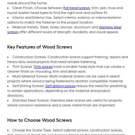
needs around the home.
Clean Finish: Choose between
flat head screws
, trim, pan, truss and
round washer head types to find the right look and surface fit.
Interior and Exterior Use: Select interior, exterior or interior/exterior
options to match the fastener to the project location.
Material Variety: Steel, brass, bronze, aluminum and
stainless steel
screws
offer different levels of strength, durability and visual appeal.
Key Features of Wood Screws
Construction Screws: Construction screws support framing, repairs and
heavy-duty wood projects that need reliable fastening.
Trim Screws:
Trim screws
have a smaller head style that can create a
cleaner finish on moulding, trim and detail work.
Multi-Material Screws: Multi-material screws can be used in select
projects where wood is being fastened to another compatible material.
Self-Drilling Screws:
Self-drilling screws
reduce the need for predrilling
in certain applications, depending on the material and product
directions.
Stainless Steel Screws: Stainless steel screws are useful for projects
where corrosion resistance and a clean metal finish are important.
How to Choose Wood Screws
Choose the Screw Type: Select cabinet screws, construction screws,