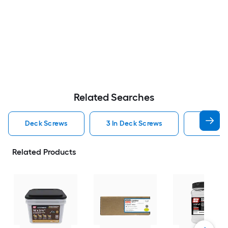
Related Searches
Deck Screws
3 In Deck Screws
2 1 2 In
Related Products