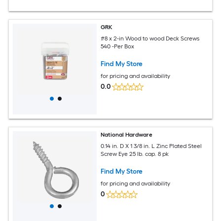
GRK
#8 x 2-in Wood to wood Deck Screws
540 -Per Box
Find My Store
for pricing and availability
0.0
National Hardware
0.14 in. D X 1 3/8 in. L Zinc Plated Steel
Screw Eye 25 lb. cap. 8 pk
Find My Store
for pricing and availability
0