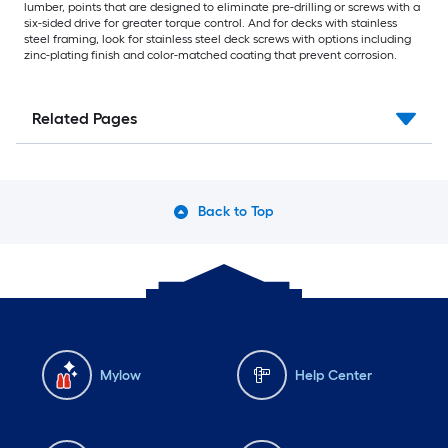
lumber, points that are designed to eliminate pre-drilling or screws with a
six-sided drive for greater torque control. And for decks with stainless
steel framing, look for stainless steel deck screws with options including
zinc-plating finish and color-matched coating that prevent corrosion.
Related Pages
Back to Top
Mylow
Help Center