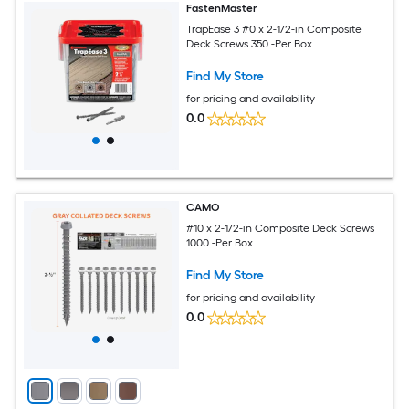
FastenMaster
TrapEase 3 #0 x 2-1/2-in Composite
Deck Screws 350 -Per Box
Find My Store
for pricing and availability
0.0
CAMO
#10 x 2-1/2-in Composite Deck Screws
1000 -Per Box
Find My Store
for pricing and availability
0.0