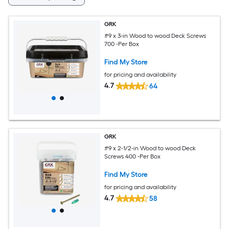
GRK
#9 x 3-in Wood to wood Deck Screws
700 -Per Box
Find My Store
for pricing and availability
4.7
64
GRK
#9 x 2-1/2-in Wood to wood Deck
Screws 400 -Per Box
Find My Store
for pricing and availability
4.7
58