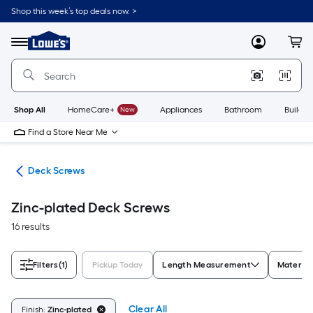
Skip
Shop this week’s top deals now. >
to
Link
main
to
content
Menu
MyLowes
Cart
Lowe's
Home
Improvement
Home
Page
Shop All
HomeCare+
New
Appliances
Bathroom
Buildin
Find a Store Near Me
ews
Deck Screws
Zinc-plated Deck Screws
16 results
Filters
(1)
Pickup Today
Length Measurement
Material
Clear All
Finish:
Zinc-plated