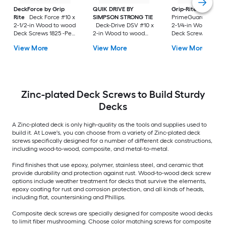
DeckForce by Grip
QUIK DRIVE BY
Grip-Rite
Rite
Deck Force #10 x
SIMPSON STRONG TIE
PrimeGuard Max #7
2-1/2-in Wood to wood
Deck-Drive DSV #10 x
2-1/4-in Wood to w
Deck Screws 1825 -Per
2-in Wood to wood
Deck Screws 352 -P
Box
Deck Screws 1500 -Per
Box
View More
View More
View More
Box
Zinc-plated Deck Screws to Build Sturdy
Decks
A Zinc-plated deck is only high-quality as the tools and supplies used to
build it. At Lowe's, you can choose from a variety of Zinc-plated deck
screws specifically designed for a number of different deck constructions,
including wood-to-wood, composite, and metal-to-metal.
Find finishes that use epoxy, polymer, stainless steel, and ceramic that
provide durability and protection against rust. Wood-to-wood deck screw
options include weather treatment for decks that survive the elements,
epoxy coating for rust and corrosion protection, and all kinds of heads,
including flat, countersinking and Phillips.
Composite deck screws are specially designed for composite wood decks
to limit fiber mushrooming. Choose color matching screws for composite