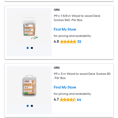
GRK
#9 x 1-5/8-in Wood to wood Deck
Screws 540 -Per Box
Find My Store
for pricing and availability
4.8
35
GRK
#9 x 3-in Wood to wood Deck Screws 80
-Per Box
Find My Store
for pricing and availability
4.7
64