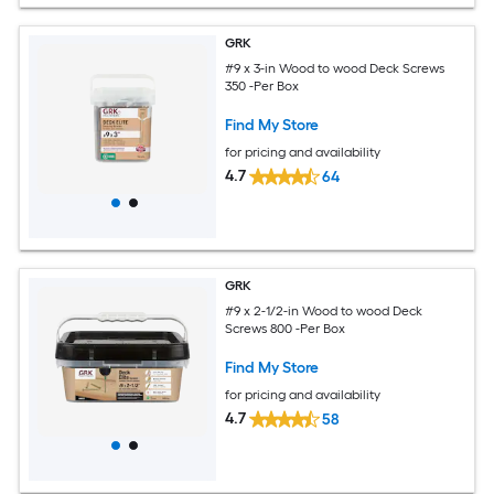
GRK
#9 x 3-in Wood to wood Deck Screws
350 -Per Box
Find My Store
for pricing and availability
4.7
64
GRK
#9 x 2-1/2-in Wood to wood Deck
Screws 800 -Per Box
Find My Store
for pricing and availability
4.7
58