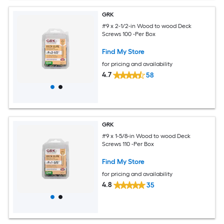
GRK
#9 x 2-1/2-in Wood to wood Deck
Screws 100 -Per Box
Find My Store
for pricing and availability
4.7
58
GRK
#9 x 1-5/8-in Wood to wood Deck
Screws 110 -Per Box
Find My Store
for pricing and availability
4.8
35