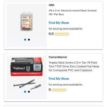
GRK
#8 x 2-in Wood to wood Deck Screws
110 -Per Box
Find My Store
for pricing and availability
0.0
FastenMaster
Trapez Deck Screw 2.5 in Tan 75-Pack
Torx TTAP Drive Zinc-Coated Flat Head
for Composite PVC and Capstock
Find My Store
for pricing and availability
0