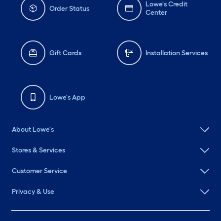
Lowe's Credit
Order Status
Center
Gift Cards
Installation Services
Lowe's App
About Lowe's
Stores & Services
Customer Service
Privacy & Use