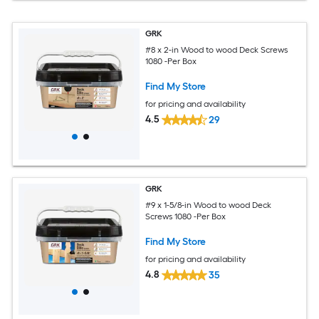
GRK
#8 x 2-in Wood to wood Deck Screws
1080 -Per Box
Find My Store
for pricing and availability
4.5
29
GRK
#9 x 1-5/8-in Wood to wood Deck
Screws 1080 -Per Box
Find My Store
for pricing and availability
4.8
35