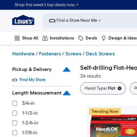
Skip
Shop this week’s top deals now. >
to
Link
main
to
content
Find a Store Near Me
Lowe's
Home
Improvement
Shop All
Installations
Deals
Design & Idea
Home
Page
Plumbing
Flooring
On Trend
Hardware
/
Fasteners
/
Screws
/
Deck Screws
Self-drilling Flat-H
Pickup & Delivery
34 results
Find My Store
Head Type:
Flat
P
Length Measurement
3/4-in
Trending Now
1-1/2-in
1-3/4-in
1-7/8-in