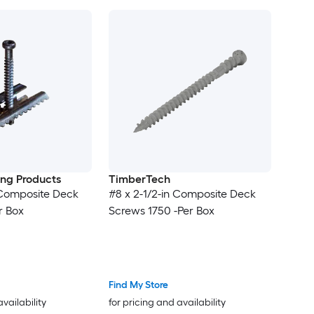
ding Products
TimberTech
n Composite Deck
#8 x 2-1/2-in Composite Deck
r Box
Screws 1750 -Per Box
Find My Store
availability
for pricing and availability