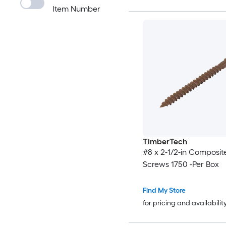
Item Number
TimberTech
#8 x 2-1/2-in Composit
Screws 1750 -Per Box
Find My Store
for pricing and availabilit