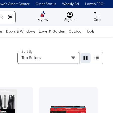
we's Credit Center
Order Status
Weekly Ad
Lowe's PRO
MyLowes
Cart wit
Mylow
Sign In
Cart
es
Doors & Windows
Lawn & Garden
Outdoor
Tools
Sort By