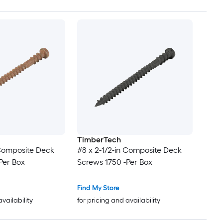
TimberTech
 Composite Deck
#8 x 2-1/2-in Composite Deck
Per Box
Screws 1750 -Per Box
Find My Store
availability
for pricing and availability