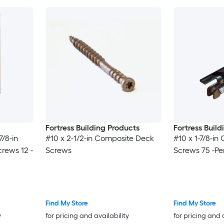
Fortress Building Products
Fortress Buil
7/8-in
#10 x 2-1/2-in Composite Deck
#10 x 1-7/8-i
rews 12 -
Screws
Screws 75 -Pe
Find My Store
Find My Store
y
for pricing and availability
for pricing and 