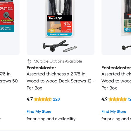
Multiple Options Available
FastenMaster
FastenMaster
7/8-in
Assorted thickness x 2-7/8-in
Assorted thick
crews 50
Wood to wood Deck Screws 12 -
Wood to wood
Per Box
Per Box
4.7
4.9
228
1
Find My Store
Find My Store
y
for pricing and availability
for pricing and 