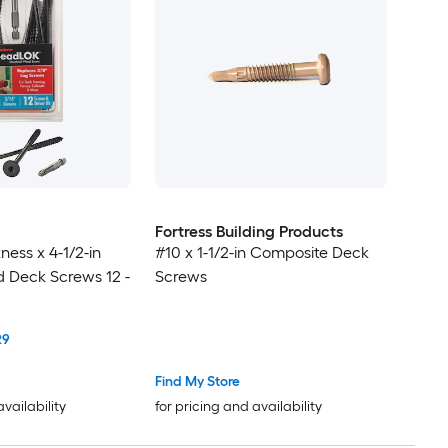
Fortress Building Products
ness x 4-1/2-in
#10 x 1-1/2-in Composite Deck
 Deck Screws 12 -
Screws
29
Find My Store
availability
for pricing and availability