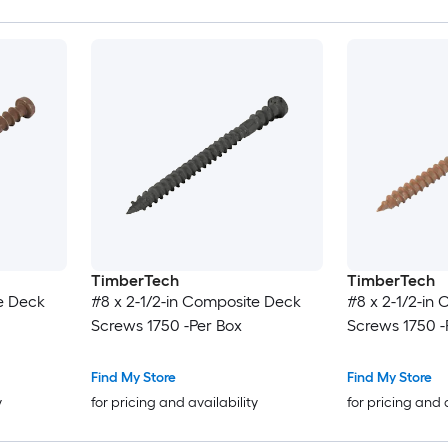
TimberTech
TimberTech
e Deck
#8 x 2-1/2-in Composite Deck
#8 x 2-1/2-in
Screws 1750 -Per Box
Screws 1750 -
Find My Store
Find My Store
y
for pricing and availability
for pricing and 