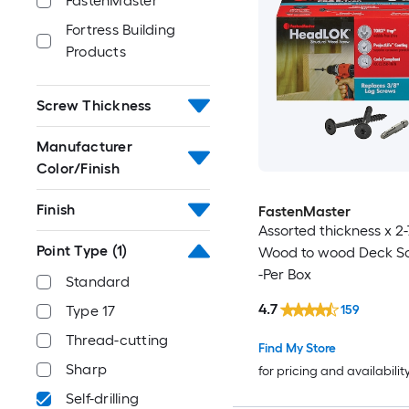
FastenMaster
Fortress Building
Products
Screw Thickness
Manufacturer
Color/Finish
Finish
FastenMaster
Assorted thickness x 2-
Point Type
(1)
Wood to wood Deck S
-Per Box
Standard
4.7
159
Type 17
Thread-cutting
Find My Store
Sharp
for pricing and availabilit
Self-drilling