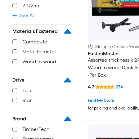
2-1/2-in
See All
Materials Fastened
Composite
Multiple Options Avail
Metal to metal
FastenMaster
Assorted thickness x 2-
Wood to wood
Wood to wood Deck S
-Per Box
Drive
4.7
234
Torx
Star
Find My Store
for pricing and availabilit
Brand
TimberTech