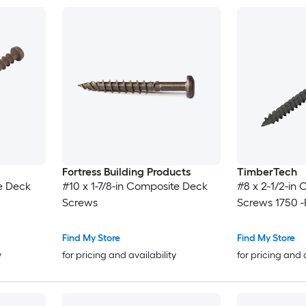
Fortress Building Products
TimberTech
e Deck
#10 x 1-7/8-in Composite Deck
#8 x 2-1/2-in
Screws
Screws 1750 -
Find My Store
Find My Store
y
for pricing and availability
for pricing and 