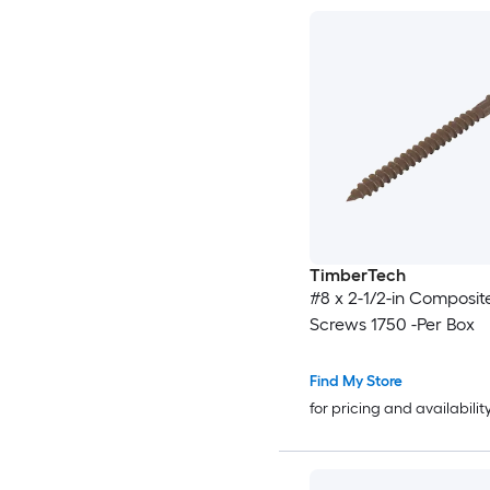
TimberTech
#8 x 2-1/2-in Composit
Screws 1750 -Per Box
Find My Store
for pricing and availabilit