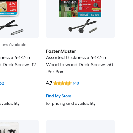
ions Available
FastenMaster
ness x 4-1/2-in
Assorted thickness x 4-1/2-in
 Deck Screws 12 -
Wood to wood Deck Screws 50
-Per Box
4.7
62
140
Find My Store
availability
for pricing and availability