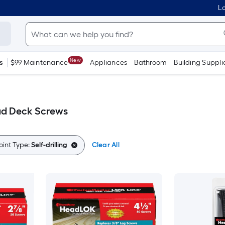
Lo
New
s
$99 Maintenance
Appliances
Bathroom
Building Suppli
ead Deck Screws
oint Type:
Self-drilling
Clear All