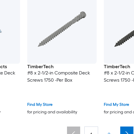
ucts
TimberTech
TimberTech
te Deck
#8 x 2-1/2-in Composite Deck
#8 x 2-1/2-in
Screws 1750 -Per Box
Screws 1750 -
Find My Store
Find My Store
y
for pricing and availability
for pricing and 