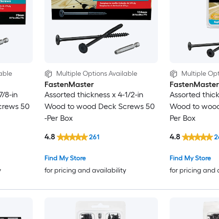
able
Multiple Options Available
Multiple Opt
FastenMaster
FastenMaster
7/8-in
Assorted thickness x 4-1/2-in
Assorted thick
crews 50
Wood to wood Deck Screws 50
Wood to wood
-Per Box
Per Box
4.8
4.8
261
2
Find My Store
Find My Store
y
for pricing and availability
for pricing and 