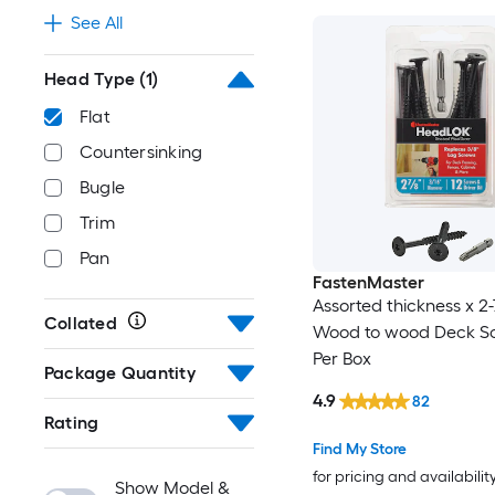
See All
Head Type
(1)
Flat
Countersinking
Bugle
Trim
Pan
FastenMaster
Assorted thickness x 2-
Collated
Wood to wood Deck Sc
Per Box
Package Quantity
4.9
82
Rating
Find My Store
for pricing and availabilit
Show Model &