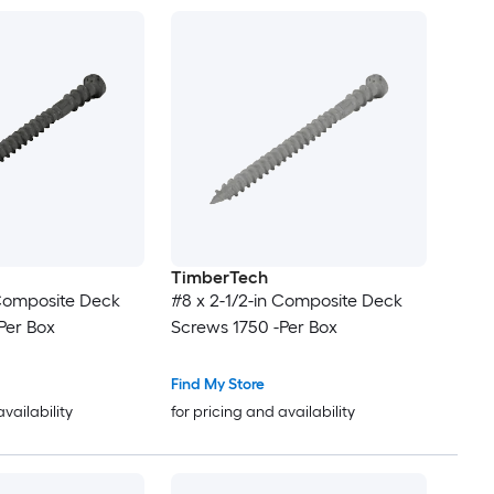
TimberTech
 Composite Deck
#8 x 2-1/2-in Composite Deck
Per Box
Screws 1750 -Per Box
Find My Store
availability
for pricing and availability