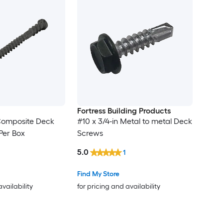
Fortress Building Products
 Composite Deck
#10 x 3/4-in Metal to metal Deck
Per Box
Screws
5.0
1
Find My Store
availability
for pricing and availability