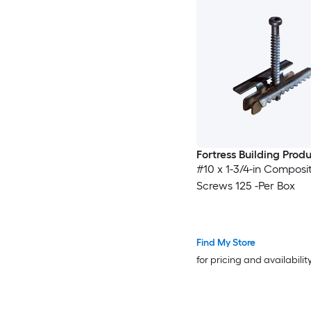
Fortress Building Prod
#10 x 1-3/4-in Composi
Screws 125 -Per Box
Find My Store
for pricing and availabilit