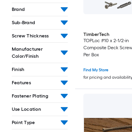
Brand
Sub-Brand
TimberTech
Screw Thickness
TOPLoc #10 x 2-1/2-in
Composite Deck Screw
Manufacturer
Per Box
Color/Finish
Finish
Find My Store
for pricing and availabilit
Features
Fastener Plating
Use Location
Point Type