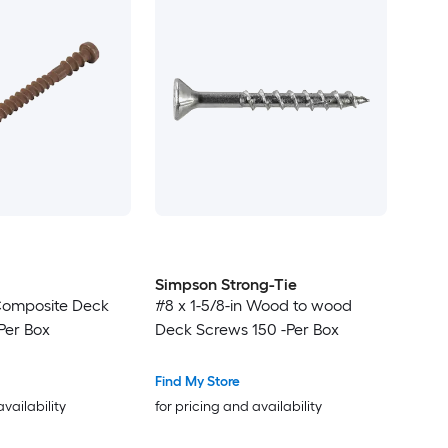
Simpson Strong-Tie
 Composite Deck
#8 x 1-5/8-in Wood to wood
Per Box
Deck Screws 150 -Per Box
Find My Store
availability
for pricing and availability