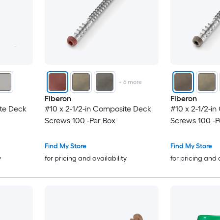
+
6
more
Fiberon
Fiberon
ite Deck
#10 x 2-1/2-in Composite Deck
#10 x 2-1/2-i
Screws 100 -Per Box
Screws 100 -P
Find My Store
Find My Store
y
for pricing and availability
for pricing and 