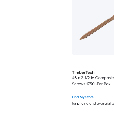
TimberTech
#8 x 2-1/2-in Composit
Screws 1750 -Per Box
Find My Store
for pricing and availabilit