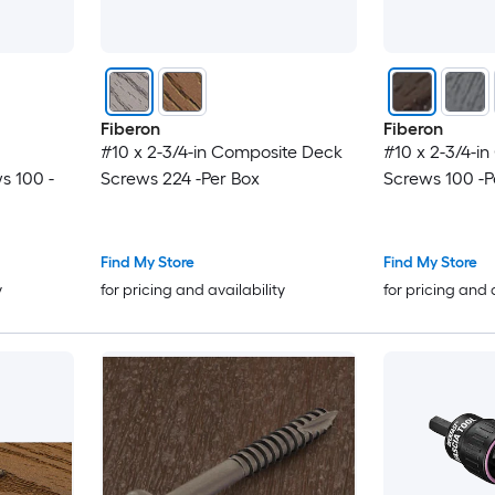
Fiberon
Fiberon
#10 x 2-3/4-in Composite Deck
#10 x 2-3/4-i
s 100 -
Screws 224 -Per Box
Screws 100 -P
Find My Store
Find My Store
y
for pricing and availability
for pricing and 