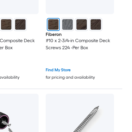
Fiberon
n Composite Deck
#10 x 2-3/4-in Composite Deck
er Box
Screws 224 -Per Box
Find My Store
availability
for pricing and availability