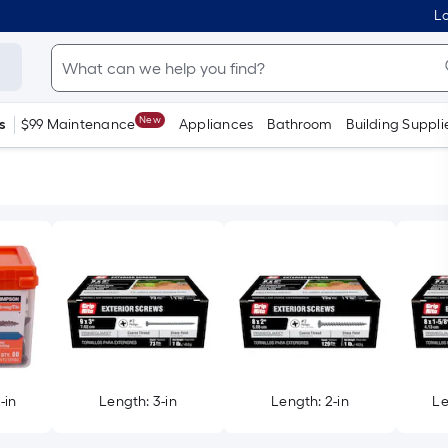
Lo
New
s
$99 Maintenance
Appliances
Bathroom
Building Suppli
-in
Length: 3-in
Length: 2-in
Le