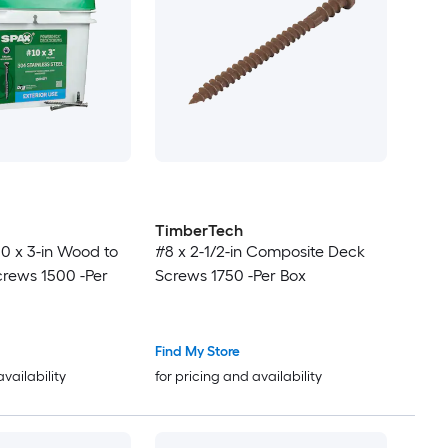
TimberTech
0 x 3-in Wood to
#8 x 2-1/2-in Composite Deck
rews 1500 -Per
Screws 1750 -Per Box
Find My Store
availability
for pricing and availability