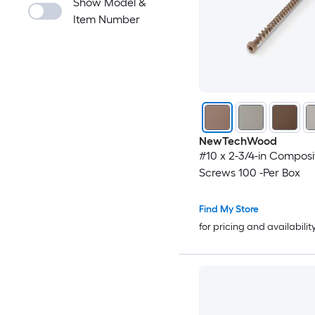
Show Model &
Item Number
NewTechWood
#10 x 2-3/4-in Compos
Screws 100 -Per Box
Find My Store
for pricing and availabilit