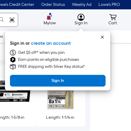
we's Credit Center
Order Status
Weekly Ad
Lowe's PRO
MyLowes
Cart wit
Mylow
Sign In
Cart
es
Doors & Windows
Lawn & Garden
Outdoor
Tools
Sign in or
create an account
Get $5 off* when you join
Earn points on eligible purchases
FREE shipping with Silver Key status*
Sign In
ngth: 1-5/8-in
Length: 1-1/4-in