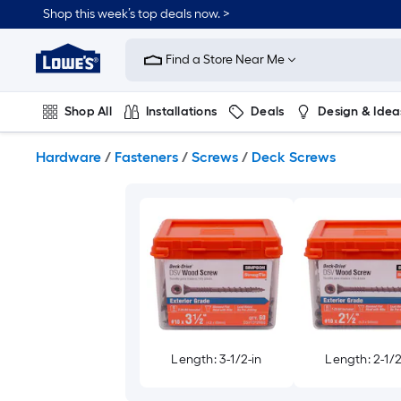
Skip
Shop this week’s top deals now. >
to
Link
main
to
content
Find a Store Near Me
Lowe's
Home
Improvement
Shop All
Installations
Deals
Design & Idea
Home
Page
Plumbing
Flooring
On Trend
Hardware
/
Fasteners
/
Screws
/
Deck Screws
Length: 3-1/2-in
Length: 2-1/2