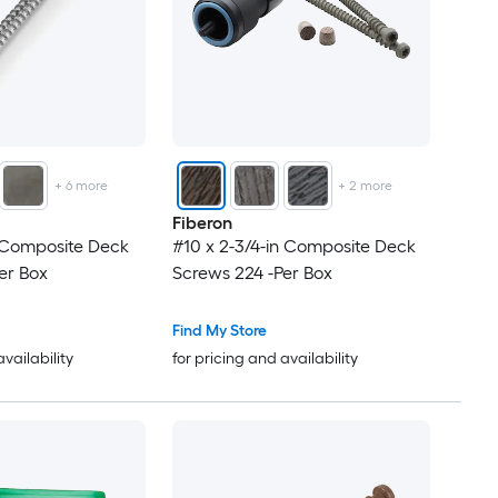
+
6
more
+
2
more
Fiberon
n Composite Deck
#10 x 2-3/4-in Composite Deck
er Box
Screws 224 -Per Box
Find My Store
availability
for pricing and availability