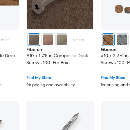
6
more
+
5
more
Fiberon
Fiberon
ite Deck
#10 x 1-7/8-in Composite Deck
#10 x 2-3/4-i
Screws 100 -Per Box
Screws 100 -P
Find My Store
Find My Store
y
for pricing and availability
for pricing and 