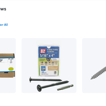
ews
ar All