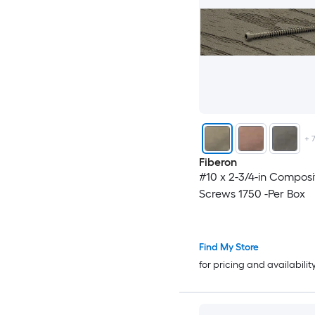
+
Fiberon
#10 x 2-3/4-in Compos
Screws 1750 -Per Box
Find My Store
for pricing and availabilit