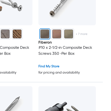
+
7
more
Fiberon
n Composite Deck
#10 x 2-1/2-in Composite Deck
er Box
Screws 350 -Per Box
Find My Store
availability
for pricing and availability