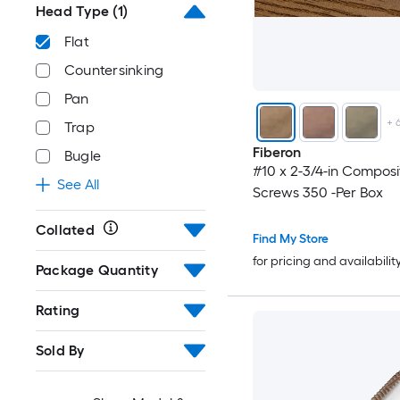
Head Type
(1)
Flat
Countersinking
Pan
+
Trap
Fiberon
Bugle
#10 x 2-3/4-in Compos
See All
Screws 350 -Per Box
Collated
Find My Store
for pricing and availabilit
Package Quantity
Rating
Sold By