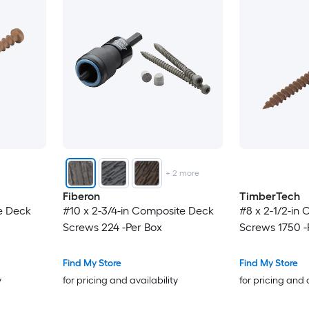
+
2
more
Fiberon
TimberTech
e Deck
#10 x 2-3/4-in Composite Deck
#8 x 2-1/2-in
Screws 224 -Per Box
Screws 1750 -
Find My Store
Find My Store
y
for pricing and availability
for pricing and 