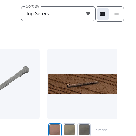
Sort By
+
6
more