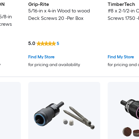
ON
Grip-Rite
TimberTech
5/16-in x 4-in Wood to wood
#8 x 2-1/2-in
5/8-in
Deck Screws 20 -Per Box
Screws 1750 -
crews
5.0
5
Find My Store
Find My Store
y
for pricing and availability
for pricing and 