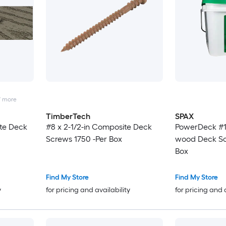
7
more
TimberTech
SPAX
ite Deck
#8 x 2-1/2-in Composite Deck
PowerDeck #1
Screws 1750 -Per Box
wood Deck Sc
Box
Find My Store
Find My Store
y
for pricing and availability
for pricing and 