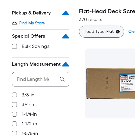
Flat-Head Deck Scr
Pickup & Delivery
370 results
Find My Store
Head Type:
Flat
Cle
Special Offers
Bulk Savings
Length Measurement
3/8-in
3/4-in
1-1/4-in
1-1/2-in
1-5/8-in