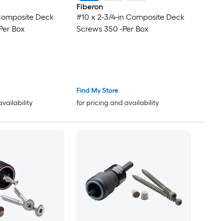
Fiberon
 Composite Deck
#10 x 2-3/4-in Composite Deck
Per Box
Screws 350 -Per Box
Find My Store
availability
for pricing and availability