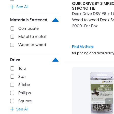
QUIK DRIVE BY SIMPS
See All
STRONG TIE
Deck-Drive DSV #8 x 1-
Materials Fastened
Wood to wood Deck S
2000 -Per Box
Composite
Metal to metal
Wood to wood
Find My Store
for pricing and availabilit
Drive
Torx
Star
6-lobe
Phillips
Square
See All