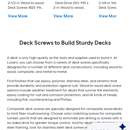
2-1/2-in Wood to wood
Deck-Drive DSV #10 x
2-1/4-in Wood to w
Deck Screws 1825 -Per
2-in Wood to wood
Deck Screws 352 -P
Box
Deck Screws 1500 -Per
Box
View More
View More
View More
Box
Deck Screws to Build Sturdy Decks
A deck is only high-quality as the tools and supplies used to build it. At
Lowe's, you can choose from a variety of deck screws specifically
designed for a number of different deck constructions, including wood-to-
wood, composite, and metal-to-metal.
Find finishes that use epoxy, polymer, stainless steel, and ceramic that
provide durability and protection against rust. Wood-to-wood deck screw
options include weather treatment for decks that survive the elements,
epoxy coating for rust and corrosion protection, and all kinds of heads,
including flat, countersinking and Phillips.
Composite deck screws are specially designed for composite wood decks
to limit fiber mushrooming. Choose color matching screws for composite
lumber, points that are designed to eliminate pre-drilling or screws with a
six-sided drive for greater torque control. And for decks with stainless
steel framing, look for stainless steel deck screws with options including