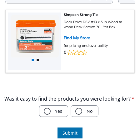
Simpson Strong-Tie
Deck-Drive DSV #10 x 3-in Wood to
wood Deck Screws 70 -Per Box
Find My Store
for pricing and availability
0