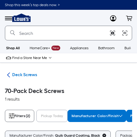
Skip
Shop this week’s top deals now. >
to
Link
main
to
content
Menu
MyLowes
Cart
Lowe's
Home
Improvement
Home
Page
Shop All
HomeCare+
New
Appliances
Bathroom
Buildin
Find a Store Near Me
ews
Deck Screws
70-Pack Deck Screws
1 results
Filters
(2)
Pickup Today
Manufacturer Color/Finish
Pac
Manufacturer Color/Finish:
Quik Guard Coating, Black
Package 