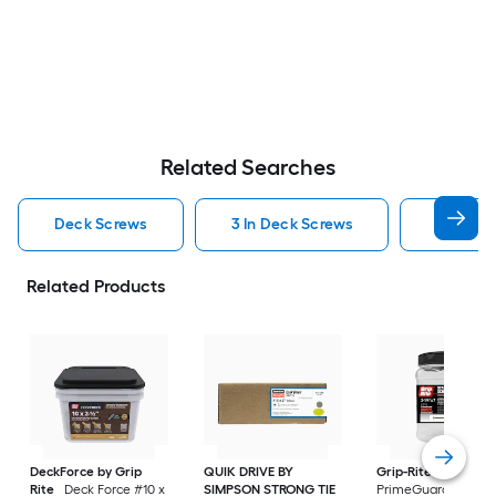
Related Searches
Deck Screws
3 In Deck Screws
2 1 2 In
Related Products
DeckForce by Grip
QUIK DRIVE BY
Grip-Rite
Rite
Deck Force #10 x
SIMPSON STRONG TIE
PrimeGuard Max #7