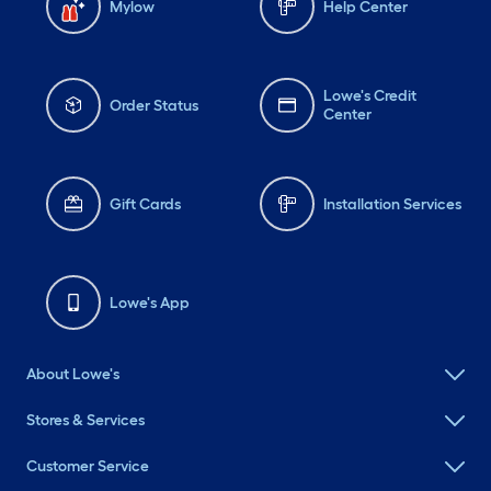
Mylow
Help Center
Lowe's Credit
Order Status
Center
Gift Cards
Installation Services
Lowe's App
About Lowe's
Stores & Services
Customer Service