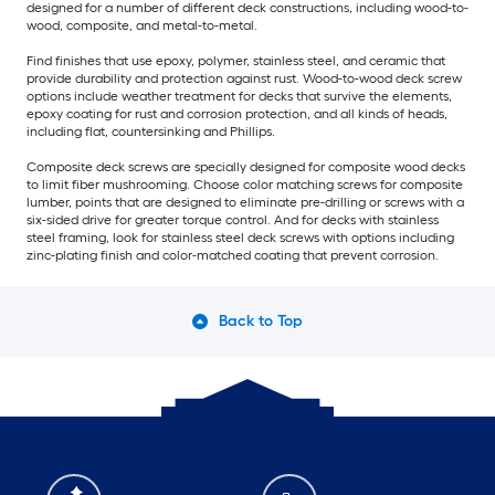
designed for a number of different deck constructions, including wood-to-
wood, composite, and metal-to-metal.
Find finishes that use epoxy, polymer, stainless steel, and ceramic that
provide durability and protection against rust. Wood-to-wood deck screw
options include weather treatment for decks that survive the elements,
epoxy coating for rust and corrosion protection, and all kinds of heads,
including flat, countersinking and Phillips.
Composite deck screws are specially designed for composite wood decks
to limit fiber mushrooming. Choose color matching screws for composite
lumber, points that are designed to eliminate pre-drilling or screws with a
six-sided drive for greater torque control. And for decks with stainless
steel framing, look for stainless steel deck screws with options including
zinc-plating finish and color-matched coating that prevent corrosion.
Back to Top