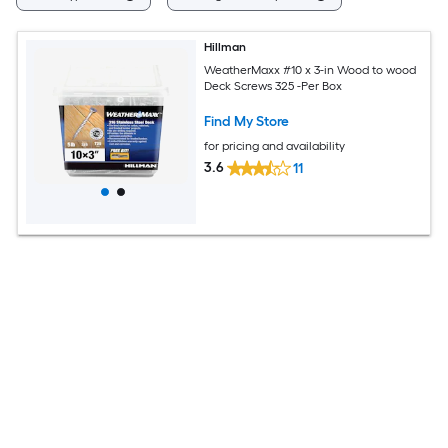
Hillman
WeatherMaxx #10 x 3-in Wood to wood
Deck Screws 325 -Per Box
Find My Store
for pricing and availability
3.6
11