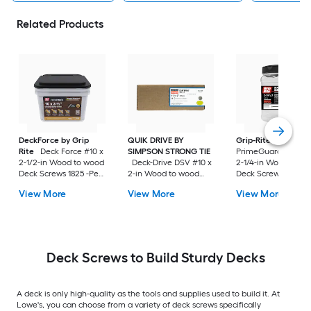
Related Products
DeckForce by Grip
QUIK DRIVE BY
Grip-Rite
Rite
Deck Force #10 x
SIMPSON STRONG TIE
PrimeGuard Max #7
2-1/2-in Wood to wood
Deck-Drive DSV #10 x
2-1/4-in Wood to w
Deck Screws 1825 -Per
2-in Wood to wood
Deck Screws 352 -P
Box
Deck Screws 1500 -Per
Box
View More
View More
View More
Box
Deck Screws to Build Sturdy Decks
A deck is only high-quality as the tools and supplies used to build it. At
Lowe's, you can choose from a variety of deck screws specifically