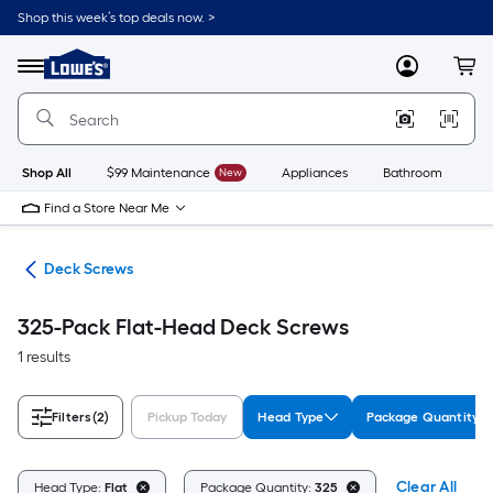
Skip
Shop this week’s top deals now. >
to
Link
main
to
content
Menu
MyLowes
Cart
Lowe's
Home
Improvement
Home
Page
Shop All
$99 Maintenance
New
Appliances
Bathroom
Bu
Find a Store Near Me
ews
Deck Screws
325-Pack Flat-Head Deck Screws
1 results
Filters
(2)
Pickup Today
Head Type
Package Quantity
Clear All
Head Type:
Flat
Package Quantity:
325