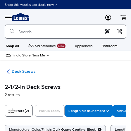
Skip
Shop this week’s top deals now. >
to
Link
main
to
content
Menu
MyLowes
Cart
Lowe's
Home
Improvement
Home
Page
Shop All
$99 Maintenance
New
Appliances
Bathroom
Bu
Find a Store Near Me
ews
Deck Screws
2-1/2-in Deck Screws
2 results
Filters
(2)
Pickup Today
Length Measurement
Manufac
Manufacturer Color/Finish:
Quik Guard Coating, Black
Length M