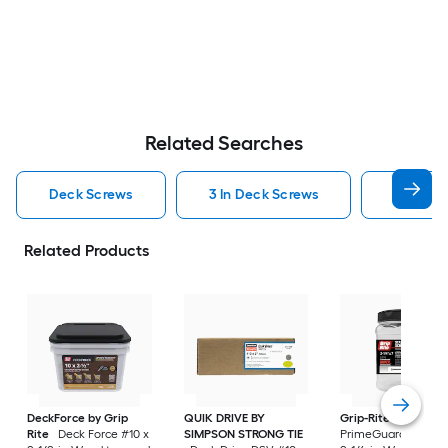
Related Searches
Deck Screws
3 In Deck Screws
2 1 2 In
Related Products
DeckForce by Grip
QUIK DRIVE BY
Grip-Rite
Rite
Deck Force #10 x
SIMPSON STRONG TIE
PrimeGuard Max #7