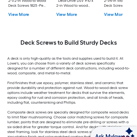
2-1/2-in Wood to wood
Deck-Drive DSV #10 x
2-1/4-in Wood to w
Deck Screws 1825 -Per
2-in Wood to wood
Deck Screws 352 -P
Box
Deck Screws 1500 -Per
Box
View More
View More
View More
Box
Deck Screws to Build Sturdy Decks
A deck is only high-quality as the tools and supplies used to build it. At
Lowe's, you can choose from a variety of deck screws specifically
designed for a number of different deck constructions, including wood-to-
wood, composite, and metal-to-metal.
Find finishes that use epoxy, polymer, stainless steel, and ceramic that
provide durability and protection against rust. Wood-to-wood deck screw
options include weather treatment for decks that survive the elements,
epoxy coating for rust and corrosion protection, and all kinds of heads,
including flat, countersinking and Phillips.
Composite deck screws are specially designed for composite wood decks
to limit fiber mushrooming. Choose color matching screws for composite
lumber, points that are designed to eliminate pre-drilling or screws with a
six-sided drive for greater torque control. And for decks with stainless
steel framing, look for stainless steel deck screws with options including
Ask Mylow
zinc-plating finish and color-matched coating that prevent corrosion.