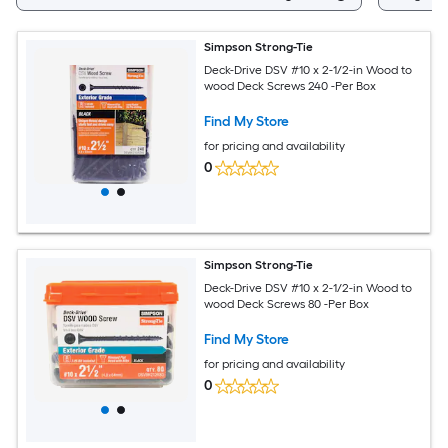
Simpson Strong-Tie
Deck-Drive DSV #10 x 2-1/2-in Wood to
wood Deck Screws 240 -Per Box
Find My Store
for pricing and availability
0
Simpson Strong-Tie
Deck-Drive DSV #10 x 2-1/2-in Wood to
wood Deck Screws 80 -Per Box
Find My Store
for pricing and availability
0