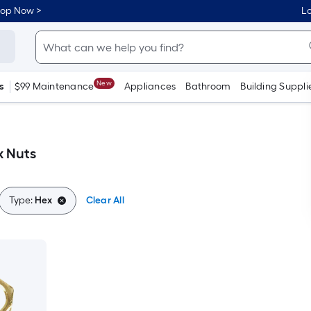
hop Now >
Lo
New
s
$99 Maintenance
Appliances
Bathroom
Building Suppli
x Nuts
Type:
Hex
Clear All