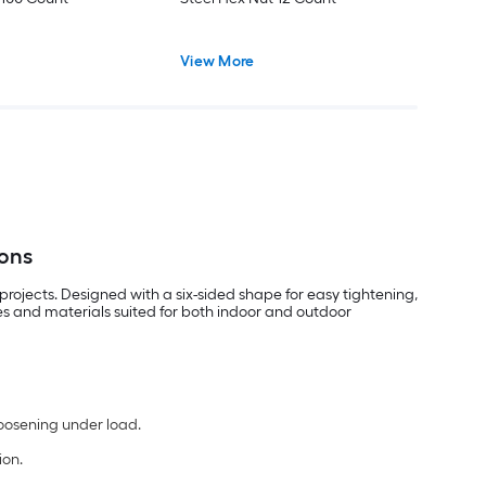
View More
ions
rojects. Designed with a six-sided shape for easy tightening,
les and materials suited for both indoor and outdoor
loosening under load.
ion.