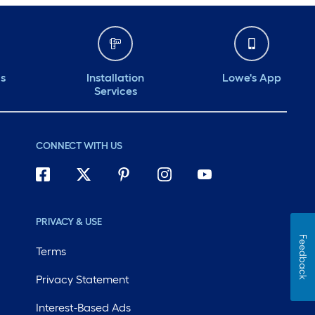
ds
Installation
Lowe's App
Services
CONNECT WITH US
PRIVACY & USE
Feedback
Terms
Privacy Statement
Interest-Based Ads