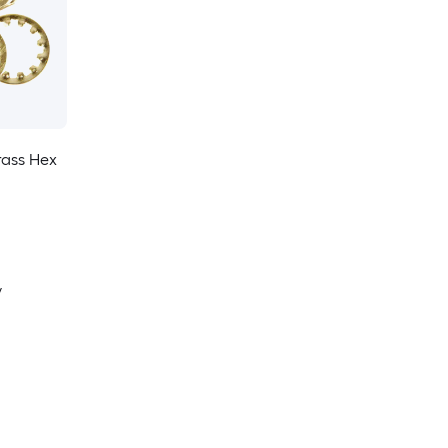
rass Hex
y