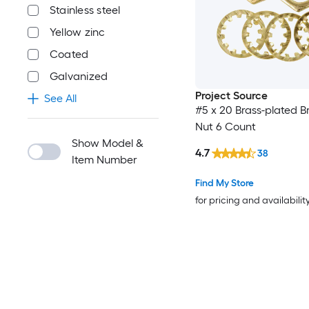
Stainless steel
Yellow zinc
Coated
Galvanized
Project Source
See All
#5 x 20 Brass-plated B
Nut 6 Count
Show Model &
4.7
38
Item Number
Find My Store
for pricing and availabilit