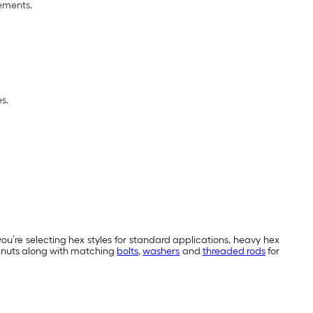
rements.
s.
ou’re selecting hex styles for standard applications, heavy hex
ex nuts along with matching
bolts
,
washers
and
threaded rods
for