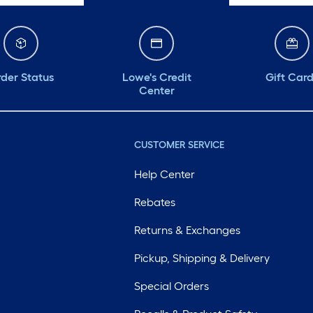
der Status
Lowe's Credit
Gift Car
Center
CUSTOMER SERVICE
Help Center
Rebates
Returns & Exchanges
Pickup, Shipping & Delivery
Special Orders