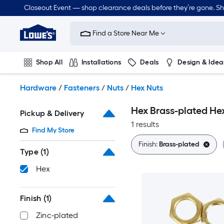
Skip
Closeout Event — shop clearance deals before they’re gone. S
to
Link
main
to
content
Find a Store Near Me
Lowe's
Home
Improvement
Shop All
Installations
Deals
Design & Idea
Home
Page
Plumbing
Flooring
On Trend
Hardware
/
Fasteners
/
Nuts
/
Hex Nuts
Hex Brass-plated He
Pickup & Delivery
1 results
Find My Store
Finish:
Brass-plated
Type
(1)
Hex
Finish
(1)
Zinc-plated