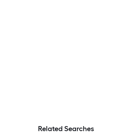
Related Searches