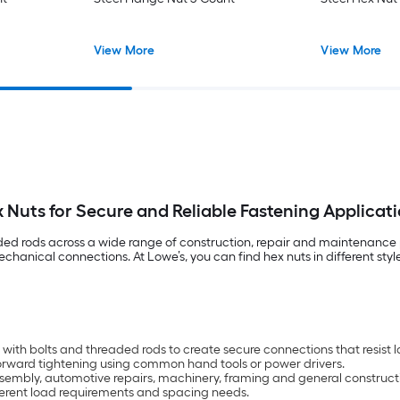
View More
View More
 Nuts for Secure and Reliable Fastening Applicat
aded rods across a wide range of construction, repair and maintenance p
hanical connections. At Lowe’s, you can find hex nuts in different sty
ith bolts and threaded rods to create secure connections that resist 
tforward tightening using common hand tools or power drivers.
e assembly, automotive repairs, machinery, framing and general construct
fferent load requirements and spacing needs.