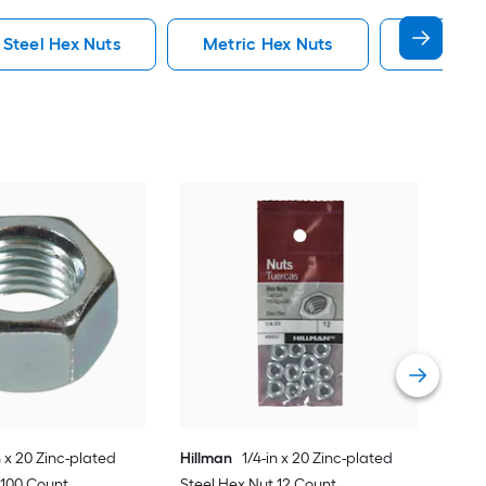
 Steel Hex Nuts
Metric Hex Nuts
Flange H
Proj
plat
Vie
n x 20 Zinc-plated
Hillman
1/4-in x 20 Zinc-plated
 100 Count
Steel Hex Nut 12 Count