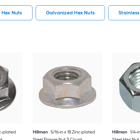
 Hex Nuts
Galvanized Hex Nuts
Stainless
c-plated
Hillman
5/16-in x 18 Zinc-plated
Hillman
1/4-i
nt
Steel Flange Nut 3 Count
Steel Hex Nut