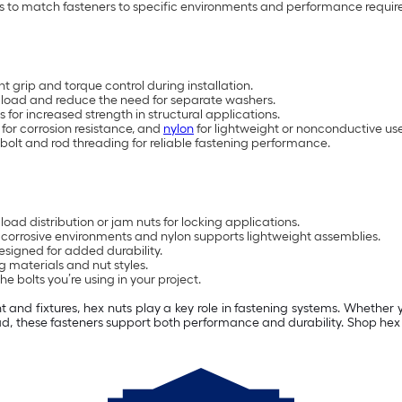
ons to match fasteners to specific environments and performance requi
 grip and torque control during installation.
e load and reduce the need for separate washers.
for increased strength in structural applications.
 for corrosion resistance, and
nylon
for lightweight or nonconductive use
bolt and rod threading for reliable fastening performance.
load distribution or jam nuts for locking applications.
ts corrosive environments and nylon supports lightweight assemblies.
signed for added durability.
 materials and nut styles.
e bolts you’re using in your project.
nd fixtures, hex nuts play a key role in fastening systems. Whether y
load, these fasteners support both performance and durability. Shop h