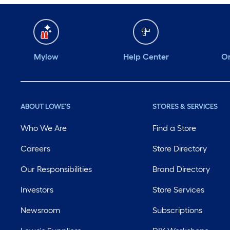
Mylow
Help Center
Or
ABOUT LOWE'S
STORES & SERVICES
Who We Are
Find a Store
Careers
Store Directory
Our Responsibilities
Brand Directory
Investors
Store Services
Newsroom
Subscriptions