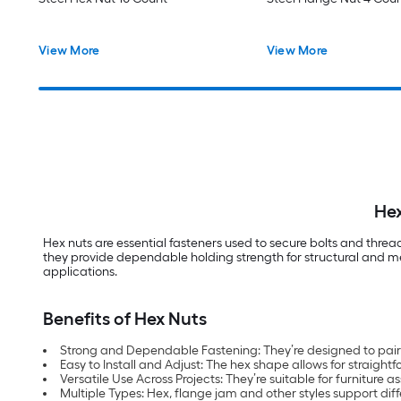
View More
View More
Hex
Hex nuts are essential fasteners used to secure bolts and thre
they provide dependable holding strength for structural and mec
applications.
Benefits of Hex Nuts
Strong and Dependable Fastening: They’re designed to pair w
Easy to Install and Adjust: The hex shape allows for straigh
Versatile Use Across Projects: They’re suitable for furnitur
Multiple Types: Hex, flange jam and other styles support di