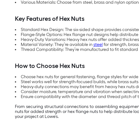
Various Materials: Choose from steel, brass and nylon opti
Key Features of Hex Nuts
Standard Hex Design: The six-sided shape provides consistent
Flange-Style Options: Hex flange nut designs help distribut
Heavy-Duty Variations: Heavy hex nuts offer added thickness 
Material Variety: They’re available in
steel
for strength, brass
Thread Compatibility: They’re manufactured to fit standard 
How to Choose Hex Nuts
Choose hex nuts for general fastening, flange styles for wide 
Steel works well for strength-focused builds, while brass sui
Heavy-duty connections may benefit from heavy hex nuts de
Consider moisture, temperature and vibration when selecting
Ensure compatibility with the diameter and thread pitch of th
From securing structural connections to assembling equipment a
nuts for added strength or hex flange nuts to help distribute 
your project at Lowe’s.