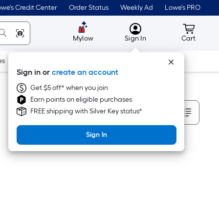
we's Credit Center
Order Status
Weekly Ad
Lowe's PRO
MyLowes
Cart wit
Mylow
Sign In
Cart
es
Doors & Windows
Lawn & Garden
Outdoor
Tools
Sign in or
create an account
Get $5 off* when you join
Earn points on eligible purchases
Sort By
FREE shipping with Silver Key status*
Sign In