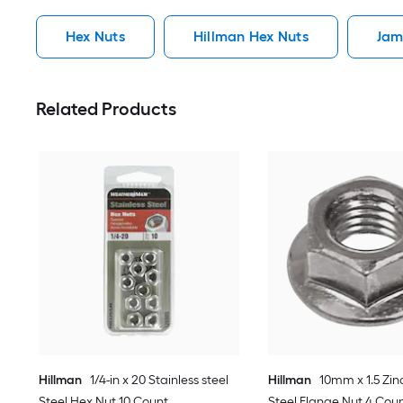
Hex Nuts
Hillman Hex Nuts
Jam
Related Products
Hillman
1/4-in x 20 Stainless steel
Hillman
10mm x 1.5 Zin
Steel Hex Nut 10 Count
Steel Flange Nut 4 Cou