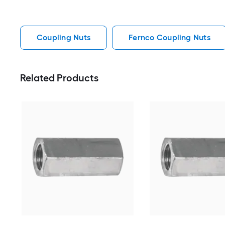
Coupling Nuts
Fernco Coupling Nuts
Related Products