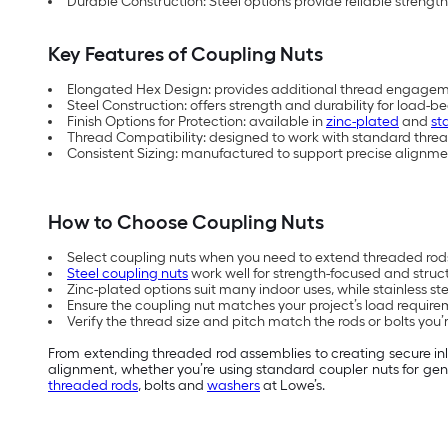
Durable Construction: Steel options provide reliable streng
Key Features of Coupling Nuts
Elongated Hex Design: provides additional thread engagem
Steel Construction: offers strength and durability for load-b
Finish Options for Protection: available in
zinc-plated
and
st
Thread Compatibility: designed to work with standard threa
Consistent Sizing: manufactured to support precise alignm
How to Choose Coupling Nuts
Select coupling nuts when you need to extend threaded rods 
Steel coupling nuts
work well for strength-focused and struct
Zinc-plated options suit many indoor uses, while stainless st
Ensure the coupling nut matches your project’s load require
Verify the thread size and pitch match the rods or bolts you’
From extending threaded rod assemblies to creating secure inli
alignment, whether you’re using standard coupler nuts for gene
threaded rods
, bolts and
washers
at Lowe’s.