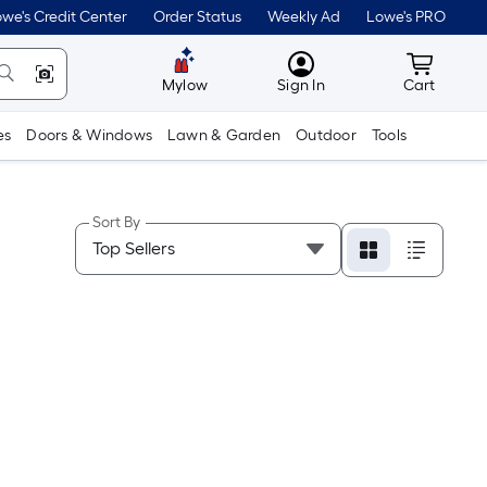
we's Credit Center
Order Status
Weekly Ad
Lowe's PRO
MyLowes
Cart wit
Mylow
Sign In
Cart
es
Doors & Windows
Lawn & Garden
Outdoor
Tools
Sort By