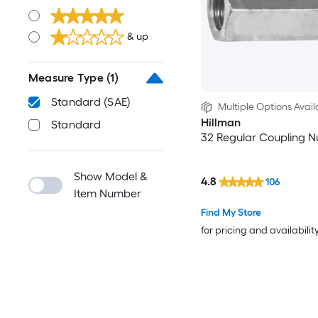
& up
Measure Type
(1)
Standard (SAE)
Multiple Options Avail
Hillman
Standard
32 Regular Coupling N
Show Model &
4.8
106
Item Number
Find My Store
for pricing and availabilit