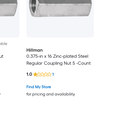
able
Hillman
ut
0.375-in x 16 Zinc-plated Steel
Regular Coupling Nut 5 -Count
1.0
1
Find My Store
y
for pricing and availability