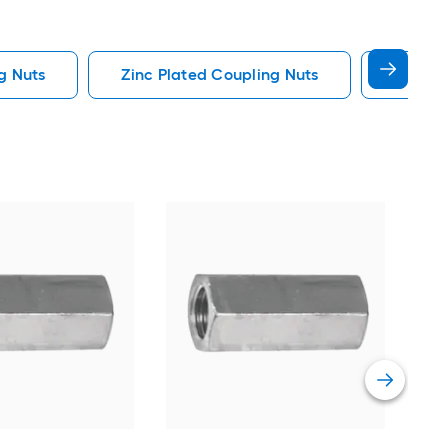
g Nuts
Zinc Plated Coupling Nuts
Standa
Hil
Stee
Cou
Vie