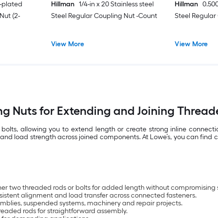
c-plated
Hillman
1/4-in x 20 Stainless steel
Hillman
0.500
Nut (2-
Steel Regular Coupling Nut -Count
Steel Regular
View More
View More
g Nuts for Extending and Joining Threa
olts, allowing you to extend length or create strong inline connect
nd load strength across joined components. At Lowe’s, you can find co
her two threaded rods or bolts for added length without compromising st
sistent alignment and load transfer across connected fasteners.
ssemblies, suspended systems, machinery and repair projects.
hreaded rods for straightforward assembly.