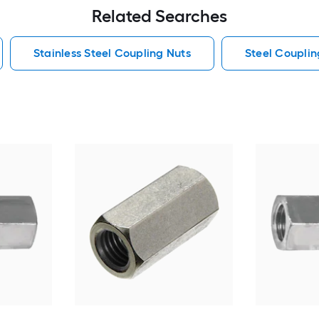
Related Searches
Stainless Steel Coupling Nuts
Steel Couplin