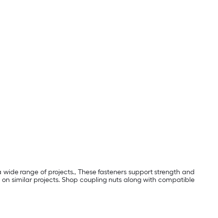
a wide range of projects., These fasteners support strength and
 on similar projects. Shop coupling nuts along with compatible