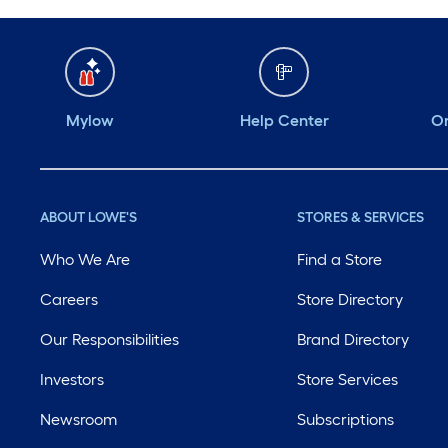
Mylow
Help Center
Or
ABOUT LOWE'S
STORES & SERVICES
Who We Are
Find a Store
Careers
Store Directory
Our Responsibilities
Brand Directory
Investors
Store Services
Newsroom
Subscriptions