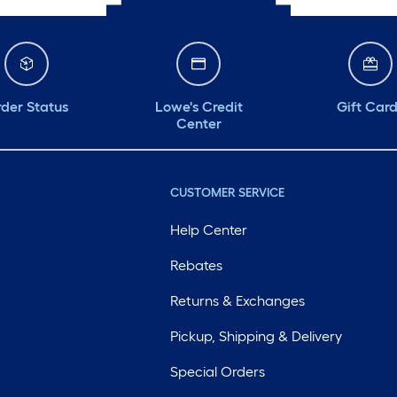
der Status
Lowe's Credit
Gift Car
Center
CUSTOMER SERVICE
Help Center
Rebates
Returns & Exchanges
Pickup, Shipping & Delivery
Special Orders