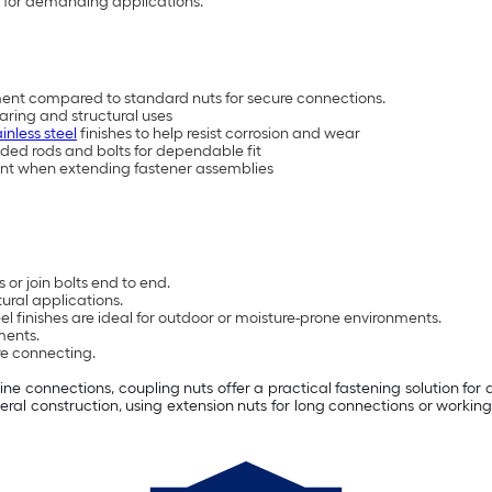
th for demanding applications.
ent compared to standard nuts for secure connections.
earing and structural uses
ainless steel
finishes to help resist corrosion and wear
ded rods and bolts for dependable fit
ent when extending fastener assemblies
or join bolts end to end.
ural applications.
eel finishes are ideal for outdoor or moisture-prone environments.
ments.
re connecting.
ne connections, coupling nuts offer a practical fastening solution for 
ral construction, using extension nuts for long connections or
working