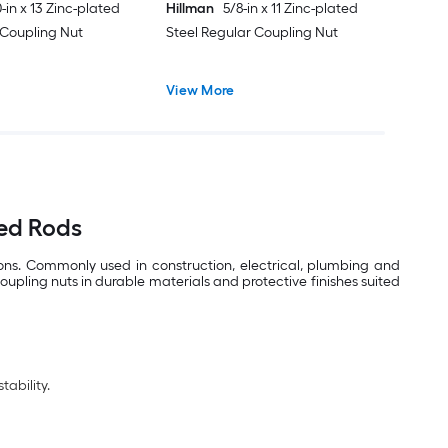
-in x 13 Zinc-plated
Hillman
5/8-in x 11 Zinc-plated
 Coupling Nut
Steel Regular Coupling Nut
View More
ded Rods
ions. Commonly used in construction, electrical, plumbing and
upling nuts in durable materials and protective finishes suited
ability.