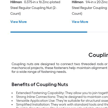
Hillman
0.375-in x 16 Zinc-plated
Hillman
1/4-in x 20 Zin
Steel Regular Coupling Nut (2-
Steel Regular Coupling 
Count)
Count)
View More
View More
Couplin
Coupling nuts are designed to connect two threaded rods or b
mechanical projects, these fasteners help maintain alignment a
for a wide range of fastening needs.
Benefits of Coupling Nuts
Extended Fastening Capability: They allow you to join toget
Strong Inline Connections: They’re designed to maintain con
Versatile Application Use: They’re suitable for structural a
Simplified Installation: They work with standard tools and t