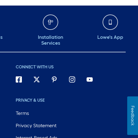
ds
Installation
Lowe's App
Services
CONNECT WITH US
PRIVACY & USE
Feedback
Terms
Privacy Statement
Interest-Based Ads