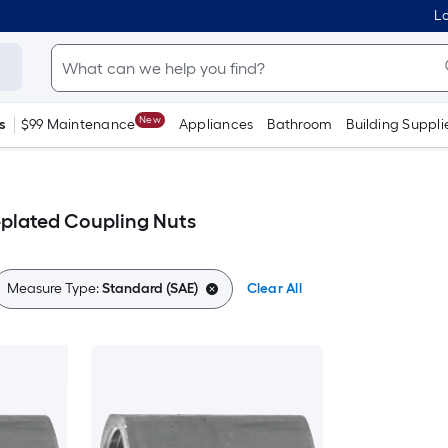
Lo
New
s
$99 Maintenance
Appliances
Bathroom
Building Suppli
-plated Coupling Nuts
Measure Type:
Standard (SAE)
Clear All