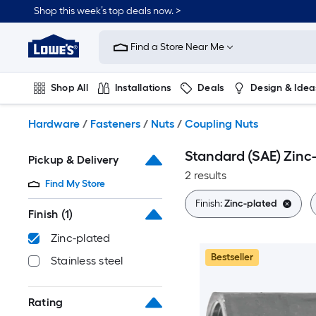
Skip
Shop this week’s top deals now. >
to
Link
main
to
content
Find a Store Near Me
Lowe's
Home
Improvement
Shop All
Installations
Deals
Design & Idea
Home
Page
Plumbing
Flooring
On Trend
Hardware
/
Fasteners
/
Nuts
/
Coupling Nuts
Standard (SAE) Zinc
Pickup & Delivery
2 results
Find My Store
Finish:
Zinc-plated
Finish
(1)
Zinc-plated
Bestseller
Stainless steel
Rating