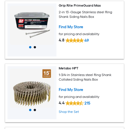
Grip Rite PrimeGuard Max
2-in 13 -Gauge Stainless steel Ring
Shank Siding Nails Box
Find My Store
for pricing and availability
4.8
49
Metabo HPT
1-3/4-in Stainless steel Ring Shank
Collated Siding Nails Box
Find My Store
for pricing and availability
4.4
215
Shop the Set