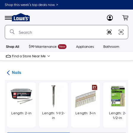
Skip
Shop this week’s top deals now. >
to
Link
main
to
content
Menu
MyLowes
Cart
Lowe's
Home
Improvement
Home
Page
Shop All
$99 Maintenance
New
Appliances
Bathroom
Bu
Find a Store Near Me
ers
Nails
Length: 2-in
Length: 1-1/2-
Length: 3-in
Length: 2-
in
1/2-in