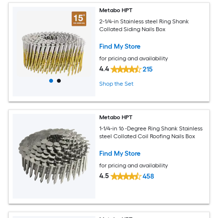
Metabo HPT
2-1/4-in Stainless steel Ring Shank
Collated Siding Nails Box
Find My Store
for pricing and availability
4.4
215
Shop the Set
Metabo HPT
1-1/4-in 16 -Degree Ring Shank Stainless
steel Collated Coil Roofing Nails Box
Find My Store
for pricing and availability
4.5
458