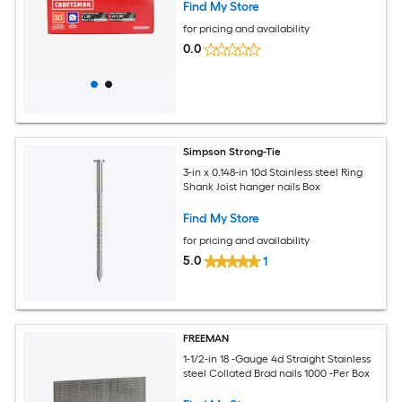
Find My Store
for pricing and availability
0.0
Simpson Strong-Tie
3-in x 0.148-in 10d Stainless steel Ring
Shank Joist hanger nails Box
Find My Store
for pricing and availability
5.0
1
FREEMAN
1-1/2-in 18 -Gauge 4d Straight Stainless
steel Collated Brad nails 1000 -Per Box