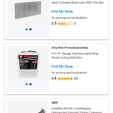
steel Collated Brad nails 1000 -Per Box
Find My Store
for pricing and availability
2.3
3
Grip Rite PrimeGuard Max
2-in 13 -Gauge Stainless steel Ring
Shank Siding Nails Box
Find My Store
for pricing and availability
4.8
49
GRIP
GripRite 60HGC 6 HotDipped
Galvanized Smooth Shank Common