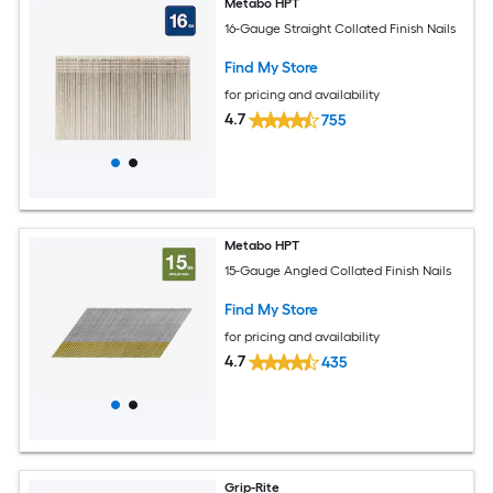
Metabo HPT
16-Gauge Straight Collated Finish Nails
Find My Store
for pricing and availability
4.7
755
Metabo HPT
15-Gauge Angled Collated Finish Nails
Find My Store
for pricing and availability
4.7
435
Grip-Rite