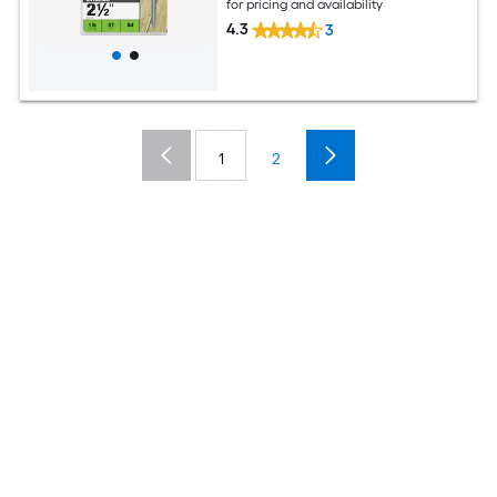
for pricing and availability
4.3
3
1
2