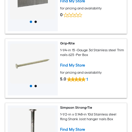
Find My Store
for pricing and availability
0
Grip-Rite
1-1/4-in 15 -Gauge 3d Stainless steel Trim
nails 625 -Per Box
Find My Store
for pricing and availability
5.0
1
Simpson Strong-Tie
1-1/2-in x 0.148-in 10d Stainless steel
Ring Shank Joist hanger nails Box
Find My Store