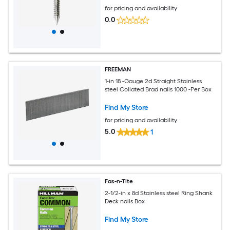
for pricing and availability
0.0
FREEMAN
1-in 18 -Gauge 2d Straight Stainless
steel Collated Brad nails 1000 -Per Box
Find My Store
for pricing and availability
5.0
1
Fas-n-Tite
2-1/2-in x 8d Stainless steel Ring Shank
Deck nails Box
Find My Store