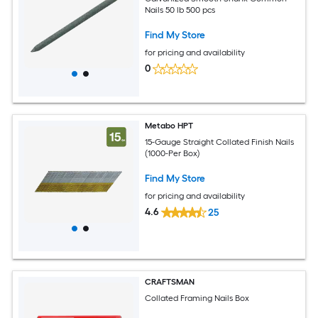
Nails 50 lb 500 pcs
Find My Store
for pricing and availability
0
Metabo HPT
15-Gauge Straight Collated Finish Nails
(1000-Per Box)
Find My Store
for pricing and availability
4.6
25
CRAFTSMAN
Collated Framing Nails Box