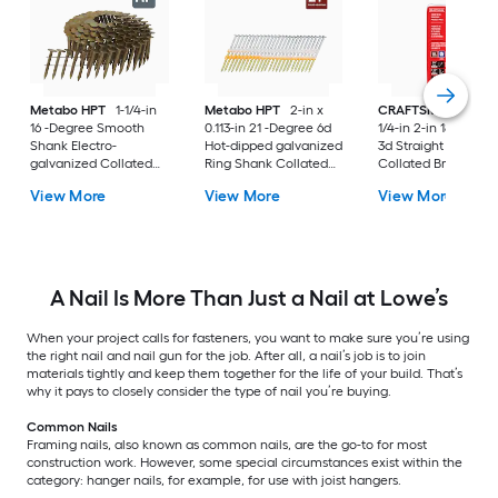
Metabo HPT
1-1/4-in
Metabo HPT
2-in x
CRAFTSMAN
3/4-in
16 -Degree Smooth
0.113-in 21 -Degree 6d
1/4-in 2-in 18 -Gaug
Shank Electro-
Hot-dipped galvanized
3d Straight Galvani
galvanized Collated
Ring Shank Collated
Collated Brad nails
Coil Roofing Nails Box
Framing nails Box
View More
View More
View More
A Nail Is More Than Just a Nail at Lowe’s
When your project calls for fasteners, you want to make sure you’re using
the right nail and nail gun for the job. After all, a nail’s job is to join
materials tightly and keep them together for the life of your build. That’s
why it pays to closely consider the type of nail you’re buying.
Common Nails
Framing nails, also known as common nails, are the go-to for most
construction work. However, some special circumstances exist within the
category: hanger nails, for example, for use with joist hangers.