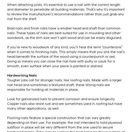
When attaching joists, it's essential to use a nail with the correct length
and diameter to penetrate all building materials. That’s why it’s important
to review the manufacturer’s recommendations rather than just grab any
nail from the shelf.
Brad nails and finish nails have a smaller head and shaft than common
nails. These types of nails are best suited for use in moulding and other
woodwork, as the slim size won’t split wood and can be easily disguised.
If you’re new to woodwork of any kind, you’ll hear the term “countersink”
when it comes to finishing nails. This simply means that you sink the nail’s
head beneath the surface of the wood using a counterpunch or awl.
Doing so means you can close the nail hole with putty or caulk for a
smooth, even surface when your piece is painted or stained.
Hardworking Nails
Tougher jobs call for stronger nails, like roofing nails. Made with a larger
nail head and sometimes a textured shaft, these strong nails are
responsible for holding all materials in place.
Look for galvanized nails to prevent corrosion and ensure longevity.
Copper nails also resist rust and are sometimes used in roofing but have
many other applications, as well.
Flooring nails feature a special construction that can vary greatly
depending on their use. For example, the nail intended to hold plywood
subfloor in place will be very different from the one used to secure
hardwood planks. Take care to explore the best nail type for your stage of