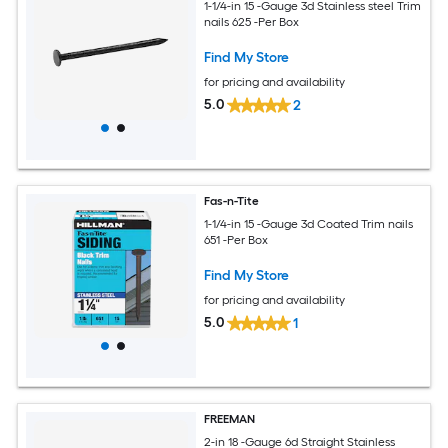
1-1/4-in 15 -Gauge 3d Stainless steel Trim
nails 625 -Per Box
Find My Store
for pricing and availability
5.0
2
Fas-n-Tite
1-1/4-in 15 -Gauge 3d Coated Trim nails
651 -Per Box
Find My Store
for pricing and availability
5.0
1
FREEMAN
2-in 18 -Gauge 6d Straight Stainless