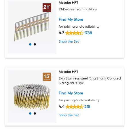
Metabo HPT
21-Degree Framing Nails
Find My Store
for pricing and availability
4.7
1788
Shop the Set
Metabo HPT
2-in Stainless steel Ring Shank Collated
Siding Nails Box
Find My Store
for pricing and availability
4.4
215
Shop the Set