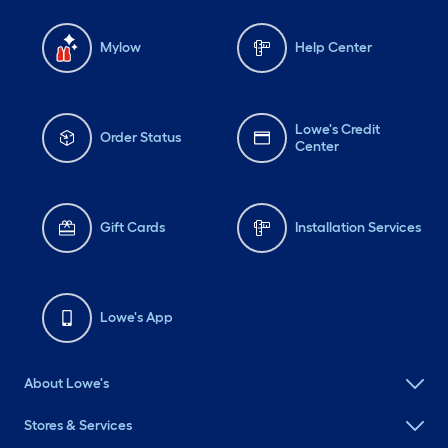
Mylow
Help Center
Lowe's Credit
Order Status
Center
Gift Cards
Installation Services
Lowe's App
About Lowe's
Stores & Services