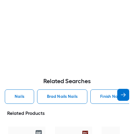
Related Searches
Nails
Brad Nails Nails
Finish Nails Nails
Related Products