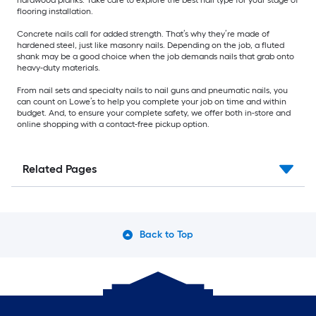
flooring installation.
Concrete nails call for added strength. That’s why they’re made of
hardened steel, just like masonry nails. Depending on the job, a fluted
shank may be a good choice when the job demands nails that grab onto
heavy-duty materials.
From nail sets and specialty nails to nail guns and pneumatic nails, you
can count on Lowe’s to help you complete your job on time and within
budget. And, to ensure your complete safety, we offer both in-store and
online shopping with a contact-free pickup option.
Related Pages
Back to Top