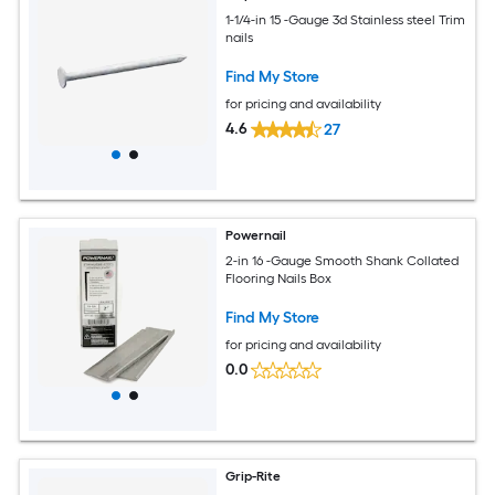
1-1/4-in 15 -Gauge 3d Stainless steel Trim
nails
Find My Store
for pricing and availability
4.6
27
Powernail
2-in 16 -Gauge Smooth Shank Collated
Flooring Nails Box
Find My Store
for pricing and availability
0.0
Grip-Rite