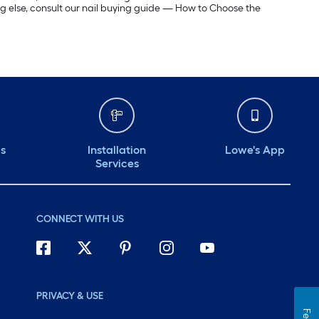
ing else, consult our nail buying guide — How to Choose the
ds
Installation
Lowe's App
Services
CONNECT WITH US
PRIVACY & USE