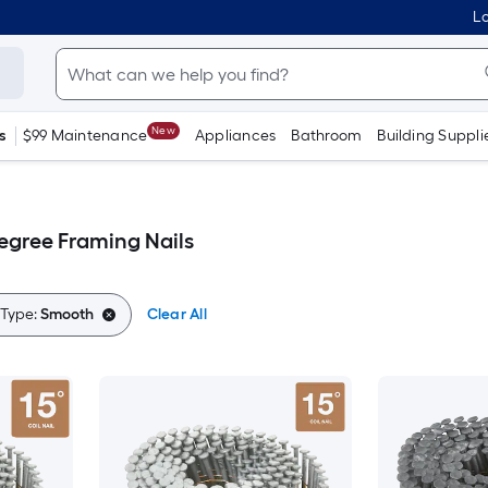
Lo
New
s
$99 Maintenance
Appliances
Bathroom
Building Suppli
gree Framing Nails
 Type:
Smooth
Clear All