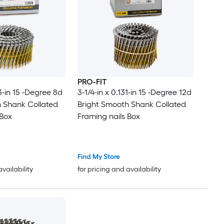
PRO-FIT
13-in 15 -Degree 8d
3-1/4-in x 0.131-in 15 -Degree 12d
 Shank Collated
Bright Smooth Shank Collated
 Box
Framing nails Box
Find My Store
availability
for pricing and availability