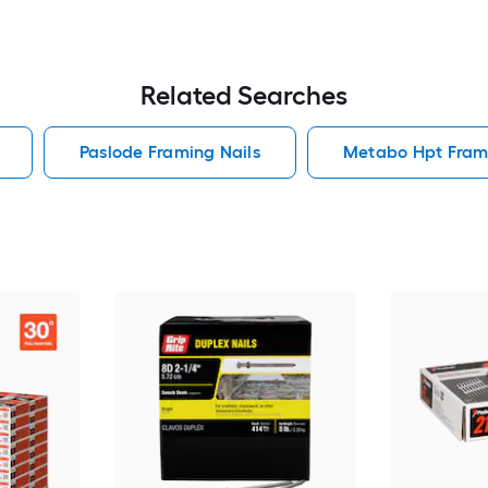
Related Searches
Paslode Framing Nails
Metabo Hpt Frami