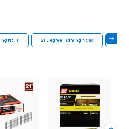
ng Nails
21 Degree Framing Nails
3 In F
Pas
Deg
Coll
Vie