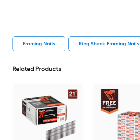
Framing Nails
Ring Shank Framing Nails
Related Products