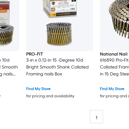
PRO-FIT
National Nail
e 10d
3-in x 0.12-in 15 -Degree 10d
616890 Pro-Fi
d Smooth
Bright Smooth Shank Collated
Collated Frami
 nails
Framing nails Box
in 15 Deg Ste
Find My Store
Find My Store
y
for pricing and availability
for pricing and 
1