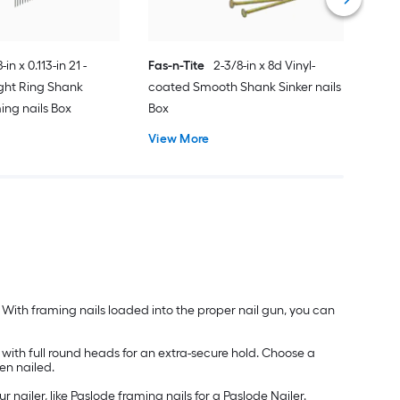
-in x 0.113-in 21 -
Fas-n-Tite
2-3/8-in x 8d Vinyl-
ght Ring Shank
coated Smooth Shank Sinker nails
ing nails Box
Box
View More
y. With framing nails loaded into the proper nail gun, you can
 with full round heads for an extra-secure hold. Choose a
hen nailed.
nailer, like Paslode framing nails for a Paslode Nailer.