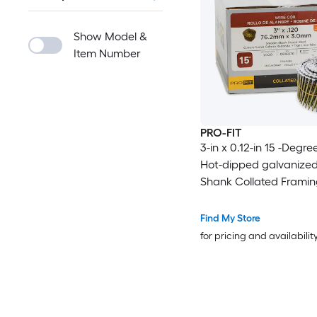
Show Model &
Item Number
PRO-FIT
3-in x 0.12-in 15 -Degre
Hot-dipped galvanize
Shank Collated Framing
Box
Find My Store
for pricing and availabilit