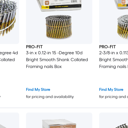
PRO-FIT
PRO-FIT
-Degree 4d
3-in x 0.12-in 15 -Degree 10d
2-3/8-in x 0.1
ollated
Bright Smooth Shank Collated
Bright Smooth
Framing nails Box
Framing nails
Find My Store
Find My Store
y
for pricing and availability
for pricing and 