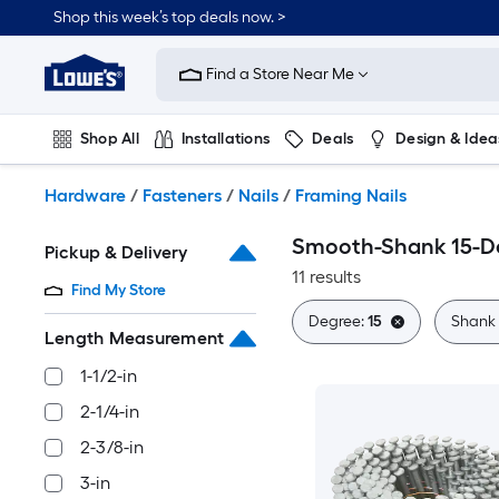
Skip
Shop this week’s top deals now. >
to
Link
main
to
content
Find a Store Near Me
Lowe's
Home
Improvement
Shop All
Installations
Deals
Design & Idea
Home
Page
Plumbing
Flooring
On Trend
Hardware
/
Fasteners
/
Nails
/
Framing Nails
Smooth-Shank 15-De
Pickup & Delivery
11 results
Find My Store
Degree:
15
Shank
Length Measurement
1-1/2-in
2-1/4-in
2-3/8-in
3-in