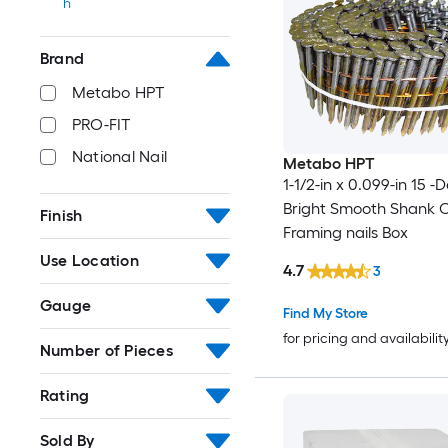
h
Brand
Metabo HPT
PRO-FIT
National Nail
Metabo HPT
1-1/2-in x 0.099-in 15 
Bright Smooth Shank C
Finish
Framing nails Box
Use Location
4.7
3
Gauge
Find My Store
for pricing and availabilit
Number of Pieces
Rating
Sold By