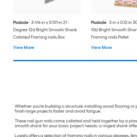
Paslode
3-1/4-in x 0.131-in 21 -
Paslode
3-in x 0.12-in 
Degree 12d Bright Smooth Shank
10d Bright Smooth Shan
Collated Framing nails Box
Framing nails Pallet
View More
View More
Whether you're building a structure, installing wood flooring or 
finish large projects faster and avoid fatigue.
These nail gun nails come collated and held together by a plasti
smooth shank for your basic project needs; a ringed shank offe
Lowe's offers a selection of framing nails in various degrees, l