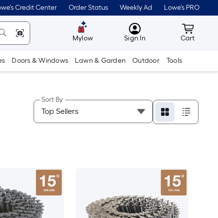
we's Credit Center
Order Status
Weekly Ad
Lowe's PRO
MyLowes
Cart wit
Mylow
Sign In
Cart
es
Doors & Windows
Lawn & Garden
Outdoor
Tools
Sort By