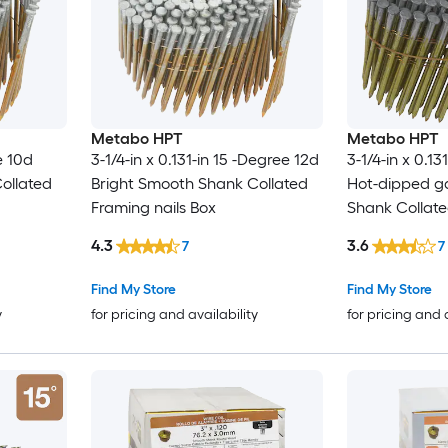
Metabo HPT
Metabo HPT
e 10d
3-1/4-in x 0.131-in 15 -Degree 12d
3-1/4-in x 0.13
ollated
Bright Smooth Shank Collated
Hot-dipped g
Framing nails Box
Shank Collate
Box
4.3
3.6
7
7
Find My Store
Find My Store
y
for pricing and availability
for pricing and 