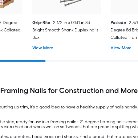
30 -Degree
Grip-Rite
2-1/2-in x 0.131-in 8d
Paslode
2-3/8
k Collated
Bright Smooth Shank Duplex nails
Degree 8d Bri
Box
Collated Fram
View More
View More
Framing Nails for Construction and More
putting up trim, it's a good idea to have a healthy supply of nails hand
c strip, ready for use in a framing nailer. 21-degree framing nails come
rs extra hold and works well on softwoods that are prone to splitting w
engths, diameters, head types and shanks. Find a brand that matches your 