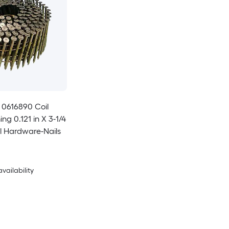
t 0616890 Coil
ng 0.121 in X 3-1/4
el Hardware-Nails
availability