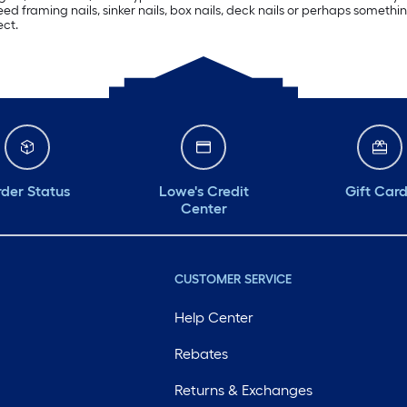
eed framing nails, sinker nails, box nails, deck nails or perhaps someth
ect.
der Status
Lowe's Credit
Gift Car
Center
CUSTOMER SERVICE
Help Center
Rebates
Returns & Exchanges