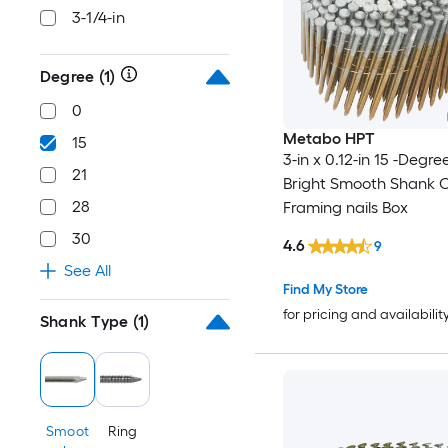
3-1/4-in
Degree
(1)
0
Metabo HPT
15
3-in x 0.12-in 15 -Degre
21
Bright Smooth Shank C
28
Framing nails Box
30
4.6
9
See All
Find My Store
for pricing and availabilit
Shank Type
(1)
Smoot
Ring