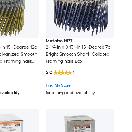
Metabo HPT
1-in 15 -Degree 12d
2-1/4-in x 0.131-in 15 -Degree 7d
alvanized Smooth
Bright Smooth Shank Collated
d Framing nails
Framing nails Box
5.0
1
Find My Store
availability
for pricing and availability