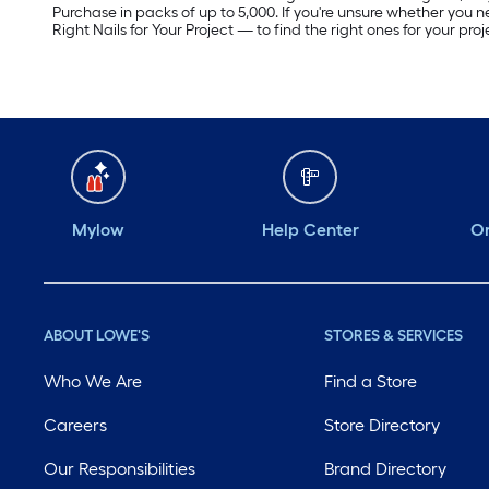
Purchase in packs of up to 5,000. If you're unsure whether you n
Right Nails for Your Project — to find the right ones for your proj
Mylow
Help Center
Or
ABOUT LOWE'S
STORES & SERVICES
Who We Are
Find a Store
Careers
Store Directory
Our Responsibilities
Brand Directory