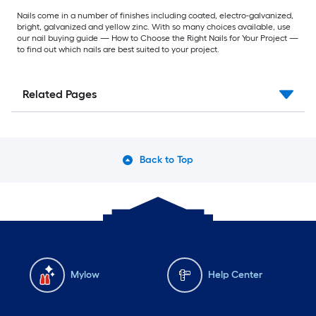
Nails come in a number of finishes including coated, electro-galvanized,
bright, galvanized and yellow zinc. With so many choices available, use
our nail buying guide — How to Choose the Right Nails for Your Project —
to find out which nails are best suited to your project.
Related Pages
Back to Top
Mylow
Help Center