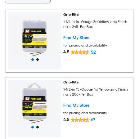
Grip-Rite
1-1/4-in 16 -Gauge 3d Yellow zinc Finish
nails 245 -Per Box
Find My Store
for pricing and availability
4.5
52
Grip-Rite
1-1/2-in 15 -Gauge 4d Yellow zinc Finish
nails 206 -Per Box
Find My Store
for pricing and availability
4.5
67