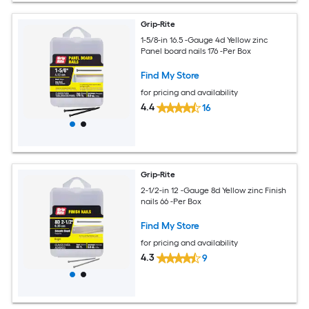
Grip-Rite
1-5/8-in 16.5 -Gauge 4d Yellow zinc
Panel board nails 176 -Per Box
Find My Store
for pricing and availability
4.4
16
Grip-Rite
2-1/2-in 12 -Gauge 8d Yellow zinc Finish
nails 66 -Per Box
Find My Store
for pricing and availability
4.3
9