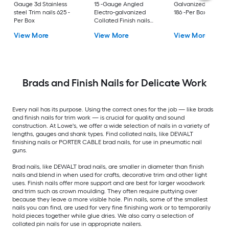
Gauge 3d Stainless
15 -Gauge Angled
Galvanized Finish n
steel Trim nails 625 -
Electro-galvanized
186 -Per Box
Per Box
Collated Finish nails
1000 -Per Box
View More
View More
View More
Brads and Finish Nails for Delicate Work
Every nail has its purpose. Using the correct ones for the job — like brads
and finish nails for trim work — is crucial for quality and sound
construction. At Lowe's, we offer a wide selection of nails in a variety of
lengths, gauges and shank types. Find collated nails, like DEWALT
finishing nails or PORTER CABLE brad nails, for use in pneumatic nail
guns.
Brad nails, like DEWALT brad nails, are smaller in diameter than finish
nails and blend in when used for crafts, decorative trim and other light
uses. Finish nails offer more support and are best for larger woodwork
and trim such as crown moulding. They often require puttying over
because they leave a more visible hole. Pin nails, some of the smallest
nails you can find, are used for very fine finishing work or to temporarily
hold pieces together while glue dries. We also carry a selection of
collated pin nails for use in appropriate nailers.