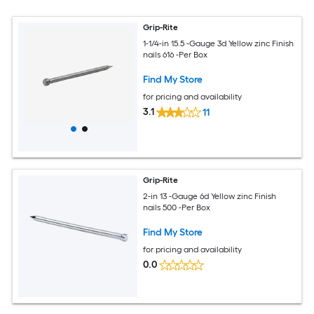
Grip-Rite
1-1/4-in 15.5 -Gauge 3d Yellow zinc Finish
nails 616 -Per Box
Find My Store
for pricing and availability
3.1
11
Grip-Rite
2-in 13 -Gauge 6d Yellow zinc Finish
nails 500 -Per Box
Find My Store
for pricing and availability
0.0