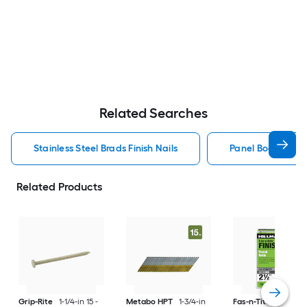
Related Searches
Stainless Steel Brads Finish Nails
Panel Board Nails
Related Products
Grip-Rite
1-1/4-in 15 -
Metabo HPT
1-3/4-in
Fas-n-Tite
2-1/2-in