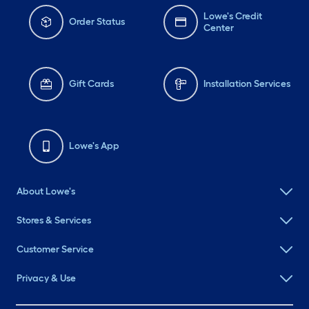
Lowe's Credit
Order Status
Center
Gift Cards
Installation Services
Lowe's App
About Lowe's
Stores & Services
Customer Service
Privacy & Use