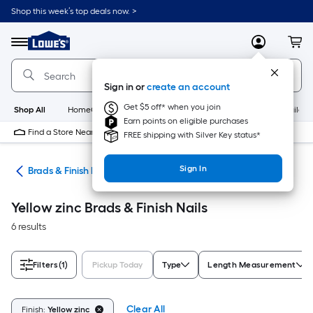
Skip
Shop this week’s top deals now. >
to
Link
main
to
content
Menu
MyLowes
Cart
Lowe's
Home
Improvement
Sign in or
create an account
Home
Page
Get $5 off* when you join
Shop All
HomeCare+
New
Appliances
Bathroom
Buildin
Earn points on eligible purchases
Find a Store Near Me
FREE shipping with Silver Key status*
Sign In
ils
Brads & Finish Nails
Yellow zinc Brads & Finish Nails
6 results
Filters
(1)
Pickup Today
Type
Length Measurement
Clear All
Finish:
Yellow zinc