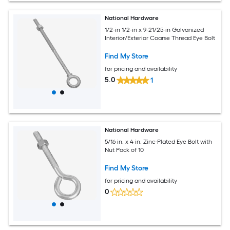
National Hardware
1/2-in 1/2-in x 9-21/25-in Galvanized
Interior/Exterior Coarse Thread Eye Bolt
Find My Store
for pricing and availability
5.0
1
National Hardware
5/16 in. x 4 in. Zinc-Plated Eye Bolt with
Nut Pack of 10
Find My Store
for pricing and availability
0