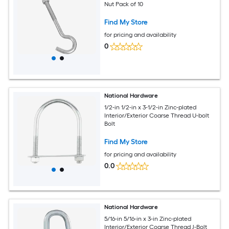
Nut Pack of 10
Find My Store
for pricing and availability
0
National Hardware
1/2-in 1/2-in x 3-1/2-in Zinc-plated
Interior/Exterior Coarse Thread U-bolt
Bolt
Find My Store
for pricing and availability
0.0
National Hardware
5/16-in 5/16-in x 3-in Zinc-plated
Interior/Exterior Coarse Thread J-Bolt