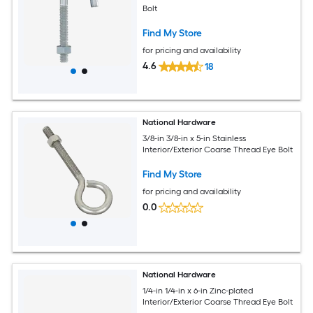
Bolt
Find My Store
for pricing and availability
4.6
18
National Hardware
3/8-in 3/8-in x 5-in Stainless
Interior/Exterior Coarse Thread Eye Bolt
Find My Store
for pricing and availability
0.0
National Hardware
1/4-in 1/4-in x 6-in Zinc-plated
Interior/Exterior Coarse Thread Eye Bolt