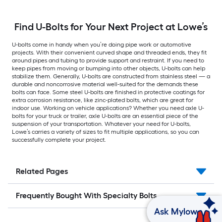
Find U-Bolts for Your Next Project at Lowe’s
U-bolts come in handy when you’re doing pipe work or automotive
projects. With their convenient curved shape and threaded ends, they fit
around pipes and tubing to provide support and restraint. If you need to
keep pipes from moving or bumping into other objects, U-bolts can help
stabilize them. Generally, U-bolts are constructed from stainless steel — a
durable and noncorrosive material well-suited for the demands these
bolts can face. Some steel U-bolts are finished in protective coatings for
extra corrosion resistance, like zinc-plated bolts, which are great for
indoor use. Working on vehicle applications? Whether you need axle U-
bolts for your truck or trailer, axle U-bolts are an essential piece of the
suspension of your transportation. Whatever your need for U-bolts,
Lowe’s carries a variety of sizes to fit multiple applications, so you can
successfully complete your project.
Related Pages
Frequently Bought With Specialty Bolts
Ask Mylow