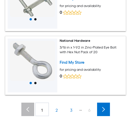
for pricing and availability
0
National Hardware
3/16 in x 1-1/2 in Zinc-Plated Eye Bolt
with Hex Nut Pack of 20
Find My Store
for pricing and availability
0
...
1
2
3
6