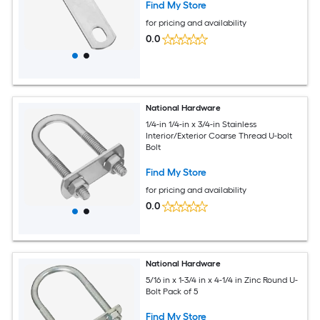
Find My Store
for pricing and availability
0.0
National Hardware
1/4-in 1/4-in x 3/4-in Stainless
Interior/Exterior Coarse Thread U-bolt
Bolt
Find My Store
for pricing and availability
0.0
National Hardware
5/16 in x 1-3/4 in x 4-1/4 in Zinc Round U-
Bolt Pack of 5
Find My Store