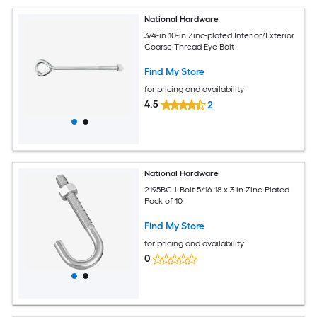
National Hardware
3/4-in 10-in Zinc-plated Interior/Exterior
Coarse Thread Eye Bolt
Find My Store
for pricing and availability
4.5
2
National Hardware
2195BC J-Bolt 5/16-18 x 3 in Zinc-Plated
Pack of 10
Find My Store
for pricing and availability
0