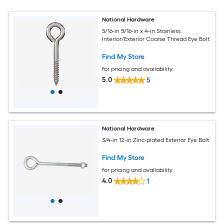
National Hardware
5/16-in 5/16-in x 4-in Stainless
Interior/Exterior Coarse Thread Eye Bolt
Find My Store
for pricing and availability
5.0
5
National Hardware
3/4-in 12-in Zinc-plated Exterior Eye Bolt
Find My Store
for pricing and availability
4.0
1