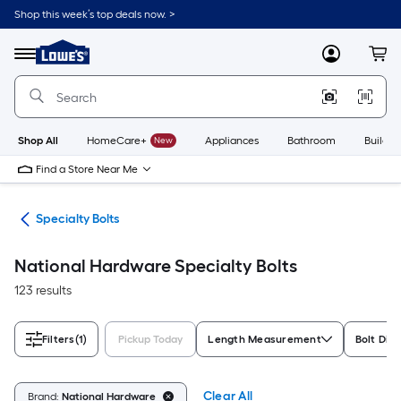
Skip
Shop this week’s top deals now. >
to
Link
main
to
content
Menu
MyLowes
Cart
Lowe's
Home
Improvement
Home
Page
Shop All
HomeCare+
New
Appliances
Bathroom
Buildin
Find a Store Near Me
lts
Specialty Bolts
National Hardware Specialty Bolts
123 results
Filters
(1)
Pickup Today
Length Measurement
Bolt Dia
Clear All
Brand:
National Hardware