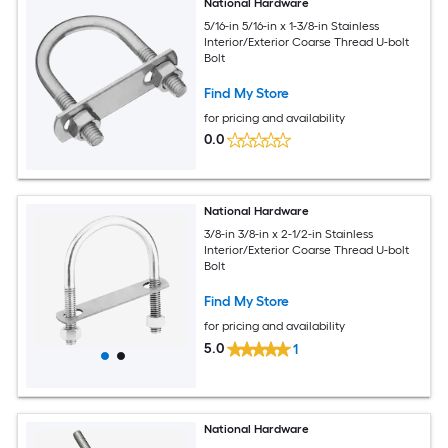
National Hardware
5/16-in 5/16-in x 1-3/8-in Stainless
Interior/Exterior Coarse Thread U-bolt
Bolt
Find My Store
for pricing and availability
0.0
National Hardware
3/8-in 3/8-in x 2-1/2-in Stainless
Interior/Exterior Coarse Thread U-bolt
Bolt
Find My Store
for pricing and availability
5.0
1
National Hardware