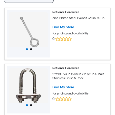
National Hardware
Zinc-Plated Steel Eyebolt 3/8 in. x 8 in
Find My Store
for pricing and availability
0
National Hardware
2193BC 1/4 in x 3/4 in x 2-1/2 in U-bolt
Stainless Finish 5-Pack
Find My Store
for pricing and availability
0