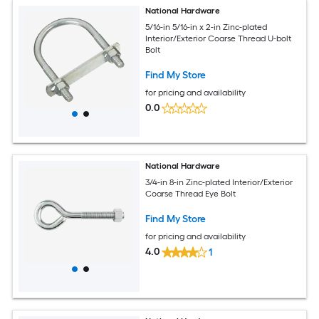
National Hardware
5/16-in 5/16-in x 2-in Zinc-plated
Interior/Exterior Coarse Thread U-bolt
Bolt
Find My Store
for pricing and availability
0.0
National Hardware
3/4-in 8-in Zinc-plated Interior/Exterior
Coarse Thread Eye Bolt
Find My Store
for pricing and availability
4.0
1