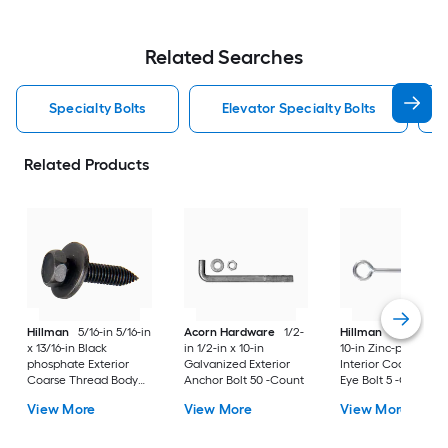
Related Searches
Specialty Bolts
Elevator Specialty Bolts
Related Products
Hillman
5/16-in 5/16-in
Acorn Hardware
1/2-
Hillman
1/2-in 1/2-
x 13/16-in Black
in 1/2-in x 10-in
10-in Zinc-plated
phosphate Exterior
Galvanized Exterior
Interior Coarse Thr
Coarse Thread Body
Anchor Bolt 50 -Count
Eye Bolt 5 -Count
Bolt
View More
View More
View More