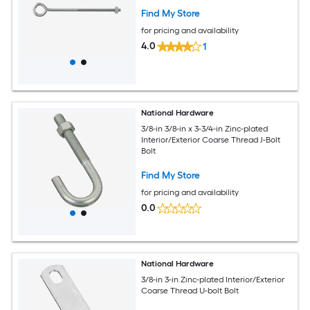
Find My Store
for pricing and availability
4.0
1
National Hardware
3/8-in 3/8-in x 3-3/4-in Zinc-plated
Interior/Exterior Coarse Thread J-Bolt
Bolt
Find My Store
for pricing and availability
0.0
National Hardware
3/8-in 3-in Zinc-plated Interior/Exterior
Coarse Thread U-bolt Bolt