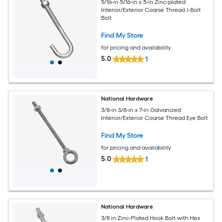
5/16-in 5/16-in x 5-in Zinc-plated
Interior/Exterior Coarse Thread J-Bolt
Bolt
Find My Store
for pricing and availability
5.0
1
National Hardware
3/8-in 3/8-in x 7-in Galvanized
Interior/Exterior Coarse Thread Eye Bolt
Find My Store
for pricing and availability
5.0
1
National Hardware
3/8 in Zinc-Plated Hook Bolt with Hex