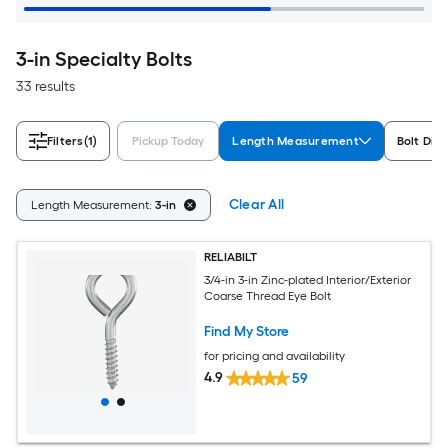
3-in Specialty Bolts
33 results
Filters
(1)
Pickup Today
Length Measurement
Bolt Dia
Clear All
Length Measurement:
3-in
RELIABILT
3/4-in 3-in Zinc-plated Interior/Exterior
Coarse Thread Eye Bolt
Find My Store
for pricing and availability
4.9
59