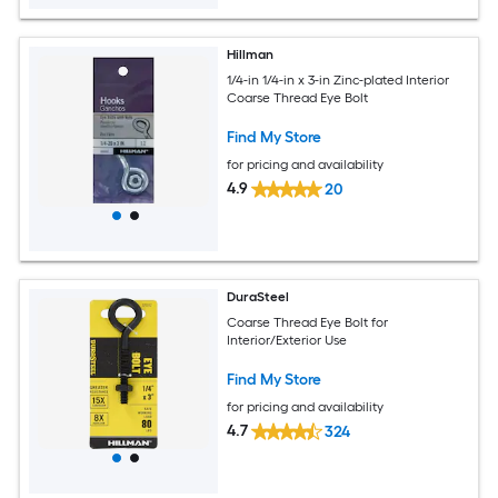
Hillman
1/4-in 1/4-in x 3-in Zinc-plated Interior
Coarse Thread Eye Bolt
Find My Store
for pricing and availability
4.9
20
DuraSteel
Coarse Thread Eye Bolt for
Interior/Exterior Use
Find My Store
for pricing and availability
4.7
324