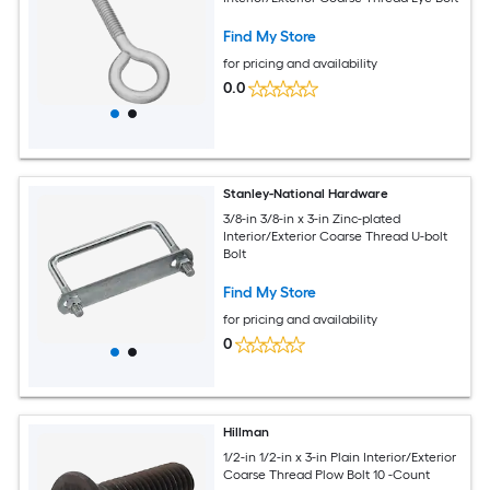
Find My Store
for pricing and availability
0.0
Stanley-National Hardware
3/8-in 3/8-in x 3-in Zinc-plated
Interior/Exterior Coarse Thread U-bolt
Bolt
Find My Store
for pricing and availability
0
Hillman
1/2-in 1/2-in x 3-in Plain Interior/Exterior
Coarse Thread Plow Bolt 10 -Count