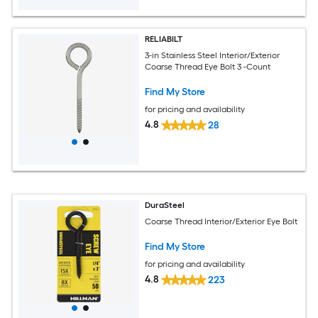
RELIABILT
3-in Stainless Steel Interior/Exterior
Coarse Thread Eye Bolt 3 -Count
Find My Store
for pricing and availability
4.8
28
DuraSteel
Coarse Thread Interior/Exterior Eye Bolt
Find My Store
for pricing and availability
4.8
223