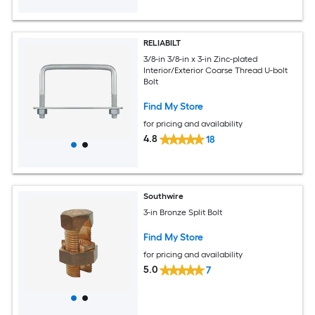
RELIABILT
3/8-in 3/8-in x 3-in Zinc-plated
Interior/Exterior Coarse Thread U-bolt
Bolt
Find My Store
for pricing and availability
4.8
18
Southwire
3-in Bronze Split Bolt
Find My Store
for pricing and availability
5.0
7