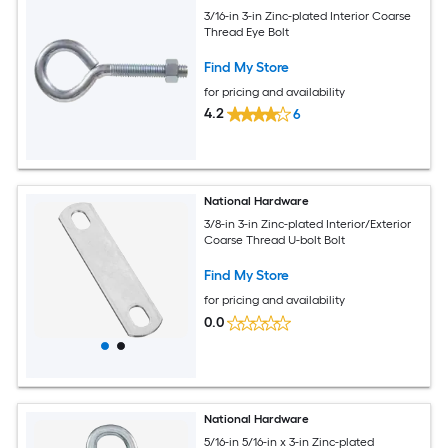
3/16-in 3-in Zinc-plated Interior Coarse
Thread Eye Bolt
Find My Store
for pricing and availability
4.2
6
National Hardware
3/8-in 3-in Zinc-plated Interior/Exterior
Coarse Thread U-bolt Bolt
Find My Store
for pricing and availability
0.0
National Hardware
5/16-in 5/16-in x 3-in Zinc-plated