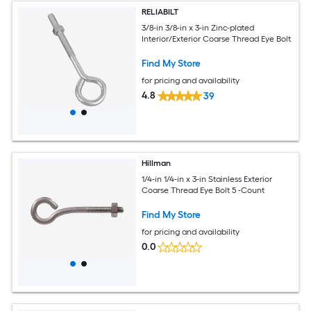
RELIABILT
3/8-in 3/8-in x 3-in Zinc-plated
Interior/Exterior Coarse Thread Eye Bolt
Find My Store
for pricing and availability
4.8
39
Hillman
1/4-in 1/4-in x 3-in Stainless Exterior
Coarse Thread Eye Bolt 5 -Count
Find My Store
for pricing and availability
0.0