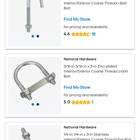
Interior/Exterior Coarse Thread J-Bolt
Bolt
Find My Store
for pricing and availability
4.6
18
National Hardware
5/16-in 5/16-in x 3-in Zinc-plated
Interior/Exterior Coarse Thread U-bolt
Bolt
Find My Store
for pricing and availability
5.0
1
National Hardware
1/4-in 1/4-in x 3-in Stainless
Interior/Exterior Coarse Thread Eye Bolt