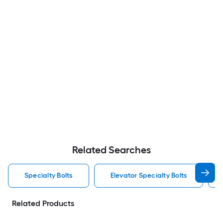
Related Searches
Specialty Bolts
Elevator Specialty Bolts
Related Products