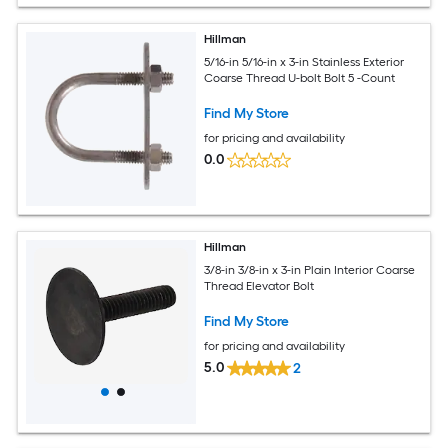
Hillman
5/16-in 5/16-in x 3-in Stainless Exterior
Coarse Thread U-bolt Bolt 5 -Count
Find My Store
for pricing and availability
0.0
Hillman
3/8-in 3/8-in x 3-in Plain Interior Coarse
Thread Elevator Bolt
Find My Store
for pricing and availability
5.0
2