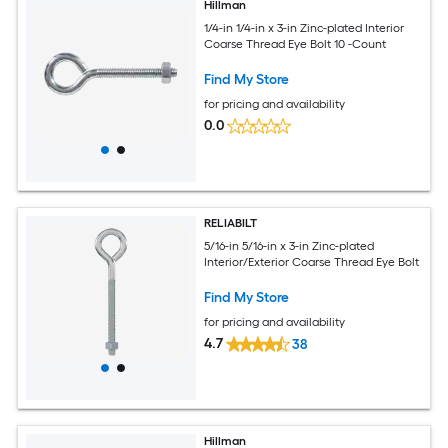
Hillman
1/4-in 1/4-in x 3-in Zinc-plated Interior
Coarse Thread Eye Bolt 10 -Count
Find My Store
for pricing and availability
0.0
RELIABILT
5/16-in 5/16-in x 3-in Zinc-plated
Interior/Exterior Coarse Thread Eye Bolt
Find My Store
for pricing and availability
4.7
38
Hillman