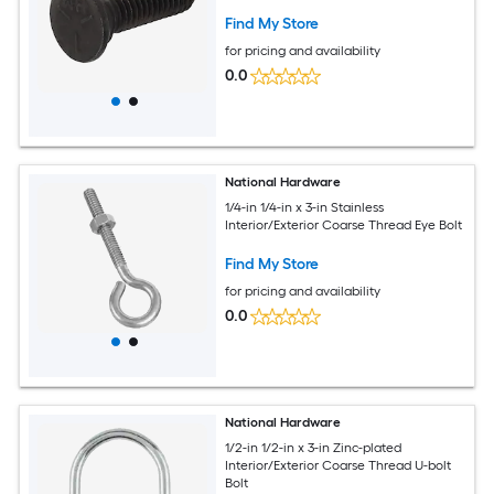
Find My Store
for pricing and availability
0.0
National Hardware
1/4-in 1/4-in x 3-in Stainless
Interior/Exterior Coarse Thread Eye Bolt
Find My Store
for pricing and availability
0.0
National Hardware
1/2-in 1/2-in x 3-in Zinc-plated
Interior/Exterior Coarse Thread U-bolt
Bolt