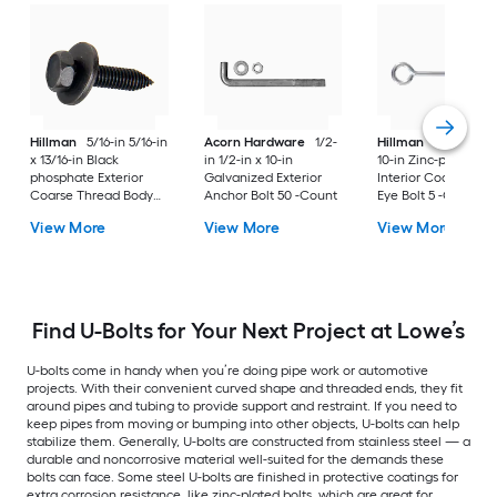
Hillman
5/16-in 5/16-in
Acorn Hardware
1/2-
Hillman
1/2-in 1/2-
x 13/16-in Black
in 1/2-in x 10-in
10-in Zinc-plated
phosphate Exterior
Galvanized Exterior
Interior Coarse Thr
Coarse Thread Body
Anchor Bolt 50 -Count
Eye Bolt 5 -Count
Bolt
View More
View More
View More
Find U-Bolts for Your Next Project at Lowe’s
U-bolts come in handy when you’re doing pipe work or automotive
projects. With their convenient curved shape and threaded ends, they fit
around pipes and tubing to provide support and restraint. If you need to
keep pipes from moving or bumping into other objects, U-bolts can help
stabilize them. Generally, U-bolts are constructed from stainless steel — a
durable and noncorrosive material well-suited for the demands these
bolts can face. Some steel U-bolts are finished in protective coatings for
extra corrosion resistance, like zinc-plated bolts, which are great for