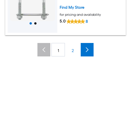
Find My Store
for pricing and availability
5.0
8
1
2