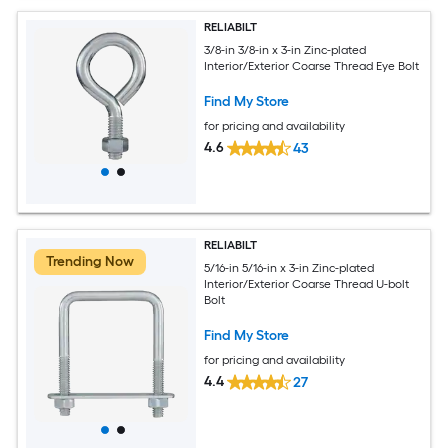
RELIABILT
3/8-in 3/8-in x 3-in Zinc-plated
Interior/Exterior Coarse Thread Eye Bolt
Find My Store
for pricing and availability
4.6
43
RELIABILT
Trending Now
5/16-in 5/16-in x 3-in Zinc-plated
Interior/Exterior Coarse Thread U-bolt
Bolt
Find My Store
for pricing and availability
4.4
27