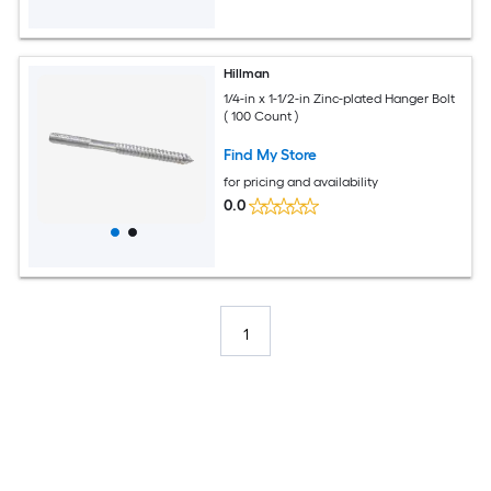
Hillman
1/4-in x 1-1/2-in Zinc-plated Hanger Bolt
( 100 Count )
Find My Store
for pricing and availability
0.0
1