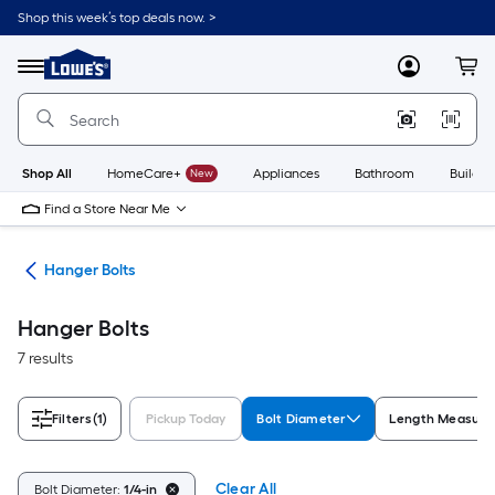
Skip
Shop this week’s top deals now. >
to
Link
main
to
content
Menu
MyLowes
Cart
Lowe's
Home
Improvement
Home
Page
Shop All
HomeCare+
New
Appliances
Bathroom
Buildin
Find a Store Near Me
lts
Hanger Bolts
Hanger Bolts
7 results
Filters
(1)
Pickup Today
Bolt Diameter
Length Measur
Clear All
Bolt Diameter:
1/4-in