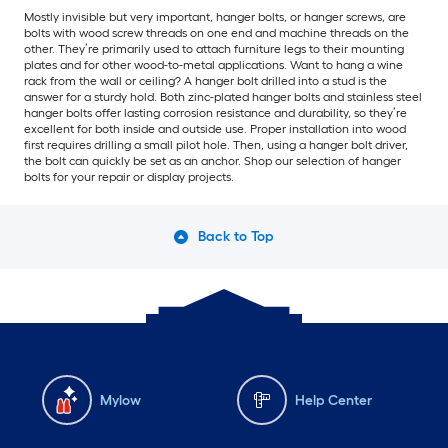
Mostly invisible but very important, hanger bolts, or hanger screws, are
bolts with wood screw threads on one end and machine threads on the
other. They’re primarily used to attach furniture legs to their mounting
plates and for other wood-to-metal applications. Want to hang a wine
rack from the wall or ceiling? A hanger bolt drilled into a stud is the
answer for a sturdy hold. Both zinc-plated hanger bolts and stainless steel
hanger bolts offer lasting corrosion resistance and durability, so they’re
excellent for both inside and outside use. Proper installation into wood
first requires drilling a small pilot hole. Then, using a hanger bolt driver,
the bolt can quickly be set as an anchor. Shop our selection of hanger
bolts for your repair or display projects.
Back to Top
Mylow
Help Center