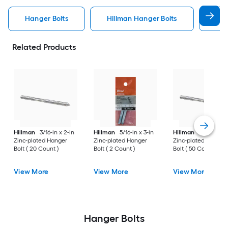
Hanger Bolts
Hillman Hanger Bolts
Woo
Related Products
Hillman
3/16-in x 2-in
Hillman
5/16-in x 3-in
Hillman
5/16-in x 4
Zinc-plated Hanger
Zinc-plated Hanger
Zinc-plated Hanger
Bolt ( 20 Count )
Bolt ( 2 Count )
Bolt ( 50 Count )
View More
View More
View More
Hanger Bolts