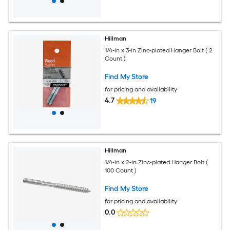
Hillman
1/4-in x 3-in Zinc-plated Hanger Bolt ( 2
Count )
Find My Store
for pricing and availability
4.7
19
Hillman
1/4-in x 2-in Zinc-plated Hanger Bolt (
100 Count )
Find My Store
for pricing and availability
0.0