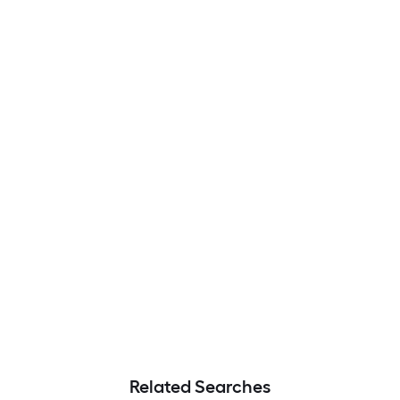
Related Searches