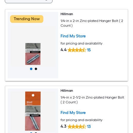
Hillman
Trending Now
1/4-in x 2-in Zinc-plated Hanger Bolt ( 2
Count )
Find My Store
for pricing and availability
4.4
15
Hillman
1/4-in x 2-1/2-in Zinc-plated Hanger Bolt
( 2 Count )
Find My Store
for pricing and availability
4.3
13