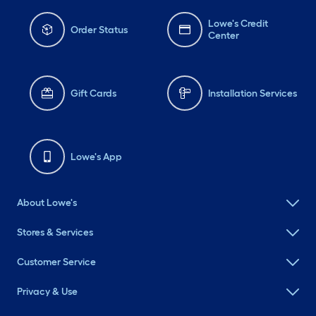
Lowe's Credit
Order Status
Center
Gift Cards
Installation Services
Lowe's App
About Lowe's
Stores & Services
Customer Service
Privacy & Use