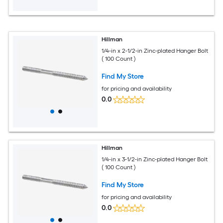
Hillman
1/4-in x 2-1/2-in Zinc-plated Hanger Bolt
( 100 Count )
Find My Store
for pricing and availability
0.0
Hillman
1/4-in x 3-1/2-in Zinc-plated Hanger Bolt
( 100 Count )
Find My Store
for pricing and availability
0.0