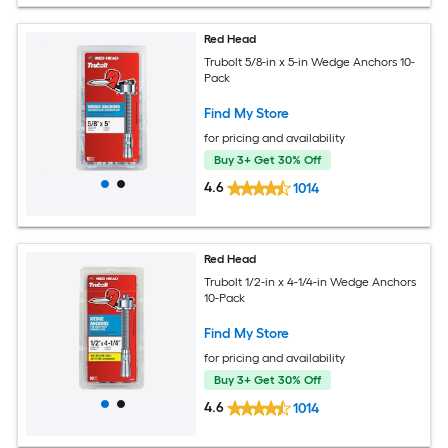
Red Head
Trubolt 5/8-in x 5-in Wedge Anchors 10-
Pack
Find My Store
for pricing and availability
Buy 3+ Get 30% Off
4.6
1014
Red Head
Trubolt 1/2-in x 4-1/4-in Wedge Anchors
10-Pack
Find My Store
for pricing and availability
Buy 3+ Get 30% Off
4.6
1014