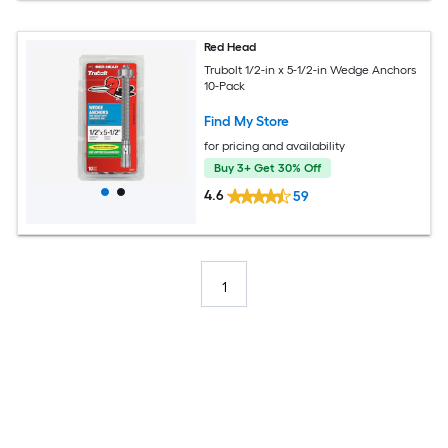
Red Head
Trubolt 1/2-in x 5-1/2-in Wedge Anchors
10-Pack
Find My Store
for pricing and availability
Buy 3+ Get 30% Off
4.6
59
1