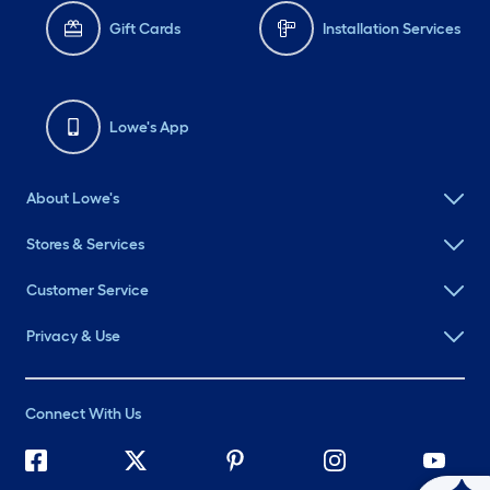
Gift Cards
Installation Services
Lowe's App
About Lowe's
Stores & Services
Customer Service
Privacy & Use
Connect With Us