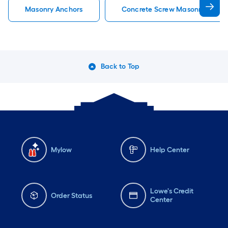
Masonry Anchors
Concrete Screw Masonry Ancho
Back to Top
Mylow
Help Center
Lowe's Credit
Order Status
Center