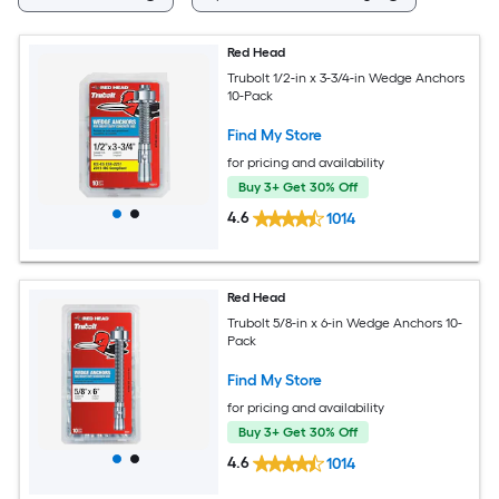
Red Head
Trubolt 1/2-in x 3-3/4-in Wedge Anchors
10-Pack
Find My Store
for pricing and availability
Buy 3+ Get 30% Off
4.6
1014
Red Head
Trubolt 5/8-in x 6-in Wedge Anchors 10-
Pack
Find My Store
for pricing and availability
Buy 3+ Get 30% Off
4.6
1014