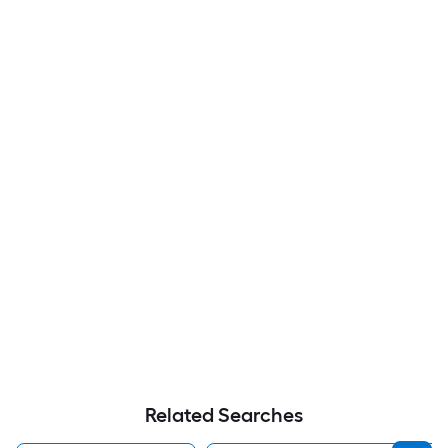
Related Searches