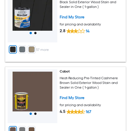
Black Solid Exterior Wood Stain and
Sealer in One ( 1-gallon )
Find My Store
for pricing and availability
2.8
14
+
57
more
Cabot
Heat-Reducing Pre-Tinted Cashmere
Brown Solid Exterior Wood Stain and
Sealer in One ( 1-gallon )
Find My Store
for pricing and availability
4.5
167