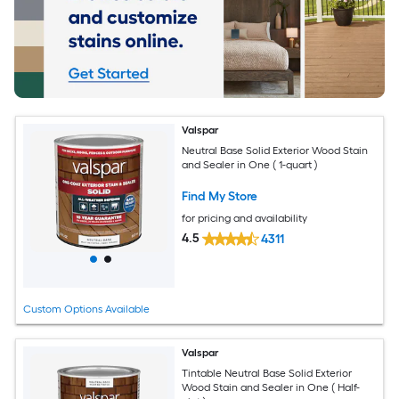
Valspar
Neutral Base Solid Exterior Wood Stain
and Sealer in One ( 1-quart )
Find My Store
for pricing and availability
4.5
4311
Custom Options Available
Valspar
Tintable Neutral Base Solid Exterior
Wood Stain and Sealer in One ( Half-