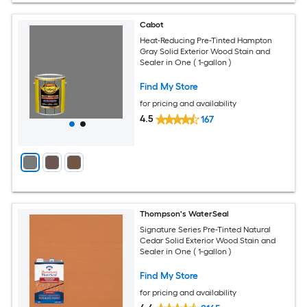
Cabot
Heat-Reducing Pre-Tinted Hampton
Gray Solid Exterior Wood Stain and
Sealer in One ( 1-gallon )
Find My Store
for pricing and availability
4.5
167
Thompson's WaterSeal
Signature Series Pre-Tinted Natural
Cedar Solid Exterior Wood Stain and
Sealer in One ( 1-gallon )
Find My Store
for pricing and availability