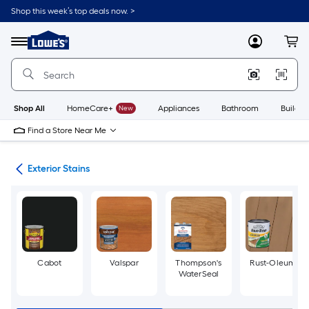
Skip
Shop this week’s top deals now. >
to
Link
main
to
content
Menu
MyLowes
Cart
Lowe's
Home
Improvement
Home
Page
Shop All
HomeCare+
New
Appliances
Bathroom
Buildin
Find a Store Near Me
ngs
Exterior Stains
Cabot
Valspar
Thompson's
Rust-Oleum
WaterSeal