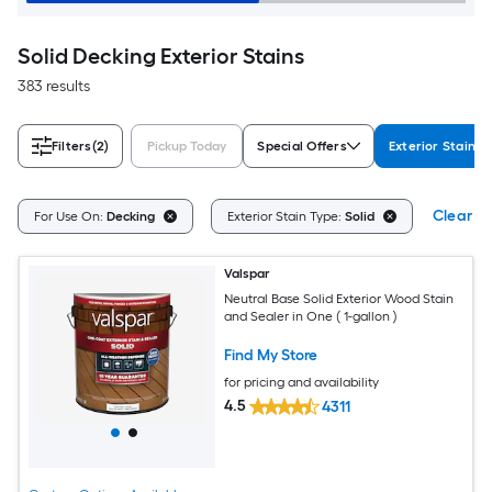
Solid Decking Exterior Stains
383 results
Filters
(2)
Pickup Today
Special Offers
Exterior Stain T
Clear Al
For Use On:
Decking
Exterior Stain Type:
Solid
Valspar
Neutral Base Solid Exterior Wood Stain
and Sealer in One ( 1-gallon )
Find My Store
for pricing and availability
4.5
4311