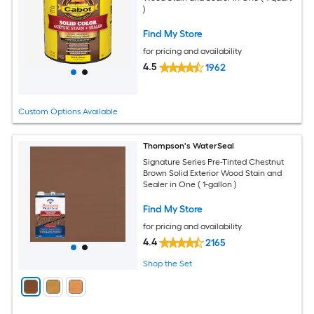
)
Find My Store
for pricing and availability
4.5
1962
Custom Options Available
Thompson's WaterSeal
Signature Series Pre-Tinted Chestnut
Brown Solid Exterior Wood Stain and
Sealer in One ( 1-gallon )
Find My Store
for pricing and availability
4.4
2165
Shop the Set