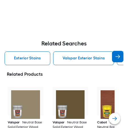
Related Searches
Exterior Stains
Valspar Exterior Stains
Related Products
Valspar
Neutral Base
Valspar
Neutral Base
Cabot
Tintable
Solid Exterior Wood
Solid Exterior Wood
Neutral Base Semi-