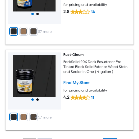
for pricing and availability
2.8
14
+
57
more
Rust-Oleum
RockSolid 20X Deck Resurfacer Pre-
Tinted Black Solid Exterior Wood Stain
and Sealer in One ( 4-gallon )
Find My Store
for pricing and availability
4.2
11
+
57
more