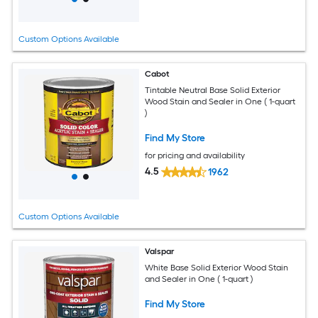
Custom Options Available
Cabot
Tintable Neutral Base Solid Exterior
Wood Stain and Sealer in One ( 1-quart
)
Find My Store
for pricing and availability
4.5
1962
Custom Options Available
Valspar
White Base Solid Exterior Wood Stain
and Sealer in One ( 1-quart )
Find My Store