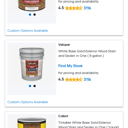
for pricing and availability
4.5
3116
Custom Options Available
Valspar
White Base Solid Exterior Wood Stain
and Sealer in One ( 5-gallon )
Find My Store
for pricing and availability
4.5
3116
Custom Options Available
Cabot
Tintable White Base Solid Exterior
Wood Stain and Sealer in One ( 1-quart