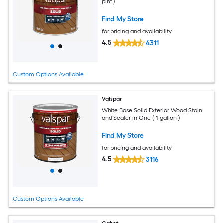
pint )
Find My Store
for pricing and availability
4.5
4311
Custom Options Available
Valspar
White Base Solid Exterior Wood Stain
and Sealer in One ( 1-gallon )
Find My Store
for pricing and availability
4.5
3116
Custom Options Available