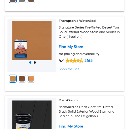
Thompson's WaterSeal
Signature Series Pre-Tinted Desert Tan
Solid Exterior Wood Stain and Sealer in
One ( 1-gallon )
Find My Store
for pricing and availability
4.4
2165
Shop the Set
Rust-Oleum
RockSolid 6X Deck Coat Pre-Tinted
Black Solid Exterior Wood Stain and
Sealer in One ( 5-gallon )
Find My Store