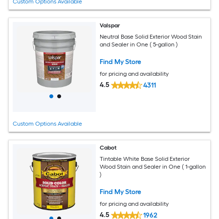
Custom Options Available
Valspar
Neutral Base Solid Exterior Wood Stain
and Sealer in One ( 5-gallon )
Find My Store
for pricing and availability
4.5
4311
Custom Options Available
Cabot
Tintable White Base Solid Exterior
Wood Stain and Sealer in One ( 1-gallon
)
Find My Store
for pricing and availability
4.5
1962