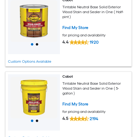
Cabot
Tintable Neutral Base Solid Exterior
Wood Stain and Sealer in One ( Half-
pint )
Find My Store
for pricing and availability
4.4
1920
Custom Options Available
Cabot
Tintable Neutral Base Solid Exterior
Wood Stain and Sealer in One ( 5-
gallon )
Find My Store
for pricing and availability
4.5
2194