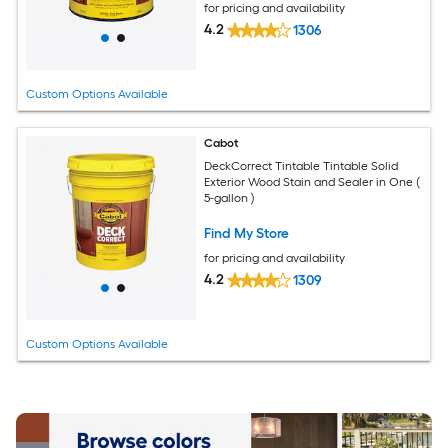
for pricing and availability
4.2
1306
Custom Options Available
Cabot
DeckCorrect Tintable Tintable Solid
Exterior Wood Stain and Sealer in One (
5-gallon )
Find My Store
for pricing and availability
4.2
1309
Custom Options Available