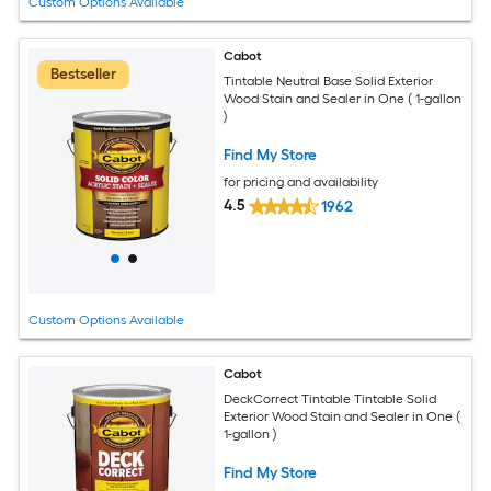
Custom Options Available
Cabot
Bestseller
Tintable Neutral Base Solid Exterior
Wood Stain and Sealer in One ( 1-gallon
)
Find My Store
for pricing and availability
4.5
1962
Custom Options Available
Cabot
DeckCorrect Tintable Tintable Solid
Exterior Wood Stain and Sealer in One (
1-gallon )
Find My Store