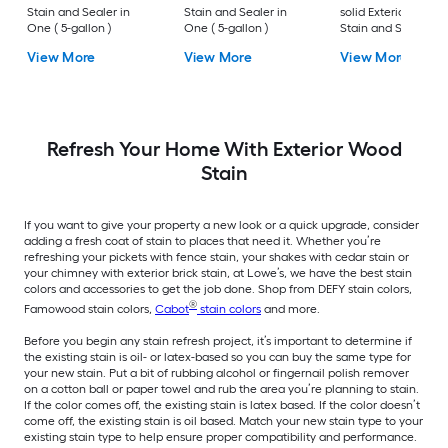
Stain and Sealer in
Stain and Sealer in
solid Exterior Wood
One ( 5-gallon )
One ( 5-gallon )
Stain and Sealer in
One ( 5-gallon )
View More
View More
View More
Refresh Your Home With Exterior Wood
Stain
If you want to give your property a new look or a quick upgrade, consider
adding a fresh coat of stain to places that need it. Whether you’re
refreshing your pickets with fence stain, your shakes with cedar stain or
your chimney with exterior brick stain, at Lowe’s, we have the best stain
colors and accessories to get the job done. Shop from DEFY stain colors,
®
Famowood stain colors,
Cabot
stain colors
and more.
Before you begin any stain refresh project, it’s important to determine if
the existing stain is oil- or latex-based so you can buy the same type for
your new stain. Put a bit of rubbing alcohol or fingernail polish remover
on a cotton ball or paper towel and rub the area you’re planning to stain.
If the color comes off, the existing stain is latex based. If the color doesn’t
come off, the existing stain is oil based. Match your new stain type to your
existing stain type to help ensure proper compatibility and performance.