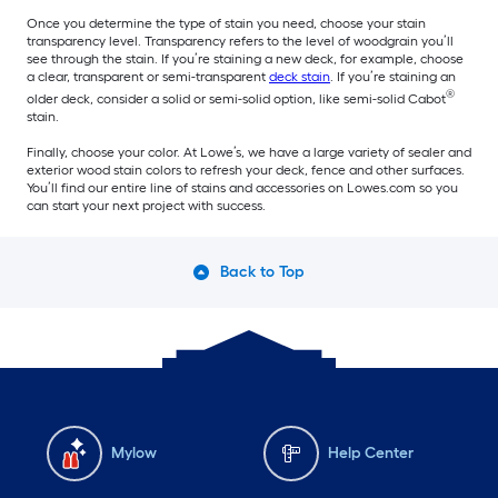
Once you determine the type of stain you need, choose your stain
transparency level. Transparency refers to the level of woodgrain you’ll
see through the stain. If you’re staining a new deck, for example, choose
a clear, transparent or semi-transparent
deck stain
. If you’re staining an
®
older deck, consider a solid or semi-solid option, like semi-solid Cabot
stain.
Finally, choose your color. At Lowe’s, we have a large variety of sealer and
exterior wood stain colors to refresh your deck, fence and other surfaces.
You’ll find our entire line of stains and accessories on Lowes.com so you
can start your next project with success.
Back to Top
Mylow
Help Center