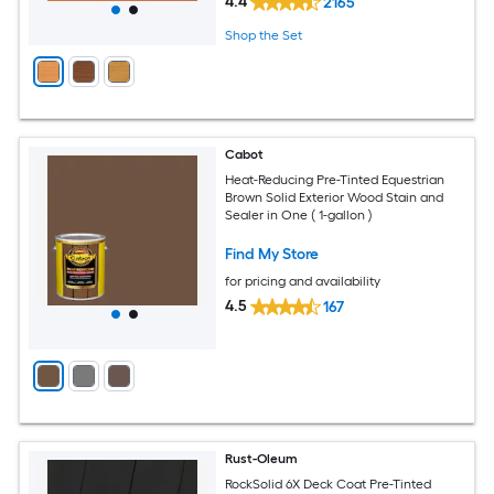
4.4
2165
Shop the Set
Cabot
Heat-Reducing Pre-Tinted Equestrian
Brown Solid Exterior Wood Stain and
Sealer in One ( 1-gallon )
Find My Store
for pricing and availability
4.5
167
Rust-Oleum
RockSolid 6X Deck Coat Pre-Tinted