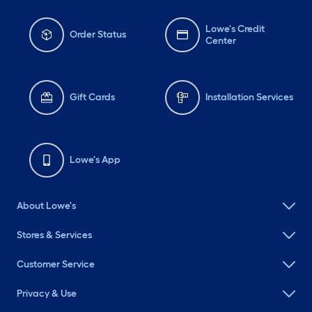
Lowe's Credit
Order Status
Center
Gift Cards
Installation Services
Lowe's App
About Lowe's
Stores & Services
Customer Service
Privacy & Use