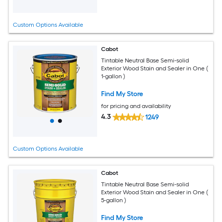
Custom Options Available
Cabot
Tintable Neutral Base Semi-solid
Exterior Wood Stain and Sealer in One (
1-gallon )
Find My Store
for pricing and availability
4.3
1249
Custom Options Available
Cabot
Tintable Neutral Base Semi-solid
Exterior Wood Stain and Sealer in One (
5-gallon )
Find My Store