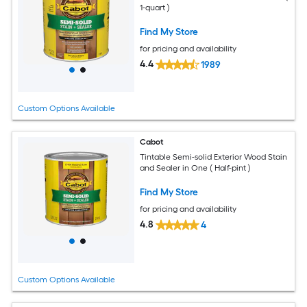
1-quart )
Find My Store
for pricing and availability
4.4
1989
Custom Options Available
Cabot
Tintable Semi-solid Exterior Wood Stain
and Sealer in One ( Half-pint )
Find My Store
for pricing and availability
4.8
4
Custom Options Available