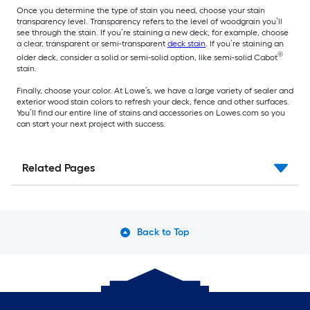
Once you determine the type of stain you need, choose your stain
transparency level. Transparency refers to the level of woodgrain you’ll
see through the stain. If you’re staining a new deck, for example, choose
a clear, transparent or semi-transparent
deck stain
. If you’re staining an
®
older deck, consider a solid or semi-solid option, like semi-solid Cabot
stain.
Finally, choose your color. At Lowe’s, we have a large variety of sealer and
exterior wood stain colors to refresh your deck, fence and other surfaces.
You’ll find our entire line of stains and accessories on Lowes.com so you
can start your next project with success.
Related Pages
Back to Top