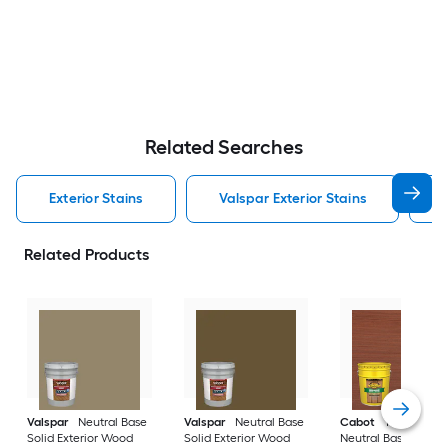
Related Searches
Exterior Stains
Valspar Exterior Stains
Related Products
Valspar
Neutral Base
Valspar
Neutral Base
Cabot
Tintable
Solid Exterior Wood
Solid Exterior Wood
Neutral Base Semi-