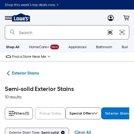
Skip
Shop this week’s top deals now. >
to
Link
main
to
content
Menu
MyLowes
Cart
Lowe's
Home
Improvement
Home
Page
Shop All
HomeCare+
New
Appliances
Bathroom
Buildin
Find a Store Near Me
ngs
Exterior Stains
Semi-solid Exterior Stains
10 results
Filters
(1)
Pickup Today
Special Offers
Exterior Stain T
Clear All
Exterior Stain Type:
Semi-solid