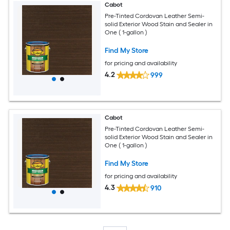
Cabot
Pre-Tinted Cordovan Leather Semi-
solid Exterior Wood Stain and Sealer in
One ( 1-gallon )
Find My Store
for pricing and availability
4.2
999
Cabot
Pre-Tinted Cordovan Leather Semi-
solid Exterior Wood Stain and Sealer in
One ( 1-gallon )
Find My Store
for pricing and availability
4.3
910