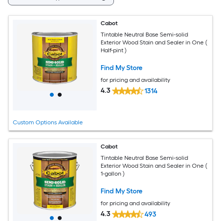
Cabot
Tintable Neutral Base Semi-solid
Exterior Wood Stain and Sealer in One (
Half-pint )
Find My Store
for pricing and availability
4.3
1314
Custom Options Available
Cabot
Tintable Neutral Base Semi-solid
Exterior Wood Stain and Sealer in One (
1-gallon )
Find My Store
for pricing and availability
4.3
493