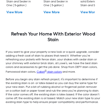
Stain and Sealer in
Stain and Sealer in
solid Exterior Wood
One ( 5-gallon )
One ( 5-gallon )
Stain and Sealer in
One ( 5-gallon )
View More
View More
View More
Refresh Your Home With Exterior Wood
Stain
If you want to give your property a new look or a quick upgrade, consider
adding a fresh coat of stain to places that need it. Whether you’re
refreshing your pickets with fence stain, your shakes with cedar stain or
your chimney with exterior brick stain, at Lowe’s, we have the best stain
colors and accessories to get the job done. Shop from DEFY stain colors,
®
Famowood stain colors,
Cabot
stain colors
and more.
Before you begin any stain refresh project, it’s important to determine if
the existing stain is oil- or latex-based so you can buy the same type for
your new stain. Put a bit of rubbing alcohol or fingernail polish remover
on a cotton ball or paper towel and rub the area you’re planning to stain.
If the color comes off, the existing stain is latex based. If the color doesn’t
come off, the existing stain is oil based. Match your new stain type to your
existing stain type to help ensure proper compatibility and performance.