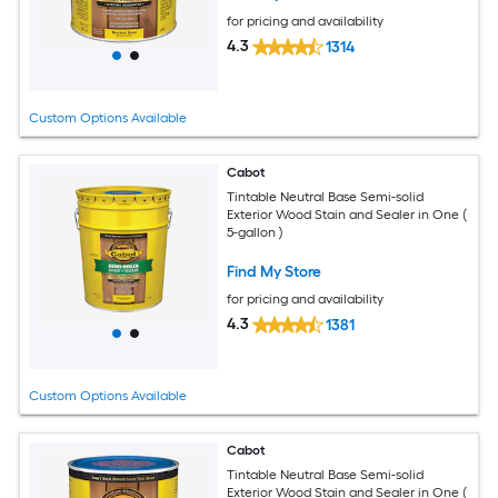
for pricing and availability
4.3
1314
Custom Options Available
Cabot
Tintable Neutral Base Semi-solid
Exterior Wood Stain and Sealer in One (
5-gallon )
Find My Store
for pricing and availability
4.3
1381
Custom Options Available
Cabot
Tintable Neutral Base Semi-solid
Exterior Wood Stain and Sealer in One (