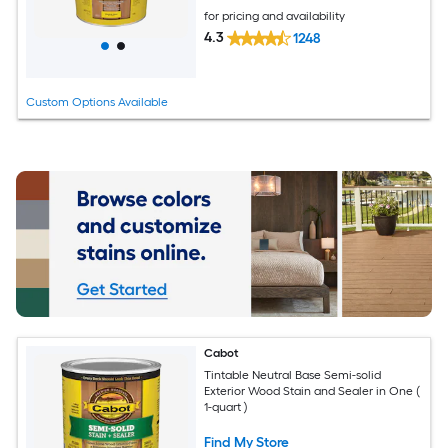
for pricing and availability
4.3
1248
Custom Options Available
Cabot
Tintable Neutral Base Semi-solid
Exterior Wood Stain and Sealer in One (
1-quart )
Find My Store