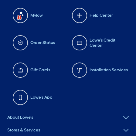
Mylow
Help Center
Lowe's Credit
Order Status
Center
Gift Cards
Installation Services
Lowe's App
About Lowe's
Stores & Services