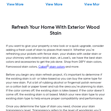
One ( 5-gallon )
View More
View More
View More
Refresh Your Home With Exterior Wood
Stain
If you want to give your property a new look or a quick upgrade, consider
adding a fresh coat of stain to places that need it. Whether you’re
refreshing your pickets with fence stain, your shakes with cedar stain or
your chimney with exterior brick stain, at Lowe’s, we have the best stain
colors and accessories to get the job done. Shop from DEFY stain colors,
®
Famowood stain colors,
Cabot
stain colors
and more.
Before you begin any stain refresh project, it’s important to determine if
the existing stain is oil- or latex-based so you can buy the same type for
your new stain. Put a bit of rubbing alcohol or fingernail polish remover
on a cotton ball or paper towel and rub the area you’re planning to stain.
If the color comes off, the existing stain is latex based. If the color doesn’t
come off, the existing stain is oil based. Match your new stain type to your
existing stain type to help ensure proper compatibility and performance.
Once you determine the type of stain you need, choose your stain
transparency level. Transparency refers to the level of woodgrain you’ll