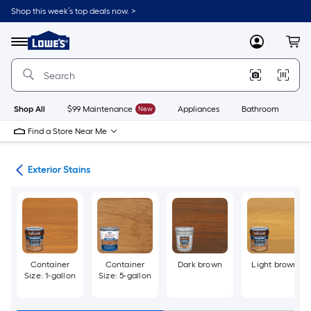
Skip
Shop this week’s top deals now. >
to
Link
main
to
content
Menu
MyLowes
Cart
Lowe's
Home
Improvement
Home
Page
Shop All
$99 Maintenance
New
Appliances
Bathroom
Bu
Find a Store Near Me
ngs
Exterior Stains
Container
Container
Dark brown
Light brown
Size: 1-gallon
Size: 5-gallon