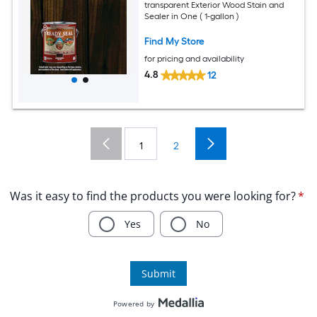
transparent Exterior Wood Stain and
Sealer in One ( 1-gallon )
Find My Store
for pricing and availability
4.8
12
1
2