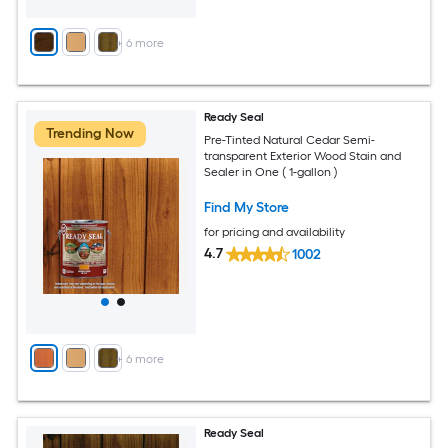
+
6
more
Ready Seal
Trending Now
Pre-Tinted Natural Cedar Semi-
transparent Exterior Wood Stain and
Sealer in One ( 1-gallon )
Find My Store
for pricing and availability
4.7
1002
+
6
more
Ready Seal