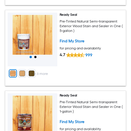
Ready Seal
Pre-Tinted Natural Semi-transparent
Exterior Wood Stain and Sealer in One (
5-gallon )
Find My Store
for pricing and availability
4.7
999
+
6
more
Ready Seal
Pre-Tinted Natural Semi-transparent
Exterior Wood Stain and Sealer in One (
1-gallon )
Find My Store
for pricing and availability