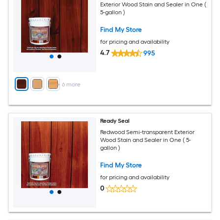
Exterior Wood Stain and Sealer in One (
5-gallon )
Find My Store
for pricing and availability
4.7
995
+
6
more
Ready Seal
Redwood Semi-transparent Exterior
Wood Stain and Sealer in One ( 5-
gallon )
Find My Store
for pricing and availability
0