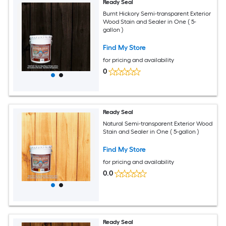
Ready Seal
Burnt Hickory Semi-transparent Exterior
Wood Stain and Sealer in One ( 5-
gallon )
Find My Store
for pricing and availability
0
Ready Seal
Natural Semi-transparent Exterior Wood
Stain and Sealer in One ( 5-gallon )
Find My Store
for pricing and availability
0.0
Ready Seal