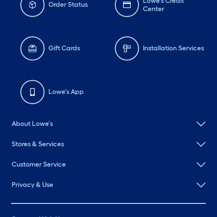
Lowe's Credit
Order Status
Center
Gift Cards
Installation Services
Lowe's App
About Lowe's
Stores & Services
Customer Service
Privacy & Use