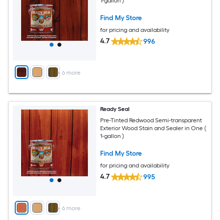
1-gallon )
Find My Store
for pricing and availability
4.7
996
+
6
more
Ready Seal
Pre-Tinted Redwood Semi-transparent
Exterior Wood Stain and Sealer in One (
1-gallon )
Find My Store
for pricing and availability
4.7
995
+
6
more