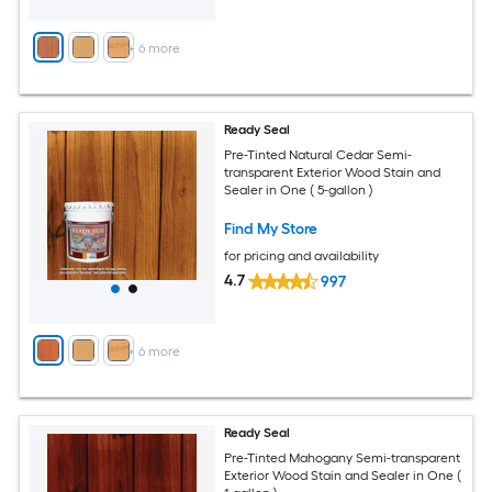
+
6
more
Ready Seal
Pre-Tinted Natural Cedar Semi-
transparent Exterior Wood Stain and
Sealer in One ( 5-gallon )
Find My Store
for pricing and availability
4.7
997
+
6
more
Ready Seal
Pre-Tinted Mahogany Semi-transparent
Exterior Wood Stain and Sealer in One (