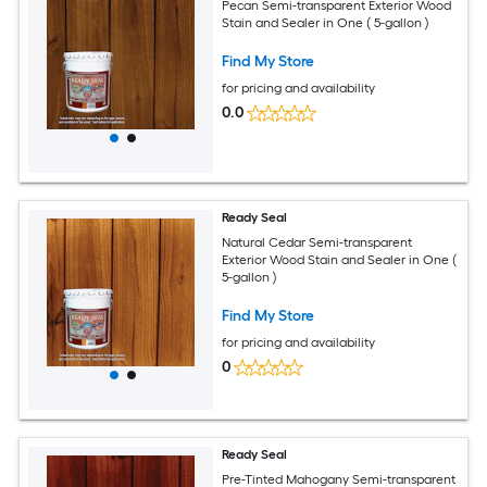
Pecan Semi-transparent Exterior Wood
Stain and Sealer in One ( 5-gallon )
Find My Store
for pricing and availability
0.0
Ready Seal
Natural Cedar Semi-transparent
Exterior Wood Stain and Sealer in One (
5-gallon )
Find My Store
for pricing and availability
0
Ready Seal
Pre-Tinted Mahogany Semi-transparent