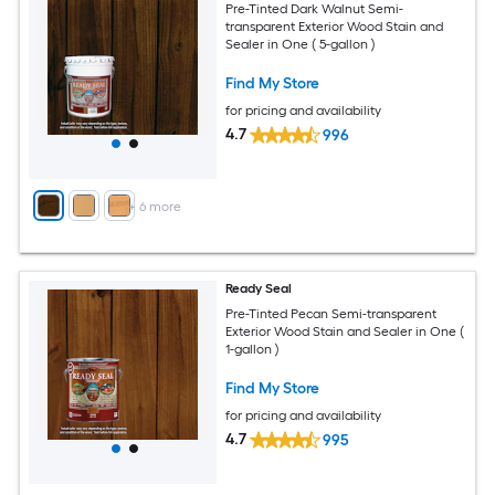
Pre-Tinted Dark Walnut Semi-
transparent Exterior Wood Stain and
Sealer in One ( 5-gallon )
Find My Store
for pricing and availability
4.7
996
+
6
more
Ready Seal
Pre-Tinted Pecan Semi-transparent
Exterior Wood Stain and Sealer in One (
1-gallon )
Find My Store
for pricing and availability
4.7
995