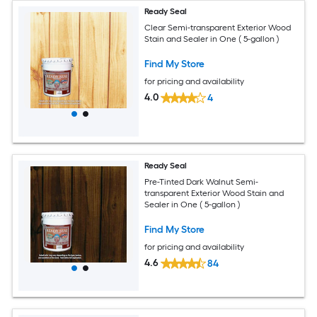
Ready Seal
Clear Semi-transparent Exterior Wood
Stain and Sealer in One ( 5-gallon )
Find My Store
for pricing and availability
4.0
4
Ready Seal
Pre-Tinted Dark Walnut Semi-
transparent Exterior Wood Stain and
Sealer in One ( 5-gallon )
Find My Store
for pricing and availability
4.6
84