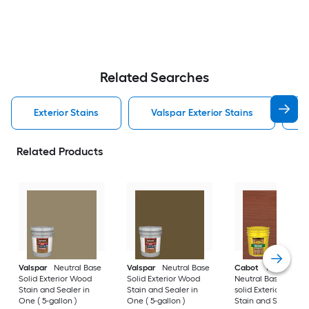
Related Searches
Exterior Stains
Valspar Exterior Stains
Related Products
Valspar
Neutral Base
Valspar
Neutral Base
Cabot
Tintable
Solid Exterior Wood
Solid Exterior Wood
Neutral Base Semi-
Stain and Sealer in
Stain and Sealer in
solid Exterior Wood
One ( 5-gallon )
One ( 5-gallon )
Stain and Sealer in