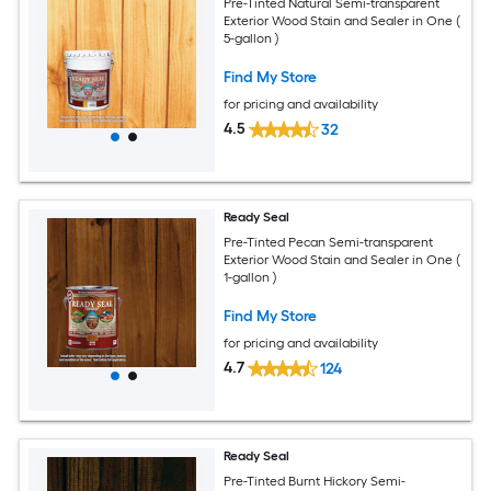
Pre-Tinted Natural Semi-transparent
Exterior Wood Stain and Sealer in One (
5-gallon )
Find My Store
for pricing and availability
4.5
32
Ready Seal
Pre-Tinted Pecan Semi-transparent
Exterior Wood Stain and Sealer in One (
1-gallon )
Find My Store
for pricing and availability
4.7
124
Ready Seal
Pre-Tinted Burnt Hickory Semi-