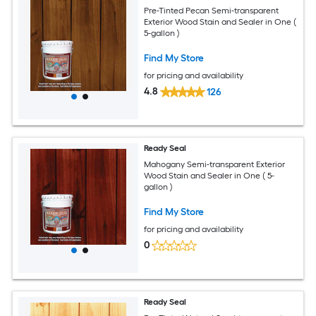
Pre-Tinted Pecan Semi-transparent
Exterior Wood Stain and Sealer in One (
5-gallon )
Find My Store
for pricing and availability
4.8
126
Ready Seal
Mahogany Semi-transparent Exterior
Wood Stain and Sealer in One ( 5-
gallon )
Find My Store
for pricing and availability
0
Ready Seal