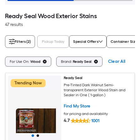
Ready Seal Wood Exterior Stains
47 results
Filters
(2)
Pickup Today
Special Offers
Container Size
Clear All
For Use On:
Wood
Brand:
Ready Seal
Ready Seal
Trending Now
Pre-Tinted Dark Walnut Semi-
transparent Exterior Wood Stain and
Sealer in One ( 1-gallon )
Find My Store
for pricing and availability
4.7
1001