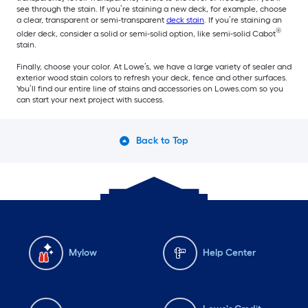
see through the stain. If you’re staining a new deck, for example, choose
a clear, transparent or semi-transparent
deck stain
. If you’re staining an
®
older deck, consider a solid or semi-solid option, like semi-solid Cabot
stain.
Finally, choose your color. At Lowe’s, we have a large variety of sealer and
exterior wood stain colors to refresh your deck, fence and other surfaces.
You’ll find our entire line of stains and accessories on Lowes.com so you
can start your next project with success.
Back to Top
Mylow
Help Center