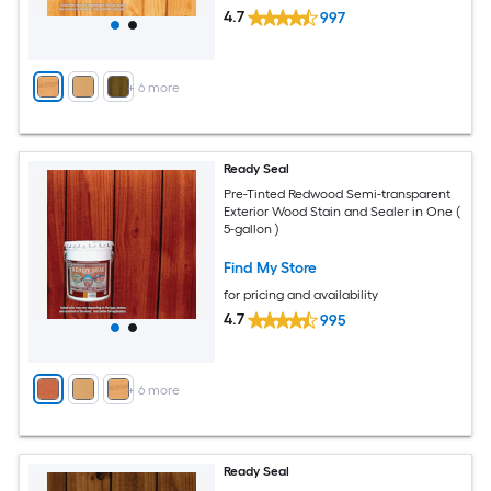
4.7
997
+
6
more
Ready Seal
Pre-Tinted Redwood Semi-transparent
Exterior Wood Stain and Sealer in One (
5-gallon )
Find My Store
for pricing and availability
4.7
995
+
6
more
Ready Seal