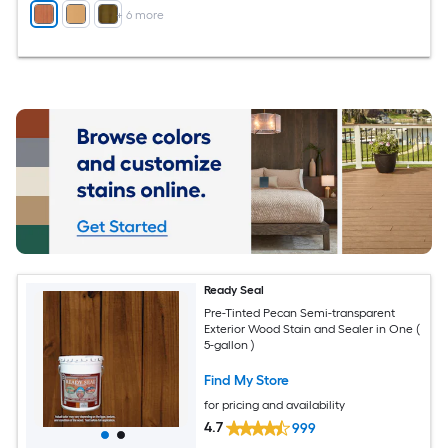
+
6
more
Ready Seal
Pre-Tinted Pecan Semi-transparent
Exterior Wood Stain and Sealer in One (
5-gallon )
Find My Store
for pricing and availability
4.7
999