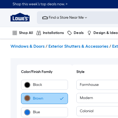
Skip
Shop this week’s top deals now. >
to
Link
main
to
content
Find a Store Near Me
Lowe's
Home
Improvement
Shop All
Installations
Deals
Design & Idea
Home
Page
Plumbing
Flooring
On Trend
Windows & Doors
/
Exterior Shutters & Accessories
/
Ext
Color/Finish Family
Style
Black
Farmhouse
Modern
Brown
Colonial
Blue