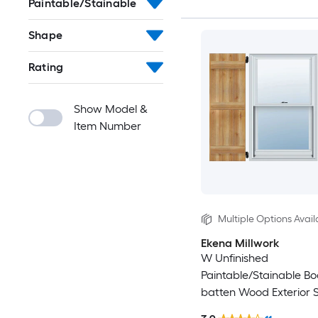
Paintable/Stainable
Shape
Rating
Show Model &
Item Number
Multiple Options Avail
Ekena Millwork
W Unfinished
Paintable/Stainable B
batten Wood Exterior S
2)