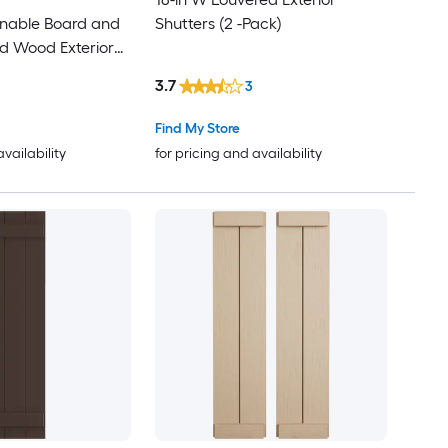
inable Board and
Shutters (2 -Pack)
75
d Wood Exterior
3.7
76
3
Find My Store
77
availability
for pricing and availability
78
79
80
81
82
83