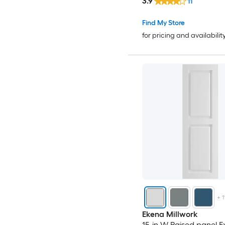
3.9
11
Find My Store
for pricing and availabilit
+
1
Ekena Millwork
15-in W Raised panel Ex