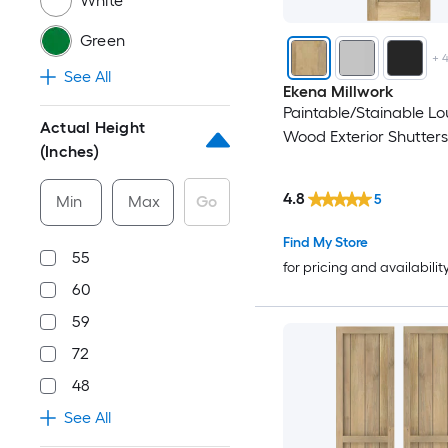
White
Green
+
See All
Ekena Millwork
Paintable/Stainable L
Actual Height
Wood Exterior Shutters
(Inches)
4.8
5
Min
Max
Go
Find My Store
55
for pricing and availabilit
60
59
72
48
See All