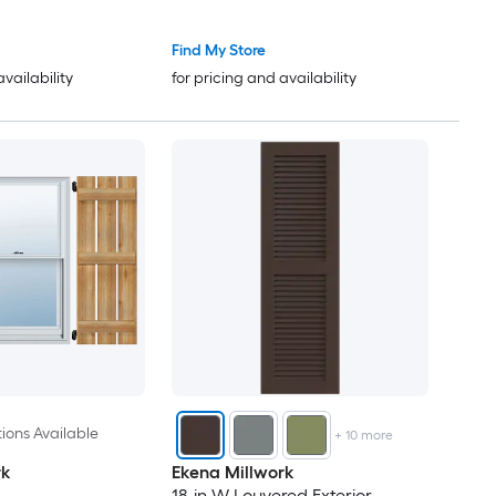
65
Find My Store
availability
for pricing and availability
66
67
68
69
70
71
73
ions Available
+
10
more
rk
Ekena Millwork
74
18-in W Louvered Exterior