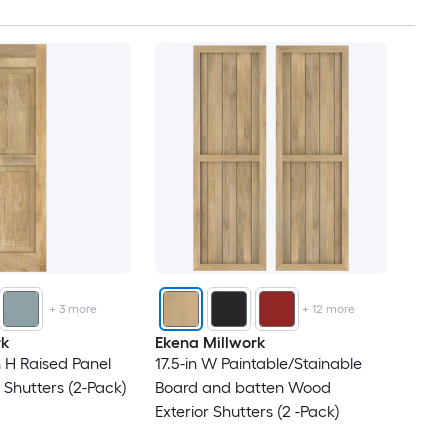
53
54
56
57
58
61
+
3
more
+
12
more
62
rk
Ekena Millwork
n H Raised Panel
17.5-in W Paintable/Stainable
63
 Shutters (2-Pack)
Board and batten Wood
Exterior Shutters (2 -Pack)
64