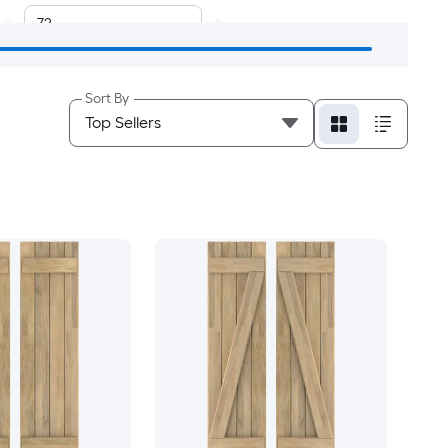
72
48
Sort By
18
19
20
21
22
23
24