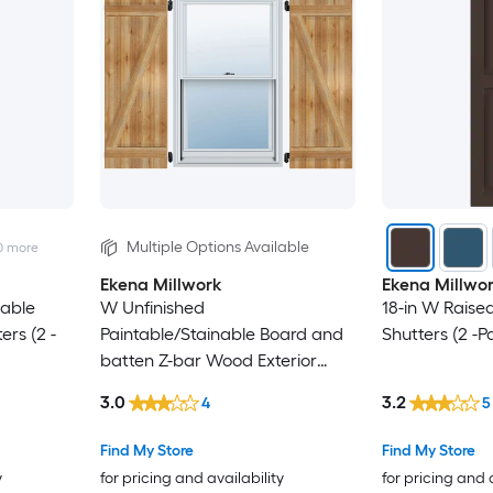
Multiple Options Available
0
more
Ekena Millwork
Ekena Millwo
nable
W Unfinished
18-in W Raised
ers (2 -
Paintable/Stainable Board and
Shutters (2 -P
batten Z-bar Wood Exterior
Shutters ( 2)
3.0
3.2
4
5
Find My Store
Find My Store
y
for pricing and availability
for pricing and 