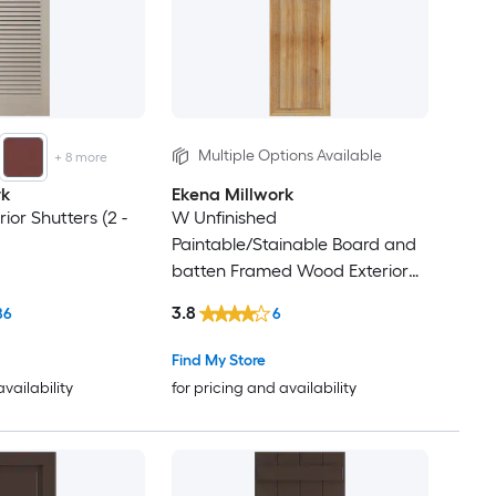
34
35
36
Multiple Options Available
+
8
more
rk
Ekena Millwork
37
ior Shutters (2 -
W Unfinished
Paintable/Stainable Board and
38
batten Framed Wood Exterior
Shutters ( 2)
39
3.8
86
6
Find My Store
40
availability
for pricing and availability
41
42