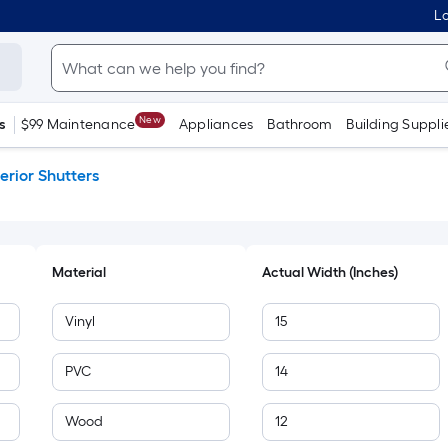
Lo
New
s
$99 Maintenance
Appliances
Bathroom
Building Suppli
erior Shutters
Material
Actual Width (Inches)
Vinyl
15
PVC
14
Wood
12