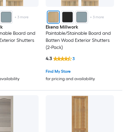
25
+
3
more
+
3
more
26
rk
Ekena Millwork
inable Board and
Paintable/Stainable Board and
27
xterior Shutters
Batten Wood Exterior Shutters
(2-Pack)
28
4.3
3
29
Find My Store
availability
for pricing and availability
30
31
32
33