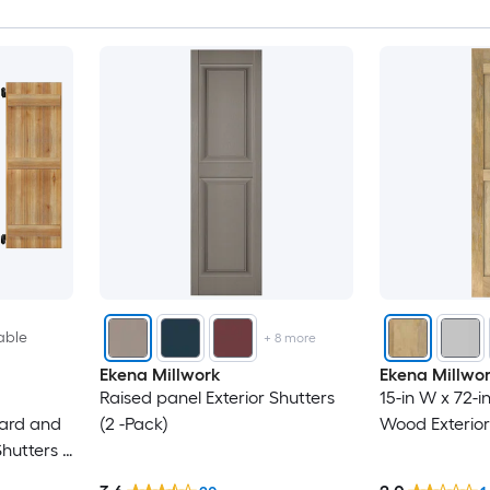
able
+
8
more
Ekena Millwork
Ekena Millwo
Raised panel Exterior Shutters
15-in W x 72-i
oard and
(2 -Pack)
Wood Exterior
hutters (