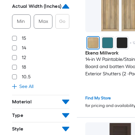
Actual Width (Inches)
Min
Max
Go
15
+
1
14
Ekena Millwork
12
14-in W Paintable/Stai
Board and batten Wo
18
Exterior Shutters (2 -Pa
10.5
See All
Find My Store
Material
for pricing and availabilit
Type
Style