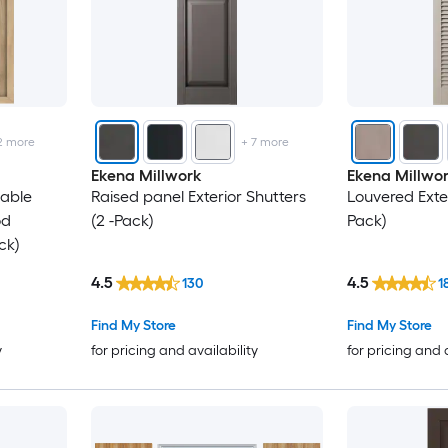
26.88
28.88
32.25
2
more
+
7
more
Ekena Millwork
Ekena Millwo
34.75
nable
Raised panel Exterior Shutters
Louvered Exter
od
(2 -Pack)
Pack)
ck)
4.5
4.5
130
1
Find My Store
Find My Store
y
for pricing and availability
for pricing and 