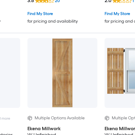
3.6
2.0
20
1
Find My Store
Find My Store
y
for pricing and availability
for pricing and 
Multiple Options Available
Multiple Opt
1
more
Ekena Millwork
Ekena Millwo
terior
W Unfinished
W Unfinished