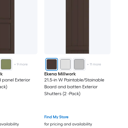
43
44
45
46
+
9
more
+
11
more
47
rk
Ekena Millwork
 panel Exterior
21.5-in W Paintable/Stainable
49
ack)
Board and batten Exterior
Shutters (2 -Pack)
50
51
Find My Store
52
availability
for pricing and availability