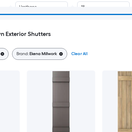
Urethane
18
10.5
n Exterior Shutters
10.75
11
Brand:
Ekena Millwork
Clear All
11.25
11.5
14.5
14.75
15.5