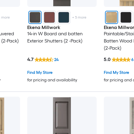
16.12
4
more
+
5
more
16.5
Ekena Millwork
Ekena Millwo
ouvered
14-in W Board and batten
Paintable/Sta
17.12
 (2-Pack)
Exterior Shutters (2 -Pack)
Batten Wood E
(2-Pack)
17.5
4.7
5.0
24
6
19.5
Find My Store
Find My Store
y
for pricing and availability
for pricing and 
21.5
22
23
23.5