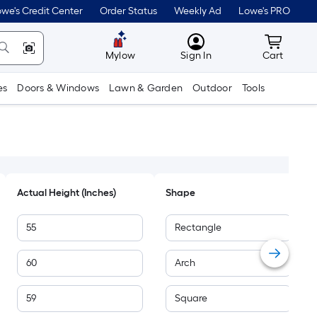
we's Credit Center
Order Status
Weekly Ad
Lowe's PRO
MyLowes
Cart wit
Mylow
Sign In
Cart
es
Doors & Windows
Lawn & Garden
Outdoor
Tools
Actual Height (Inches)
Shape
55
Rectangle
60
Arch
59
Square