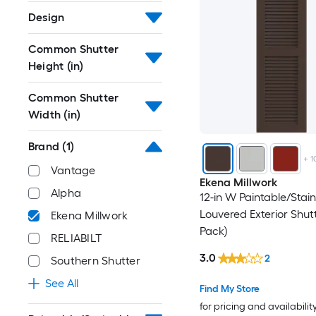
Design
Common Shutter
Height (in)
Common Shutter
Width (in)
Brand
(1)
+
1
Vantage
Ekena Millwork
Alpha
12-in W Paintable/Stai
Louvered Exterior Shutt
Ekena Millwork
Pack)
RELIABILT
3.0
2
Southern Shutter
See All
Find My Store
for pricing and availabilit