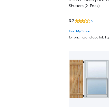
Shutters (2 -Pack)
3.7
3
Find My Store
for pricing and availabilit