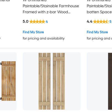
Paintable/Stainable Farmhouse
Paintable/Sta
Framed with z-bar Wood
batten Space
Exterior Shutters ( 2)
Shutters ( 2)
5.0
4.4
4
5
Find My Store
Find My Store
y
for pricing and availability
for pricing and 