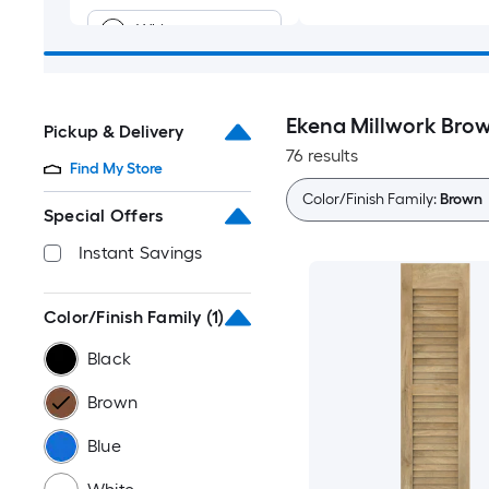
White
Green
Ekena Millwork Brow
Pickup & Delivery
Red
76 results
Find My Store
Gray
Color/Finish Family:
Brown
Special Offers
Off-white
Instant Savings
Purple
Color/Finish Family
(1)
Black
Yellow
Brown
Multiple
colors/finishes
Blue
Gold