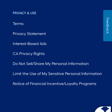
PRIVACY & USE
Feedback
Terms
Privacy Statement
Interest-Based Ads
CA Privacy Rights
Do Not Sell/Share My Personal Information
Limit the Use of My Sensitive Personal Information
Notice of Financial Incentive/Loyalty Programs