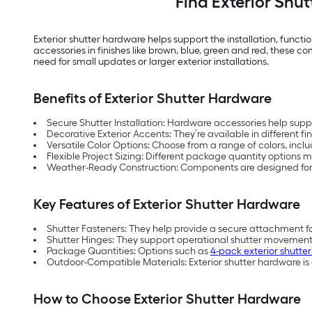
Find Exterior Shu
Exterior shutter hardware helps support the installation, functi
accessories in finishes like brown, blue, green and red, these 
need for small updates or larger exterior installations.
Benefits of Exterior Shutter Hardware
Secure Shutter Installation: Hardware accessories help supp
Decorative Exterior Accents: They’re available in different f
Versatile Color Options: Choose from a range of colors, incl
Flexible Project Sizing: Different package quantity options m
Weather-Ready Construction: Components are designed for
Key Features of Exterior Shutter Hardware
Shutter Fasteners: They help provide a secure attachment fo
Shutter Hinges: They support operational shutter movement 
Package Quantities: Options such as
4-pack exterior shutte
Outdoor-Compatible Materials: Exterior shutter hardware is
How to Choose Exterior Shutter Hardware