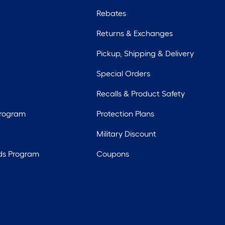
Rebates
Returns & Exchanges
Pickup, Shipping & Delivery
Special Orders
Recalls & Product Safety
Program
Protection Plans
Military Discount
ds Program
Coupons