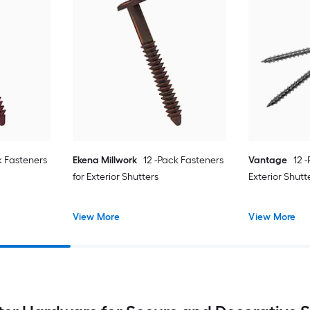
k Fasteners
Ekena Millwork
12 -Pack Fasteners
Vantage
12 
for Exterior Shutters
Exterior Shutt
View More
View More