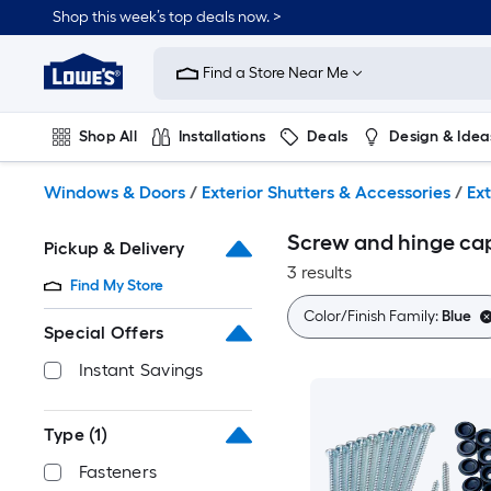
Skip
Shop this week’s top deals now. >
to
Link
main
to
content
Find a Store Near Me
Lowe's
Home
Improvement
Shop All
Installations
Deals
Design & Idea
Home
Page
Plumbing
Flooring
On Trend
Windows & Doors
/
Exterior Shutters & Accessories
/
Ex
Screw and hinge cap
Pickup & Delivery
3 results
Find My Store
Color/Finish Family:
Blue
Special Offers
Instant Savings
Type
(1)
Fasteners