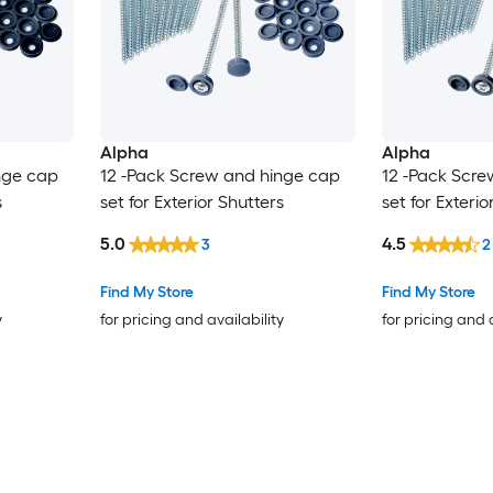
Alpha
Alpha
nge cap
12 -Pack Screw and hinge cap
12 -Pack Scre
s
set for Exterior Shutters
set for Exterio
5.0
4.5
3
2
Find My Store
Find My Store
y
for pricing and availability
for pricing and 