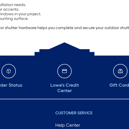
allation needs.
or accents.
ndows in your project.
ounting surface.
or shutter hardware helps you complete and secure your outdoor shutter 
der Status
Lowe's Credit
Gift Car
Center
CUSTOMER SERVICE
Help Center