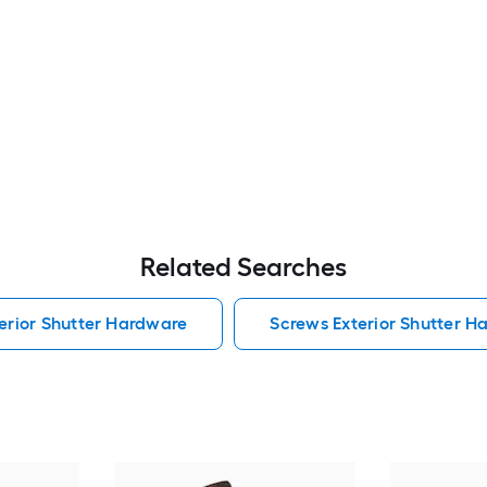
Related Searches
erior Shutter Hardware
Screws Exterior Shutter H