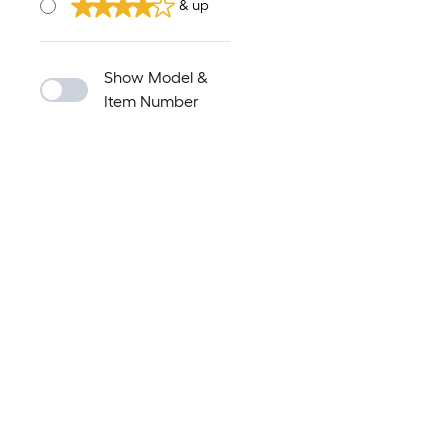
& up
Show Model &
Item Number