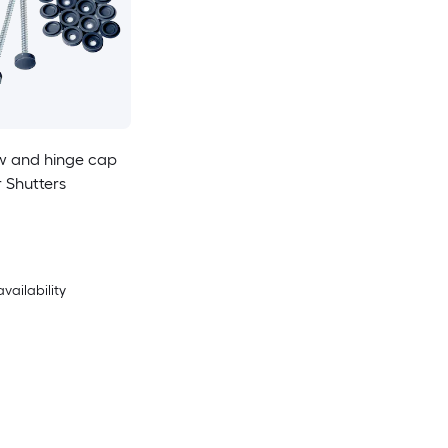
w and hinge cap
r Shutters
availability