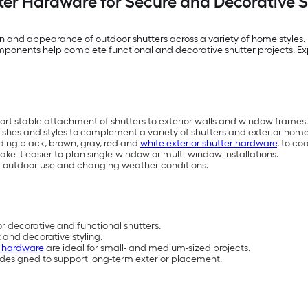
tter Hardware for Secure and Decorative Sh
on and appearance of outdoor shutters across a variety of home styles. 
components help complete functional and decorative shutter projects. Ex
ort stable attachment of shutters to exterior walls and window frames.
inishes and styles to complement a variety of shutters and exterior home
uding black, brown, gray, red and
white exterior shutter hardware
, to co
ake it easier to plan single-window or multi-window installations.
 outdoor use and changing weather conditions.
r decorative and functional shutters.
and decorative styling.
r hardware
are ideal for small- and medium-sized projects.
 designed to support long-term exterior placement.