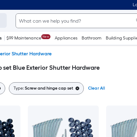
Lo
New
s
$99 Maintenance
Appliances
Bathroom
Building Suppli
terior Shutter Hardware
 set Blue Exterior Shutter Hardware
Type:
Screw and hinge cap set
Clear All