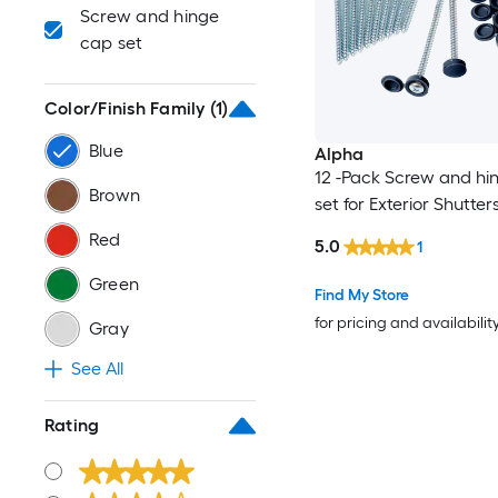
Screw and hinge
cap set
Color/Finish Family
(1)
Blue
Alpha
12 -Pack Screw and hi
Brown
set for Exterior Shutter
Red
5.0
1
Green
Find My Store
for pricing and availabilit
Gray
See All
Rating