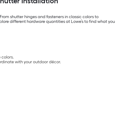
utter Installation
From shutter hinges and fasteners in classic colors to
plore different hardware quantities at Lowe’s to find what you
 colors.
ordinate with your outdoor décor.