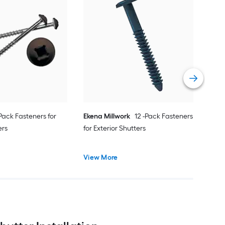
Alp
cap 
Vie
-Pack Fasteners for
Ekena Millwork
12 -Pack Fasteners
ers
for Exterior Shutters
View More