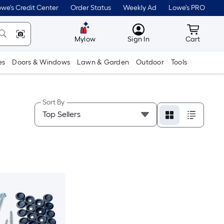
we's Credit Center
Order Status
Weekly Ad
Lowe's PRO
MyLowes
Cart wit
Mylow
Sign In
Cart
es
Doors & Windows
Lawn & Garden
Outdoor
Tools
Sort By