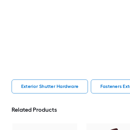
Exterior Shutter Hardware
Fasteners Ext
Related Products