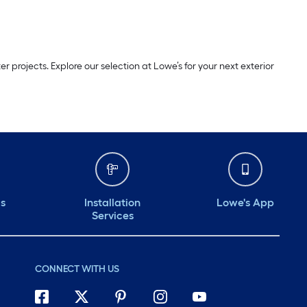
projects. Explore our selection at Lowe’s for your next exterior
ds
Installation
Lowe's App
Services
CONNECT WITH US