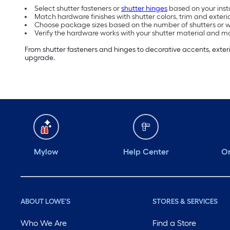
Select shutter fasteners or
shutter hinges
based on your inst
Match hardware finishes with shutter colors, trim and exteri
Choose package sizes based on the number of shutters or wi
Verify the hardware works with your shutter material and m
From shutter fasteners and hinges to decorative accents, exteri
upgrade.
Mylow
Help Center
Or
ABOUT LOWE'S
STORES & SERVICES
Who We Are
Find a Store