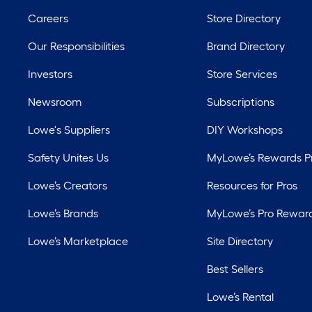
Careers
Store Directory
Our Responsibilities
Brand Directory
Investors
Store Services
Newsroom
Subscriptions
Lowe's Suppliers
DIY Workshops
Safety Unites Us
MyLowe’s Rewards 
Lowe’s Creators
Resources for Pros
Lowe’s Brands
MyLowe’s Pro Rewar
Lowe’s Marketplace
Site Directory
Best Sellers
Lowe’s Rental