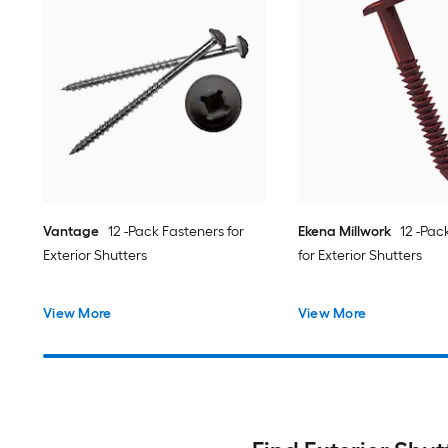
Vantage
12 -Pack Fasteners for
Ekena Millwork
12 -Pac
Exterior Shutters
for Exterior Shutters
View More
View More