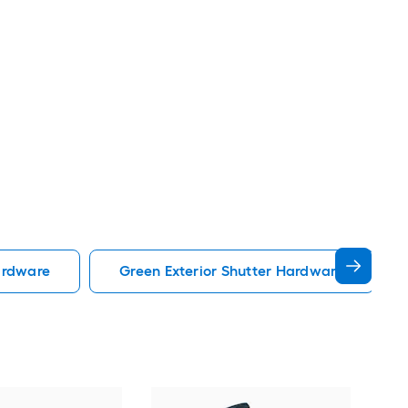
ardware
Green Exterior Shutter Hardware