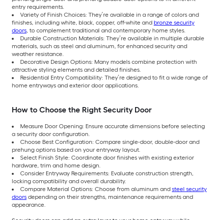
entry requirements.
Variety of Finish Choices: They’re available in a range of colors and
finishes, including white, black, copper, off-white and
bronze security
doors
, to complement traditional and contemporary home styles.
Durable Construction Materials: They’re available in multiple durable
materials, such as steel and aluminum, for enhanced security and
weather resistance.
Decorative Design Options: Many models combine protection with
attractive styling elements and detailed finishes.
Residential Entry Compatibility: They’re designed to fit a wide range of
home entryways and exterior door applications.
How to Choose the Right Security Door
Measure Door Opening: Ensure accurate dimensions before selecting
a security door configuration.
Choose Best Configuration: Compare single-door, double-door and
prehung options based on your entryway layout.
Select Finish Style: Coordinate door finishes with existing exterior
hardware, trim and home design.
Consider Entryway Requirements: Evaluate construction strength,
locking compatibility and overall durability.
Compare Material Options: Choose from aluminum and
steel security
doors
depending on their strengths, maintenance requirements and
appearance.