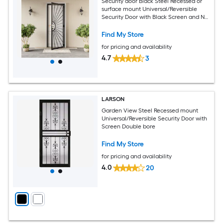
Security door Black Steel Recessed or
surface mount Universal/Reversible
Security Door with Black Screen and No
bore
Find My Store
for pricing and availability
4.7
3
LARSON
Garden View Steel Recessed mount
Universal/Reversible Security Door with
Screen Double bore
Find My Store
for pricing and availability
4.0
20