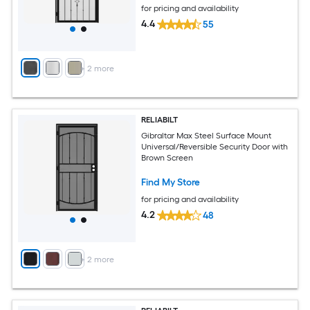
for pricing and availability
4.4
55
+
2
more
RELIABILT
Gibraltar Max Steel Surface Mount
Universal/Reversible Security Door with
Brown Screen
Find My Store
for pricing and availability
4.2
48
+
2
more