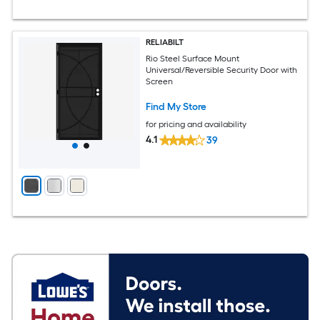
RELIABILT
Rio Steel Surface Mount
Universal/Reversible Security Door with
Screen
Find My Store
for pricing and availability
4.1
39