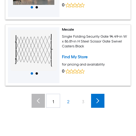
0
Mecale
Single Folding Security Gate 94.49-in W
x 86.81-in H Steel Scissor Gate Swivel
Casters Black
Find My Store
for pricing and availability
0
1
2
3