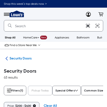
Skip
Shop this week’s top deals now. >
to
Link
main
to
content
Menu
MyLowes
Cart
Lowe's
Home
Improvement
Home
Page
Shop All
HomeCare+
New
Appliances
Bathroom
Buildin
Find a Store Near Me
ors
Security Doors
Security Doors
63 results
Filters
(1)
Pickup Today
Special Offers
Common Size (W
Clear All
Price:
$200 - $400