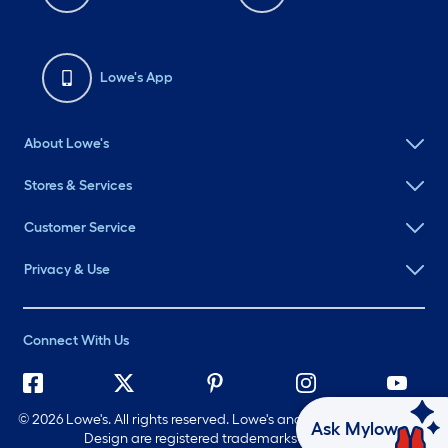
Lowe's App
About Lowe's
Stores & Services
Customer Service
Privacy & Use
Connect With Us
©
2026 Lowe's. All rights reserved. Lowe's and the Gable Mansard
Ask Mylow
Design are registered trademarks of LF, LLC.