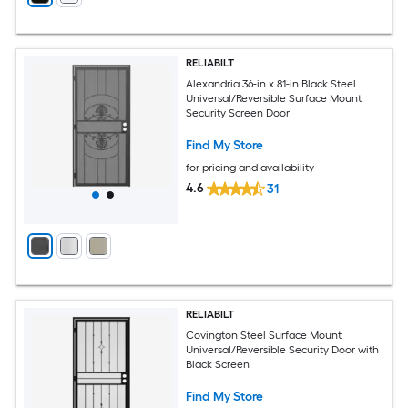
RELIABILT
Alexandria 36-in x 81-in Black Steel
Universal/Reversible Surface Mount
Security Screen Door
Find My Store
for pricing and availability
4.6
31
RELIABILT
Covington Steel Surface Mount
Universal/Reversible Security Door with
Black Screen
Find My Store