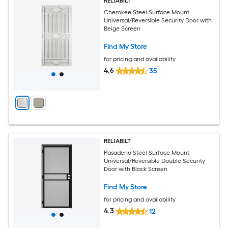
RELIABILT
Cherokee Steel Surface Mount
Universal/Reversible Security Door with
Beige Screen
Find My Store
for pricing and availability
4.6
35
RELIABILT
Pasadena Steel Surface Mount
Universal/Reversible Double Security
Door with Black Screen
Find My Store
for pricing and availability
4.3
12