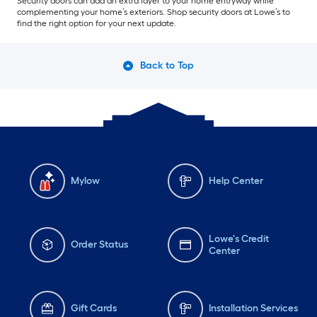
Security doors can add an extra layer to your home entryway while
complementing your home’s exteriors. Shop security doors at Lowe’s to
find the right option for your next update.
Back to Top
Mylow
Help Center
Lowe's Credit
Order Status
Center
Gift Cards
Installation Services