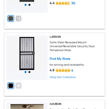
4.4
30
LARSON
SoHo Steel Recessed Mount
Universal/Reversible Security Door
Tempered Glass
Find My Store
for pricing and availability
4.8
4
Shop the Collection
JUJUBON