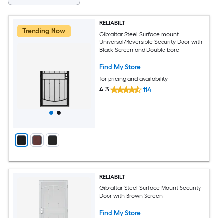
RELIABILT
Trending Now
Gibraltar Steel Surface mount
Universal/Reversible Security Door with
Black Screen and Double bore
Find My Store
for pricing and availability
4.3
114
RELIABILT
Gibraltar Steel Surface Mount Security
Door with Brown Screen
Find My Store