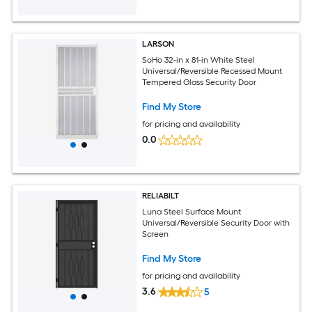
LARSON
SoHo 32-in x 81-in White Steel
Universal/Reversible Recessed Mount
Tempered Glass Security Door
Find My Store
for pricing and availability
0.0
RELIABILT
Luna Steel Surface Mount
Universal/Reversible Security Door with
Screen
Find My Store
for pricing and availability
3.6
5