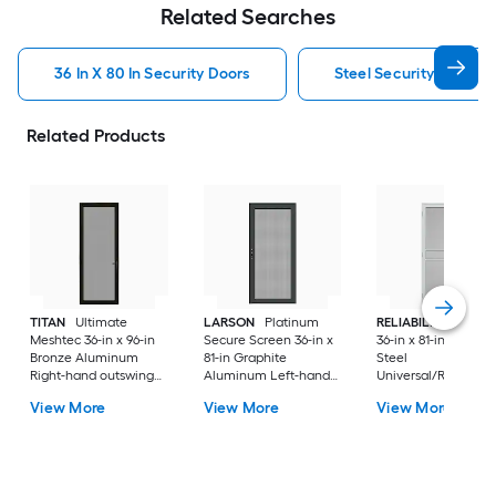
Related Searches
36 In X 80 In Security Doors
Steel Security Doors
Related Products
TITAN
Ultimate
LARSON
Platinum
RELIABILT
Pasade
Meshtec 36-in x 96-in
Secure Screen 36-in x
36-in x 81-in White
Bronze Aluminum
81-in Graphite
Steel
Right-hand outswing
Aluminum Left-hand
Universal/Reversibl
Surface Mount
outswing Surface
Surface Mount
View More
View More
View More
Security Screen Door
Mount Security Screen
Security Screen Do
with Handle Included
Door