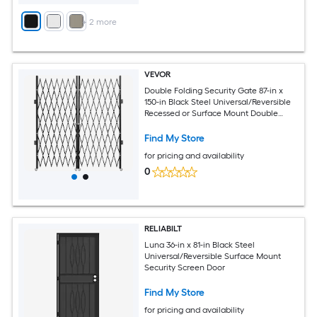
+
2
more
VEVOR
Double Folding Security Gate 87-in x
150-in Black Steel Universal/Reversible
Recessed or Surface Mount Double
Security Screen Door with Handle
Included
Find My Store
for pricing and availability
0
RELIABILT
Luna 36-in x 81-in Black Steel
Universal/Reversible Surface Mount
Security Screen Door
Find My Store
for pricing and availability