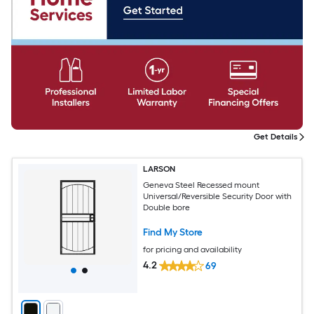
Get Details
LARSON
Geneva Steel Recessed mount
Universal/Reversible Security Door with
Double bore
Find My Store
for pricing and availability
4.2
69