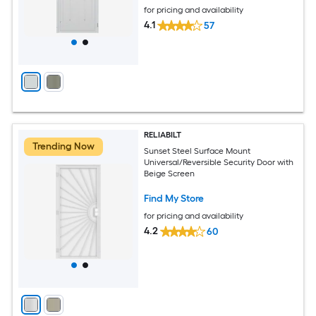
for pricing and availability
4.1
57
RELIABILT
Trending Now
Sunset Steel Surface Mount
Universal/Reversible Security Door with
Beige Screen
Find My Store
for pricing and availability
4.2
60