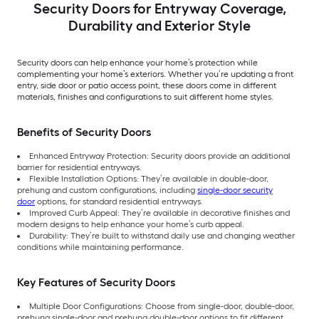
Security Doors for Entryway Coverage,
Durability and Exterior Style
Security doors can help enhance your home’s protection while
complementing your home’s exteriors. Whether you’re updating a front
entry, side door or patio access point, these doors come in different
materials, finishes and configurations to suit different home styles.
Benefits of Security Doors
Enhanced Entryway Protection: Security doors provide an additional
barrier for residential entryways.
Flexible Installation Options: They’re available in double-door,
prehung and custom configurations, including
single-door security
door
options, for standard residential entryways.
Improved Curb Appeal: They’re available in decorative finishes and
modern designs to help enhance your home’s curb appeal.
Durability: They’re built to withstand daily use and changing weather
conditions while maintaining performance.
Key Features of Security Doors
Multiple Door Configurations: Choose from single-door, double-door,
prehung single-door and prehung double-door options to fit different