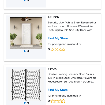
JUJUBON
Security door White Steel Recessed or
surface mount Universal/Reversible
Prehung Double Security Door with
White Screen and No bore
Find My Store
for pricing and availability
0
VEVOR
Double Folding Security Gate 63-in x
122-in Black Steel Universal/Reversible
Recessed or Surface Mount Double
Security Screen Door with Handle
Included
Find My Store
for pricing and availability
0