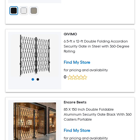
GIVIMO
6.5-ft x 12-ft Double Folding Accordion
Security Gate in Steel with 360-Degree
Rolling
Find My Store
for pricing and availability
0
Encore Beets
85 X 150 Inch Double Foldable
Aluminum Security Gate Black With 360
Casters Portable
Find My Store
for pricing and availability