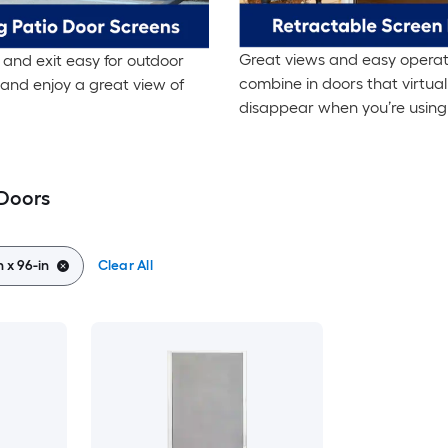
Great views and easy operat
and exit easy for outdoor
combine in doors that virtual
and enjoy a great view of
disappear when you’re using
 Doors
n x 96-in
Clear All