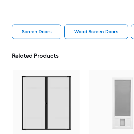
Screen Doors
Wood Screen Doors
Related Products