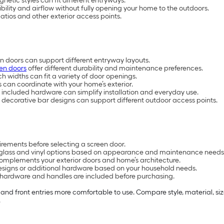
netic styles can fit different entryways.
ility and airflow without fully opening your home to the outdoors.
 patios and other exterior access points.
en doors can support different entryway layouts.
en doors
offer different durability and maintenance preferences.
h widths can fit a variety of door openings.
s can coordinate with your home’s exterior.
included hardware can simplify installation and everyday use.
 decorative bar designs can support different outdoor access points.
rements before selecting a screen door.
rglass and vinyl options based on appearance and maintenance needs
complements your exterior doors and home’s architecture.
 designs or additional hardware based on your household needs.
 hardware and handles are included before purchasing.
and front entries more comfortable to use. Compare style, material, si
.