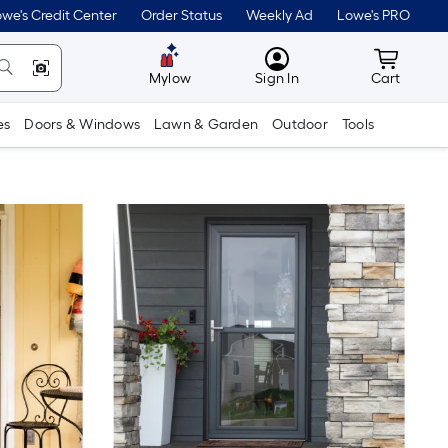
we's Credit Center
Order Status
Weekly Ad
Lowe's PRO
MyLowes
Cart wit
Mylow
Sign In
Cart
es
Doors & Windows
Lawn & Garden
Outdoor
Tools