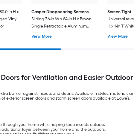
80.0-in H x
Casper Disappearing Screens
Screen Tight
nged Vinyl
Sliding 36-in W x 84-in H x Brown
Universal reve
oor
Single Retractable Aluminum
H x 1-in T Whi
Screen door with (Handle
Screen door w
View More
View More
Included)
 Doors for Ventilation and Easier Outdoor
extra barrier against insects and debris. Available in styles, materials
 of exterior screen doors and storm screen doors available at Lowe’s.
ate through your home while helping keep insects outside.
n additional layer between your home and the outdoors.