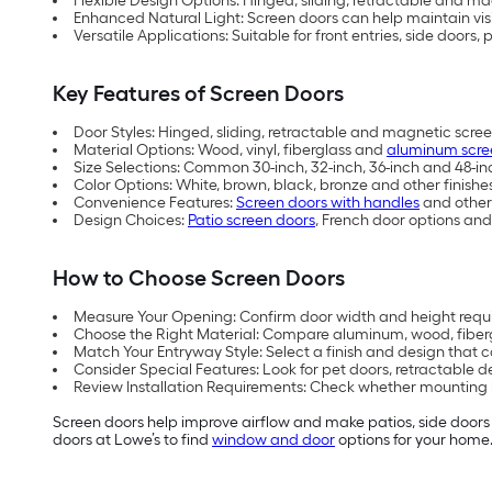
Flexible Design Options: Hinged, sliding, retractable and mag
Enhanced Natural Light: Screen doors can help maintain visib
Versatile Applications: Suitable for front entries, side doors,
Key Features of Screen Doors
Door Styles: Hinged, sliding, retractable and magnetic scre
Material Options: Wood, vinyl, fiberglass and
aluminum scre
Size Selections: Common 30-inch, 32-inch, 36-inch and 48-inc
Color Options: White, brown, black, bronze and other finishe
Convenience Features:
Screen doors with handles
and other 
Design Choices:
Patio screen doors
, French door options and
How to Choose Screen Doors
Measure Your Opening: Confirm door width and height requi
Choose the Right Material: Compare aluminum, wood, fibe
Match Your Entryway Style: Select a finish and design that 
Consider Special Features: Look for pet doors, retractable
Review Installation Requirements: Check whether mounting
Screen doors help improve airflow and make patios, side doors 
doors at Lowe’s to find
window and door
options for your home