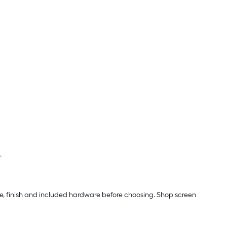
.
ze, finish and included hardware before choosing. Shop screen