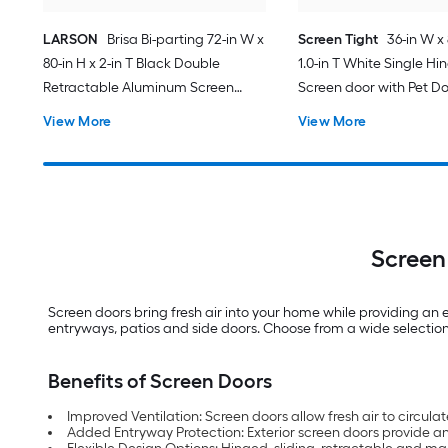
LARSON
Brisa Bi-parting 72-in W x
Screen Tight
36-in W x 
80-in H x 2-in T Black Double
1.0-in T White Single Hi
Retractable Aluminum Screen
Screen door with Pet D
door with (Handle Included)
View More
View More
Screen
Screen doors bring fresh air into your home while providing an 
entryways, patios and side doors. Choose from a wide selection
Benefits of Screen Doors
Improved Ventilation: Screen doors allow fresh air to circul
Added Entryway Protection: Exterior screen doors provide a