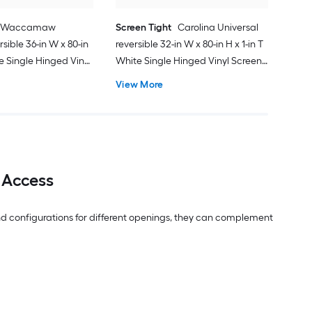
Waccamaw
Screen Tight
Carolina Universal
rsible 36-in W x 80-in
reversible 32-in W x 80-in H x 1-in T
te Single Hinged Vinyl
White Single Hinged Vinyl Screen
ith
door with
View More
 Access
 and configurations for different openings, they can complement