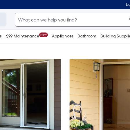
Lo
New
s
$99 Maintenance
Appliances
Bathroom
Building Suppli