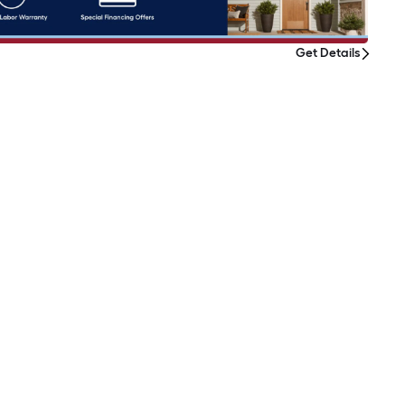
Get Details