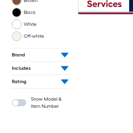
Brown
Black
White
Off-white
Brand
Includes
Rating
Show Model &
Item Number