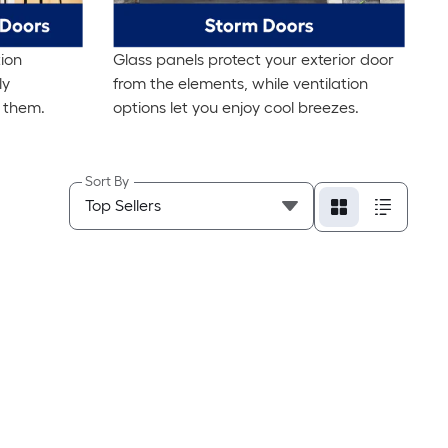
ion
Glass panels protect your exterior door
ly
from the elements, while ventilation
 them.
options let you enjoy cool breezes.
Sort By