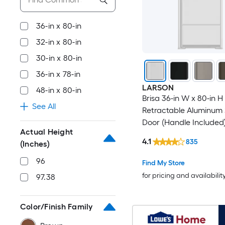
36-in x 80-in
32-in x 80-in
30-in x 80-in
36-in x 78-in
LARSON
48-in x 80-in
Brisa 36-in W x 80-in H
See All
Retractable Aluminum
Door (Handle Included
Actual Height
4.1
835
(Inches)
96
Find My Store
for pricing and availabilit
97.38
Color/Finish Family