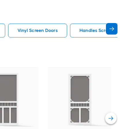
Vinyl Screen Doors
Handles Screen Doors
LA
80-i
Ret
door
Vie