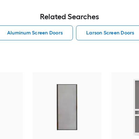
Related Searches
Aluminum Screen Doors
Larson Screen Doors