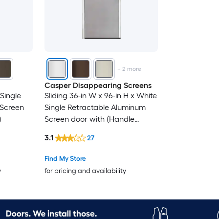
+
2
more
Casper Disappearing Screens
 Single
Sliding 36-in W x 96-in H x White
 Screen
Single Retractable Aluminum
)
Screen door with (Handle
Included)
3.1
27
Find My Store
y
for pricing and availability