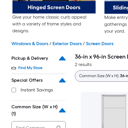
Give your home classic curb appeal
Make entry 
with a variety of frame styles and
gatherings 
designs.
your yard.
Windows & Doors
/
Exterior Doors
/
Screen Doors
36-in x 96-in Screen
Pickup & Delivery
2 results
Find My Store
Common Size (W x H):
36-i
Special Offers
Instant Savings
Common Size (W x H)
(1)