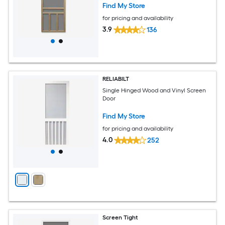
Find My Store
for pricing and availability
3.9
136
RELIABILT
Single Hinged Wood and Vinyl Screen
Door
Find My Store
for pricing and availability
4.0
252
Screen Tight