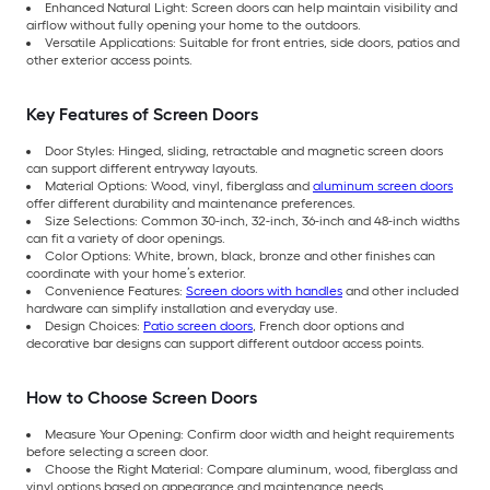
Enhanced Natural Light: Screen doors can help maintain visibility and
airflow without fully opening your home to the outdoors.
Versatile Applications: Suitable for front entries, side doors, patios and
other exterior access points.
Key Features of Screen Doors
Door Styles: Hinged, sliding, retractable and magnetic screen doors
can support different entryway layouts.
Material Options: Wood, vinyl, fiberglass and
aluminum screen doors
offer different durability and maintenance preferences.
Size Selections: Common 30-inch, 32-inch, 36-inch and 48-inch widths
can fit a variety of door openings.
Color Options: White, brown, black, bronze and other finishes can
coordinate with your home’s exterior.
Convenience Features:
Screen doors with handles
and other included
hardware can simplify installation and everyday use.
Design Choices:
Patio screen doors
, French door options and
decorative bar designs can support different outdoor access points.
How to Choose Screen Doors
Measure Your Opening: Confirm door width and height requirements
before selecting a screen door.
Choose the Right Material: Compare aluminum, wood, fiberglass and
vinyl options based on appearance and maintenance needs.