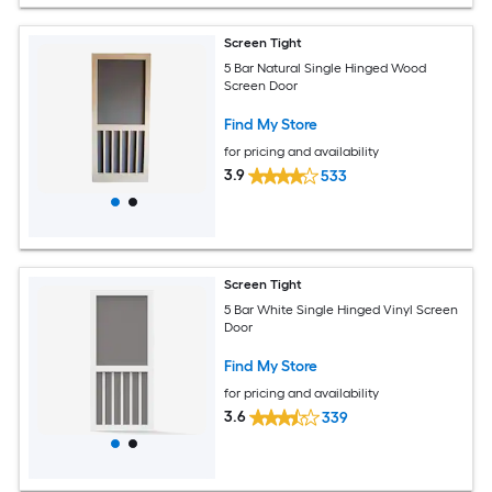
Screen Tight
5 Bar Natural Single Hinged Wood
Screen Door
Find My Store
for pricing and availability
3.9
533
Screen Tight
5 Bar White Single Hinged Vinyl Screen
Door
Find My Store
for pricing and availability
3.6
339