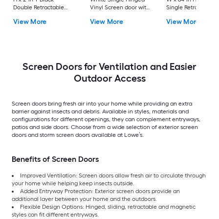
Double Retractable
Vinyl Screen door with
Single Retractable
Aluminum Screen
Pet Door
Aluminum Screen
View More
View More
View More
door with (Handle
door with (Handle
Included)
Included)
Screen Doors for Ventilation and Easier
Outdoor Access
Screen doors bring fresh air into your home while providing an extra
barrier against insects and debris. Available in styles, materials and
configurations for different openings, they can complement entryways,
patios and side doors. Choose from a wide selection of exterior screen
doors and storm screen doors available at Lowe’s.
Benefits of Screen Doors
Improved Ventilation: Screen doors allow fresh air to circulate through
your home while helping keep insects outside.
Added Entryway Protection: Exterior screen doors provide an
additional layer between your home and the outdoors.
Flexible Design Options: Hinged, sliding, retractable and magnetic
styles can fit different entryways.