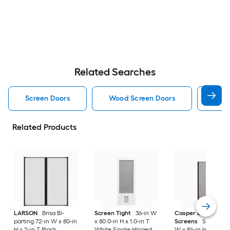
Related Searches
Screen Doors
Wood Screen Doors
Alum
Related Products
LARSON
Brisa Bi-
Screen Tight
36-in W
Casper Disappeari
parting 72-in W x 80-in
x 80.0-in H x 1.0-in T
Screens
Sliding 36
H x 2-in T Black
White Single Hinged
W x 84-in H x Brow