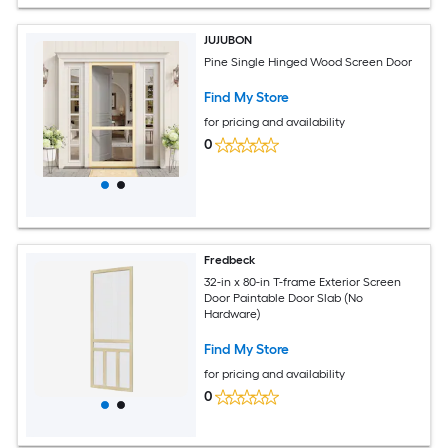
JUJUBON
Pine Single Hinged Wood Screen Door
Find My Store
for pricing and availability
0
Fredbeck
32-in x 80-in T-frame Exterior Screen
Door Paintable Door Slab (No
Hardware)
Find My Store
for pricing and availability
0