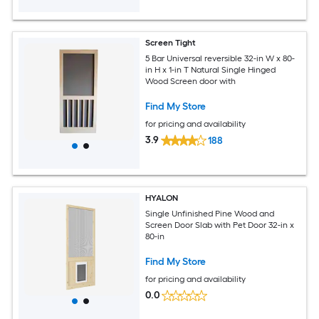
Screen Tight
5 Bar Universal reversible 32-in W x 80-
in H x 1-in T Natural Single Hinged
Wood Screen door with
Find My Store
for pricing and availability
3.9
188
HYALON
Single Unfinished Pine Wood and
Screen Door Slab with Pet Door 32-in x
80-in
Find My Store
for pricing and availability
0.0