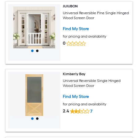
JUJUBON
Universal Reversible Pine Single Hinged
Wood Screen Door
Find My Store
for pricing and availability
0
Kimberly Bay
Universal Reversible Single Hinged
Wood Screen Door
Find My Store
for pricing and availability
2.4
7