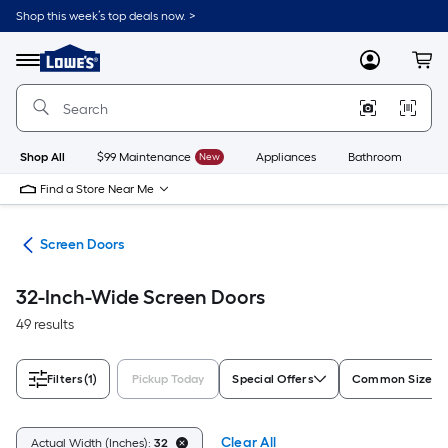
Skip
Shop this week’s top deals now. >
to
Link
main
to
content
Menu
MyLowes
Cart
Lowe's
Home
Improvement
Home
Page
Shop All
$99 Maintenance
New
Appliances
Bathroom
Bu
Find a Store Near Me
ors
Screen Doors
32-Inch-Wide Screen Doors
49 results
Filters
(1)
Pickup Today
Special Offers
Common Size (W
Clear All
Actual Width (Inches):
32