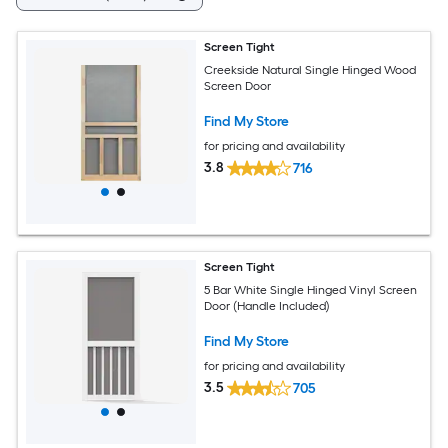
Screen Tight
Creekside Natural Single Hinged Wood
Screen Door
Find My Store
for pricing and availability
3.8
716
Screen Tight
5 Bar White Single Hinged Vinyl Screen
Door (Handle Included)
Find My Store
for pricing and availability
3.5
705