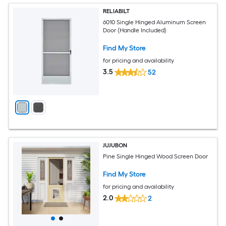
RELIABILT
6010 Single Hinged Aluminum Screen
Door (Handle Included)
Find My Store
for pricing and availability
3.5
52
JUJUBON
Pine Single Hinged Wood Screen Door
Find My Store
for pricing and availability
2.0
2