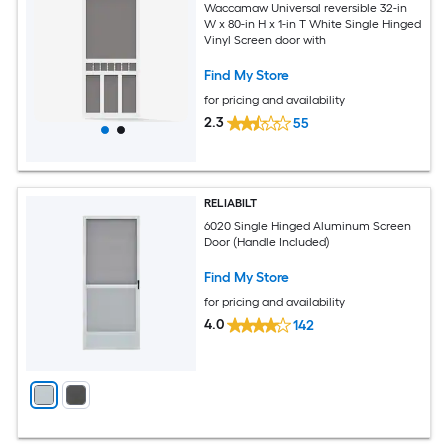
Waccamaw Universal reversible 32-in
W x 80-in H x 1-in T White Single Hinged
Vinyl Screen door with
Find My Store
for pricing and availability
2.3
55
RELIABILT
6020 Single Hinged Aluminum Screen
Door (Handle Included)
Find My Store
for pricing and availability
4.0
142