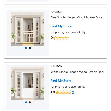
JUJUBON
Pine Single Hinged Wood Screen Door
Find My Store
for pricing and availability
0
JUJUBON
White Single Hinged Wood Screen Door
Find My Store
for pricing and availability
1.0
2