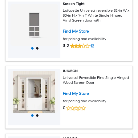
Screen Tight
Lafayette Universal reversible 32-in W x
80-in H x 1-in T White Single Hinged
Vinyl Screen door with
Find My Store
for pricing and availability
3.2
12
JUJUBON
Universal Reversible Pine Single Hinged
Wood Screen Door
Find My Store
for pricing and availability
0