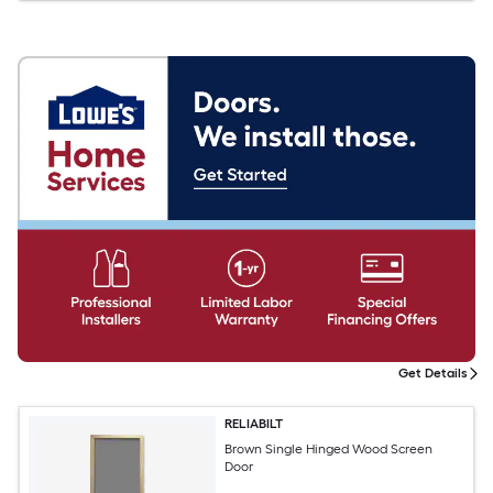
Get Details
RELIABILT
Brown Single Hinged Wood Screen
Door