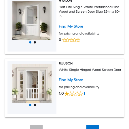
HYALON
Half Lite Single White Prefinished Pine
Wood and Screen Door Slab 32-in x 80-
in
Find My Store
for pricing and availability
0
JUJUBON
White Single Hinged Wood Screen Door
Find My Store
for pricing and availability
1.0
1