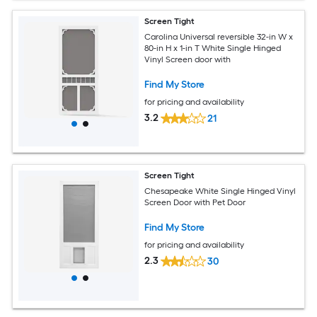
Screen Tight
Carolina Universal reversible 32-in W x
80-in H x 1-in T White Single Hinged
Vinyl Screen door with
Find My Store
for pricing and availability
3.2
21
Screen Tight
Chesapeake White Single Hinged Vinyl
Screen Door with Pet Door
Find My Store
for pricing and availability
2.3
30