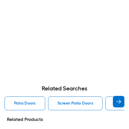
Related Searches
Patio Doors
Screen Patio Doors
Pella P
Related Products