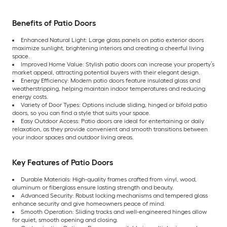
Benefits of Patio Doors
Enhanced Natural Light: Large glass panels on patio exterior doors
maximize sunlight, brightening interiors and creating a cheerful living
space.
Improved Home Value: Stylish patio doors can increase your property’s
market appeal, attracting potential buyers with their elegant design.
Energy Efficiency: Modern patio doors feature insulated glass and
weatherstripping, helping maintain indoor temperatures and reducing
energy costs.
Variety of Door Types: Options include sliding, hinged or bifold patio
doors, so you can find a style that suits your space.
Easy Outdoor Access: Patio doors are ideal for entertaining or daily
relaxation, as they provide convenient and smooth transitions between
your indoor spaces and outdoor living areas.
Key Features of Patio Doors
Durable Materials: High-quality frames crafted from vinyl, wood,
aluminum or fiberglass ensure lasting strength and beauty.
Advanced Security: Robust locking mechanisms and tempered glass
enhance security and give homeowners peace of mind.
Smooth Operation: Sliding tracks and well-engineered hinges allow
for quiet, smooth opening and closing.