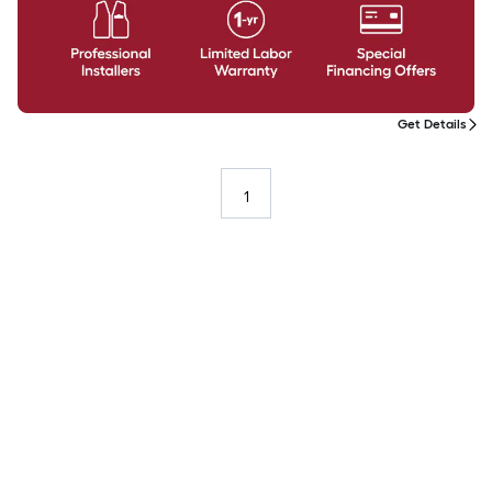
Get Details
1