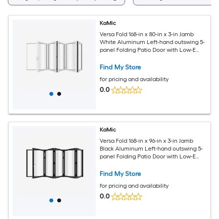
KaMic
Versa Fold 168-in x 80-in x 3-in Jamb
White Aluminum Left-hand outswing 5-
panel Folding Patio Door with Low-E
argon Glass
Find My Store
for pricing and availability
0.0
KaMic
Versa Fold 168-in x 96-in x 3-in Jamb
Black Aluminum Left-hand outswing 5-
panel Folding Patio Door with Low-E
argon Glass
Find My Store
for pricing and availability
0.0