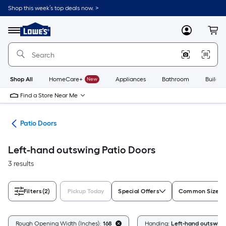
Skip
Shop this week’s top deals now. >
to
Link
main
to
content
Menu
MyLowes
Cart
Lowe's
Home
Improvement
Home
Page
Shop All
HomeCare+
New
Appliances
Bathroom
Buildin
Find a Store Near Me
ors
Patio Doors
Left-hand outswing Patio Doors
3 results
Filters
(2)
Pickup Today
Special Offers
Common Size (W
Rough Opening Width (Inches):
168
Handing:
Left-hand outswing