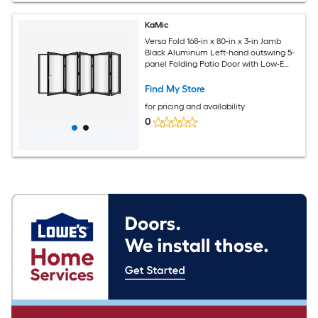
KaMic
Versa Fold 168-in x 80-in x 3-in Jamb
Black Aluminum Left-hand outswing 5-
panel Folding Patio Door with Low-E
argon Glass
Find My Store
for pricing and availability
0