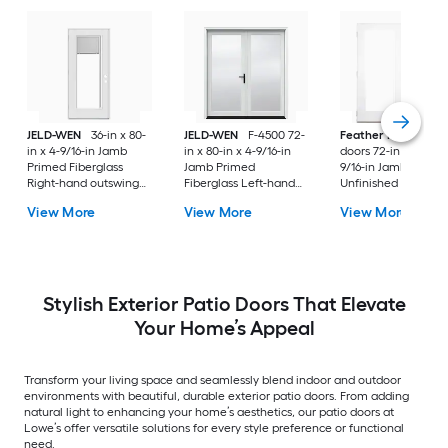
JELD-WEN
36-in x 80-
JELD-WEN
F-4500 72-
Feather River
Pati
in x 4-9/16-in Jamb
in x 80-in x 4-9/16-in
doors 72-in x 80-in x
Primed Fiberglass
Jamb Primed
9/16-in Jamb
Right-hand outswing
Fiberglass Left-hand
Unfinished white-
Center-hinged Patio
inswing French Patio
ready to paint
View More
View More
View More
Door with Dual-pane
Door with Low-E Glass
Fiberglass Left-han
Glass with Blinds
(Screen Included)
outswing French Pa
Door with Glass
Stylish Exterior Patio Doors That Elevate
Your Home’s Appeal
Transform your living space and seamlessly blend indoor and outdoor
environments with beautiful, durable exterior patio doors. From adding
natural light to enhancing your home’s aesthetics, our patio doors at
Lowe’s offer versatile solutions for every style preference or functional
need.