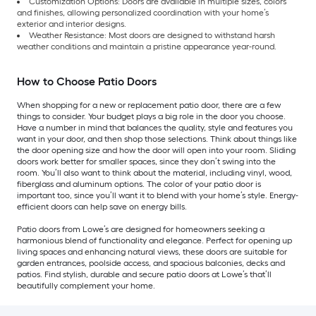
Customization Options: Doors are available in multiple sizes, colors
and finishes, allowing personalized coordination with your home’s
exterior and interior designs.
Weather Resistance: Most doors are designed to withstand harsh
weather conditions and maintain a pristine appearance year-round.
How to Choose Patio Doors
When shopping for a new or replacement patio door, there are a few
things to consider. Your budget plays a big role in the door you choose.
Have a number in mind that balances the quality, style and features you
want in your door, and then shop those selections. Think about things like
the door opening size and how the door will open into your room. Sliding
doors work better for smaller spaces, since they don’t swing into the
room. You’ll also want to think about the material, including vinyl, wood,
fiberglass and aluminum options. The color of your patio door is
important too, since you’ll want it to blend with your home’s style. Energy-
efficient doors can help save on energy bills.
Patio doors from Lowe’s are designed for homeowners seeking a
harmonious blend of functionality and elegance. Perfect for opening up
living spaces and enhancing natural views, these doors are suitable for
garden entrances, poolside access, and spacious balconies, decks and
patios. Find stylish, durable and secure patio doors at Lowe’s that’ll
beautifully complement your home.