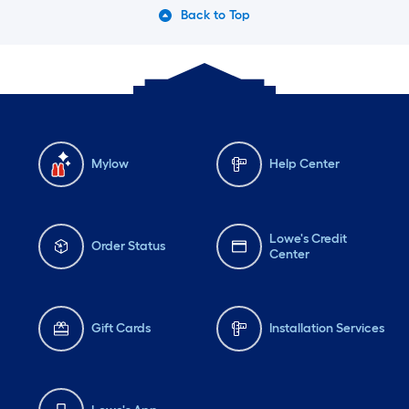
Back to Top
Mylow
Help Center
Lowe's Credit
Order Status
Center
Gift Cards
Installation Services