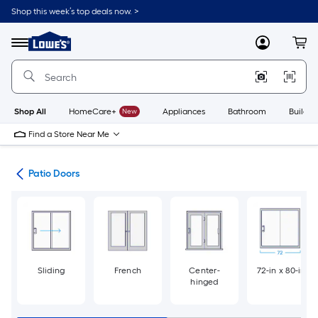
Skip
Shop this week’s top deals now. >
to
Link
main
to
content
Menu
MyLowes
Cart
Lowe's
Home
Improvement
Home
Page
Shop All
HomeCare+
New
Appliances
Bathroom
Buildin
Find a Store Near Me
ors
Patio Doors
Sliding
French
Center-
72-in x 80-in
hinged