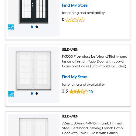
Find My Store
for pricing and availability
0
JELD-WEN
F-3500 Fiberglass Left-hand/Right-hand
Inswing French Patio Door with Low-E
Glass and Grilles (Brickmould Included)
Find My Store
for pricing and availability
3.3
14
JELD-WEN
72-in x 80-in x 4-9/16-in Jamb Primed
Steel Left-hand inswing French Patio
Door with Low-E Glass with Grilles