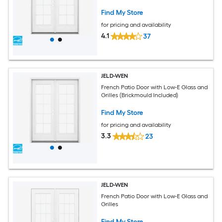
Find My Store
for pricing and availability
4.1
37
JELD-WEN
French Patio Door with Low-E Glass and
Grilles (Brickmould Included)
Find My Store
for pricing and availability
3.3
23
JELD-WEN
French Patio Door with Low-E Glass and
Grilles
Find My Store