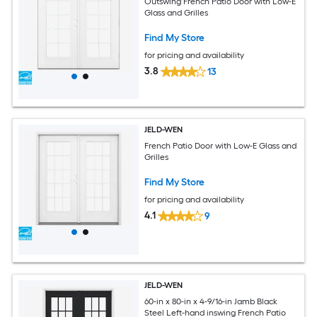
Outswing French Patio Door with Low-E
Glass and Grilles
Find My Store
for pricing and availability
3.8
13
JELD-WEN
French Patio Door with Low-E Glass and
Grilles
Find My Store
for pricing and availability
4.1
9
JELD-WEN
60-in x 80-in x 4-9/16-in Jamb Black
Steel Left-hand inswing French Patio