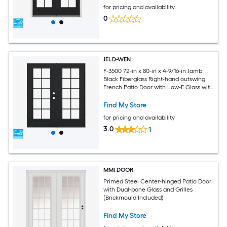
for pricing and availability
0
JELD-WEN
F-3500 72-in x 80-in x 4-9/16-in Jamb
Black Fiberglass Right-hand outswing
French Patio Door with Low-E Glass with
Grilles
Find My Store
for pricing and availability
3.0
1
MMI DOOR
Primed Steel Center-hinged Patio Door
with Dual-pane Glass and Grilles
(Brickmould Included)
Find My Store