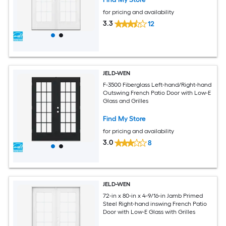
for pricing and availability
3.3
12
JELD-WEN
F-3500 Fiberglass Left-hand/Right-hand
Outswing French Patio Door with Low-E
Glass and Grilles
Find My Store
for pricing and availability
3.0
8
JELD-WEN
72-in x 80-in x 4-9/16-in Jamb Primed
Steel Right-hand inswing French Patio
Door with Low-E Glass with Grilles