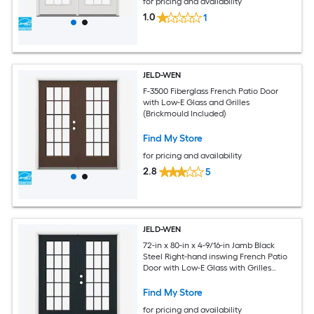
for pricing and availability
1.0
1
JELD-WEN
F-3500 Fiberglass French Patio Door
with Low-E Glass and Grilles
(Brickmould Included)
Find My Store
for pricing and availability
2.8
5
JELD-WEN
72-in x 80-in x 4-9/16-in Jamb Black
Steel Right-hand inswing French Patio
Door with Low-E Glass with Grilles
(Brickmould Included)
Find My Store
for pricing and availability