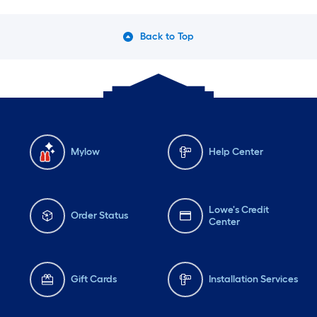
Back to Top
Mylow
Help Center
Lowe's Credit
Order Status
Center
Gift Cards
Installation Services