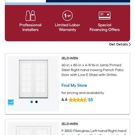
Get Details
JELD-WEN
60-in x 80-in x 4-9/16-in Jamb Primed
Steel Right-hand inswing French Patio
Door with Low-E Glass with Grilles
Find My Store
for pricing and availability
4.6
55
JELD-WEN
F-3500 Fiberglass Left-hand/Right-hand