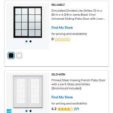
RELIABILT
Simulated Divided Lite Grilles 72-in x
80-in x 4-5/8-in Jamb Black Vinyl
Universal Sliding Patio Door with Low-E
Glass with Grilles
Find My Store
for pricing and availability
0
JELD-WEN
Primed Steel Inswing French Patio Door
with Low-E Glass and Grilles
(Brickmould Included)
Find My Store
for pricing and availability
4.2
271