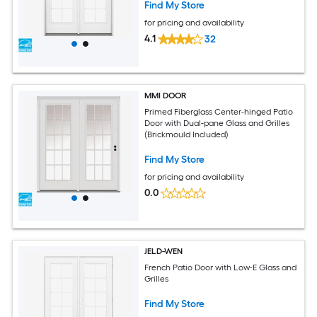
Find My Store
for pricing and availability
4.1
32
MMI DOOR
Primed Fiberglass Center-hinged Patio
Door with Dual-pane Glass and Grilles
(Brickmould Included)
Find My Store
for pricing and availability
0.0
JELD-WEN
French Patio Door with Low-E Glass and
Grilles
Find My Store