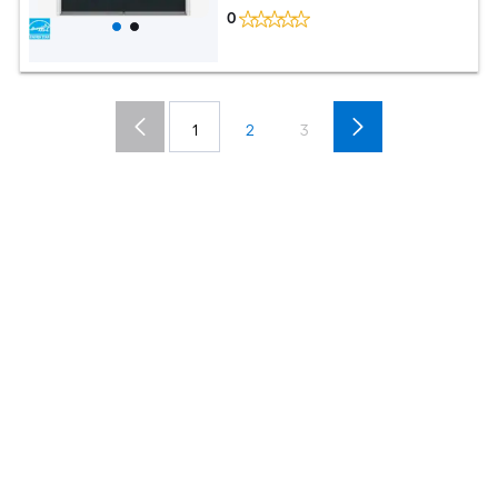
0
1
2
3