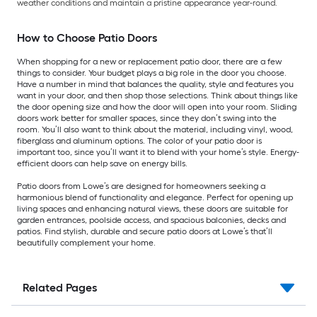
weather conditions and maintain a pristine appearance year-round.
How to Choose Patio Doors
When shopping for a new or replacement patio door, there are a few
things to consider. Your budget plays a big role in the door you choose.
Have a number in mind that balances the quality, style and features you
want in your door, and then shop those selections. Think about things like
the door opening size and how the door will open into your room. Sliding
doors work better for smaller spaces, since they don’t swing into the
room. You’ll also want to think about the material, including vinyl, wood,
fiberglass and aluminum options. The color of your patio door is
important too, since you’ll want it to blend with your home’s style. Energy-
efficient doors can help save on energy bills.
Patio doors from Lowe’s are designed for homeowners seeking a
harmonious blend of functionality and elegance. Perfect for opening up
living spaces and enhancing natural views, these doors are suitable for
garden entrances, poolside access, and spacious balconies, decks and
patios. Find stylish, durable and secure patio doors at Lowe’s that’ll
beautifully complement your home.
Related Pages