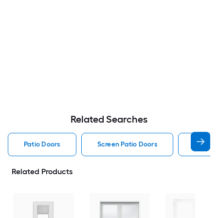
Related Searches
Patio Doors
Screen Patio Doors
Pella P
Related Products