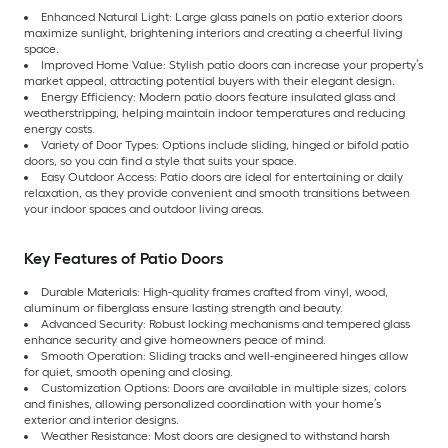
Enhanced Natural Light: Large glass panels on patio exterior doors
maximize sunlight, brightening interiors and creating a cheerful living
space.
Improved Home Value: Stylish patio doors can increase your property’s
market appeal, attracting potential buyers with their elegant design.
Energy Efficiency: Modern patio doors feature insulated glass and
weatherstripping, helping maintain indoor temperatures and reducing
energy costs.
Variety of Door Types: Options include sliding, hinged or bifold patio
doors, so you can find a style that suits your space.
Easy Outdoor Access: Patio doors are ideal for entertaining or daily
relaxation, as they provide convenient and smooth transitions between
your indoor spaces and outdoor living areas.
Key Features of Patio Doors
Durable Materials: High-quality frames crafted from vinyl, wood,
aluminum or fiberglass ensure lasting strength and beauty.
Advanced Security: Robust locking mechanisms and tempered glass
enhance security and give homeowners peace of mind.
Smooth Operation: Sliding tracks and well-engineered hinges allow
for quiet, smooth opening and closing.
Customization Options: Doors are available in multiple sizes, colors
and finishes, allowing personalized coordination with your home’s
exterior and interior designs.
Weather Resistance: Most doors are designed to withstand harsh