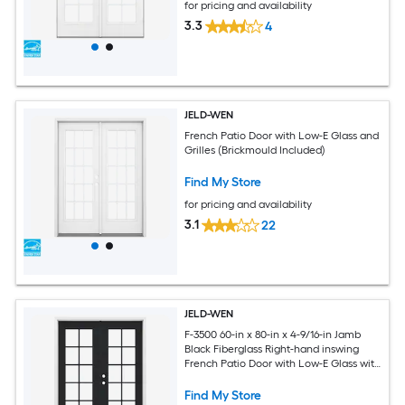
for pricing and availability
3.3
4
JELD-WEN
French Patio Door with Low-E Glass and
Grilles (Brickmould Included)
Find My Store
for pricing and availability
3.1
22
JELD-WEN
F-3500 60-in x 80-in x 4-9/16-in Jamb
Black Fiberglass Right-hand inswing
French Patio Door with Low-E Glass with
Grilles (Brickmould Included)
Find My Store