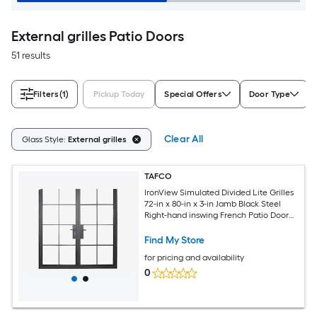
External grilles Patio Doors
51 results
Filters
(1)
Pickup Today
Special Offers
Door Type
Clear All
Glass Style:
External grilles
TAFCO
IronView Simulated Divided Lite Grilles
72-in x 80-in x 3-in Jamb Black Steel
Right-hand inswing French Patio Door
with Low-E Glass with Grilles
Find My Store
for pricing and availability
0