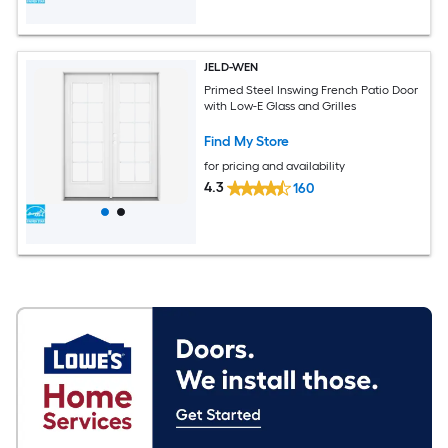
JELD-WEN
Primed Steel Inswing French Patio Door
with Low-E Glass and Grilles
Find My Store
for pricing and availability
4.3
160