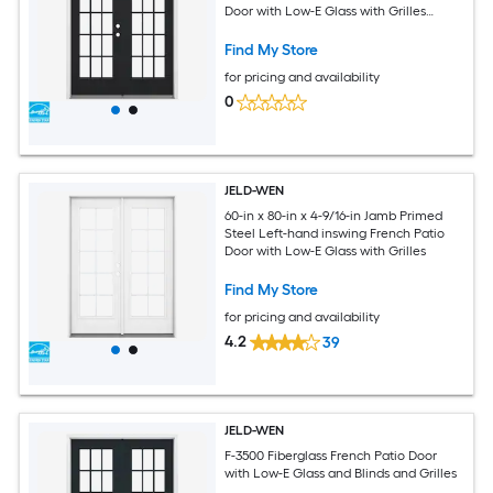
Door with Low-E Glass with Grilles
(Brickmould Included)
Find My Store
for pricing and availability
0
JELD-WEN
60-in x 80-in x 4-9/16-in Jamb Primed
Steel Left-hand inswing French Patio
Door with Low-E Glass with Grilles
Find My Store
for pricing and availability
4.2
39
JELD-WEN
F-3500 Fiberglass French Patio Door
with Low-E Glass and Blinds and Grilles