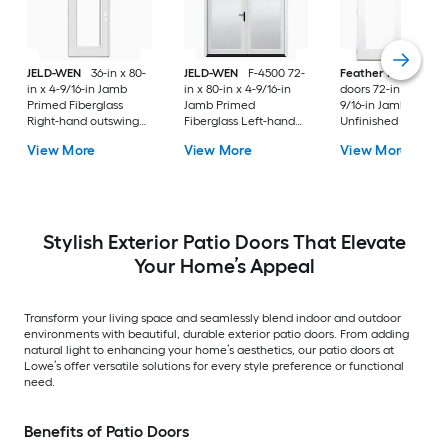
JELD-WEN
36-in x 80-
JELD-WEN
F-4500 72-
Feather River
Pati
in x 4-9/16-in Jamb
in x 80-in x 4-9/16-in
doors 72-in x 80-in x
Primed Fiberglass
Jamb Primed
9/16-in Jamb
Right-hand outswing
Fiberglass Left-hand
Unfinished white-
Center-hinged Patio
inswing French Patio
ready to paint
View More
View More
View More
Door with Dual-pane
Door with Low-E Glass
Fiberglass Left-han
Glass with Blinds
(Screen Included)
outswing French Pa
Door with Glass
Stylish Exterior Patio Doors That Elevate
Your Home’s Appeal
Transform your living space and seamlessly blend indoor and outdoor
environments with beautiful, durable exterior patio doors. From adding
natural light to enhancing your home’s aesthetics, our patio doors at
Lowe’s offer versatile solutions for every style preference or functional
need.
Benefits of Patio Doors