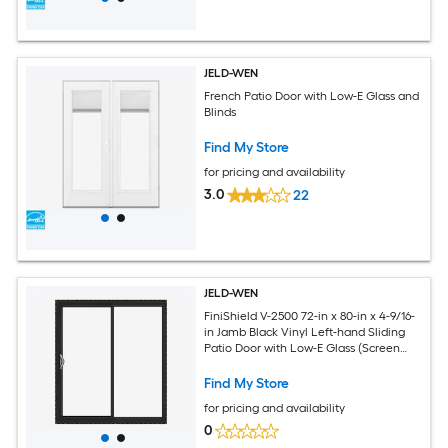
JELD-WEN
French Patio Door with Low-E Glass and
Blinds
Find My Store
for pricing and availability
3.0
22
JELD-WEN
FiniShield V-2500 72-in x 80-in x 4-9/16-
in Jamb Black Vinyl Left-hand Sliding
Patio Door with Low-E Glass (Screen
Included)
Find My Store
for pricing and availability
0