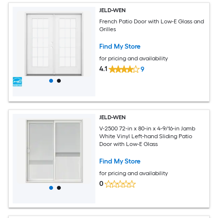
JELD-WEN
French Patio Door with Low-E Glass and
Grilles
Find My Store
for pricing and availability
4.1
9
JELD-WEN
V-2500 72-in x 80-in x 4-9/16-in Jamb
White Vinyl Left-hand Sliding Patio
Door with Low-E Glass
Find My Store
for pricing and availability
0