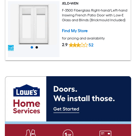
JELD-WEN
F-3500 Fiberglass Right-hand/Left-hand
Inswing French Patio Door with Low-E
Glass and Blinds (Brickmould Included)
Find My Store
for pricing and availability
2.9
52