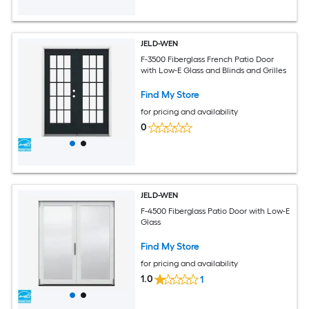
JELD-WEN
F-3500 Fiberglass French Patio Door
with Low-E Glass and Blinds and Grilles
Find My Store
for pricing and availability
0
JELD-WEN
F-4500 Fiberglass Patio Door with Low-E
Glass
Find My Store
for pricing and availability
1.0
1