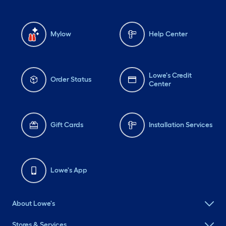
Mylow
Help Center
Lowe's Credit
Order Status
Center
Gift Cards
Installation Services
Lowe's App
About Lowe's
Stores & Services