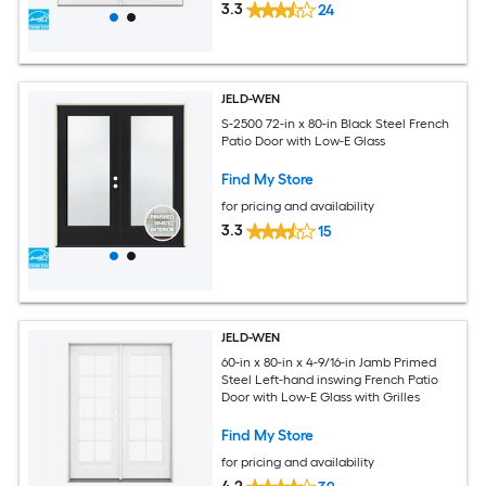
3.3
24
JELD-WEN
S-2500 72-in x 80-in Black Steel French
Patio Door with Low-E Glass
Find My Store
for pricing and availability
3.3
15
JELD-WEN
60-in x 80-in x 4-9/16-in Jamb Primed
Steel Left-hand inswing French Patio
Door with Low-E Glass with Grilles
Find My Store
for pricing and availability