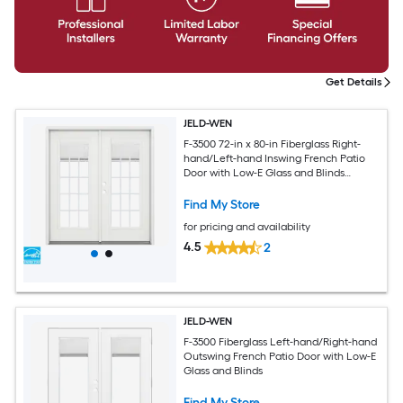
Get Details
JELD-WEN
F-3500 72-in x 80-in Fiberglass Right-
hand/Left-hand Inswing French Patio
Door with Low-E Glass and Blinds
(Brickmould Included)
Find My Store
for pricing and availability
4.5
2
JELD-WEN
F-3500 Fiberglass Left-hand/Right-hand
Outswing French Patio Door with Low-E
Glass and Blinds
Find My Store