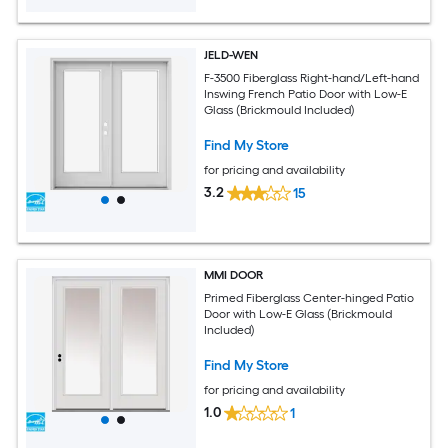
JELD-WEN
F-3500 Fiberglass Right-hand/Left-hand
Inswing French Patio Door with Low-E
Glass (Brickmould Included)
Find My Store
for pricing and availability
3.2
15
MMI DOOR
Primed Fiberglass Center-hinged Patio
Door with Low-E Glass (Brickmould
Included)
Find My Store
for pricing and availability
1.0
1