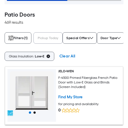
Patio Doors
469 results
Filters
(1)
Pickup Today
Special Offers
Door Type
Clear All
Glass Insulation:
Low-E
JELD-WEN
F-4500 Primed Fiberglass French Patio
Door with Low-E Glass and Blinds
(Screen Included)
Find My Store
for pricing and availability
0