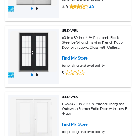
3.4
34
JELD-WEN
60-in x 80-in x 4-9/16-in Jamb Black
Steel Left-hand inswing French Patio
Door with Low-E Glass with Grilles
(Brickmould Included)
Find My Store
for pricing and availability
0
JELD-WEN
F-3500 72-in x 80-in Primed Fiberglass
Outswing French Patio Door with Low-E
Glass
Find My Store
for pricing and availability