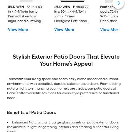
JELD-WEN
36-in x 80-
JELD-WEN
F-4500 72-
Feather River
Pati
in x 4-9/16-in Jamb
in x 80-in x 4-9/16-in
doors 72-in x 80-in x
Primed Fiberglass
Jamb Primed
9/16-in Jamb
Right-hand outswing
Fiberglass Left-hand
Unfinished white-
Center-hinged Patio
inswing French Patio
ready to paint
View More
View More
View More
Door with Dual-pane
Door with Low-E Glass
Fiberglass Left-han
Glass with Blinds
(Screen Included)
outswing French Pa
Door with Glass
Stylish Exterior Patio Doors That Elevate
Your Home’s Appeal
Transform your living space and seamlessly blend indoor and outdoor
environments with beautiful, durable exterior patio doors. From adding
natural light to enhancing your home’s aesthetics, our patio doors at
Lowe’s offer versatile solutions for every style preference or functional
need.
Benefits of Patio Doors
Enhanced Natural Light: Large glass panels on patio exterior doors
maximize sunlight, brightening interiors and creating a cheerful living
space.