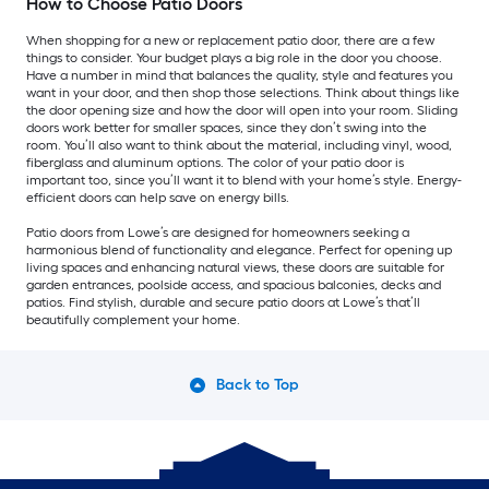
How to Choose Patio Doors
When shopping for a new or replacement patio door, there are a few
things to consider. Your budget plays a big role in the door you choose.
Have a number in mind that balances the quality, style and features you
want in your door, and then shop those selections. Think about things like
the door opening size and how the door will open into your room. Sliding
doors work better for smaller spaces, since they don’t swing into the
room. You’ll also want to think about the material, including vinyl, wood,
fiberglass and aluminum options. The color of your patio door is
important too, since you’ll want it to blend with your home’s style. Energy-
efficient doors can help save on energy bills.
Patio doors from Lowe’s are designed for homeowners seeking a
harmonious blend of functionality and elegance. Perfect for opening up
living spaces and enhancing natural views, these doors are suitable for
garden entrances, poolside access, and spacious balconies, decks and
patios. Find stylish, durable and secure patio doors at Lowe’s that’ll
beautifully complement your home.
Back to Top