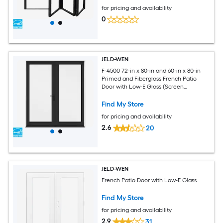
for pricing and availability
0
JELD-WEN
F-4500 72-in x 80-in and 60-in x 80-in
Primed and Fiberglass French Patio
Door with Low-E Glass (Screen
Included)
Find My Store
for pricing and availability
2.6
20
JELD-WEN
French Patio Door with Low-E Glass
Find My Store
for pricing and availability
2.9
31