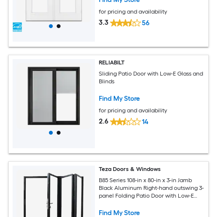
for pricing and availability
3.3
56
RELIABILT
Sliding Patio Door with Low-E Glass and
Blinds
Find My Store
for pricing and availability
2.6
14
Teza Doors & Windows
B85 Series 108-in x 80-in x 3-in Jamb
Black Aluminum Right-hand outswing 3-
panel Folding Patio Door with Low-E
Glass
Find My Store