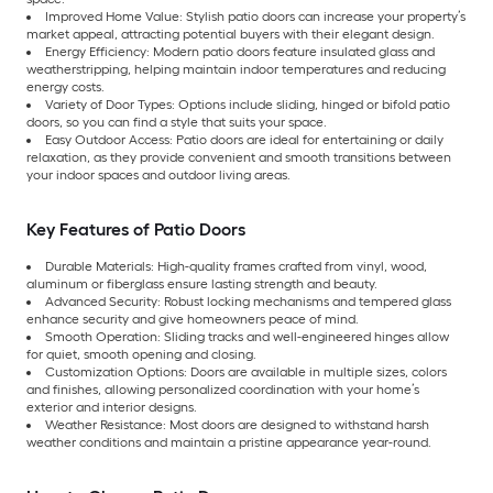
Improved Home Value: Stylish patio doors can increase your property’s
market appeal, attracting potential buyers with their elegant design.
Energy Efficiency: Modern patio doors feature insulated glass and
weatherstripping, helping maintain indoor temperatures and reducing
energy costs.
Variety of Door Types: Options include sliding, hinged or bifold patio
doors, so you can find a style that suits your space.
Easy Outdoor Access: Patio doors are ideal for entertaining or daily
relaxation, as they provide convenient and smooth transitions between
your indoor spaces and outdoor living areas.
Key Features of Patio Doors
Durable Materials: High-quality frames crafted from vinyl, wood,
aluminum or fiberglass ensure lasting strength and beauty.
Advanced Security: Robust locking mechanisms and tempered glass
enhance security and give homeowners peace of mind.
Smooth Operation: Sliding tracks and well-engineered hinges allow
for quiet, smooth opening and closing.
Customization Options: Doors are available in multiple sizes, colors
and finishes, allowing personalized coordination with your home’s
exterior and interior designs.
Weather Resistance: Most doors are designed to withstand harsh
weather conditions and maintain a pristine appearance year-round.