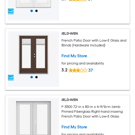
JELD-WEN
French Patio Door with Low-E Glass and
Blinds (Hardware Included)
Find My Store
for pricing and availability
3.2
37
JELD-WEN
F-3500 72-in x 80-in x 4-9/16-in Jamb
Primed Fiberglass Right-hand inswing
French Patio Door with Low-E Glass
Find My Store
for pricing and availability