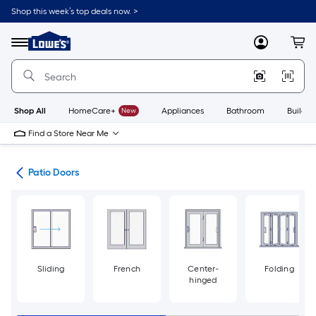
Skip
Shop this week’s top deals now. >
to
Link
main
to
content
Menu
MyLowes
Cart
Lowe's
Home
Improvement
Home
Page
Shop All
HomeCare+
New
Appliances
Bathroom
Buildin
Find a Store Near Me
ors
Patio Doors
Sliding
French
Center-
Folding
hinged