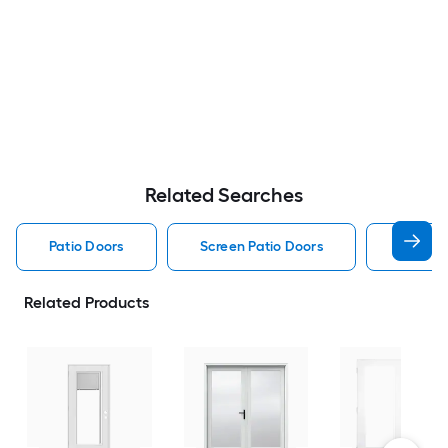
Related Searches
Patio Doors
Screen Patio Doors
Pella P
Related Products