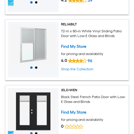
4.2
39
RELIABILT
72-in x 80-in White Vinyl Sliding Patio
Door with Low-E Glass and Blinds
Find My Store
for pricing and availability
4.0
96
Shop the Collection
JELD-WEN
Black Steel French Patio Door with Low-
E Glass and Blinds
Find My Store
for pricing and availability
0