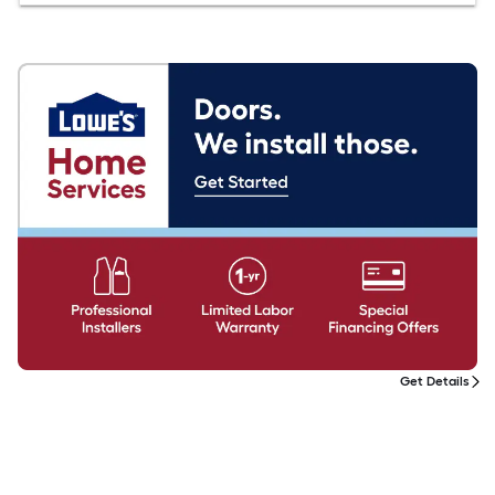
Get Details