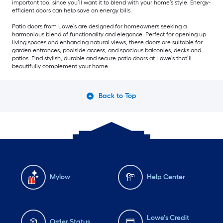
important too, since you’ll want it to blend with your home’s style. Energy-
efficient doors can help save on energy bills.
Patio doors from Lowe’s are designed for homeowners seeking a
harmonious blend of functionality and elegance. Perfect for opening up
living spaces and enhancing natural views, these doors are suitable for
garden entrances, poolside access, and spacious balconies, decks and
patios. Find stylish, durable and secure patio doors at Lowe’s that’ll
beautifully complement your home.
Back to Top
Mylow
Help Center
Lowe's Credit
Order Status