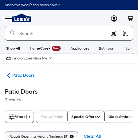
Skip
Shop this week’s top deals now. >
to
Link
main
to
content
Menu
MyLowes
Cart
Lowe's
Home
Improvement
Home
Page
Shop All
HomeCare+
New
Appliances
Bathroom
Buildin
Find a Store Near Me
ors
Patio Doors
Patio Doors
2 results
Filters
(1)
Pickup Today
Special Offers
Glass Style
Clear All
Rough Opening Height (Inches):
87