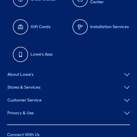
Center
Gift Cards
Installation Services
Lowe's App
About Lowe's
Stores & Services
Customer Service
Privacy & Use
Connect With Us