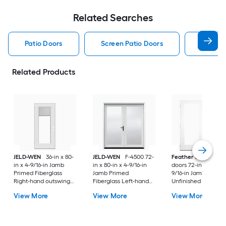
Related Searches
Patio Doors
Screen Patio Doors
Pella P
Related Products
JELD-WEN
36-in x 80-
JELD-WEN
F-4500 72-
Feather River
Pati
in x 4-9/16-in Jamb
in x 80-in x 4-9/16-in
doors 72-in x 80-in x
Primed Fiberglass
Jamb Primed
9/16-in Jamb
Right-hand outswing
Fiberglass Left-hand
Unfinished white-
Center-hinged Patio
inswing French Patio
ready to paint
View More
View More
View More
Door with Dual-pane
Door with Low-E Glass
Fiberglass Left-han
Glass with Blinds
(Screen Included)
outswing French Pa
Door with Glass