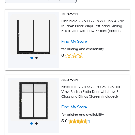
JELD-WEN
FiniShield V-2500 72-in x 80-in x 4-9/16-
in Jamb Black Vinyl Left-hand Sliding
Patio Door with Low-E Glass (Screen
Included)
Find My Store
for pricing and availability
0
JELD-WEN
FiniShield V-2500 72-in x 80-in Black
Vinyl Sliding Patio Door with Low-E
Glass and Blinds (Screen Included)
Find My Store
for pricing and availability
5.0
1