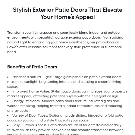
Stylish Exterior Patio Doors That Elevate
Your Home’s Appeal
Transform your living space and seamlessly blend indoor and outdoor
environments with beautiful, durable exterior patio doors. From adding
natural light to enhancing your home’s aesthetics, our patio doors at
Lowe’s offer versatile solutions for every style preference or functional
need.
Benefits of Patio Doors
Enhanced Natural Light: Large glass panels on patio exterior doors
maximize sunlight, brightening interiors and creating a cheerful living
space.
Improved Home Value: Stylish patio doors can increase your property’s
market appeal, attracting potential buyers with their elegant design.
Energy Efficiency: Modern patio doors feature insulated glass and
weatherstripping, helping maintain indoor temperatures and reducing
energy costs.
Variety of Door Types: Options include sliding, hinged or bifold patio
doors, so you can find a style that suits your space.
Easy Outdoor Access: Patio doors are ideal for entertaining or daily
relaxation, as they provide convenient and smooth transitions between
your indoor spaces and outdoor living areas.