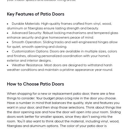
Key Features of Patio Doors
Durable Materials: High-quality frames crafted from vinyl, wood,
aluminum or fiberglass ensure lasting strength and beauty.
Advanced Security: Robust locking mechanisms and tempered glass
enhance security and give homeowners peace of mind.
Smooth Operation: Sliding tracks and well-engineered hinges allow
for quiet, smooth opening and closing.
Customization Options: Doors are available in multiple sizes, colors
and finishes, allowing personalized coordination with your home’s
exterior and interior designs.
Weather Resistance: Most doors are designed to withstand harsh
weather conditions and maintain a pristine appearance year-round.
How to Choose Patio Doors
When shopping for a new or replacement patio door, there are a few
things to consider. Your budget plays a big role in the door you choose.
Have a number in mind that balances the quality, style and features you
want in your door, and then shop those selections. Think about things like
the door opening size and how the door will open into your room. Sliding
doors work better for smaller spaces, since they don’t swing into the
room. You’ll also want to think about the material, including vinyl, wood,
fiberglass and aluminum options. The color of your patio door is