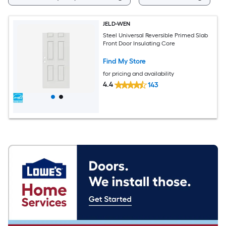
JELD-WEN
Steel Universal Reversible Primed Slab
Front Door Insulating Core
Find My Store
for pricing and availability
4.4
143