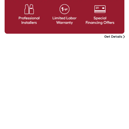
Get Details