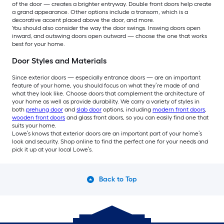
of the door — creates a brighter entryway. Double front doors help create
a grand appearance. Other options include a transom, which is a
decorative accent placed above the door, and more.
You should also consider the way the door swings. Inswing doors open
inward, and outswing doors open outward — choose the one that works
best for your home.
Door Styles and Materials
Since exterior doors — especially entrance doors — are an important
feature of your home, you should focus on what they’re made of and
what they look like. Choose doors that complement the architecture of
your home as well as provide durability. We carry a variety of styles in
both
prehung door
and
slab door
options, including
modern front doors
,
wooden front doors
and glass front doors, so you can easily find one that
suits your home.
Lowe’s knows that exterior doors are an important part of your home’s
look and security. Shop online to find the perfect one for your needs and
pick it up at your local Lowe’s.
Back to Top