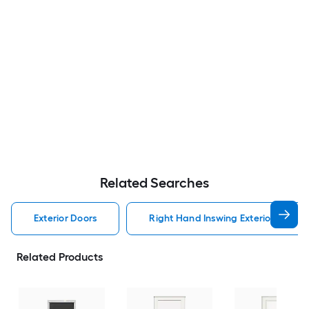
Related Searches
Exterior Doors
Right Hand Inswing Exterior Doors
Related Products