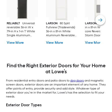
RELIABILT
Universal
LARSON
80 Split
LARSON
Bismarck 
reversible 36-in W x
Fullview (Tradewinds)
in x 81-in White Wo
79-in H x 1-in T White
36-in x 81-in White
core Reversible Hin
Single Aluminum
Aluminum Reversible
Storm Door with Sel
Screen door with
Hinge Storm Door with
storing Screen ( Bla
View More
View More
View More
(Handle Included)
Retractable Screen (
Handle Included )
No handle )
Find the Right Exterior Doors for Your Home
at Lowe’s
From residential entry doors and patio doors to
dog doors
and magnetic
screen doors, exterior doors are an important element of any home. They
offer points of entry, provide security and add style. Whatever type of
exterior door you’re in the market for, Lowe’s has the selection to fit your
needs.
Exterior Door Types