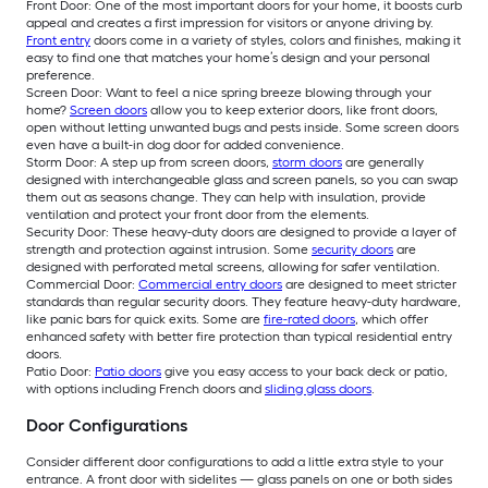
Front Door: One of the most important doors for your home, it boosts curb
appeal and creates a first impression for visitors or anyone driving by.
Front entry
doors come in a variety of styles, colors and finishes, making it
easy to find one that matches your home’s design and your personal
preference.
Screen Door: Want to feel a nice spring breeze blowing through your
home?
Screen doors
allow you to keep exterior doors, like front doors,
open without letting unwanted bugs and pests inside. Some screen doors
even have a built-in dog door for added convenience.
Storm Door: A step up from screen doors,
storm doors
are generally
designed with interchangeable glass and screen panels, so you can swap
them out as seasons change. They can help with insulation, provide
ventilation and protect your front door from the elements.
Security Door: These heavy-duty doors are designed to provide a layer of
strength and protection against intrusion. Some
security doors
are
designed with perforated metal screens, allowing for safer ventilation.
Commercial Door:
Commercial entry doors
are designed to meet stricter
standards than regular security doors. They feature heavy-duty hardware,
like panic bars for quick exits. Some are
fire-rated doors
, which offer
enhanced safety with better fire protection than typical residential entry
doors.
Patio Door:
Patio doors
give you easy access to your back deck or patio,
with options including French doors and
sliding glass doors
.
Door Configurations
Consider different door configurations to add a little extra style to your
entrance. A front door with sidelites — glass panels on one or both sides