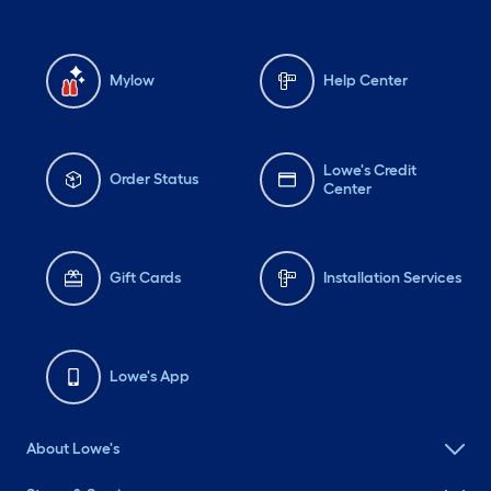
Mylow
Help Center
Lowe's Credit
Order Status
Center
Gift Cards
Installation Services
Lowe's App
About Lowe's