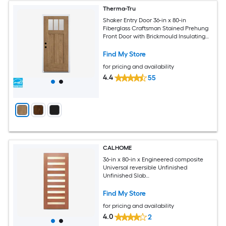
Therma-Tru
Shaker Entry Door 36-in x 80-in
Fiberglass Craftsman Stained Prehung
Front Door with Brickmould Insulating
core
Find My Store
for pricing and availability
4.4
55
CALHOME
36-in x 80-in x Engineered composite
Universal reversible Unfinished
Unfinished Slab
Commercial/Residential Solid core
Front Door
Find My Store
for pricing and availability
4.0
2