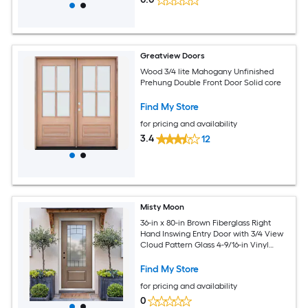
Greatview Doors
Wood 3/4 lite Mahogany Unfinished
Prehung Double Front Door Solid core
Find My Store
for pricing and availability
3.4
12
Misty Moon
36-in x 80-in Brown Fiberglass Right
Hand Inswing Entry Door with 3/4 View
Cloud Pattern Glass 4-9/16-in Vinyl
Stain Jamb Full Installation Hardware
Classic Front Exterior Entry Doors
Find My Store
for pricing and availability
0