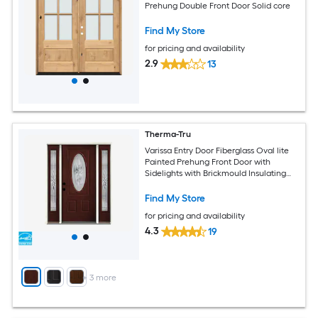
Prehung Double Front Door Solid core
Find My Store
for pricing and availability
2.9
13
Therma-Tru
Varissa Entry Door Fiberglass Oval lite
Painted Prehung Front Door with
Sidelights with Brickmould Insulating
core
Find My Store
for pricing and availability
4.3
19
+
3
more