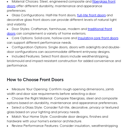
Material Choices: Steel, engineered composite and
fiberglass front
doors
offer different durability, maintenance and appearance
preferences.
Glass Configurations: Half-lite front doors,
full-lite front doors
and
decorative glass front doors can provide different levels of natural light
and visibility.
Door Styles: Craftsman, farmhouse, modern and
traditional front
doors
can complement a variety of home exteriors.
Core Options: Solid-core, hollow-core and
Insulating core front doors
can support different performance needs.
Configuration Options: Single doors, doors with sidelights and double-
door configurations can accommodate different entryway designs.
Included Features: Select front doors include weatherstripping,
brickmould and impact-resistant construction for added convenience and
performance.
How to Choose Front Doors
Measure Your Opening: Confirm rough opening dimensions, jamb
width and door size requirements before selecting a door.
Choose the Right Material: Compare fiberglass, steel and composite
options based on durability, maintenance and appearance preferences.
Select a Glass Style: Consider full-lite, decorative, privacy or textured
glass based on your lighting and privacy needs.
Match Your Home Style: Coordinate door designs, finishes and
hardware with your home's exterior architecture.
Review Performance Features: Consider insulation, weatherstripping