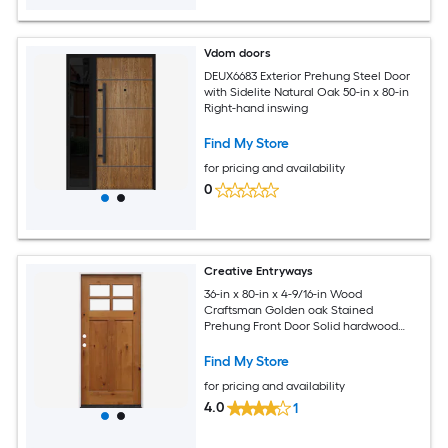
Vdom doors
DEUX6683 Exterior Prehung Steel Door
with Sidelite Natural Oak 50-in x 80-in
Right-hand inswing
Find My Store
for pricing and availability
0
Creative Entryways
36-in x 80-in x 4-9/16-in Wood
Craftsman Golden oak Stained
Prehung Front Door Solid hardwood
core
Find My Store
for pricing and availability
4.0
1