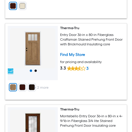
Therma-Tru
Entry Door 36-in x 80-in Fiberglass
Craftsman Stained Prehung Front Door
with Brickmould Insulating core
Find My Store
for pricing and availability
3.3
3
+
2
more
Therma-Tru
Montebello Entry Door 36-in x 80-in x 4-
9/16-in Fiberglass 3/4 lite Stained
Prehung Front Door Insulating core