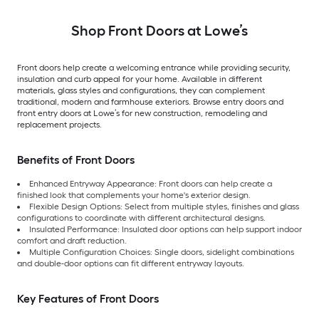
core Front Door
Door
Shop Front Doors at Lowe’s
Front doors help create a welcoming entrance while providing security,
insulation and curb appeal for your home. Available in different
materials, glass styles and configurations, they can complement
traditional, modern and farmhouse exteriors. Browse entry doors and
front entry doors at Lowe’s for new construction, remodeling and
replacement projects.
Benefits of Front Doors
Enhanced Entryway Appearance: Front doors can help create a
finished look that complements your home's exterior design.
Flexible Design Options: Select from multiple styles, finishes and glass
configurations to coordinate with different architectural designs.
Insulated Performance: Insulated door options can help support indoor
comfort and draft reduction.
Multiple Configuration Choices: Single doors, sidelight combinations
and double-door options can fit different entryway layouts.
Key Features of Front Doors