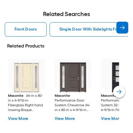
Related Searches
Front Doors
Single Door With Sidelights Front Doo
Related Products
Masonite
64-in x 80-
Masonite
Masonite
in x 4-9/16-in
Performance Door
Performance Door
Fiberglass Right-hand
System Cheyenne 64-
System 32-in x 80-in
inswing Bisque
in x 80-in x 4-9/16-in
4-9/16-in Fiberglass
Painted Prehung
Fiberglass Left-hand
Right-hand inswing
View More
View More
View More
Residential Insulating
inswing Timber Gray
Peppercorn Painte
core Front Door
Painted Prehung
Prehung Residentia
Residential Insulating
Insulating core Fron