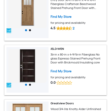
Fiberglass Craftsman Beechwood
Stained Prehung Front Door with
Brickmould Insulating core
Find My Store
for pricing and availability
4.5
2
JELD-WEN
36-in x 80-in x 4-9/16-in Fiberglass No
glass Espresso Stained Prehung Front
Door with Brickmould Insulating core
Find My Store
for pricing and availability
0.0
Greatview Doors
Wood 3/4 lite Knotty Alder Unfinished