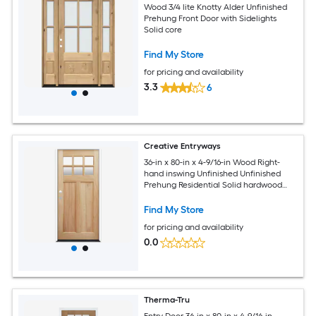
Wood 3/4 lite Knotty Alder Unfinished
Prehung Front Door with Sidelights
Solid core
Find My Store
for pricing and availability
3.3
6
Creative Entryways
36-in x 80-in x 4-9/16-in Wood Right-
hand inswing Unfinished Unfinished
Prehung Residential Solid hardwood
core Front Door
Find My Store
for pricing and availability
0.0
Therma-Tru
Entry Door 36-in x 80-in x 4-9/16-in