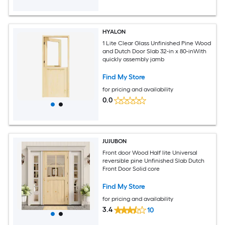
HYALON
1 Lite Clear Glass Unfinished Pine Wood
and Dutch Door Slab 32-in x 80-inWith
quickly assembly jamb
Find My Store
for pricing and availability
0.0
JUJUBON
Front door Wood Half lite Universal
reversible pine Unfinished Slab Dutch
Front Door Solid core
Find My Store
for pricing and availability
3.4
10