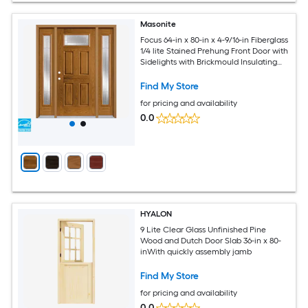
Masonite
Focus 64-in x 80-in x 4-9/16-in Fiberglass
1/4 lite Stained Prehung Front Door with
Sidelights with Brickmould Insulating
core
Find My Store
for pricing and availability
0.0
HYALON
9 Lite Clear Glass Unfinished Pine
Wood and Dutch Door Slab 36-in x 80-
inWith quickly assembly jamb
Find My Store
for pricing and availability
0.0