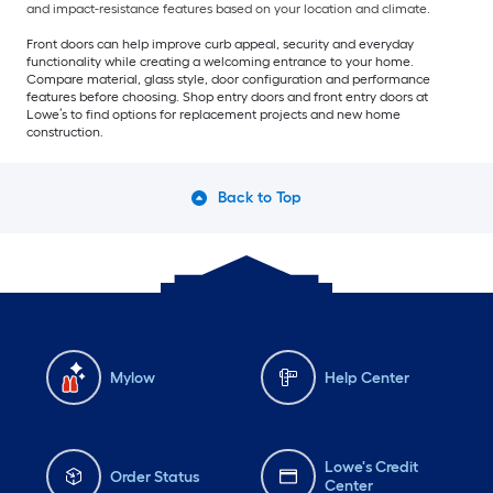
and impact-resistance features based on your location and climate.
Front doors can help improve curb appeal, security and everyday
functionality while creating a welcoming entrance to your home.
Compare material, glass style, door configuration and performance
features before choosing. Shop entry doors and front entry doors at
Lowe’s to find options for replacement projects and new home
construction.
Back to Top
Mylow
Help Center
Lowe's Credit
Order Status
Center