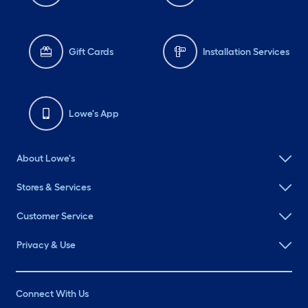
Gift Cards
Installation Services
Lowe's App
About Lowe's
Stores & Services
Customer Service
Privacy & Use
Connect With Us