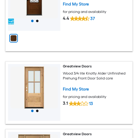
Find My Store
for pricing and availability
4.4
37
Greatview Doors
Wood 3/4 lite Knotty Alder Unfinished
Prehung Front Door Solid core
Find My Store
for pricing and availability
3.1
13
Greatview Doors