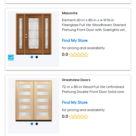
Masonite
Element 60-in x 80-in x 4-9/16-in
Fiberglass Full lite Woodhaven Stained
Prehung Front Door with Sidelights with
Brickmould Insulating core
Find My Store
for pricing and availability
0.0
Greatview Doors
72-in x 80-in Wood Full lite Unfinished
Prehung Double Front Door Solid core
Find My Store
for pricing and availability
0.0