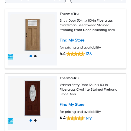
Therma-Tru
Entry Door 36-in x 80-in Fiberglass
Craftsman Beechwood Stained
Prehung Front Door Insulating core
Find My Store
for pricing and availability
4.4
136
Therma-Tru
Varissa Entry Door 36-in x 80-in
Fiberglass Oval lite Stained Prehung
Front Door
Find My Store
for pricing and availability
4.4
149