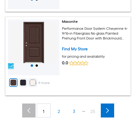
Masonite
Performance Door System Cheyenne 4-
9/16-in Fiberglass No glass Painted
Prehung Front Door with Brickmould
Insulating core
Find My Store
for pricing and availability
0.0
+
9
more
...
1
2
3
25