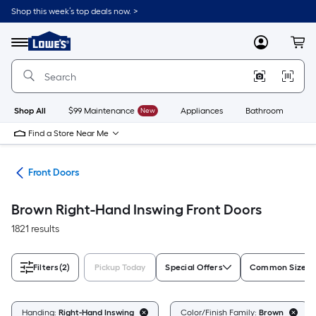
Skip
Shop this week’s top deals now. >
to
Link
main
to
content
Menu
MyLowes
Cart
Lowe's
Home
Improvement
Home
Page
Shop All
$99 Maintenance
New
Appliances
Bathroom
Bu
Find a Store Near Me
ors
Front Doors
Brown Right-Hand Inswing Front Doors
1821 results
Filters
(2)
Pickup Today
Special Offers
Common Size (W
Handing:
Right-Hand Inswing
Color/Finish Family:
Brown