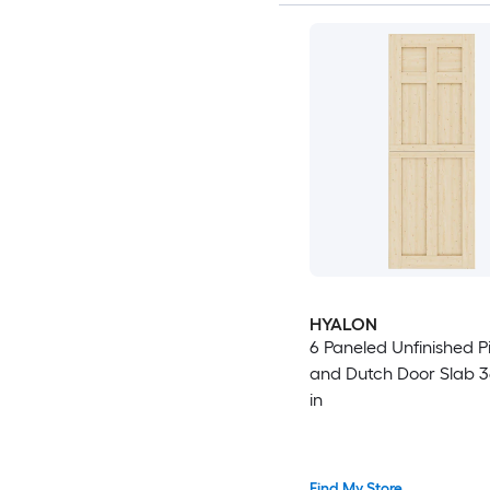
HYALON
6 Paneled Unfinished 
and Dutch Door Slab 36
in
Find My Store