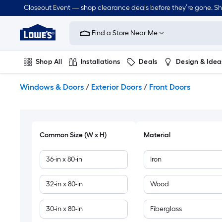
Skip
Closeout Event — shop clearance deals before they’re gone. S
to
Link
main
to
content
Find a Store Near Me
Lowe's
Home
Improvement
Shop All
Installations
Deals
Design & Idea
Home
Page
Plumbing
Flooring
Dorm Life
Windows & Doors
/
Exterior Doors
/
Front Doors
Common Size (W x H)
Material
36-in x 80-in
Iron
32-in x 80-in
Wood
30-in x 80-in
Fiberglass