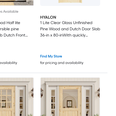
es Available
HYALON
d Half lite
1 Lite Clear Glass Unfinished
rsible pine
Pine Wood and Dutch Door Slab
ab Dutch Front
36-in x 80-inWith quickly
re
assembly jamb
Find My Store
availability
for pricing and availability