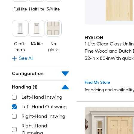
46-in x 96-in
Full lite
Half lite
3/4 lite
48-in x 80-in
HYALON
48-in x 92-in
1 Lite Clear Glass Unfi
Crafts
1/4 lite
No
man
glass
Pine Wood and Dutch 
48-in x 94-in
32-in x 80-inWith quick
See All
assembly jamb
48-in x 96-in
Configuration
Find My Store
50-in x 80-in
Handing
(1)
for pricing and availabilit
Left-Hand Inswing
50-in x 92-in
Left-Hand Outswing
50-in x 94-in
Right-Hand Inswing
Right-Hand
50-in x 96-in
Outswing