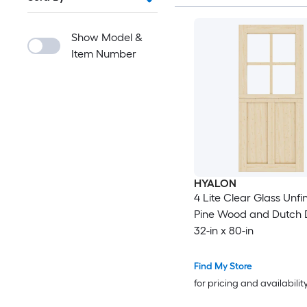
Show Model &
Item Number
HYALON
4 Lite Clear Glass Unfi
Pine Wood and Dutch 
32-in x 80-in
Find My Store
for pricing and availabilit