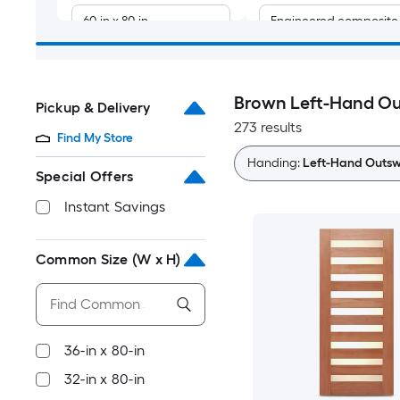
60-in x 80-in
Engineered composite
64-in x 80-in
Brown Left-Hand Ou
Pickup & Delivery
72-in x 80-in
273 results
Find My Store
30-in x 96-in
Handing:
Left-Hand Outsw
Special Offers
32-in x 94-in
Instant Savings
32-in x 96-in
Common Size (W x H)
36-in x 92-in
36-in x 94-in
36-in x 80-in
32-in x 80-in
36-in x 96-in