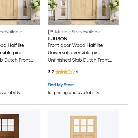
es Available
Multiple Sizes Available
JUJUBON
d Half lite
Front door Wood Half lite
rsible pine
Universal reversible pine
ab Dutch Front
Unfinished Slab Dutch Front
re
Door Solid core
3.2
6
Find My Store
availability
for pricing and availability