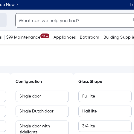
hop Now >
Lo
New
s
$99 Maintenance
Appliances
Bathroom
Building Suppli
Configuration
Glass Shape
Single door
Full lite
Single Dutch door
Half lite
Single door with
3/4 lite
sidelights