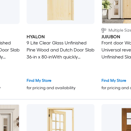
Multiple Siz
HYALON
JUJUBON
nished
9 Lite Clear Glass Unfinished
Front door Woo
Door Slab
Pine Wood and Dutch Door Slab
Universal reve
ly
36-in x 80-inWith quickly
Unfinished Sl
assembly jamb
Door Solid co
Find My Store
Find My Store
y
for pricing and availability
for pricing and 