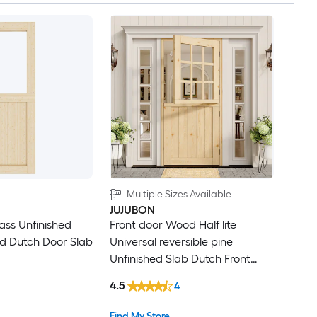
Multiple Sizes Available
JUJUBON
lass Unfinished
Front door Wood Half lite
d Dutch Door Slab
Universal reversible pine
Unfinished Slab Dutch Front
Door Solid core
4.5
4
Find My Store