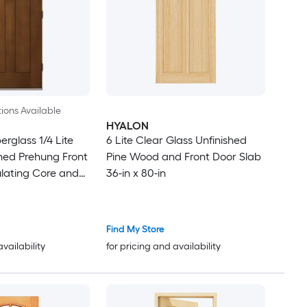
ions Available
HYALON
rglass 1/4 Lite
6 Lite Clear Glass Unfinished
ned Prehung Front
Pine Wood and Front Door Slab
ulating Core and
36-in x 80-in
Find My Store
availability
for pricing and availability