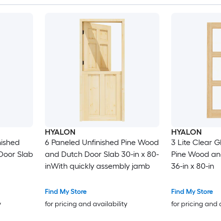
HYALON
HYALON
nished
6 Paneled Unfinished Pine Wood
3 Lite Clear G
Door Slab
and Dutch Door Slab 30-in x 80-
Pine Wood an
inWith quickly assembly jamb
36-in x 80-in
Find My Store
Find My Store
y
for pricing and availability
for pricing and 