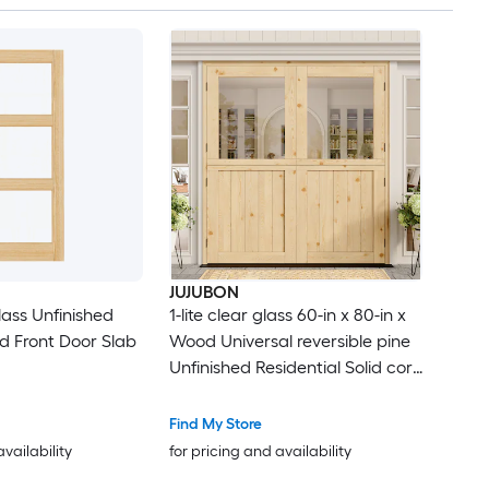
JUJUBON
lass Unfinished
1-lite clear glass 60-in x 80-in x
d Front Door Slab
Wood Universal reversible pine
Unfinished Residential Solid core
Front Door
Find My Store
availability
for pricing and availability