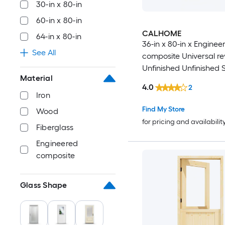
30-in x 80-in
42-in x 80-in
60-in x 80-in
CALHOME
64-in x 80-in
42-in x 96-in
36-in x 80-in x Enginee
See All
composite Universal re
44-in x 80-in
Unfinished Unfinished 
Material
Commercial/Residential
4.0
2
44-in x 92-in
core Front Door
Iron
Find My Store
Wood
44-in x 94-in
for pricing and availabilit
Fiberglass
44-in x 96-in
Engineered
composite
46-in x 80-in
Glass Shape
46-in x 92-in
46-in x 94-in