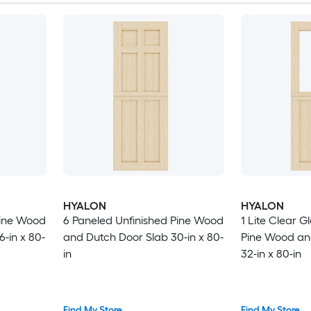
HYALON
HYALON
Pine Wood
6 Paneled Unfinished Pine Wood
1 Lite Clear G
-in x 80-
and Dutch Door Slab 30-in x 80-
Pine Wood an
in
32-in x 80-in
Find My Store
Find My Store