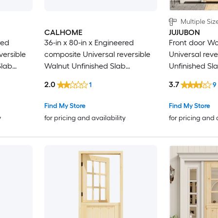
Multiple Siz
CALHOME
JUJUBON
red
36-in x 80-in x Engineered
Front door Woo
versible
composite Universal reversible
Universal reve
Slab
Walnut Unfinished Slab
Unfinished Sl
 Solid
Commercial/Residential Solid
Door Solid co
2.0
3.7
1
9
core Front Door
Find My Store
Find My Store
y
for pricing and availability
for pricing and 