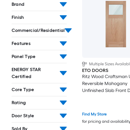
Brand
60-in x 94-in
Finish
60-in x 96-in
Commercial/Residential
64-in x 92-in
Features
64-in x 94-in
Panel Type
Multiple Sizes Availab
64-in x 96-in
ENERGY STAR
ETO DOORS
Ritz Wood Craftsman U
Certified
68-in x 80-in
Reversible Mahogany
Core Type
Unfinished Slab Front D
68-in x 92-in
Core
Rating
68-in x 94-in
Find My Store
Door Style
for pricing and availabilit
68-in x 96-in
Sold By