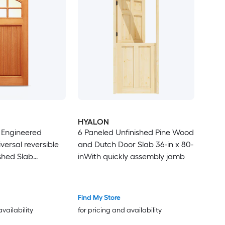
HYALON
x Engineered
6 Paneled Unfinished Pine Wood
versal reversible
and Dutch Door Slab 36-in x 80-
shed Slab
inWith quickly assembly jamb
sidential Solid
or
Find My Store
availability
for pricing and availability