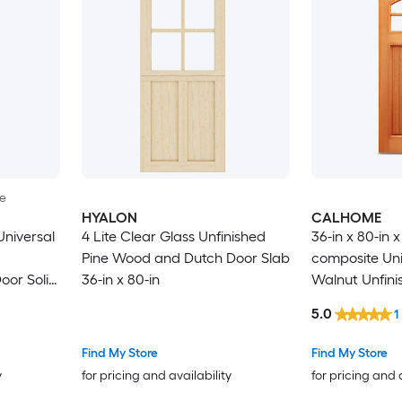
le
HYALON
CALHOME
niversal
4 Lite Clear Glass Unfinished
36-in x 80-in 
Pine Wood and Dutch Door Slab
composite Uni
oor Solid
36-in x 80-in
Walnut Unfini
Commercial/Re
5.0
1
core Front Do
Find My Store
Find My Store
y
for pricing and availability
for pricing and 