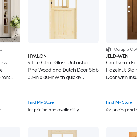
le
Multiple Opt
HYALON
JELD-WEN
ass
9 Lite Clear Glass Unfinished
Craftsman Fibe
ne
Pine Wood and Dutch Door Slab
Hazelnut Stai
Front
32-in x 80-inWith quickly
Door with Ins
assembly jamb
Grilles
Find My Store
Find My Store
y
for pricing and availability
for pricing and 