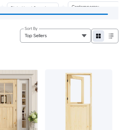
Contemporary
Right-Hand Outswing
Farmhouse
Universal/Reversible
Sort By
Mid Century
Rustic
Victorian
Coastal