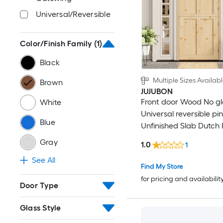
Universal/Reversible
52-in x 80-in
52-in x 92-in
Color/Finish Family
(1)
Black
52-in x 94-in
Multiple Sizes Availab
Brown
52-in x 96-in
JUJUBON
Front door Wood No gl
White
Universal reversible pi
56-in x 80-in
Blue
Unfinished Slab Dutch 
Door Solid core
56-in x 92-in
Gray
1.0
1
See All
56-in x 94-in
Find My Store
for pricing and availabilit
Door Type
56-in x 96-in
Glass Style
60-in x 92-in