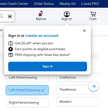
we's Credit Center
Order Status
Weekly Ad
Lowe's PRO
MyLowes
Cart wit
Mylow
Sign In
Cart
es
Doors & Windows
Lawn & Garden
Outdoor
Tools
Sign in or
create an account
Get $5 off* when you join
Earn points on eligible purchases
FREE shipping with Silver Key status*
Handing
Door Style
Sign In
Left-Hand Inswing
Craftsman
Traditional
Left-Hand Outswing
Modern
Right-Hand Inswing