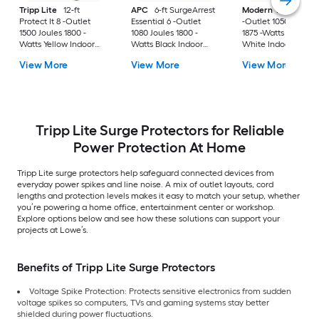
Tripp Lite
12-ft
APC
6-ft SurgeArrest
Modern Tech
Surg
Protect It 8 -Outlet
Essential 6 -Outlet
-Outlet 1050 Joules
1500 Joules 1800 -
1080 Joules 1800 -
1875 -Watts 750VA
Watts Yellow Indoor
Watts Black Indoor
White Indoor Vario
AC Surge Protector
USB AC Surge
receptacles Surge
View More
View More
View More
Protector
Protector
Tripp Lite Surge Protectors for Reliable
Power Protection At Home
Tripp Lite surge protectors help safeguard connected devices from
everyday power spikes and line noise. A mix of outlet layouts, cord
lengths and protection levels makes it easy to match your setup, whether
you’re powering a home office, entertainment center or workshop.
Explore options below and see how these solutions can support your
projects at Lowe’s.
Benefits of Tripp Lite Surge Protectors
Voltage Spike Protection: Protects sensitive electronics from sudden
voltage spikes so computers, TVs and gaming systems stay better
shielded during power fluctuations.