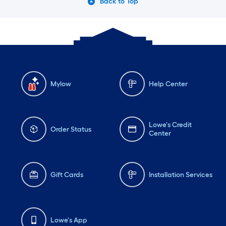
Back to Top
Mylow
Help Center
Lowe's Credit
Order Status
Center
Gift Cards
Installation Services
Lowe's App