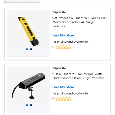
Tripp Lite
9-ft Protect It 6 -Outlet 1500 Joules 1800
-Watts Yellow Indoor AC Surge
Protector
Find My Store
for pricing and availability
0
Tripp Lite
10-ft 6 -Outlet 900 Joules 1875 -Watts
Black Indoor USB AC Surge Protector
Find My Store
for pricing and availability
0