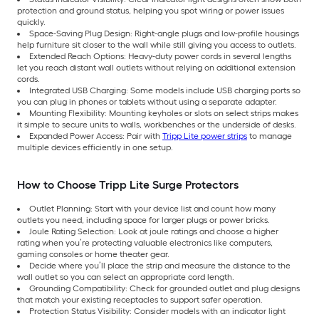
protection and ground status, helping you spot wiring or power issues
quickly.
Space-Saving Plug Design: Right-angle plugs and low-profile housings
help furniture sit closer to the wall while still giving you access to outlets.
Extended Reach Options: Heavy-duty power cords in several lengths
let you reach distant wall outlets without relying on additional extension
cords.
Integrated USB Charging: Some models include USB charging ports so
you can plug in phones or tablets without using a separate adapter.
Mounting Flexibility: Mounting keyholes or slots on select strips makes
it simple to secure units to walls, workbenches or the underside of desks.
Expanded Power Access: Pair with
Tripp Lite power strips
to manage
multiple devices efficiently in one setup.
How to Choose Tripp Lite Surge Protectors
Outlet Planning: Start with your device list and count how many
outlets you need, including space for larger plugs or power bricks.
Joule Rating Selection: Look at joule ratings and choose a higher
rating when you’re protecting valuable electronics like computers,
gaming consoles or home theater gear.
Decide where you’ll place the strip and measure the distance to the
wall outlet so you can select an appropriate cord length.
Grounding Compatibility: Check for grounded outlet and plug designs
that match your existing receptacles to support safer operation.
Protection Status Visibility: Consider models with an indicator light