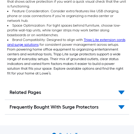
that shows active protection if you want a quick visual check that the unit
is functioning.
Feature Consideration: Consider extra features like USB charging,
phone or coax connections if you’re organizing a media center or
network hub.
Space Optimization: For tight spaces behind furniture, choose low-
profile wall-tap units, while longer strips may work better along
baseboards or on workbenches.
Brand Compatibility: Designed to align with
Tripp Lite extension cords
and surge solutions
for consistent power management across setups.
From powering home office equipment to organizing entertainment
centers and workshop tools, Tripp Lite surge protectors support a wide
range of everyday setups. Their mix of grounded outlets, clear status
indicators and varied form factors makes it easier to build a power
solution that fits your space. Explore available options and find the right
fit for your home at Lowe’s.
Related Pages
Frequently Bought With Surge Protectors