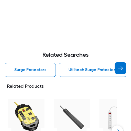
Related Searches
Surge Protectors
Utilitech Surge Protectors
Related Products