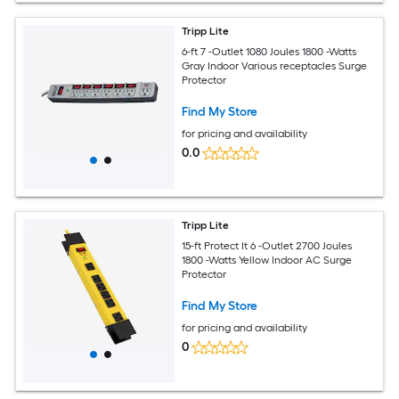
Tripp Lite
6-ft 7 -Outlet 1080 Joules 1800 -Watts
Gray Indoor Various receptacles Surge
Protector
Find My Store
for pricing and availability
0.0
Tripp Lite
15-ft Protect It 6 -Outlet 2700 Joules
1800 -Watts Yellow Indoor AC Surge
Protector
Find My Store
for pricing and availability
0