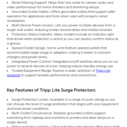
Noise Filtering Support: Helps filter line noise for clearer audio and
video performance for home theaters and streaming setups.
Grounded Outlet Safety: Offers grounded outlets that support safer
operation for appliances and tools when used with properly wired
receptacles.
Multi-Device Power Access: Lets you power multiple devices from a
single wall outlet, reducing clutter around desks and media consoles.
Protection Status Indicator: Many models include an indicator light
that shows when protection is active so you can quickly confirm status at
a glance.
Spaced Outlet Design: Some units feature spaced outlets that
accommodate larger plugs or adapters, making it easier to connect
chargers and power bricks.
Integrated Power Control: Integrated on/off switches allow you to cut
power to several devices at once, helping reduce standby energy use.
Trusted Equipment Range: Explore a wider selection of
Tripp Lite
products
to support reliable performance and connectivity.
Key Features of Tripp Lite Surge Protectors
Surge Protection Levels: Available in a range of joule ratings so you
can choose the level of surge protection that aligns with your equipment
and local power conditions.
Multi-Outlet Convenience: Multiple grounded outlets support
everything from laptops and monitors to printers and desk lamps on a
single device.
Status Indicator Visibility: Clear indicator light designs often show both