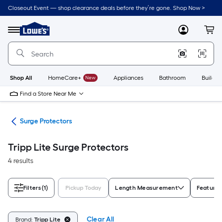
Skip
Closeout Event — shop clearance deals before they’re gone. Shop Now >
to
Link
main
to
content
Menu
MyLowes
Cart
Lowe's
Home
Improvement
Home
Page
Shop All
HomeCare+
New
Appliances
Bathroom
Buildin
Find a Store Near Me
ors
Surge Protectors
Tripp Lite Surge Protectors
4 results
Filters
(1)
Pickup Today
Length Measurement
Feature
Clear All
Brand:
Tripp Lite