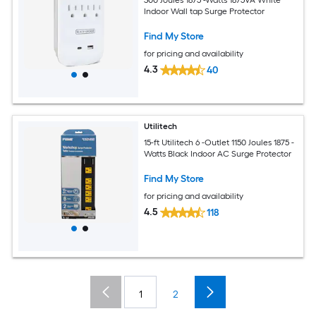
Indoor Wall tap Surge Protector
Find My Store
for pricing and availability
4.3
40
Utilitech
15-ft Utilitech 6 -Outlet 1150 Joules 1875 -
Watts Black Indoor AC Surge Protector
Find My Store
for pricing and availability
4.5
118
1
2