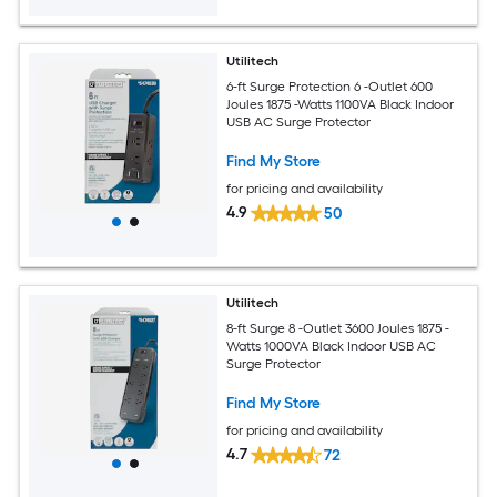
Utilitech
6-ft Surge Protection 6 -Outlet 600
Joules 1875 -Watts 1100VA Black Indoor
USB AC Surge Protector
Find My Store
for pricing and availability
4.9
50
Utilitech
8-ft Surge 8 -Outlet 3600 Joules 1875 -
Watts 1000VA Black Indoor USB AC
Surge Protector
Find My Store
for pricing and availability
4.7
72