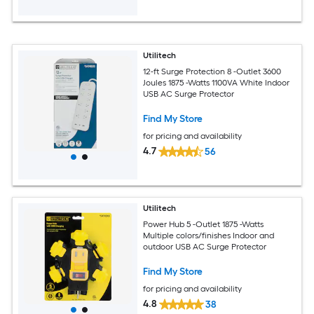
Utilitech
12-ft Surge Protection 8 -Outlet 3600
Joules 1875 -Watts 1100VA White Indoor
USB AC Surge Protector
Find My Store
for pricing and availability
4.7
56
Utilitech
Power Hub 5 -Outlet 1875 -Watts
Multiple colors/finishes Indoor and
outdoor USB AC Surge Protector
Find My Store
for pricing and availability
4.8
38