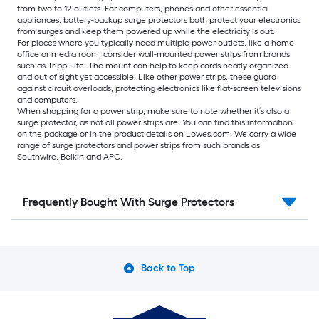
from two to 12 outlets. For computers, phones and other essential
appliances, battery-backup surge protectors both protect your electronics
from surges and keep them powered up while the electricity is out.
For places where you typically need multiple power outlets, like a home
office or media room, consider wall-mounted power strips from brands
such as Tripp Lite. The mount can help to keep cords neatly organized
and out of sight yet accessible. Like other power strips, these guard
against circuit overloads, protecting electronics like flat-screen televisions
and computers.
When shopping for a power strip, make sure to note whether it’s also a
surge protector, as not all power strips are. You can find this information
on the package or in the product details on Lowes.com. We carry a wide
range of surge protectors and power strips from such brands as
Southwire, Belkin and APC.
Frequently Bought With Surge Protectors
Back to Top