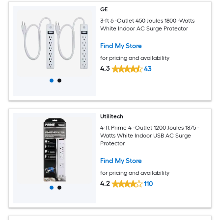
GE
3-ft 6 -Outlet 450 Joules 1800 -Watts
White Indoor AC Surge Protector
Find My Store
for pricing and availability
4.3
43
Utilitech
4-ft Prime 4 -Outlet 1200 Joules 1875 -
Watts White Indoor USB AC Surge
Protector
Find My Store
for pricing and availability
4.2
110