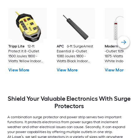
Tripp Lite
12-ft
APC
6-ft SurgeArrest
Modern Tech
Surg
Protect It 8 -Outlet
Essential 6 -Outlet
-Outlet 1050 Joules
1500 Joules 1800 -
1080 Joules 1800 -
1875 -Watts 750VA
Watts Yellow Indoor
Watts Black Indoor
White Indoor Vario
AC Surge Protector
USB AC Surge
receptacles Surge
View More
View More
View More
Protector
Protector
Shield Your Valuable Electronics With Surge
Protectors
A combination surge protector and power strip serves two important
functions. It protects electronics from power surges that inclement
weather and other electrical issues can cause. Secondly, it can expand
your power capabilities by offering multiple outlets in one strip.
At Lowe’s, we sell surge protectors in a variety of sizes with anywhere