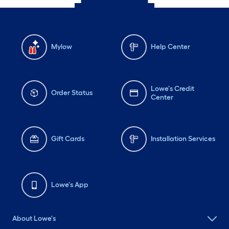
Mylow
Help Center
Lowe's Credit
Order Status
Center
Gift Cards
Installation Services
Lowe's App
About Lowe's