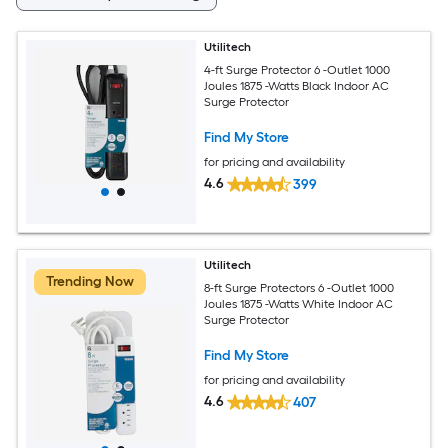
Utilitech
4-ft Surge Protector 6 -Outlet 1000
Joules 1875 -Watts Black Indoor AC
Surge Protector
Find My Store
for pricing and availability
4.6
399
Utilitech
Trending Now
8-ft Surge Protectors 6 -Outlet 1000
Joules 1875 -Watts White Indoor AC
Surge Protector
Find My Store
for pricing and availability
4.6
407