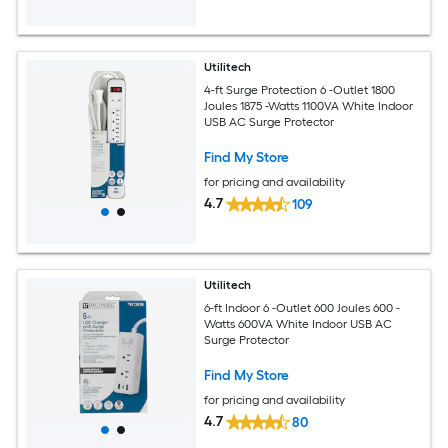
Utilitech
4-ft Surge Protection 6 -Outlet 1800
Joules 1875 -Watts 1100VA White Indoor
USB AC Surge Protector
Find My Store
for pricing and availability
4.7
109
Utilitech
6-ft Indoor 6 -Outlet 600 Joules 600 -
Watts 600VA White Indoor USB AC
Surge Protector
Find My Store
for pricing and availability
4.7
80