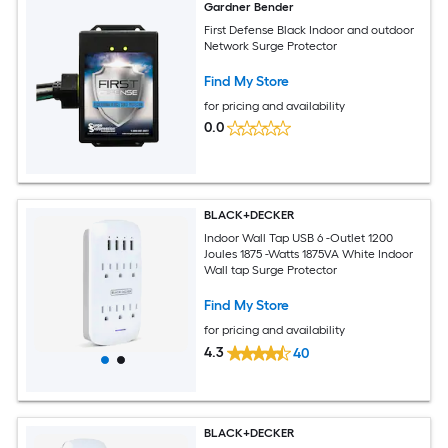
Gardner Bender
First Defense Black Indoor and outdoor
Network Surge Protector
Find My Store
for pricing and availability
0.0
BLACK+DECKER
Indoor Wall Tap USB 6 -Outlet 1200
Joules 1875 -Watts 1875VA White Indoor
Wall tap Surge Protector
Find My Store
for pricing and availability
4.3
40
BLACK+DECKER