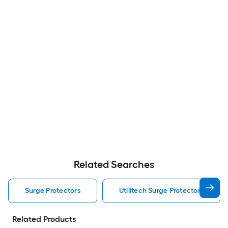
Related Searches
Surge Protectors
Utilitech Surge Protectors
Related Products