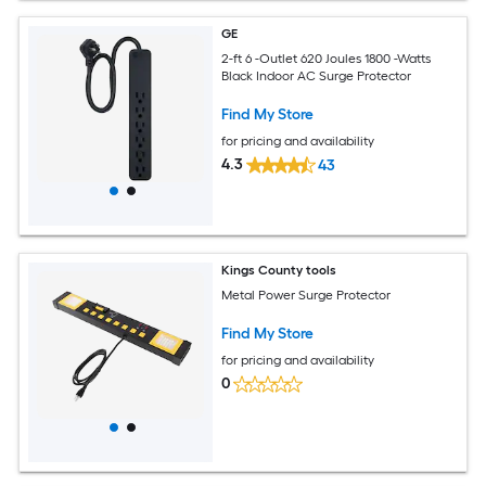
GE
2-ft 6 -Outlet 620 Joules 1800 -Watts
Black Indoor AC Surge Protector
Find My Store
for pricing and availability
4.3
43
Kings County tools
Metal Power Surge Protector
Find My Store
for pricing and availability
0