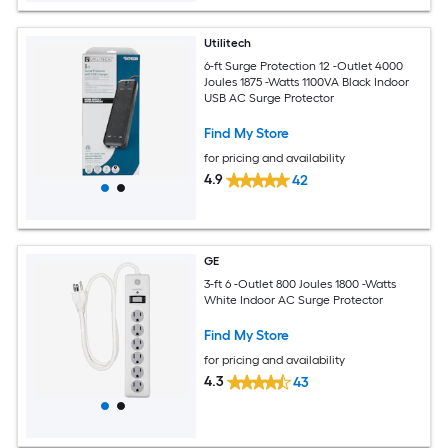
Utilitech
6-ft Surge Protection 12 -Outlet 4000
Joules 1875 -Watts 1100VA Black Indoor
USB AC Surge Protector
Find My Store
for pricing and availability
4.9
42
GE
3-ft 6 -Outlet 800 Joules 1800 -Watts
White Indoor AC Surge Protector
Find My Store
for pricing and availability
4.3
43