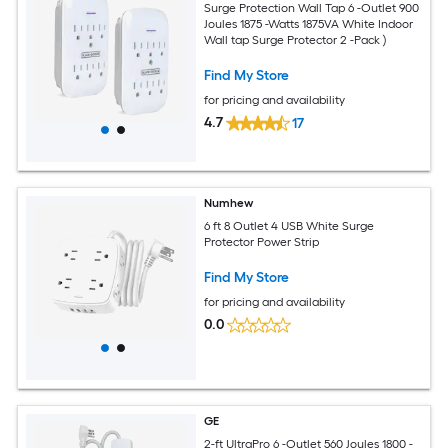
Surge Protection Wall Tap 6 -Outlet 900
Joules 1875 -Watts 1875VA White Indoor
Wall tap Surge Protector 2 -Pack )
Find My Store
for pricing and availability
4.7
17
Numhew
6 ft 8 Outlet 4 USB White Surge
Protector Power Strip
Find My Store
for pricing and availability
0.0
GE
2-ft UltraPro 6 -Outlet 560 Joules 1800 -