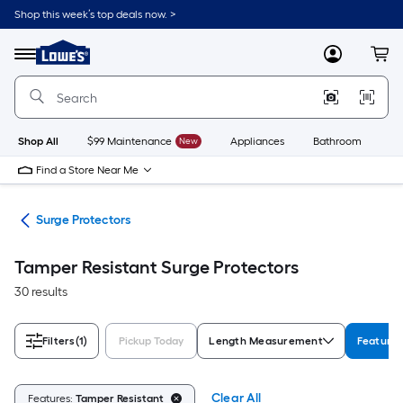
Skip
Shop this week’s top deals now. >
to
Link
main
to
content
Menu
MyLowes
Cart
Lowe's
Home
Improvement
Home
Page
Shop All
$99 Maintenance
New
Appliances
Bathroom
Bu
Find a Store Near Me
ors
Surge Protectors
Tamper Resistant Surge Protectors
30 results
Filters
(1)
Pickup Today
Length Measurement
Feature
Clear All
Features:
Tamper Resistant