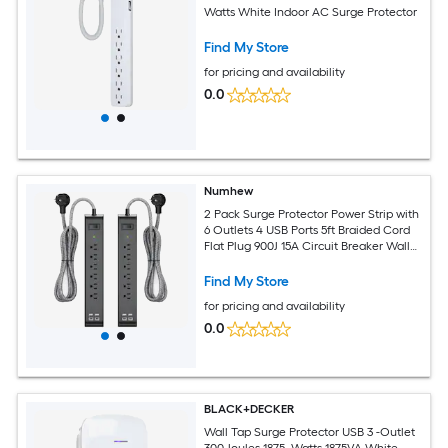
Watts White Indoor AC Surge Protector
Find My Store
for pricing and availability
0.0
Numhew
2 Pack Surge Protector Power Strip with
6 Outlets 4 USB Ports 5ft Braided Cord
Flat Plug 900J 15A Circuit Breaker Wall
Mount ETL Listed
Find My Store
for pricing and availability
0.0
BLACK+DECKER
Wall Tap Surge Protector USB 3 -Outlet
300 Joules 1875 -Watts 1875VA White