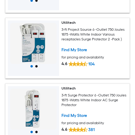
Utilitech
3-ft Project Source 6 -Outlet 750 Joules
1875 -Watts White Indoor Various
receptacles Surge Protector 2 -Pack )
Find My Store
for pricing and availability
4.6
104
Utilitech
3-ft Surge Protector 6 -Outlet 750 Joules
1875 -Watts White Indoor AC Surge
Protector
Find My Store
for pricing and availability
4.6
381