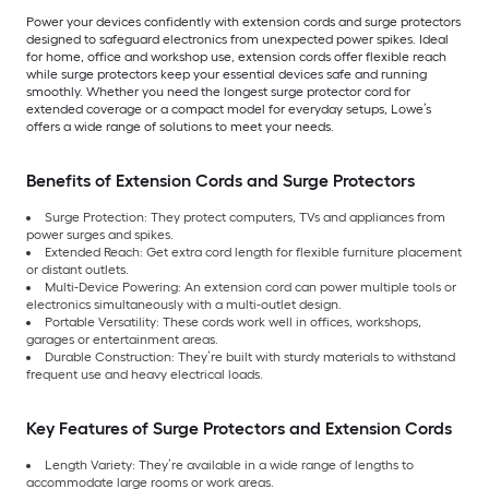
Power your devices confidently with extension cords and surge protectors
designed to safeguard electronics from unexpected power spikes. Ideal
for home, office and workshop use, extension cords offer flexible reach
while surge protectors keep your essential devices safe and running
smoothly. Whether you need the longest surge protector cord for
extended coverage or a compact model for everyday setups, Lowe’s
offers a wide range of solutions to meet your needs.
Benefits of Extension Cords and Surge Protectors
Surge Protection: They protect computers, TVs and appliances from
power surges and spikes.
Extended Reach: Get extra cord length for flexible furniture placement
or distant outlets.
Multi-Device Powering: An extension cord can power multiple tools or
electronics simultaneously with a multi-outlet design.
Portable Versatility: These cords work well in offices, workshops,
garages or entertainment areas.
Durable Construction: They’re built with sturdy materials to withstand
frequent use and heavy electrical loads.
Key Features of Surge Protectors and Extension Cords
Length Variety: They’re available in a wide range of lengths to
accommodate large rooms or work areas.