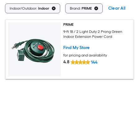
Clear All
Indoor/Outdoor:
Indoor
Brand:
PRIME
PRIME
9-ft 18 / 2 Light Duty 2 Prong Green
Indoor Extension Power Cord
Find My Store
for pricing and availability
4.8
144