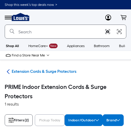
Skip
Shop this week’s top deals now. >
to
Link
main
to
content
Menu
MyLowes
Cart
Lowe's
Home
Improvement
Home
Page
Shop All
HomeCare+
New
Appliances
Bathroom
Buildin
Find a Store Near Me
cal
Extension Cords & Surge Protectors
PRIME Indoor Extension Cords & Surge
Protectors
1 results
Filters
(2)
Pickup Today
Indoor/Outdoor
Brand