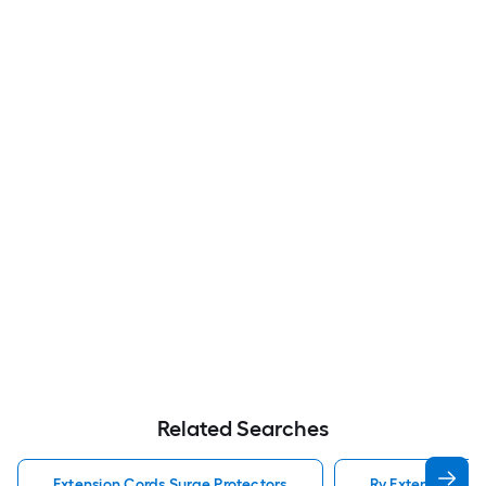
Related Searches
Extension Cords Surge Protectors
Rv Extension Cor