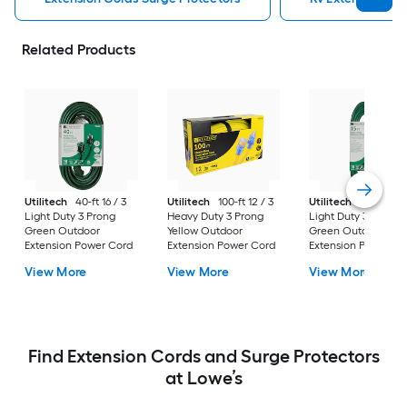
Related Products
Utilitech
40-ft 16 / 3
Utilitech
100-ft 12 / 3
Utilitech
15-ft 16 / 
Light Duty 3 Prong
Heavy Duty 3 Prong
Light Duty 3 Prong
Green Outdoor
Yellow Outdoor
Green Outdoor
Extension Power Cord
Extension Power Cord
Extension Power Co
View More
View More
View More
Find Extension Cords and Surge Protectors
at Lowe’s