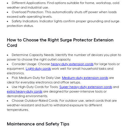
Different Applications: Find options suitable for home, workshop, cold
weather and industrial use.
Overload Protection: This automatically shuts off power when loads
exceed safe operating levels.
Safety Indicators: Indicator lights confirm proper grounding and surge
protection status.
How to Choose the Right Surge Protector Extension
Cord
Determine Capacity Needs: Identify the number of devices you plan to
power to choose the right outlet capacity.
Consider Usage: Choose
heavy-duty extension cords
for large tools or
equipment.
Light-duty cords
work well for small household tasks and
electronics.
Pick Medium-Duty for Daily Use:
Medium-duty extension cords
are
ideal for everyday electronics and office setups.
Use High-Duty Cords for Tools:
Super heavy-duty extension cords
and
extra heavy-duty cords
are designed for power-intensive tools or
demanding environments.
Choose Outdoor-Rated Cords: For outdoor use, select cords that are
weather-resistant and built to withstand exposure to different
temperatures.
Maintenance and Safety Tips