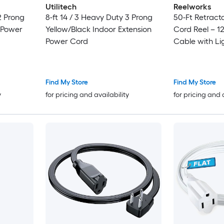
Utilitech
Reelworks
 2 Prong
8-ft 14 / 3 Heavy Duty 3 Prong
50-Ft Retract
 Power
Yellow/Black Indoor Extension
Cord Reel – 1
Power Cord
Cable with Li
Connector
Find My Store
Find My Store
y
for pricing and availability
for pricing and 