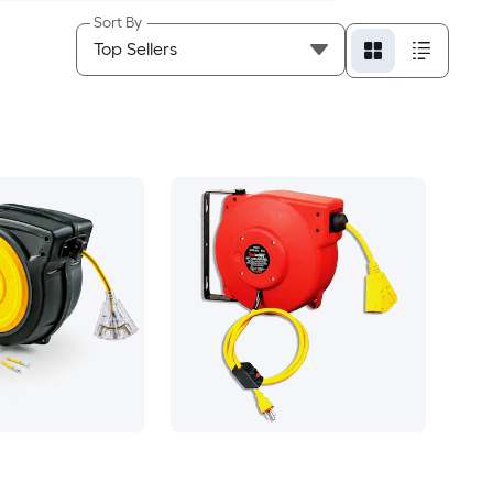
Sort By