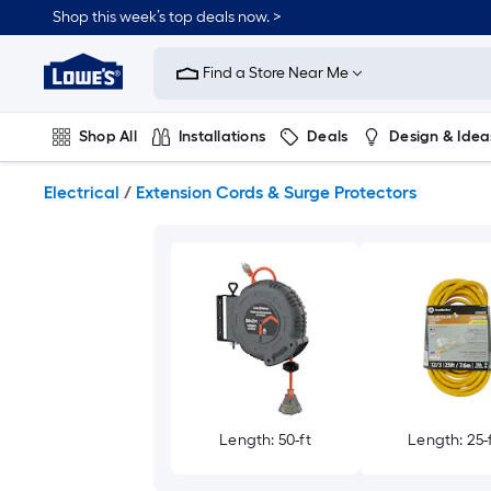
Skip
Shop this week’s top deals now. >
to
Link
main
to
content
Find a Store Near Me
Lowe's
Home
Improvement
Shop All
Installations
Deals
Design & Idea
Home
Page
Plumbing
Flooring
On Trend
Electrical
/
Extension Cords & Surge Protectors
Length: 50-ft
Length: 25-