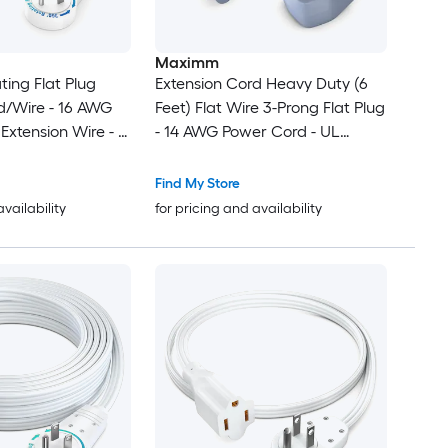
Maximm
ting Flat Plug
Extension Cord Heavy Duty (6
d/Wire - 16 AWG
Feet) Flat Wire 3-Prong Flat Plug
 Extension Wire - 3
- 14 AWG Power Cord - UL
d Wire - White -
Certified - Gray - Ideal for Home
and Office Use - Appliances -
Find My Store
Electronics - Power Tools
availability
for pricing and availability