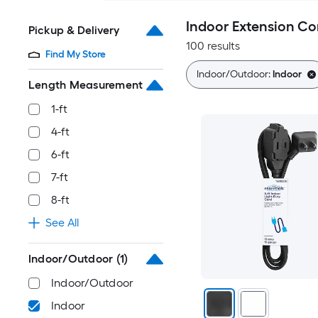
Indoor Extension Co
Pickup & Delivery
100 results
Find My Store
Indoor/Outdoor:
Indoor
Length Measurement
1-ft
4-ft
6-ft
7-ft
8-ft
See All
Indoor/Outdoor
(1)
Indoor/Outdoor
Indoor