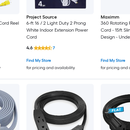
Project Source
Maximm
Cord Reel
6-ft 16 / 2 Light Duty 2 Prong
360 Rotating F
White Indoor Extension Power
Cord - 15ft S
Cord
Design - Unde
4.6
7
Find My Store
Find My Store
y
for pricing and availability
for pricing and 