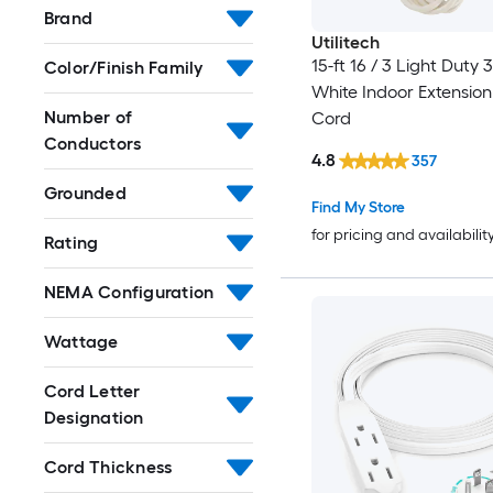
Brand
Utilitech
15-ft 16 / 3 Light Duty 
Color/Finish Family
White Indoor Extensio
Number of
Cord
Conductors
4.8
357
Grounded
Find My Store
for pricing and availabilit
Rating
NEMA Configuration
Wattage
Cord Letter
Designation
Cord Thickness