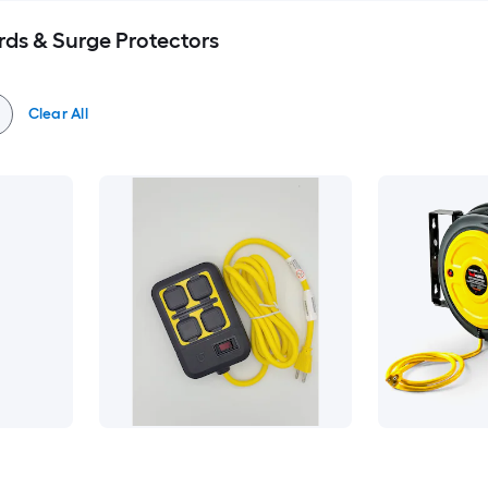
rds & Surge Protectors
Clear All