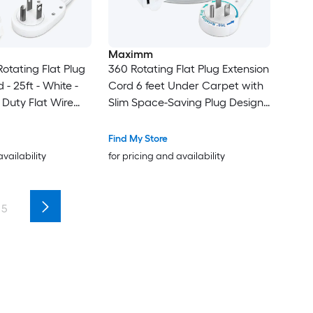
Maximm
otating Flat Plug
360 Rotating Flat Plug Extension
 - 25ft - White -
Cord 6 feet Under Carpet with
Duty Flat Wire
Slim Space-Saving Plug Design -
Loop - 2-Sided
Low Profile Cord (White)
ower Strip - UL
Find My Store
availability
for pricing and availability
5