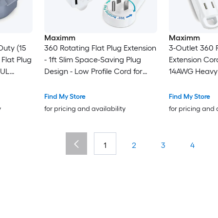
Maximm
Maximm
Duty (15
360 Rotating Flat Plug Extension
3-Outlet 360 R
 Flat Plug
- 1ft Slim Space-Saving Plug
Extension Cord
 UL
Design - Low Profile Cord for
14AWG Heavy 
l for Home
Under Carpet (White)
with Hanging 
ances -
Multi-Outlet P
Find My Store
Find My Store
ls
Certified
y
for pricing and availability
for pricing and 
1
2
3
4