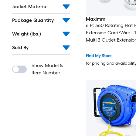
Jacket Material
Maximm
Package Quantity
6 Ft 360 Rotating Flat 
Extension Cord/Wire -
Weight (lbs.)
Multi 3 Outlet Extensio
Prong Grounded Wire -
Sold By
UL Certified
Find My Store
for pricing and availabilit
Show Model &
Item Number