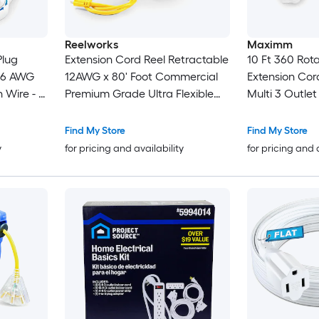
Reelworks
Maximm
Plug
Extension Cord Reel Retractable
10 Ft 360 Rota
 16 AWG
12AWG x 80' Foot Commercial
Extension Cor
n Wire - 3
Premium Grade Ultra Flexible
Multi 3 Outlet
 White -
3C/ SJTOW Glow Strip Cable
Prong Grounde
and LED Light Up Triple Tap
UL Certified
Find My Store
Find My Store
Connector
y
for pricing and availability
for pricing and 