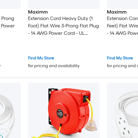
Maximm
Maximm
3 Prong
Extension Cord Heavy Duty (1
Extension Cor
n Power
Foot) Flat Wire 3-Prong Flat Plug
Feet) Flat Wir
- 14 AWG Power Cord - UL
- 14 AWG Powe
Certified - Black - Ideal for
Certified - Whi
Home and Office Use -
Home and Off
Appliances - Electronics - Power
Appliances - E
Find My Store
Find My Store
Tools
Tools
y
for pricing and availability
for pricing and 