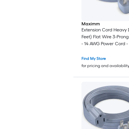
Maximm
Extension Cord Heavy 
Feet) Flat Wire 3-Prong
- 14 AWG Power Cord -
Certified - Gray - Idea
and Office Use - Appli
Find My Store
Electronics - Power Too
for pricing and availabilit