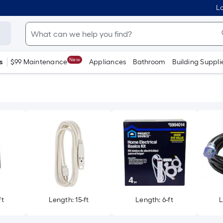
Lo
New
s
$99 Maintenance
Appliances
Bathroom
Building Suppli
ft
Length: 15-ft
Length: 6-ft
L