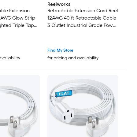
Reelworks
able Extension
Retractable Extension Cord Reel
2AWG Glow Strip
12AWG 40 ft Retractable Cable
ghted Triple Tap
3 Outlet Industrial Grade Power
Cord for Garage Workshop and
Commercial Use
Find My Store
availability
for pricing and availability