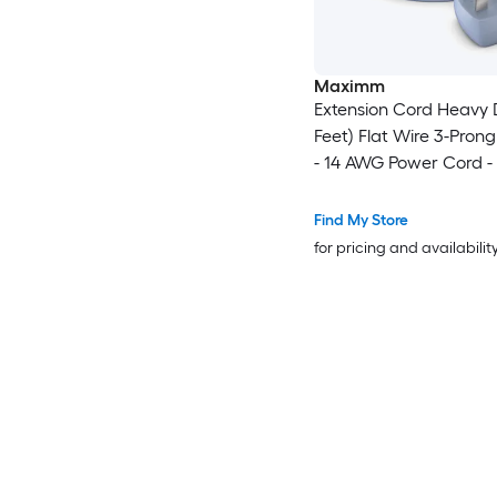
Maximm
Extension Cord Heavy 
Feet) Flat Wire 3-Prong
- 14 AWG Power Cord -
Certified - Gray - Idea
and Office Use - Appli
Find My Store
Electronics - Power Too
for pricing and availabilit