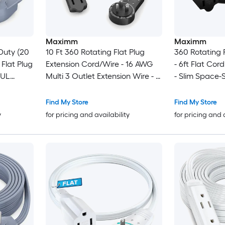
Maximm
Maximm
Duty (20
10 Ft 360 Rotating Flat Plug
360 Rotating F
 Flat Plug
Extension Cord/Wire - 16 AWG
- 6ft Flat Cor
 UL
Multi 3 Outlet Extension Wire - 3
- Slim Space-
l for Home
Prong Grounded Wire - Black -
(Black)
ances -
UL Certified
Find My Store
Find My Store
ls
y
for pricing and availability
for pricing and 