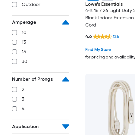
Lowe's Essentials
Outdoor
4-ft 16 / 26 Light Duty
Black Indoor Extension
Amperage
Cord
10
4.6
126
13
Find My Store
15
for pricing and availabilit
30
Number of Prongs
2
3
4
Application