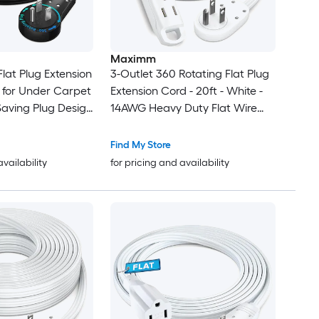
Maximm
lat Plug Extension
3-Outlet 360 Rotating Flat Plug
d for Under Carpet
Extension Cord - 20ft - White -
Saving Plug Design
14AWG Heavy Duty Flat Wire
with Hanging Loop - 2-Sided
Multi-Outlet Power Strip - UL
Find My Store
Certified
availability
for pricing and availability