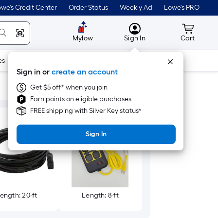
we's Credit Center
Order Status
Weekly Ad
Lowe's PRO
MyLowes
Cart wit
Mylow
Sign In
Cart
es
Doors & Windows
Lawn & Garden
Outdoor
Tools
Sign in or
create an account
Get $5 off* when you join
Earn points on eligible purchases
FREE shipping with Silver Key status*
Sign In
ength: 20-ft
Length: 8-ft