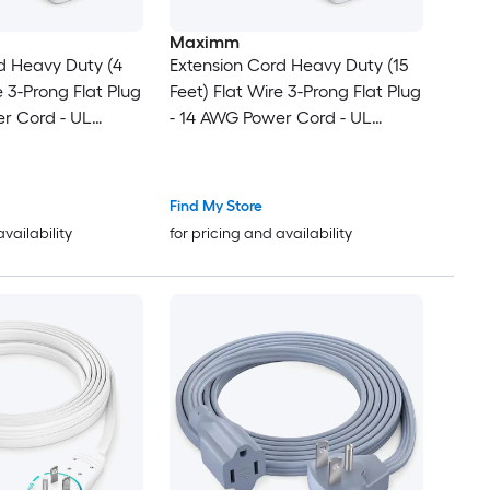
Maximm
d Heavy Duty (4
Extension Cord Heavy Duty (15
e 3-Prong Flat Plug
Feet) Flat Wire 3-Prong Flat Plug
r Cord - UL
- 14 AWG Power Cord - UL
te - Ideal for
Certified - White - Ideal for
ice Use -
Home and Office Use -
lectronics - Power
Appliances - Electronics - Power
Find My Store
Tools
availability
for pricing and availability