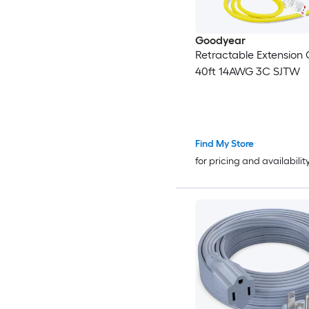
Goodyear
Retractable Extension 
40ft 14AWG 3C SJTW
Find My Store
for pricing and availabilit