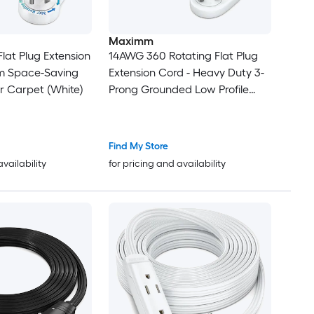
Maximm
lat Plug Extension
14AWG 360 Rotating Flat Plug
lim Space-Saving
Extension Cord - Heavy Duty 3-
r Carpet (White)
Prong Grounded Low Profile
Power Strip - Slim Flat Ribbon
Wire for Behind Furniture - Bed
and Sofa - UL Certified - 3ft -
Find My Store
White
availability
for pricing and availability