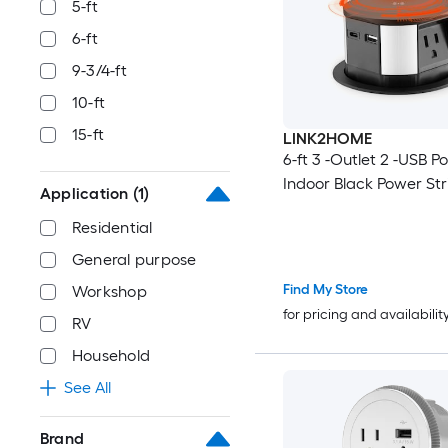
5-ft
6-ft
9-3/4-ft
10-ft
15-ft
LINK2HOME
6-ft 3 -Outlet 2 -USB Po
Indoor Black Power Str
Application
(1)
Residential
General purpose
Find My Store
Workshop
for pricing and availabilit
RV
Household
See All
Brand