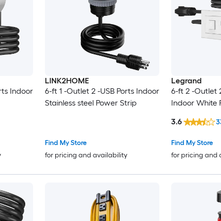
LINK2HOME
Legrand
rts Indoor
6-ft 1 -Outlet 2 -USB Ports Indoor
6-ft 2 -Outlet
Stainless steel Power Strip
Indoor White 
3.6
3
Find My Store
Find My Store
y
for pricing and availability
for pricing and 