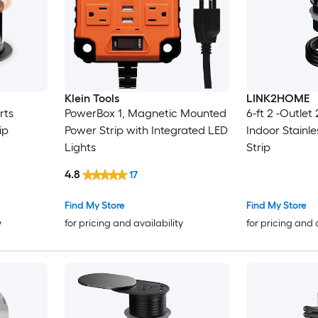
Klein Tools
LINK2HOME
rts
PowerBox 1, Magnetic Mounted
6-ft 2 -Outlet
ip
Power Strip with Integrated LED
Indoor Stainle
Lights
Strip
4.8
17
Find My Store
Find My Store
y
for pricing and availability
for pricing and 