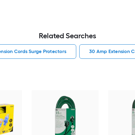
Related Searches
ension Cords Surge Protectors
30 Amp Extension C