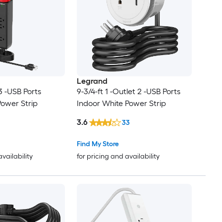
Legrand
 3 -USB Ports
9-3/4-ft 1 -Outlet 2 -USB Ports
Power Strip
Indoor White Power Strip
3.6
33
Find My Store
availability
for pricing and availability