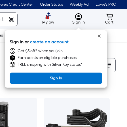
we's Credit Center
Order Status
Weekly Ad
Lowe's PRO
MyLowes
Cart wit
Mylow
Sign In
Cart
es
Doors & Windows
Lawn & Garden
Outdoor
Tools
Sign in or
create an account
Get $5 off* when you join
Earn points on eligible purchases
Sort By
FREE shipping with Silver Key status*
Sign In