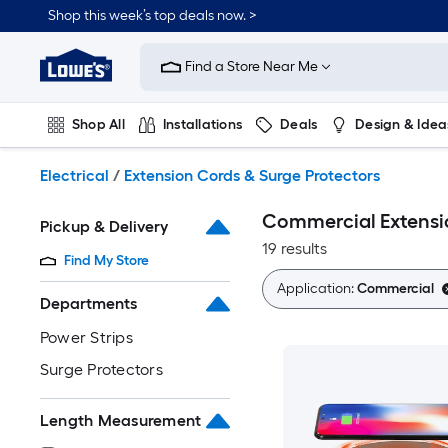
Skip
Shop this week’s top deals now. >
to
Link
main
to
content
Find a Store Near Me
Lowe's
Home
Improvement
Shop All
Installations
Deals
Design & Idea
Home
Page
Plumbing
Flooring
On Trend
Electrical
/
Extension Cords & Surge Protectors
Commercial Extensio
Pickup & Delivery
19 results
Find My Store
Application:
Commercial
Departments
Power Strips
Surge Protectors
Length Measurement