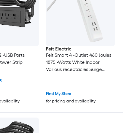
Feit Electric
 2 -USB Ports
Feit Smart 4 -Outlet 460 Joules
Power Strip
1875 -Watts White Indoor
Various receptacles Surge
Protector
3
Find My Store
availability
for pricing and availability