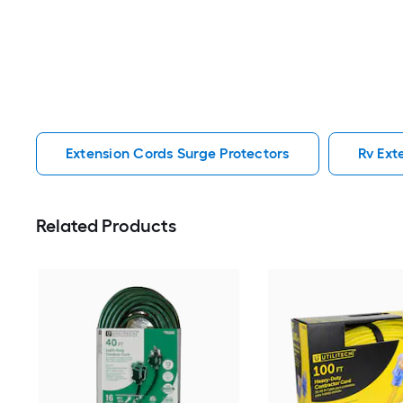
Extension Cords Surge Protectors
Rv Ext
Related Products