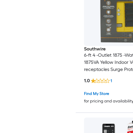
Southwire
6-ft 4 -Outlet 1875 -Wa
1875VA Yellow Indoor V
receptacles Surge Prot
1.0
1
Find My Store
for pricing and availabilit