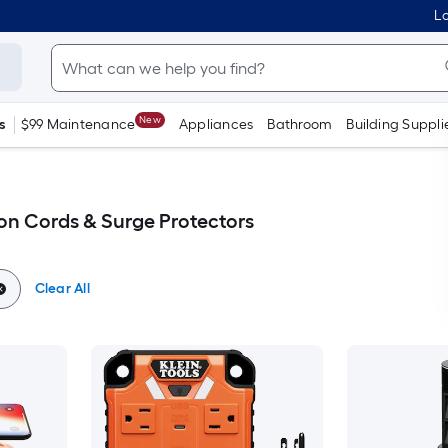
Lo
New
s
$99 Maintenance
Appliances
Bathroom
Building Suppli
n Cords & Surge Protectors
Clear All