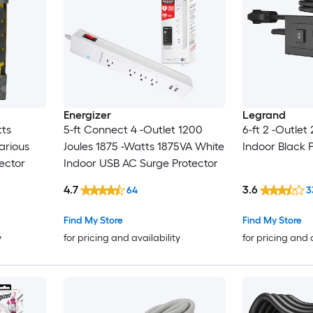
Energizer
Legrand
tts
5-ft Connect 4 -Outlet 1200
6-ft 2 -Outlet
arious
Joules 1875 -Watts 1875VA White
Indoor Black 
ector
Indoor USB AC Surge Protector
4.7
3.6
64
3
Find My Store
Find My Store
y
for pricing and availability
for pricing and 