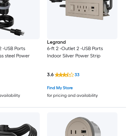
Legrand
 2 -USB Ports
6-ft 2 -Outlet 2 -USB Ports
ss steel Power
Indoor Silver Power Strip
3.6
33
Find My Store
availability
for pricing and availability