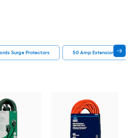
ords Surge Protectors
50 Amp Extension Cords Sur
Util
3 P
Ext