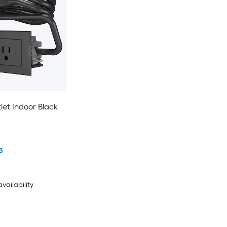
tlet Indoor Black
3
availability