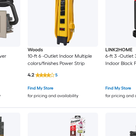
Woods
LINK2HOME
lver
10-ft 6 -Outlet Indoor Multiple
6-ft 3 -Outlet
colors/finishes Power Strip
Indoor Black 
4.2
5
Find My Store
Find My Store
y
for pricing and availability
for pricing and 