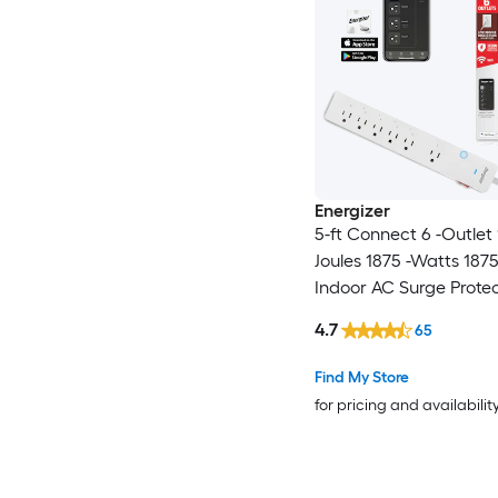
Energizer
5-ft Connect 6 -Outlet
Joules 1875 -Watts 187
Indoor AC Surge Prote
4.7
65
Find My Store
for pricing and availabilit