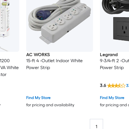
AC WORKS
Legrand
 1200
15-ft 4 -Outlet Indoor White
9-3/4-ft 2 -Ou
5VA White
Power Strip
Power Strip
ctor
3.6
3
Find My Store
Find My Store
y
for pricing and availability
for pricing and 
1