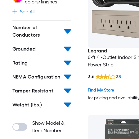
colors/finishes
See All
Number of
Conductors
Grounded
Legrand
6-ft 4 -Outlet Indoor Si
Rating
Power Strip
3.6
NEMA Configuration
33
Find My Store
Tamper Resistant
for pricing and availabilit
Weight (lbs.)
Show Model &
Item Number