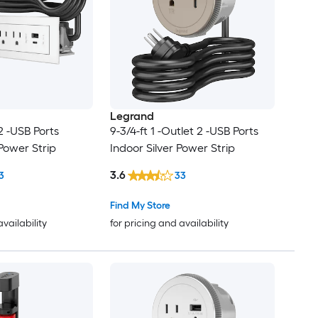
Legrand
 2 -USB Ports
9-3/4-ft 1 -Outlet 2 -USB Ports
Power Strip
Indoor Silver Power Strip
3.6
3
33
Find My Store
availability
for pricing and availability