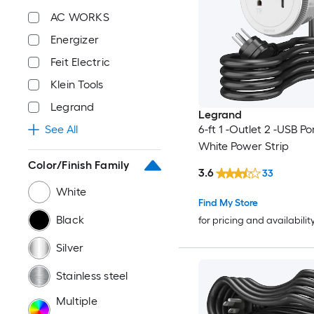
AC WORKS
Energizer
Feit Electric
Klein Tools
Legrand
Legrand
6-ft 1 -Outlet 2 -USB Po
See All
White Power Strip
Color/Finish Family
3.6
33
White
Find My Store
Black
for pricing and availabilit
Silver
Stainless steel
Multiple