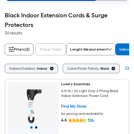
Black Indoor Extension Cords & Surge
Protectors
36 results
Filters
(2)
Pickup Today
Length Measurement
Indoor/
Clea
Indoor/Outdoor:
Indoor
Color/Finish Family:
Black
Lowe's Essentials
4-ft 16 / 26 Light Duty 2 Prong Black
Indoor Extension Power Cord
Find My Store
for pricing and availability
4.6
126