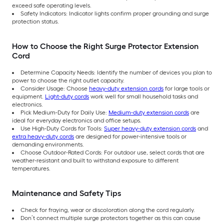
exceed safe operating levels.
Safety Indicators: Indicator lights confirm proper grounding and surge
protection status.
How to Choose the Right Surge Protector Extension
Cord
Determine Capacity Needs: Identify the number of devices you plan to
power to choose the right outlet capacity.
Consider Usage: Choose
heavy-duty extension cords
for large tools or
equipment.
Light-duty cords
work well for small household tasks and
electronics.
Pick Medium-Duty for Daily Use:
Medium-duty extension cords
are
ideal for everyday electronics and office setups.
Use High-Duty Cords for Tools:
Super heavy-duty extension cords
and
extra heavy-duty cords
are designed for power-intensive tools or
demanding environments.
Choose Outdoor-Rated Cords: For outdoor use, select cords that are
weather-resistant and built to withstand exposure to different
temperatures.
Maintenance and Safety Tips
Check for fraying, wear or discoloration along the cord regularly.
Don’t connect multiple surge protectors together as this can cause