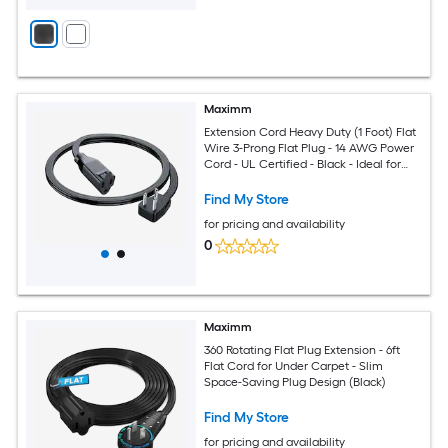
Maximm
Extension Cord Heavy Duty (1 Foot) Flat
Wire 3-Prong Flat Plug - 14 AWG Power
Cord - UL Certified - Black - Ideal for
Home and Office Use - Appliances -
Electronics - Power Tools
Find My Store
for pricing and availability
0
Maximm
360 Rotating Flat Plug Extension - 6ft
Flat Cord for Under Carpet - Slim
Space-Saving Plug Design (Black)
Find My Store
for pricing and availability