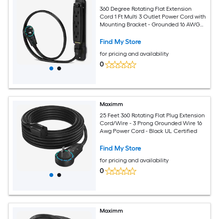
360 Degree Rotating Flat Extension
Cord 1 Ft Multi 3 Outlet Power Cord with
Mounting Bracket - Grounded 16 AWG
UL Certified - Black
Find My Store
for pricing and availability
0
Maximm
25 Feet 360 Rotating Flat Plug Extension
Cord/Wire - 3 Prong Grounded Wire 16
Awg Power Cord - Black UL Certified
Find My Store
for pricing and availability
0
Maximm