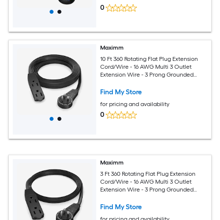
0
Maximm
10 Ft 360 Rotating Flat Plug Extension
Cord/Wire - 16 AWG Multi 3 Outlet
Extension Wire - 3 Prong Grounded
Wire - Black - UL Certified
Find My Store
for pricing and availability
0
Maximm
3 Ft 360 Rotating Flat Plug Extension
Cord/Wire - 16 AWG Multi 3 Outlet
Extension Wire - 3 Prong Grounded
Wire - Black - UL Certified
Find My Store
for pricing and availability