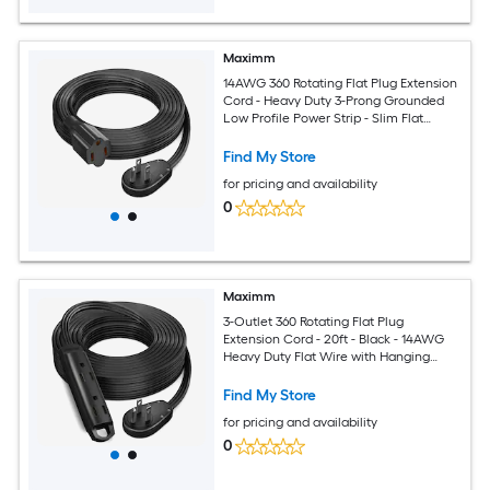
Maximm
14AWG 360 Rotating Flat Plug Extension
Cord - Heavy Duty 3-Prong Grounded
Low Profile Power Strip - Slim Flat
Ribbon Wire for Behind Furniture - Bed
and Sofa - UL Certified - 10ft - Black
Find My Store
for pricing and availability
0
Maximm
3-Outlet 360 Rotating Flat Plug
Extension Cord - 20ft - Black - 14AWG
Heavy Duty Flat Wire with Hanging
Loop - 2-Sided Multi-Outlet Power Strip
- UL Certified
Find My Store
for pricing and availability
0