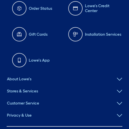
Lowe's Credit
Order Status
Center
Gift Cards
Installation Services
Lowe's App
About Lowe's
Stores & Services
Customer Service
Privacy & Use