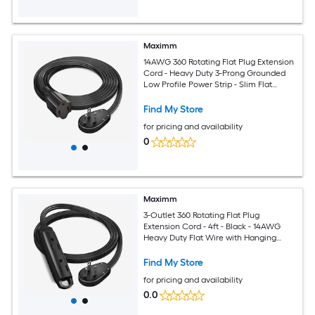
Maximm
14AWG 360 Rotating Flat Plug Extension
Cord - Heavy Duty 3-Prong Grounded
Low Profile Power Strip - Slim Flat
Ribbon Wire for Behind Furniture - Bed
and Sofa - UL Certified - 6ft - Black
Find My Store
for pricing and availability
0
Maximm
3-Outlet 360 Rotating Flat Plug
Extension Cord - 4ft - Black - 14AWG
Heavy Duty Flat Wire with Hanging
Loop - 2-Sided Multi-Outlet Power Strip
- UL Certified
Find My Store
for pricing and availability
0.0