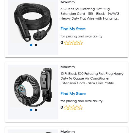
Maximm
3-Outlet 360 Rotating Flat Plug
Extension Cord - 15ft - Black - 14AWG
Heavy Duty Flat Wire with Hanging
Loop - 2-Sided Multi-Outlet Power Strip
- UL Certified
Find My Store
for pricing and availability
0
Maximm
15 Ft Black 360 Rotating Flat Plug Heavy
Duty 14 Gauge Air Conditioner
Extension Cord - Slim Low Profile
Design with Wall Mount and Hanging
Loop for Window and Portable AC Units
Find My Store
and Appliances
for pricing and availability
0
Maximm