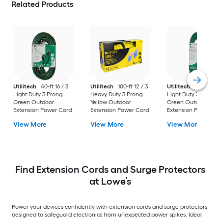
Related Products
Utilitech
40-ft 16 / 3
Utilitech
100-ft 12 / 3
Utilitech
15-ft 16 / 
Light Duty 3 Prong
Heavy Duty 3 Prong
Light Duty 3 Prong
Green Outdoor
Yellow Outdoor
Green Outdoor
Extension Power Cord
Extension Power Cord
Extension Power Co
View More
View More
View More
Find Extension Cords and Surge Protectors
at Lowe’s
Power your devices confidently with extension cords and surge protectors
designed to safeguard electronics from unexpected power spikes. Ideal