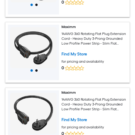
0
Maximm
14AWG 360 Rotating Flat Plug Extension
Cord - Heavy Duty 3-Prong Grounded
Low Profile Power Strip - Slim Flat
Ribbon Wire for Behind Furniture - Bed
and Sofa - UL Certified - 3ft - Black
Find My Store
for pricing and availability
0
Maximm
14AWG 360 Rotating Flat Plug Extension
Cord - Heavy Duty 3-Prong Grounded
Low Profile Power Strip - Slim Flat
Ribbon Wire for Behind Furniture - Bed
and Sofa - UL Certified - 1ft - Black
Find My Store
for pricing and availability
0