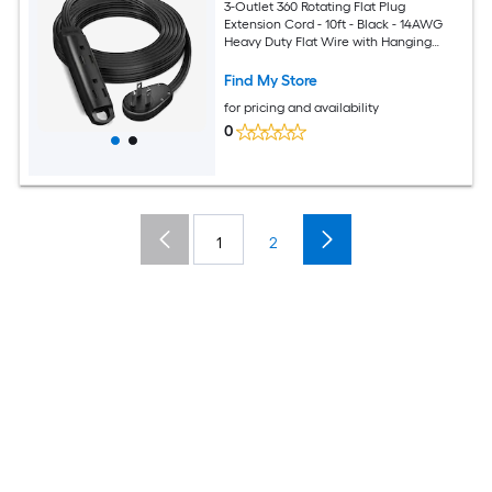
3-Outlet 360 Rotating Flat Plug
Extension Cord - 10ft - Black - 14AWG
Heavy Duty Flat Wire with Hanging
Loop - 2-Sided Multi-Outlet Power Strip
- UL Certified
Find My Store
for pricing and availability
0
1
2