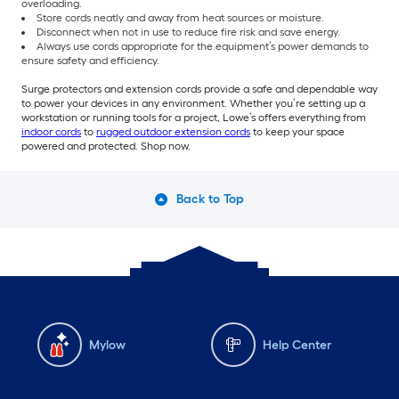
overloading.
Store cords neatly and away from heat sources or moisture.
Disconnect when not in use to reduce fire risk and save energy.
Always use cords appropriate for the equipment’s power demands to
ensure safety and efficiency.
Surge protectors and extension cords provide a safe and dependable way
to power your devices in any environment. Whether you’re setting up a
workstation or running tools for a project, Lowe’s offers everything from
indoor cords
to
rugged outdoor extension cords
to keep your space
powered and protected. Shop now.
Back to Top
Mylow
Help Center