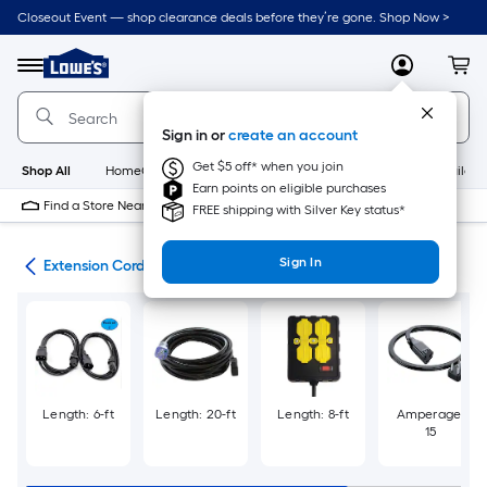
Skip
Closeout Event — shop clearance deals before they’re gone. Shop Now >
to
Link
main
to
content
Menu
MyLowes
Cart
Lowe's
Home
Improvement
Sign in or
create an account
Home
Page
Get $5 off* when you join
Shop All
HomeCare+
New
Appliances
Bathroom
Buildin
Earn points on eligible purchases
Find a Store Near Me
FREE shipping with Silver Key status*
Sign In
cal
Extension Cords & Surge Protectors
Length: 6-ft
Length: 20-ft
Length: 8-ft
Amperage:
15