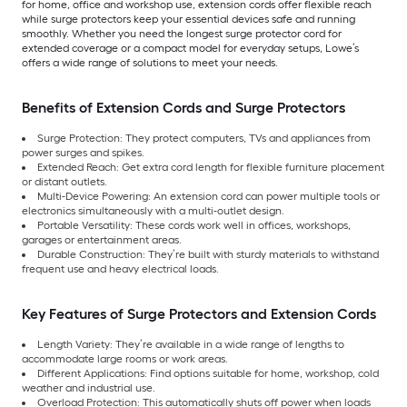
for home, office and workshop use, extension cords offer flexible reach
while surge protectors keep your essential devices safe and running
smoothly. Whether you need the longest surge protector cord for
extended coverage or a compact model for everyday setups, Lowe’s
offers a wide range of solutions to meet your needs.
Benefits of Extension Cords and Surge Protectors
Surge Protection: They protect computers, TVs and appliances from
power surges and spikes.
Extended Reach: Get extra cord length for flexible furniture placement
or distant outlets.
Multi-Device Powering: An extension cord can power multiple tools or
electronics simultaneously with a multi-outlet design.
Portable Versatility: These cords work well in offices, workshops,
garages or entertainment areas.
Durable Construction: They’re built with sturdy materials to withstand
frequent use and heavy electrical loads.
Key Features of Surge Protectors and Extension Cords
Length Variety: They’re available in a wide range of lengths to
accommodate large rooms or work areas.
Different Applications: Find options suitable for home, workshop, cold
weather and industrial use.
Overload Protection: This automatically shuts off power when loads