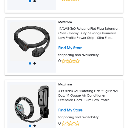
Maximm
14AWG 360 Rotating Flat Plug Extension
Cord - Heavy Duty 3-Prong Grounded
Low Profile Power Strip - Slim Flat
Ribbon Wire for Behind Furniture - Bed
and Sofa - UL Certified - 4ft - Black
Find My Store
for pricing and availability
0
Maximm
4 Ft Black 360 Rotating Flat Plug Heavy
Duty 14 Gauge Air Conditioner
Extension Cord - Slim Low Profile
Design with Wall Mount and Hanging
Loop for Window and Portable AC Units
Find My Store
and Appliances
for pricing and availability
0