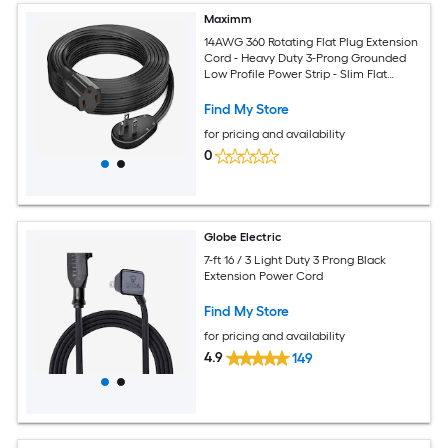
Maximm
14AWG 360 Rotating Flat Plug Extension
Cord - Heavy Duty 3-Prong Grounded
Low Profile Power Strip - Slim Flat
Ribbon Wire for Behind Furniture - Bed
and Sofa - UL Certified - 15ft - Black
Find My Store
for pricing and availability
0
Globe Electric
7-ft 16 / 3 Light Duty 3 Prong Black
Extension Power Cord
Find My Store
for pricing and availability
4.9
149