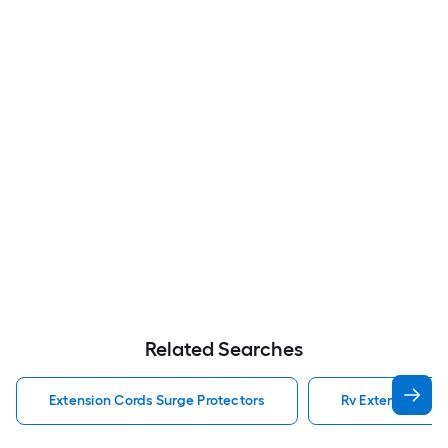
Related Searches
Extension Cords Surge Protectors
Rv Extension Cor