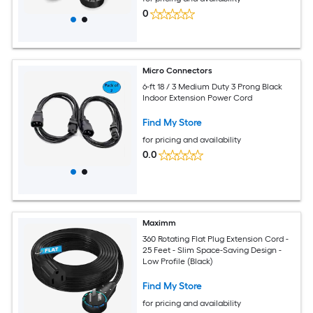
0
Micro Connectors
6-ft 18 / 3 Medium Duty 3 Prong Black
Indoor Extension Power Cord
Find My Store
for pricing and availability
0.0
Maximm
360 Rotating Flat Plug Extension Cord -
25 Feet - Slim Space-Saving Design -
Low Profile (Black)
Find My Store
for pricing and availability