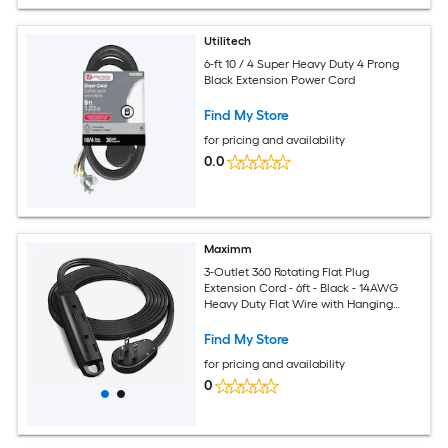
Utilitech
6-ft 10 / 4 Super Heavy Duty 4 Prong
Black Extension Power Cord
Find My Store
for pricing and availability
0.0
Maximm
3-Outlet 360 Rotating Flat Plug
Extension Cord - 6ft - Black - 14AWG
Heavy Duty Flat Wire with Hanging
Loop - 2-Sided Multi-Outlet Power Strip
- UL Certified
Find My Store
for pricing and availability
0