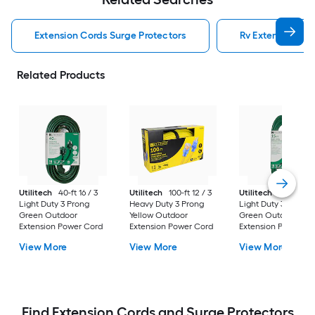
Extension Cords Surge Protectors
Rv Extension Cor
Related Products
Utilitech
40-ft 16 / 3
Utilitech
100-ft 12 / 3
Utilitech
15-ft 16 / 
Light Duty 3 Prong
Heavy Duty 3 Prong
Light Duty 3 Prong
Green Outdoor
Yellow Outdoor
Green Outdoor
Extension Power Cord
Extension Power Cord
Extension Power Co
View More
View More
View More
Find Extension Cords and Surge Protectors