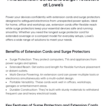
at Lowe’s
Power your devices confidently with extension cords and surge protectors
designed to safeguard electronics from unexpected power spikes. Ideal
for home, office and workshop use, extension cords offer flexible reach
while surge protectors keep your essential devices safe and running
smoothly. Whether you need the longest surge protector cord for
extended coverage or a compact model for everyday setups, Lowe’s
offers a wide range of solutions to meet your needs.
Benefits of Extension Cords and Surge Protectors
Surge Protection: They protect computers, TVs and appliances from
power surges and spikes.
Extended Reach: Get extra cord length for flexible furniture placement
or distant outlets.
Multi-Device Powering: An extension cord can power multiple tools or
electronics simultaneously with a multi-outlet design.
Portable Versatility: These cords work well in offices, workshops,
garages or entertainment areas.
Durable Construction: They’re built with sturdy materials to withstand
frequent use and heavy electrical loads.
Key Features of Surge Protectors and Extension Cords