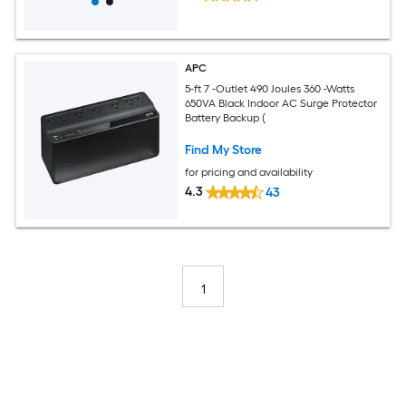
APC
5-ft 7 -Outlet 490 Joules 360 -Watts
650VA Black Indoor AC Surge Protector
Battery Backup (
Find My Store
for pricing and availability
4.3
43
1