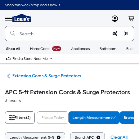
Skip
Shop this week’s top deals now. >
to
Link
main
to
content
Menu
MyLowes
Cart
Lowe's
Home
Improvement
Home
Page
Shop All
HomeCare+
New
Appliances
Bathroom
Buildin
Find a Store Near Me
cal
Extension Cords & Surge Protectors
APC 5-ft Extension Cords & Surge Protectors
3 results
Filters
(2)
Pickup Today
Length Measurement
Brand
Clear All
Length Measurement:
5-ft
Brand:
APC