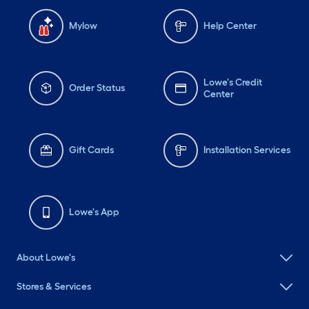
Mylow
Help Center
Lowe's Credit
Order Status
Center
Gift Cards
Installation Services
Lowe's App
About Lowe's
Stores & Services