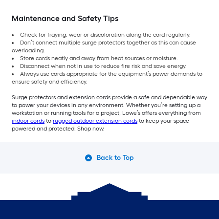
Maintenance and Safety Tips
Check for fraying, wear or discoloration along the cord regularly.
Don’t connect multiple surge protectors together as this can cause
overloading.
Store cords neatly and away from heat sources or moisture.
Disconnect when not in use to reduce fire risk and save energy.
Always use cords appropriate for the equipment’s power demands to
ensure safety and efficiency.
Surge protectors and extension cords provide a safe and dependable way
to power your devices in any environment. Whether you’re setting up a
workstation or running tools for a project, Lowe’s offers everything from
indoor cords
to
rugged outdoor extension cords
to keep your space
powered and protected. Shop now.
Back to Top