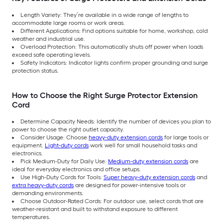
Length Variety: They’re available in a wide range of lengths to
accommodate large rooms or work areas.
Different Applications: Find options suitable for home, workshop, cold
weather and industrial use.
Overload Protection: This automatically shuts off power when loads
exceed safe operating levels.
Safety Indicators: Indicator lights confirm proper grounding and surge
protection status.
How to Choose the Right Surge Protector Extension
Cord
Determine Capacity Needs: Identify the number of devices you plan to
power to choose the right outlet capacity.
Consider Usage: Choose
heavy-duty extension cords
for large tools or
equipment.
Light-duty cords
work well for small household tasks and
electronics.
Pick Medium-Duty for Daily Use:
Medium-duty extension cords
are
ideal for everyday electronics and office setups.
Use High-Duty Cords for Tools:
Super heavy-duty extension cords
and
extra heavy-duty cords
are designed for power-intensive tools or
demanding environments.
Choose Outdoor-Rated Cords: For outdoor use, select cords that are
weather-resistant and built to withstand exposure to different
temperatures.