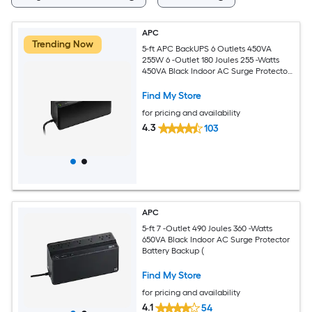
APC
Trending Now
5-ft APC BackUPS 6 Outlets 450VA
255W 6 -Outlet 180 Joules 255 -Watts
450VA Black Indoor AC Surge Protector
Battery Backup (
Find My Store
for pricing and availability
4.3
103
APC
5-ft 7 -Outlet 490 Joules 360 -Watts
650VA Black Indoor AC Surge Protector
Battery Backup (
Find My Store
for pricing and availability
4.1
54