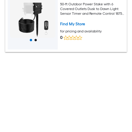
50-ft Outdoor Power Stake with 6
Covered Outlets Dusk to Dawn Light
Sensor Timer and Remote Control 1875-
W 15-Amp 14AWG SJTW Grounded
Extension Cord in Black for Christmas
Find My Store
Lights Patio String Lights Garden
for pricing and availability
Sprinklers and Yard Displays
0