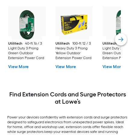
Utilitech
40-ft 16 / 3
Utilitech
100-ft 12 / 3
Utilitech
15-ft 16 / 
Light Duty 3 Prong
Heavy Duty 3 Prong
Light Duty 3 Prong
Green Outdoor
Yellow Outdoor
Green Outdoor
Extension Power Cord
Extension Power Cord
Extension Power Co
View More
View More
View More
Find Extension Cords and Surge Protectors
at Lowe’s
Power your devices confidently with extension cords and surge protectors
designed to safeguard electronics from unexpected power spikes. Ideal
for home, office and workshop use, extension cords offer flexible reach
while surge protectors keep your essential devices safe and running