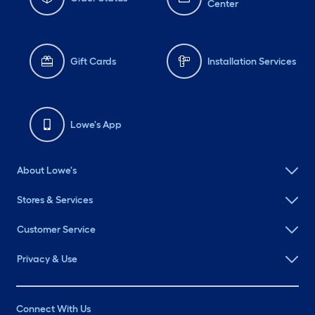
Center
Gift Cards
Installation Services
Lowe's App
About Lowe's
Stores & Services
Customer Service
Privacy & Use
Connect With Us