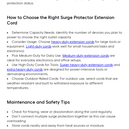
protection status.
How to Choose the Right Surge Protector Extension
Cord
Determine Capacity Needs: Identify the number of devices you plan to
power to choose the right outlet capacity.
Consider Usage: Choose
heavy-duty extension cords
for large tools or
equipment.
Light-duty cords
work well for small household tasks and
electronics.
Pick Medium-Duty for Daily Use:
Medium-duty extension cords
are
ideal for everyday electronics and office setups.
Use High-Duty Cords for Tools:
Super heavy-duty extension cords
and
extra heavy-duty cords
are designed for power-intensive tools or
demanding environments.
Choose Outdoor-Rated Cords: For outdoor use, select cords that are
weather-resistant and built to withstand exposure to different
temperatures.
Maintenance and Safety Tips
Check for fraying, wear or discoloration along the cord regularly.
Don’t connect multiple surge protectors together as this can cause
overloading.
Store cords neatly and away from heat sources or moisture.