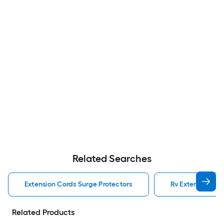
Related Searches
Extension Cords Surge Protectors
Rv Extension Cor
Related Products