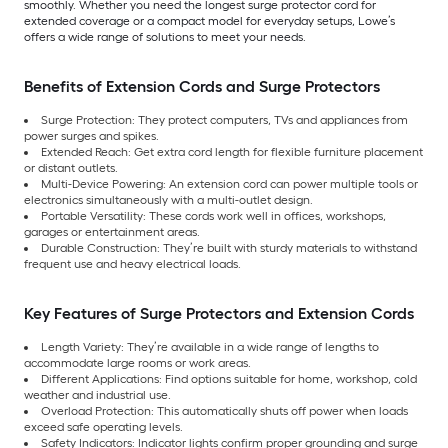
smoothly. Whether you need the longest surge protector cord for
extended coverage or a compact model for everyday setups, Lowe’s
offers a wide range of solutions to meet your needs.
Benefits of Extension Cords and Surge Protectors
Surge Protection: They protect computers, TVs and appliances from
power surges and spikes.
Extended Reach: Get extra cord length for flexible furniture placement
or distant outlets.
Multi-Device Powering: An extension cord can power multiple tools or
electronics simultaneously with a multi-outlet design.
Portable Versatility: These cords work well in offices, workshops,
garages or entertainment areas.
Durable Construction: They’re built with sturdy materials to withstand
frequent use and heavy electrical loads.
Key Features of Surge Protectors and Extension Cords
Length Variety: They’re available in a wide range of lengths to
accommodate large rooms or work areas.
Different Applications: Find options suitable for home, workshop, cold
weather and industrial use.
Overload Protection: This automatically shuts off power when loads
exceed safe operating levels.
Safety Indicators: Indicator lights confirm proper grounding and surge