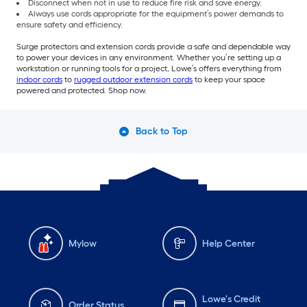
Disconnect when not in use to reduce fire risk and save energy.
Always use cords appropriate for the equipment’s power demands to
ensure safety and efficiency.
Surge protectors and extension cords provide a safe and dependable way
to power your devices in any environment. Whether you’re setting up a
workstation or running tools for a project, Lowe’s offers everything from
indoor cords
to
rugged outdoor extension cords
to keep your space
powered and protected. Shop now.
Back to Top
Mylow
Help Center
Lowe's Credit
Order Status