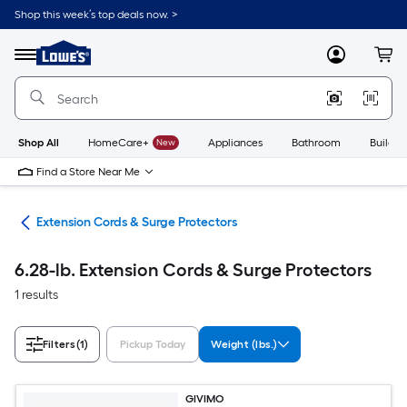
Skip
Shop this week’s top deals now. >
to
Link
main
to
content
Menu
MyLowes
Cart
Lowe's
Home
Improvement
Home
Page
Shop All
HomeCare+
New
Appliances
Bathroom
Buildin
Find a Store Near Me
cal
Extension Cords & Surge Protectors
6.28-lb. Extension Cords & Surge Protectors
1 results
Filters
(1)
Pickup Today
Weight (lbs.)
GIVIMO