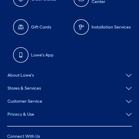
Center
Gift Cards
Installation Services
Lowe's App
About Lowe's
Stores & Services
Customer Service
Privacy & Use
Connect With Us