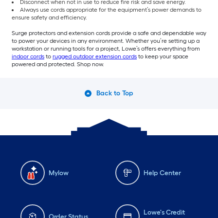
Disconnect when not in use to reduce fire risk and save energy.
Always use cords appropriate for the equipment’s power demands to
ensure safety and efficiency.
Surge protectors and extension cords provide a safe and dependable way
to power your devices in any environment. Whether you’re setting up a
workstation or running tools for a project, Lowe’s offers everything from
indoor cords
to
rugged outdoor extension cords
to keep your space
powered and protected. Shop now.
Back to Top
Mylow
Help Center
Lowe's Credit
Order Status