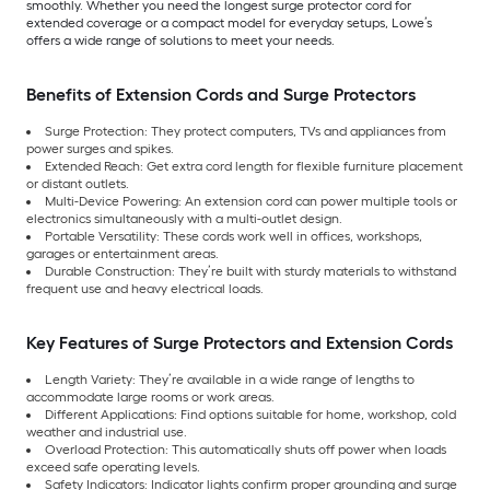
smoothly. Whether you need the longest surge protector cord for
extended coverage or a compact model for everyday setups, Lowe’s
offers a wide range of solutions to meet your needs.
Benefits of Extension Cords and Surge Protectors
Surge Protection: They protect computers, TVs and appliances from
power surges and spikes.
Extended Reach: Get extra cord length for flexible furniture placement
or distant outlets.
Multi-Device Powering: An extension cord can power multiple tools or
electronics simultaneously with a multi-outlet design.
Portable Versatility: These cords work well in offices, workshops,
garages or entertainment areas.
Durable Construction: They’re built with sturdy materials to withstand
frequent use and heavy electrical loads.
Key Features of Surge Protectors and Extension Cords
Length Variety: They’re available in a wide range of lengths to
accommodate large rooms or work areas.
Different Applications: Find options suitable for home, workshop, cold
weather and industrial use.
Overload Protection: This automatically shuts off power when loads
exceed safe operating levels.
Safety Indicators: Indicator lights confirm proper grounding and surge