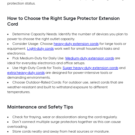
protection status.
How to Choose the Right Surge Protector Extension
Cord
Determine Capacity Needs: Identify the number of devices you plan to
power to choose the right outlet capacity.
Consider Usage: Choose
heavy-duty extension cords
for large tools or
equipment.
Light-duty cords
work well for small household tasks and
electronics.
Pick Medium-Duty for Daily Use:
Medium-duty extension cords
are
ideal for everyday electronics and office setups.
Use High-Duty Cords for Tools:
Super heavy-duty extension cords
and
extra heavy-duty cords
are designed for power-intensive tools or
demanding environments.
Choose Outdoor-Rated Cords: For outdoor use, select cords that are
weather-resistant and built to withstand exposure to different
temperatures.
Maintenance and Safety Tips
Check for fraying, wear or discoloration along the cord regularly.
Don’t connect multiple surge protectors together as this can cause
overloading.
Store cords neatly and away from heat sources or moisture.