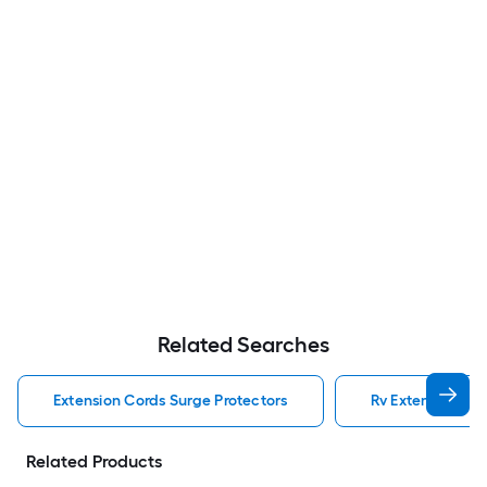
Related Searches
Extension Cords Surge Protectors
Rv Extension Cor
Related Products