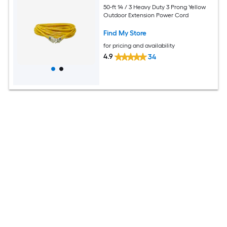
50-ft 14 / 3 Heavy Duty 3 Prong Yellow
Outdoor Extension Power Cord
Find My Store
for pricing and availability
4.9
34