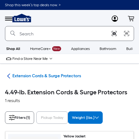
Skip
Shop this week’s top deals now. >
to
Link
main
to
content
Menu
MyLowes
Cart
Lowe's
Home
Improvement
Home
Page
Shop All
HomeCare+
New
Appliances
Bathroom
Buildin
Find a Store Near Me
cal
Extension Cords & Surge Protectors
4.49-lb. Extension Cords & Surge Protectors
1 results
Filters
(1)
Pickup Today
Weight (lbs.)
Yellow Jacket