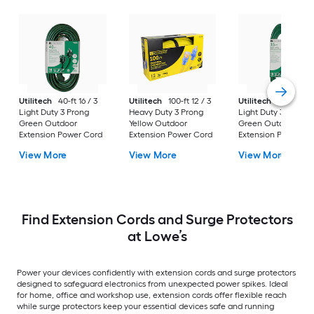
Utilitech
40-ft 16 / 3
Utilitech
100-ft 12 / 3
Utilitech
15-ft 16 / 
Light Duty 3 Prong
Heavy Duty 3 Prong
Light Duty 3 Prong
Green Outdoor
Yellow Outdoor
Green Outdoor
Extension Power Cord
Extension Power Cord
Extension Power Co
View More
View More
View More
Find Extension Cords and Surge Protectors
at Lowe’s
Power your devices confidently with extension cords and surge protectors
designed to safeguard electronics from unexpected power spikes. Ideal
for home, office and workshop use, extension cords offer flexible reach
while surge protectors keep your essential devices safe and running