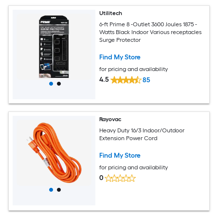
Utilitech
6-ft Prime 8 -Outlet 3600 Joules 1875 -
Watts Black Indoor Various receptacles
Surge Protector
Find My Store
for pricing and availability
4.5
85
Rayovac
Heavy Duty 16/3 Indoor/Outdoor
Extension Power Cord
Find My Store
for pricing and availability
0