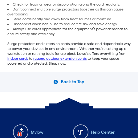
Check for fraying, wear or discoloration along the cord regularly.
Don’t connect multiple surge protectors together as this can cause
overloading.
Store cords neatly and away from heat sources or moisture.
Disconnect when not in use to reduce fire risk and save energy.
Always use cords appropriate for the equipment’s power demands to
ensure safety and efficiency.
Surge protectors and extension cords provide a safe and dependable way
to power your devices in any environment. Whether you’re setting up a
workstation or running tools for a project, Lowe’s offers everything from
indoor cords
to
rugged outdoor extension cords
to keep your space
powered and protected. Shop now.
Back to Top
Mylow
Help Center