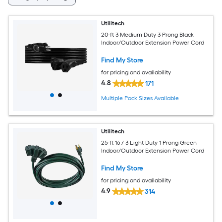
Utilitech
20-ft 3 Medium Duty 3 Prong Black
Indoor/Outdoor Extension Power Cord
Find My Store
for pricing and availability
4.8
171
Multiple Pack Sizes Available
Utilitech
25-ft 16 / 3 Light Duty 1 Prong Green
Indoor/Outdoor Extension Power Cord
Find My Store
for pricing and availability
4.9
314