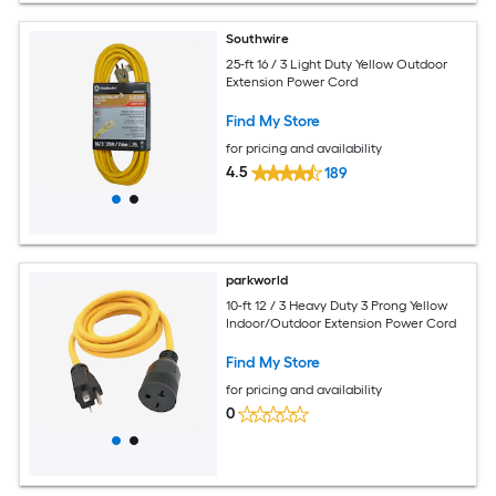
Southwire
25-ft 16 / 3 Light Duty Yellow Outdoor
Extension Power Cord
Find My Store
for pricing and availability
4.5
189
parkworld
10-ft 12 / 3 Heavy Duty 3 Prong Yellow
Indoor/Outdoor Extension Power Cord
Find My Store
for pricing and availability
0