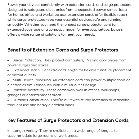
Power your devices confidently with extension cords and surge protectors
designed to safeguard electronics from unexpected power spikes. Ideal
for home, office and workshop use, extension cords offer flexible reach
while surge protectors keep your essential devices safe and running
smoothly. Whether you need the longest surge protector cord for
extended coverage or a compact model for everyday setups, Lowe’s
offers a wide range of solutions to meet your needs.
Benefits of Extension Cords and Surge Protectors
Surge Protection: They protect computers, TVs and appliances from
power surges and spikes.
Extended Reach: Get extra cord length for flexible furniture placement
or distant outlets.
Multi-Device Powering: An extension cord can power multiple tools or
electronics simultaneously with a multi-outlet design.
Portable Versatility: These cords work well in offices, workshops,
garages or entertainment areas.
Durable Construction: They’re built with sturdy materials to withstand
frequent use and heavy electrical loads.
Key Features of Surge Protectors and Extension Cords
Length Variety: They’re available in a wide range of lengths to
accommodate large rooms or work areas.