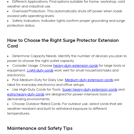
Different Applications: Find options suitable for home, workshop, cold
weather and industrial use.
Overload Protection: This automatically shuts off power when loads
exceed safe operating levels.
Safety Indicators: Indicator lights confirm proper grounding and surge
protection status.
How to Choose the Right Surge Protector Extension
Cord
Determine Capacity Needs: Identify the number of devices you plan to
power to choose the right outlet capacity.
Consider Usage: Choose
heavy-duty extension cords
for large tools or
equipment.
Light-duty cords
work well for small household tasks and
electronics.
Pick Medium-Duty for Daily Use:
Medium-duty extension cords
are
ideal for everyday electronics and office setups.
Use High-Duty Cords for Tools:
Super heavy-duty extension cords
and
extra heavy-duty cords
are designed for power-intensive tools or
demanding environments.
Choose Outdoor-Rated Cords: For outdoor use, select cords that are
weather-resistant and built to withstand exposure to different
temperatures.
Maintenance and Safety Tips