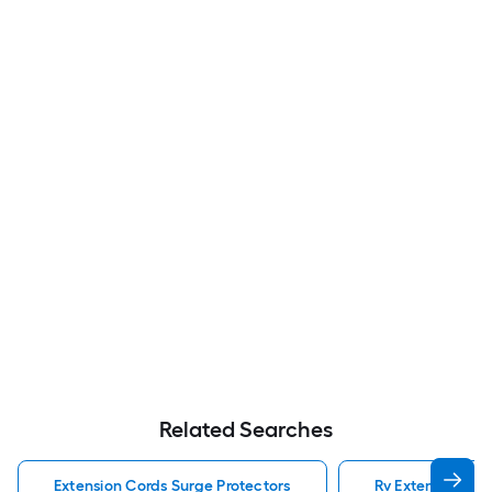
Related Searches
Extension Cords Surge Protectors
Rv Extension Cor