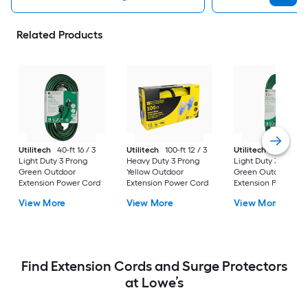
Related Products
Utilitech
40-ft 16 / 3
Utilitech
100-ft 12 / 3
Utilitech
15-ft 16 / 
Light Duty 3 Prong
Heavy Duty 3 Prong
Light Duty 3 Prong
Green Outdoor
Yellow Outdoor
Green Outdoor
Extension Power Cord
Extension Power Cord
Extension Power Co
View More
View More
View More
Find Extension Cords and Surge Protectors
at Lowe’s