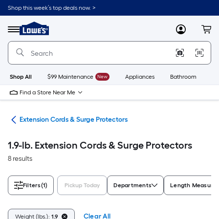
Skip
Shop this week’s top deals now. >
to
Link
main
to
content
Menu
MyLowes
Cart
Lowe's
Home
Improvement
Home
Page
Shop All
$99 Maintenance
New
Appliances
Bathroom
Bu
Find a Store Near Me
cal
Extension Cords & Surge Protectors
1.9-lb. Extension Cords & Surge Protectors
8 results
Filters
(1)
Pickup Today
Departments
Length Measure
Clear All
Weight (lbs.):
1.9