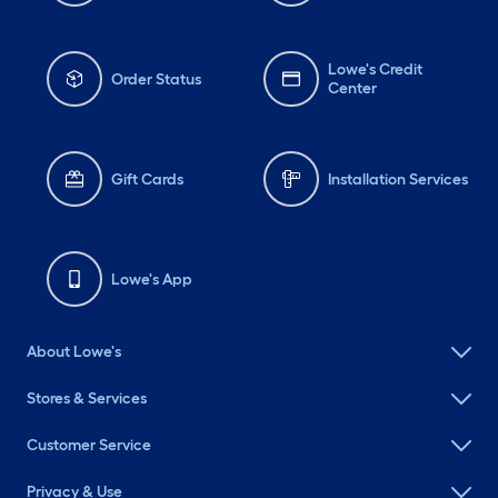
Lowe's Credit
Order Status
Center
Gift Cards
Installation Services
Lowe's App
About Lowe's
Stores & Services
Customer Service
Privacy & Use