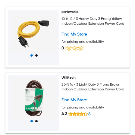
parkworld
10-ft 12 / 3 Heavy Duty 3 Prong Yellow
Indoor/Outdoor Extension Power Cord
Find My Store
for pricing and availability
0
Utilitech
25-ft 16 / 3 Light Duty 3 Prong Brown
Indoor/Outdoor Extension Power Cord
Find My Store
for pricing and availability
4.3
6