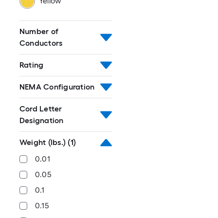
Yellow
Number of
Conductors
Rating
NEMA Configuration
Cord Letter
Designation
Weight (lbs.)
(1)
0.01
0.05
0.1
0.15