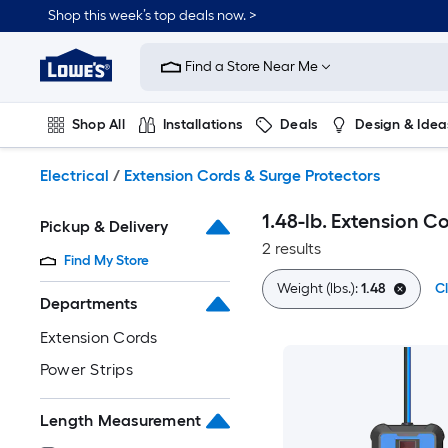
Skip
Shop this week’s top deals now. >
to
Link
main
to
content
Find a Store Near Me
Lowe's
Home
Improvement
Shop All
Installations
Deals
Design & Idea
Home
Page
Plumbing
Flooring
On Trend
Electrical
/
Extension Cords & Surge Protectors
1.48-lb. Extension C
Pickup & Delivery
2 results
Find My Store
Weight (lbs.):
1.48
Cl
Departments
Extension Cords
Power Strips
Length Measurement