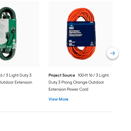
Util
3 P
Ext
Vie
 16 / 3 Light Duty 3
Project Source
100-ft 16 / 3 Light
Outdoor Extension
Duty 3 Prong Orange Outdoor
Extension Power Cord
View More