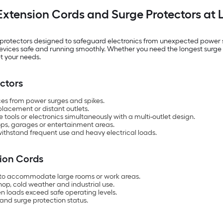
Extension Cords and Surge Protectors at 
 protectors designed to safeguard electronics from unexpected power sp
l devices safe and running smoothly. Whether you need the longest sur
t your needs.
ctors
es from power surges and spikes.
placement or distant outlets.
tools or electronics simultaneously with a multi-outlet design.
hops, garages or entertainment areas.
 withstand frequent use and heavy electrical loads.
sion Cords
hs to accommodate large rooms or work areas.
hop, cold weather and industrial use.
n loads exceed safe operating levels.
 and surge protection status.