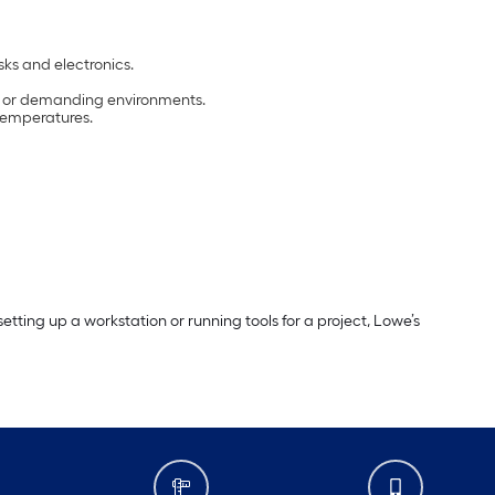
sks and electronics.
ls or demanding environments.
 temperatures.
ting up a workstation or running tools for a project, Lowe’s