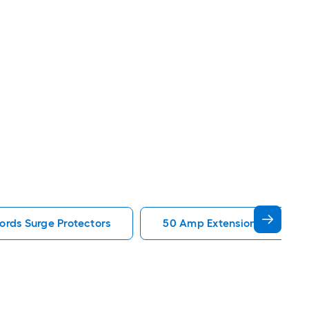
ords Surge Protectors
50 Amp Extension Cords Sur