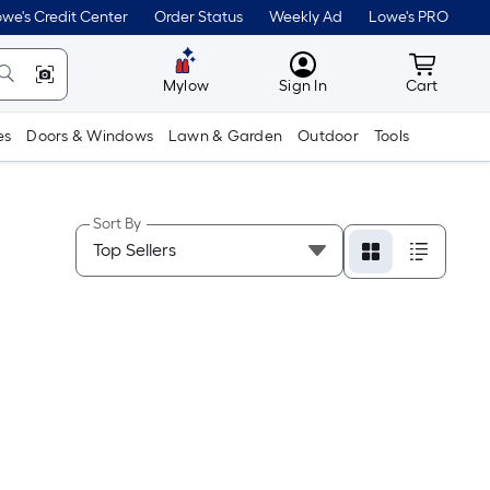
we's Credit Center
Order Status
Weekly Ad
Lowe's PRO
MyLowes
Cart wit
Mylow
Sign In
Cart
es
Doors & Windows
Lawn & Garden
Outdoor
Tools
Sort By