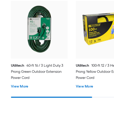
Utilitech
40-ft 16 / 3 Light Duty 3
Utilitech
100-ft 12 / 3 
Prong Green Outdoor Extension
Prong Yellow Outdoor E
Power Cord
Power Cord
View More
View More