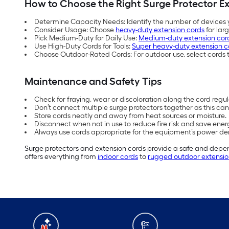
How to Choose the Right Surge Protector E
Determine Capacity Needs: Identify the number of devices y
Consider Usage: Choose
heavy-duty extension cords
for lar
Pick Medium-Duty for Daily Use:
Medium-duty extension cor
Use High-Duty Cords for Tools:
Super heavy-duty extension c
Choose Outdoor-Rated Cords: For outdoor use, select cords t
Maintenance and Safety Tips
Check for fraying, wear or discoloration along the cord regul
Don’t connect multiple surge protectors together as this ca
Store cords neatly and away from heat sources or moisture.
Disconnect when not in use to reduce fire risk and save ener
Always use cords appropriate for the equipment’s power dem
Surge protectors and extension cords provide a safe and depend
offers everything from
indoor cords
to
rugged outdoor extensio