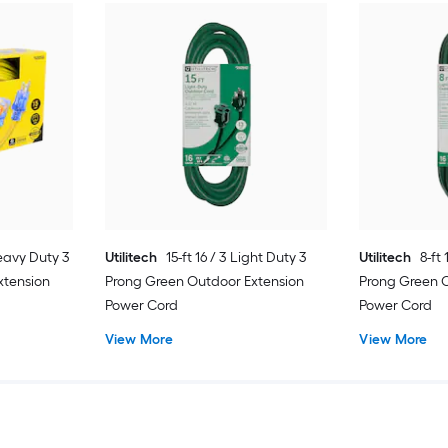
Heavy Duty 3
Utilitech
15-ft 16 / 3 Light Duty 3
Utilitech
8-ft
xtension
Prong Green Outdoor Extension
Prong Green 
Power Cord
Power Cord
View More
View More