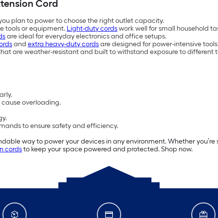
xtension Cord
ou plan to power to choose the right outlet capacity.
ge tools or equipment.
Light-duty cords
work well for small household ta
ds
are ideal for everyday electronics and office setups.
ords
and
extra heavy-duty cords
are designed for power-intensive too
hat are weather-resistant and built to withstand exposure to different
arly.
n cause overloading.
gy.
ands to ensure safety and efficiency.
able way to power your devices in any environment. Whether you’re set
n cords
to keep your space powered and protected. Shop now.