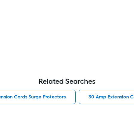
Related Searches
ension Cords Surge Protectors
30 Amp Extension C