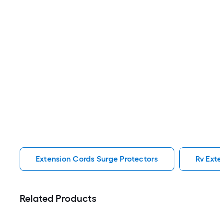
Extension Cords Surge Protectors
Rv Ext
Related Products