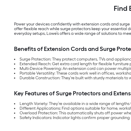
Find 
Power your devices confidently with extension cords and surge
offer flexible reach while surge protectors keep your essentia
everyday setups, Lowe’s offers a wide range of solutions to mee
Benefits of Extension Cords and Surge Prote
Surge Protection: They protect computers, TVs and applianc
Extended Reach: Get extra cord length for flexible furniture 
Multi-Device Powering: An extension cord can power multiple 
Portable Versatility: These cords work well in offices, works
Durable Construction: They’re built with sturdy materials to
Key Features of Surge Protectors and Exten
Length Variety: They’re available in a wide range of lengt
Different Applications: Find options suitable for home, works
Overload Protection: This automatically shuts off power whe
Safety Indicators: Indicator lights confirm proper grounding