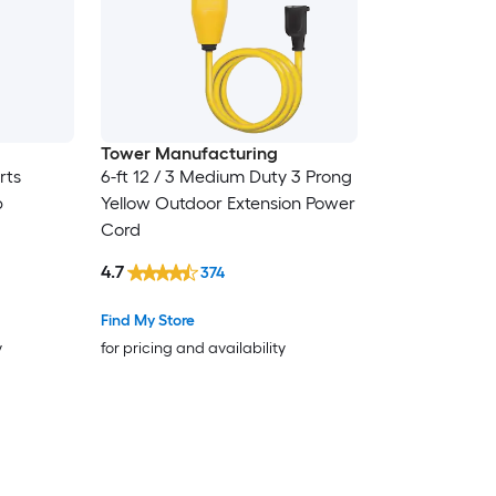
Tower Manufacturing
rts
6-ft 12 / 3 Medium Duty 3 Prong
p
Yellow Outdoor Extension Power
Cord
4.7
374
Find My Store
y
for pricing and availability