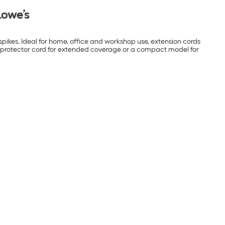
Lowe’s
ikes. Ideal for home, office and workshop use, extension cords
ge protector cord for extended coverage or a compact model for