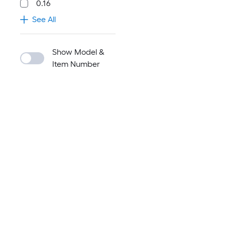
0.16
See All
Show Model &
Item Number