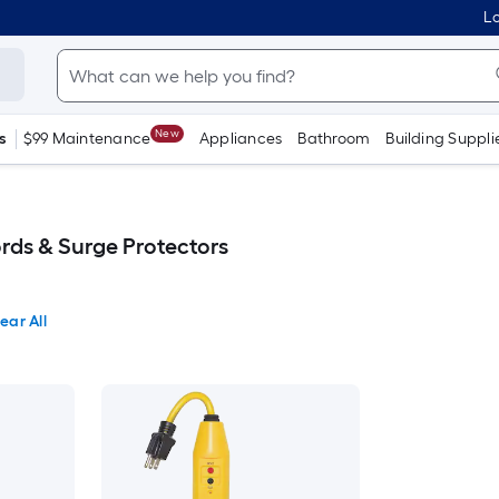
Lo
New
s
$99 Maintenance
Appliances
Bathroom
Building Suppli
ords & Surge Protectors
ear All