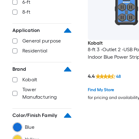
6-ft
8-ft
Application
General purpose
Kobalt
8-ft 3 -Outlet 2 -USB Po
Residential
Indoor Blue Power Stri
Brand
4.4
48
Kobalt
Tower
Find My Store
Manufacturing
for pricing and availabilit
Color/Finish Family
Blue