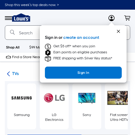
Skip
Shop this week’s top deals now. >
to
Link
main
to
content
Menu
MyLowes
Cart
Lowe's
Home
Improvement
Sign in or
create an account
Home
Page
Get $5 off* when you join
Shop All
$99 Maintenance
New
Appliances
Bathroom
Bu
Earn points on eligible purchases
Find a Store Near Me
FREE shipping with Silver Key status*
Sign In
ter
TVs
Samsung
LG
Sony
Flat screen
Electronics
Ultra HDTV