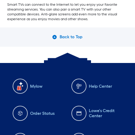
Smart TVs can connect to the Internet to let you enjoy your favorite
streaming services. You can also pair a smart TV with your other
compatible devices. Anti-glare screens add even more to the visual
experience as you enjoy movies and other shows.
Back to Top
Mylow
Help Center
Lowe's Credit
Order Status
Center