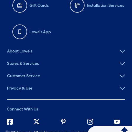
Gift Cards
Installation Services
Lowe's App
About Lowe's
Stores & Services
Customer Service
Privacy & Use
Connect With Us