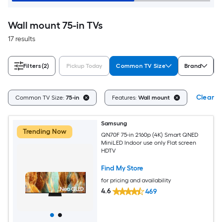
Wall mount 75-in TVs
17 results
Filters
(2)
Pickup Today
Common TV Size
Brand
Clear Al
Common TV Size:
75-in
Features:
Wall mount
Samsung
Trending Now
QN70F 75-in 2160p (4K) Smart QNED
MiniLED Indoor use only Flat screen
HDTV
Find My Store
for pricing and availability
4.6
469