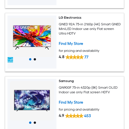
LG Electronics
QNED 92A 75-in 2160p (4K) Smart QNED
MiniLED Indoor use only Flat screen
Ultra HDTV
Find My Store
for pricing and availability
4.8
77
Samsung
QN900F 75-in 4320p (8K) Smart OLED
Indoor use only Flat screen HDTV
Find My Store
for pricing and availability
4.9
453