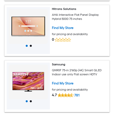
Hitrons Solutions
AHA Interactive Flat Panel Display
Hybrid 5000 75 inches
Find My Store
for pricing and availability
0
Samsung
QN90F 75-in 2160p (4K) Smart QLED
Indoor use only Flat screen HDTV
Find My Store
for pricing and availability
4.7
781