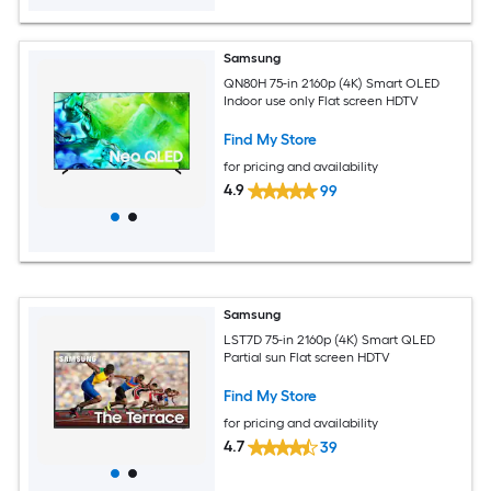
Samsung
QN80H 75-in 2160p (4K) Smart OLED
Indoor use only Flat screen HDTV
Find My Store
for pricing and availability
4.9
99
Samsung
LST7D 75-in 2160p (4K) Smart QLED
Partial sun Flat screen HDTV
Find My Store
for pricing and availability
4.7
39