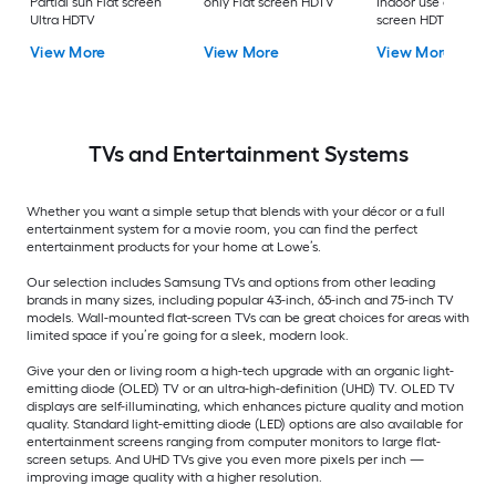
Partial sun Flat screen
only Flat screen HDTV
Indoor use only Flat
Ultra HDTV
screen HDTV
View More
View More
View More
TVs and Entertainment Systems
Whether you want a simple setup that blends with your décor or a full
entertainment system for a movie room, you can find the perfect
entertainment products for your home at Lowe’s.
Our selection includes Samsung TVs and options from other leading
brands in many sizes, including popular 43-inch, 65-inch and 75-inch TV
models. Wall-mounted flat-screen TVs can be great choices for areas with
limited space if you’re going for a sleek, modern look.
Give your den or living room a high-tech upgrade with an organic light-
emitting diode (OLED) TV or an ultra-high-definition (UHD) TV. OLED TV
displays are self-illuminating, which enhances picture quality and motion
quality. Standard light-emitting diode (LED) options are also available for
entertainment screens ranging from computer monitors to large flat-
screen setups. And UHD TVs give you even more pixels per inch —
improving image quality with a higher resolution.