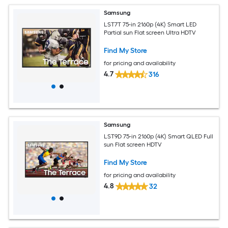
Samsung
LST7T 75-in 2160p (4K) Smart LED
Partial sun Flat screen Ultra HDTV
Find My Store
for pricing and availability
4.7
316
Samsung
LST9D 75-in 2160p (4K) Smart QLED Full
sun Flat screen HDTV
Find My Store
for pricing and availability
4.8
32