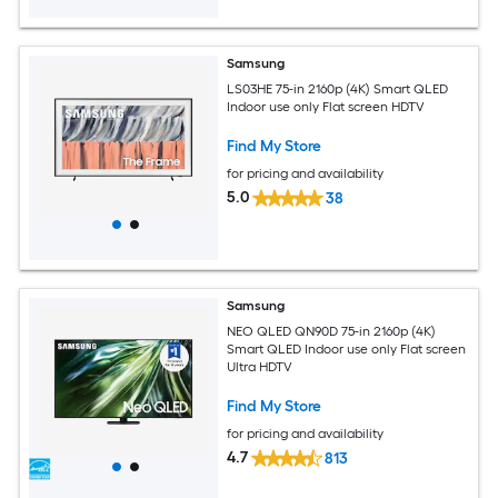
Samsung
LS03HE 75-in 2160p (4K) Smart QLED
Indoor use only Flat screen HDTV
Find My Store
for pricing and availability
5.0
38
Samsung
NEO QLED QN90D 75-in 2160p (4K)
Smart QLED Indoor use only Flat screen
Ultra HDTV
Find My Store
for pricing and availability
4.7
813