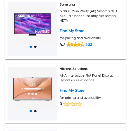
Samsung
QN80F 75-in 2160p (4K) Smart QNED
MiniLED Indoor use only Flat screen
HDTV
Find My Store
for pricing and availability
4.7
333
Hitrons Solutions
AHA Interactive Flat Panel Display
Hybrid 7000 75 inches
Find My Store
for pricing and availability
0