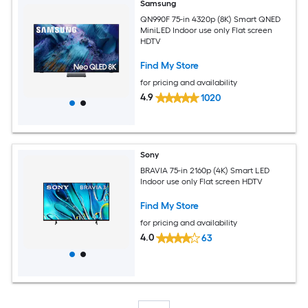
Samsung
QN990F 75-in 4320p (8K) Smart QNED
MiniLED Indoor use only Flat screen
HDTV
Find My Store
for pricing and availability
4.9
1020
Sony
BRAVIA 75-in 2160p (4K) Smart LED
Indoor use only Flat screen HDTV
Find My Store
for pricing and availability
4.0
63