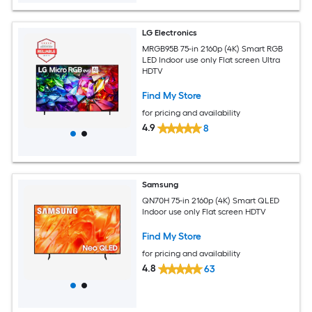
LG Electronics
MRGB95B 75-in 2160p (4K) Smart RGB
LED Indoor use only Flat screen Ultra
HDTV
Find My Store
for pricing and availability
4.9
8
Samsung
QN70H 75-in 2160p (4K) Smart QLED
Indoor use only Flat screen HDTV
Find My Store
for pricing and availability
4.8
63