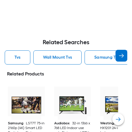
Related Searches
Tvs
Wall Mount Tvs
Samsung Tvs
Related Products
Samsung
LST7T 75-in
Audiobox
32-in 1366 x
Westinghouse
2160p (4K) Smart LED
768 LED Indoor use
HX1201 24-in 720p 