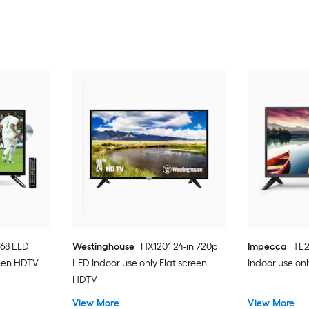
768 LED
Westinghouse
HX1201 24-in 720p
Impecca
TL2
reen HDTV
LED Indoor use only Flat screen
Indoor use on
HDTV
View More
View More