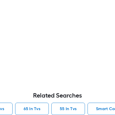
Related Searches
vs
65 In Tvs
55 In Tvs
Smart Co