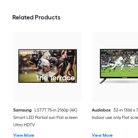
Related Products
Samsung
LST7T 75-in 2160p (4K)
Audiobox
32-in 1366 x 
Smart LED Partial sun Flat screen
Indoor use only Flat sc
Ultra HDTV
View More
View More