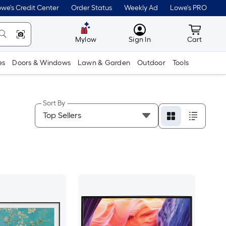
we's Credit Center
Order Status
Weekly Ad
Lowe's PRO
MyLowes
Cart wit
Mylow
Sign In
Cart
es
Doors & Windows
Lawn & Garden
Outdoor
Tools
Sort By