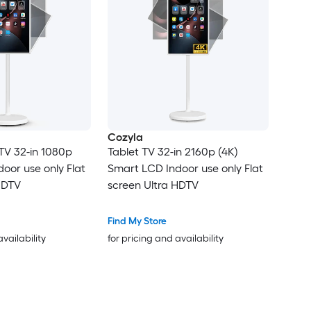
Cozyla
TV 32-in 1080p
Tablet TV 32-in 2160p (4K)
oor use only Flat
Smart LCD Indoor use only Flat
HDTV
screen Ultra HDTV
Find My Store
availability
for pricing and availability