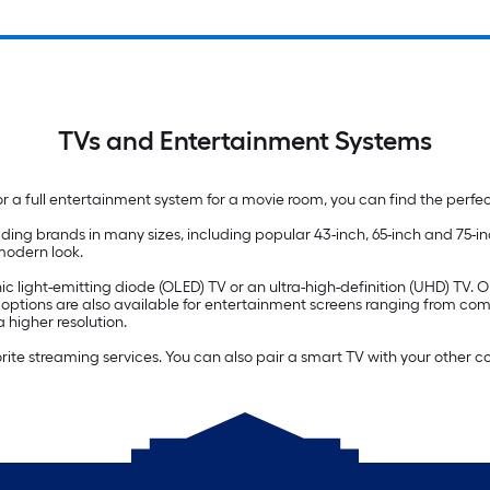
TVs and Entertainment Systems
 a full entertainment system for a movie room, you can find the perfe
ding brands in many sizes, including popular 43-inch, 65-inch and 75-
 modern look.
c light-emitting diode (OLED) TV or an ultra-high-definition (UHD) TV. 
) options are also available for entertainment screens ranging from co
 higher resolution.
orite streaming services. You can also pair a smart TV with your other 