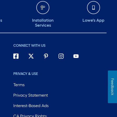
ds
Installation
Lowe's App
Services
CONNECT WITH US
PRIVACY & USE
Feedback
Terms
Privacy Statement
Interest-Based Ads
CA Privacy Rights