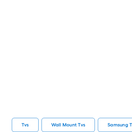
Tvs
Wall Mount Tvs
Samsung T