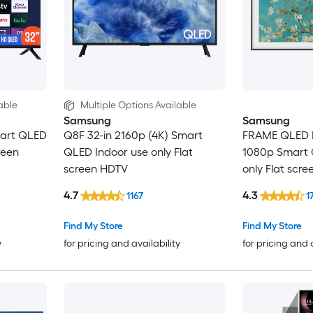
able
Multiple Options Available
Samsung
Samsung
mart QLED
Q8F 32-in 2160p (4K) Smart
FRAME QLED 
reen
QLED Indoor use only Flat
1080p Smart 
screen HDTV
only Flat scr
4.7
4.3
1167
1
Find My Store
Find My Store
y
for pricing and availability
for pricing and 