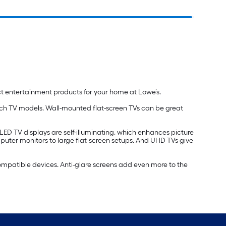
ct entertainment products for your home at Lowe’s.
inch TV models. Wall-mounted flat-screen TVs can be great
OLED TV displays are self-illuminating, which enhances picture
mputer monitors to large flat-screen setups. And UHD TVs give
compatible devices. Anti-glare screens add even more to the