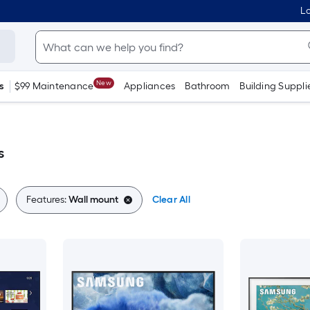
Lo
New
s
$99 Maintenance
Appliances
Bathroom
Building Suppli
s
Features:
Wall mount
Clear All