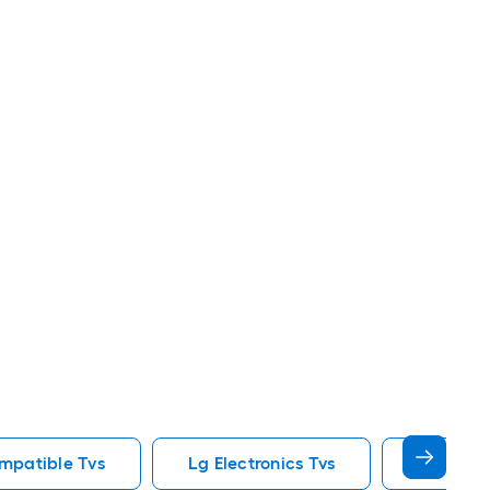
mpatible Tvs
Lg Electronics Tvs
85 In Tvs