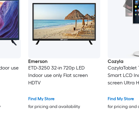
Emerson
Cozyla
ndoor use
ETD-3250 32-in 720p LED
CozylaTablet 
Indoor use only Flat screen
Smart LCD Ind
HDTV
screen Ultra 
Find My Store
Find My Store
y
for pricing and availability
for pricing and 