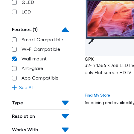
QLED
LCD
Features
(1)
Smart Compatible
Wi-Fi Compatible
Wall mount
GPX
32-in 1366 x 768 LED I
Anti-glare
only Flat screen HDTV
App Compatible
See All
Find My Store
Type
for pricing and availabilit
Resolution
Works With