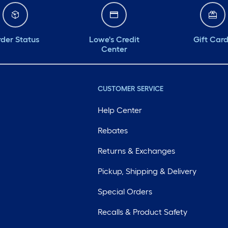
der Status
Lowe's Credit
Gift Car
Center
CUSTOMER SERVICE
Help Center
Rebates
Returns & Exchanges
Pickup, Shipping & Delivery
Special Orders
Recalls & Product Safety