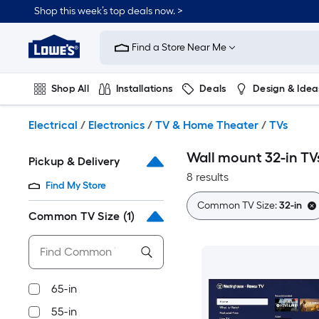
Skip
Shop this week’s top deals now. >
to
Link
main
to
content
Find a Store Near Me
Lowe's
Home
Improvement
Shop All
Installations
Deals
Design & Idea
Home
Page
Plumbing
Flooring
On Trend
Electrical
/
Electronics
/
TV & Home Theater
/
TVs
Wall mount 32-in TV
Pickup & Delivery
8 results
Find My Store
Common TV Size:
32-in
Common TV Size
(1)
65-in
55-in