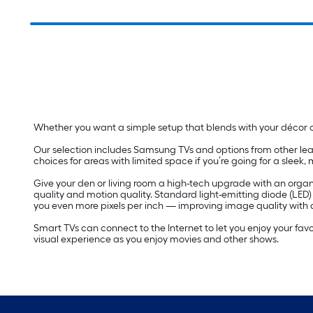
Whether you want a simple setup that blends with your décor or
Our selection includes Samsung TVs and options from other lea
choices for areas with limited space if you’re going for a sleek,
Give your den or living room a high-tech upgrade with an organi
quality and motion quality. Standard light-emitting diode (LED
you even more pixels per inch — improving image quality with a
Smart TVs can connect to the Internet to let you enjoy your fav
visual experience as you enjoy movies and other shows.