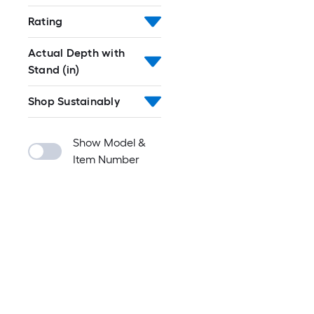
Rating
Actual Depth with
Stand (in)
Shop Sustainably
Show Model &
Item Number