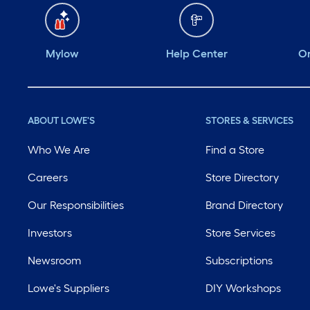
Mylow
Help Center
Or
ABOUT LOWE'S
STORES & SERVICES
Who We Are
Find a Store
Careers
Store Directory
Our Responsibilities
Brand Directory
Investors
Store Services
Newsroom
Subscriptions
Lowe's Suppliers
DIY Workshops