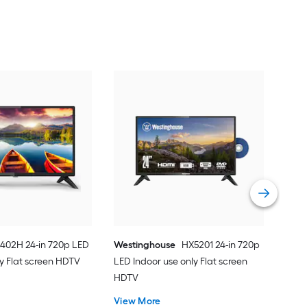
402H 24-in 720p LED
Westinghouse
HX5201 24-in 720p
ly Flat screen HDTV
LED Indoor use only Flat screen
HDTV
View More