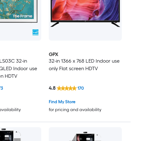
GPX
LS03C 32-in
32-in 1366 x 768 LED Indoor use
QLED Indoor use
only Flat screen HDTV
een HDTV
4.8
73
170
Find My Store
availability
for pricing and availability