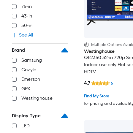
75-in
43-in
50-in
See All
Multiple Options Avail
Brand
Westinghouse
QE2350 32-in 720p S
Samsung
Indoor use only Flat sc
Cozyla
HDTV
Emerson
4.7
6
GPX
Find My Store
Westinghouse
for pricing and availabilit
Display Type
LED